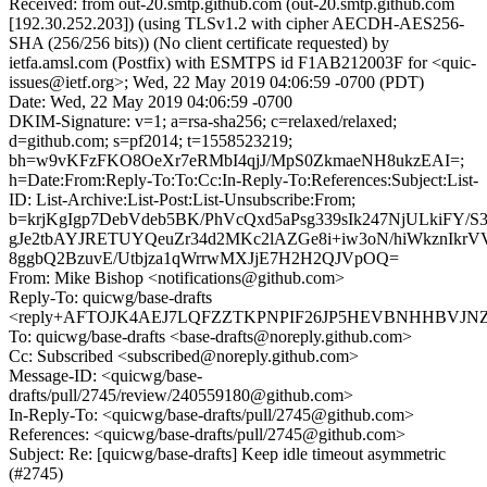
Received: from out-20.smtp.github.com (out-20.smtp.github.com
[192.30.252.203]) (using TLSv1.2 with cipher AECDH-AES256-
SHA (256/256 bits)) (No client certificate requested) by
ietfa.amsl.com (Postfix) with ESMTPS id F1AB212003F for <quic-
issues@ietf.org>; Wed, 22 May 2019 04:06:59 -0700 (PDT)
Date: Wed, 22 May 2019 04:06:59 -0700
DKIM-Signature: v=1; a=rsa-sha256; c=relaxed/relaxed;
d=github.com; s=pf2014; t=1558523219;
bh=w9vKFzFKO8OeXr7eRMbI4qjJ/MpS0ZkmaeNH8ukzEAI=;
h=Date:From:Reply-To:To:Cc:In-Reply-To:References:Subject:List-
ID: List-Archive:List-Post:List-Unsubscribe:From;
b=krjKgIgp7DebVdeb5BK/PhVcQxd5aPsg339sIk247NjULkiFY/
gJe2tbAYJRETUYQeuZr34d2MKc2lAZGe8i+iw3oN/hiWkznIkrV
8ggbQ2BzuvE/Utbjza1qWrrwMXJjE7H2H2QJVpOQ=
From: Mike Bishop <notifications@github.com>
Reply-To: quicwg/base-drafts
<reply+AFTOJK4AEJ7LQFZZTKPNPIF26JP5HEVBNHHBVJNZHA
To: quicwg/base-drafts <base-drafts@noreply.github.com>
Cc: Subscribed <subscribed@noreply.github.com>
Message-ID: <quicwg/base-
drafts/pull/2745/review/240559180@github.com>
In-Reply-To: <quicwg/base-drafts/pull/2745@github.com>
References: <quicwg/base-drafts/pull/2745@github.com>
Subject: Re: [quicwg/base-drafts] Keep idle timeout asymmetric
(#2745)