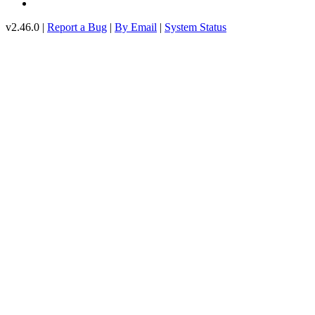
v2.46.0 |
Report a Bug
|
By Email
|
System Status