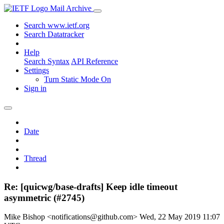
Mail Archive
Search www.ietf.org
Search Datatracker
Help
Search Syntax
API Reference
Settings
Turn Static Mode On
Sign in
Date
Thread
Re: [quicwg/base-drafts] Keep idle timeout
asymmetric (#2745)
Mike Bishop <notifications@github.com>
Wed, 22 May 2019 11:07