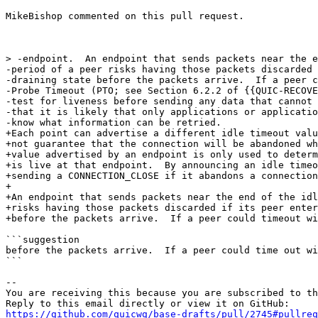
MikeBishop commented on this pull request.

> -endpoint.  An endpoint that sends packets near the e
-period of a peer risks having those packets discarded 
-draining state before the packets arrive.  If a peer c
-Probe Timeout (PTO; see Section 6.2.2 of {{QUIC-RECOVE
-test for liveness before sending any data that cannot 
-that it is likely that only applications or applicatio
-know what information can be retried.

+Each point can advertise a different idle timeout valu
+not guarantee that the connection will be abandoned wh
+value advertised by an endpoint is only used to determ
+is live at that endpoint.  By announcing an idle timeo
+sending a CONNECTION_CLOSE if it abandons a connection
+

+An endpoint that sends packets near the end of the idl
+risks having those packets discarded if its peer enter
+before the packets arrive.  If a peer could timeout wi
```suggestion

before the packets arrive.  If a peer could time out wi
```

-- 

You are receiving this because you are subscribed to th
https://github.com/quicwg/base-drafts/pull/2745#pullre