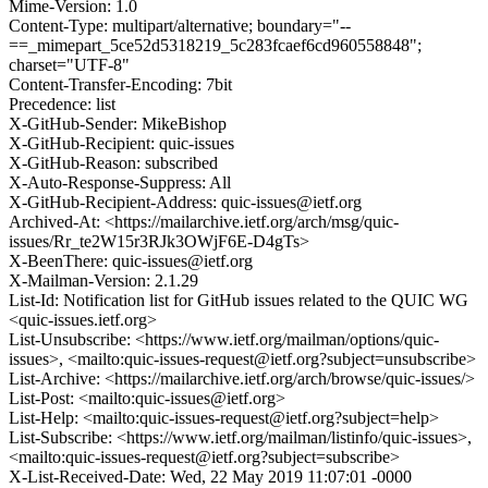
Mime-Version: 1.0
Content-Type: multipart/alternative; boundary="--
==_mimepart_5ce52d5318219_5c283fcaef6cd960558848";
charset="UTF-8"
Content-Transfer-Encoding: 7bit
Precedence: list
X-GitHub-Sender: MikeBishop
X-GitHub-Recipient: quic-issues
X-GitHub-Reason: subscribed
X-Auto-Response-Suppress: All
X-GitHub-Recipient-Address: quic-issues@ietf.org
Archived-At: <https://mailarchive.ietf.org/arch/msg/quic-
issues/Rr_te2W15r3RJk3OWjF6E-D4gTs>
X-BeenThere: quic-issues@ietf.org
X-Mailman-Version: 2.1.29
List-Id: Notification list for GitHub issues related to the QUIC WG
<quic-issues.ietf.org>
List-Unsubscribe: <https://www.ietf.org/mailman/options/quic-
issues>, <mailto:quic-issues-request@ietf.org?subject=unsubscribe>
List-Archive: <https://mailarchive.ietf.org/arch/browse/quic-issues/>
List-Post: <mailto:quic-issues@ietf.org>
List-Help: <mailto:quic-issues-request@ietf.org?subject=help>
List-Subscribe: <https://www.ietf.org/mailman/listinfo/quic-issues>,
<mailto:quic-issues-request@ietf.org?subject=subscribe>
X-List-Received-Date: Wed, 22 May 2019 11:07:01 -0000