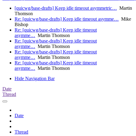
[quicwg/base-drafts] Keep idle timeout asymmetric…
Martin
Thomson
Re: [quicwg/base-drafts] Keep idle timeout asymme…
Mike
Bishop
Re: [quicwg/base-drafts] Keep idle timeout
asymme…
Martin Thomson
Re: [quicwg/base-drafts] Keep idle timeout
asymme…
Martin Thomson
Re: [quicwg/base-drafts] Keep idle timeout
asymme…
Martin Thomson
Re: [quicwg/base-drafts] Keep idle timeout
asymme…
Martin Thomson
Hide Navigation Bar
Date
Thread
Date
Thread