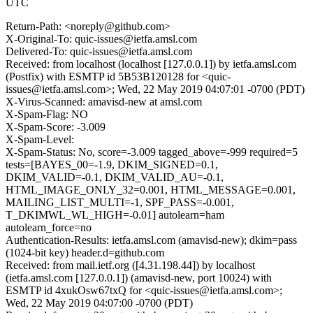
UTC
Return-Path: <noreply@github.com>
X-Original-To: quic-issues@ietfa.amsl.com
Delivered-To: quic-issues@ietfa.amsl.com
Received: from localhost (localhost [127.0.0.1]) by ietfa.amsl.com
(Postfix) with ESMTP id 5B53B120128 for <quic-
issues@ietfa.amsl.com>; Wed, 22 May 2019 04:07:01 -0700 (PDT)
X-Virus-Scanned: amavisd-new at amsl.com
X-Spam-Flag: NO
X-Spam-Score: -3.009
X-Spam-Level:
X-Spam-Status: No, score=-3.009 tagged_above=-999 required=5
tests=[BAYES_00=-1.9, DKIM_SIGNED=0.1,
DKIM_VALID=-0.1, DKIM_VALID_AU=-0.1,
HTML_IMAGE_ONLY_32=0.001, HTML_MESSAGE=0.001,
MAILING_LIST_MULTI=-1, SPF_PASS=-0.001,
T_DKIMWL_WL_HIGH=-0.01] autolearn=ham
autolearn_force=no
Authentication-Results: ietfa.amsl.com (amavisd-new); dkim=pass
(1024-bit key) header.d=github.com
Received: from mail.ietf.org ([4.31.198.44]) by localhost
(ietfa.amsl.com [127.0.0.1]) (amavisd-new, port 10024) with
ESMTP id 4xukOsw67txQ for <quic-issues@ietfa.amsl.com>;
Wed, 22 May 2019 04:07:00 -0700 (PDT)