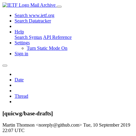
Mail Archive
Search www.ietf.org
Search Datatracker
Help
Search Syntax
API Reference
Settings
Turn Static Mode On
Sign in
Date
Thread
[quicwg/base-drafts]
Martin Thomson <noreply@github.com>
Tue, 10 September 2019
22:07 UTC