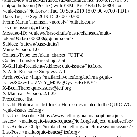
smtp.github.com (Postfix) with ESMTP id 4B32DC60801 for
<quic-issues@ietf.org>; Tue, 10 Sep 2019 15:07:00 -0700 (PDT)
Date: Tue, 10 Sep 2019 15:07:00 -0700
From: Martin Thomson <noreply@github.com>
To: quic-issues@ietf.org
Message-ID: <quicwg/base-drafts/push/refs/heads/multi-
token/992fa6-000000@github.com>
Subject: [quicwg/base-drafts]
Mime-Version: 1.0
Content-Type: text/plain; charset="UTF-8"
Content-Transfer-Encoding: 7bit
X-GitHub-Recipient-Address: quic-issues@ietf.org
X-Auto-Response-Suppress: All
Archived-At: <https://mailarchive.ietf.org/arch/msg/quic-
issues/S03evTUVVdY_M5KQOyy-7cRckKY>
X-BeenThere: quic-issues@ietf.org
X-Mailman-Version: 2.1.29
Precedence: list
List-Id: Notification list for GitHub issues related to the QUIC WG
<quic-issues.ietf.org>
List-Unsubscribe: <https://www.ietf.org/mailman/options/quic-
issues>, <mailto:quic-issues-request@ietf.org?subject=unsubscribe>
List-Archive: <https://mailarchive.ietf.org/arch/browse/quic-issues/>
List-Post: <mailto:quic-issues@ietf.org>