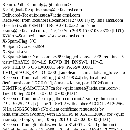
Return-Path: <noreply@github.com>
X-Original-To: quic-issues@ietfa.amsl.com
Delivered-To: quic-issues@ietfa.amsl.com
Received: from localhost (localhost [127.0.0.1]) by ietfa.amsl.com
(Postfix) with ESMTP id BCA2E120232 for <quic-
issues@ietfa.amsl.com>; Tue, 10 Sep 2019 15:07:03 -0700 (PDT)
X-Virus-Scanned: amavisd-new at amsl.com
X-Spam-Flag: NO
X-Spam-Score: -6.899
X-Spam-Level:
X-Spam-Status: No, score=-6.899 tagged_above=-999 required=5
tests=[BAYES_00=-1.9, RCVD_IN_DNSWL_HI=-5,
SPF_HELO_NONE=0.001, SPF_PASS=-0.001,
TVD_SPACE_RATIO=0.001] autolearn=ham autolearn_force=no
Received: from mail.ietf.org ([4.31.198.44]) by localhost
(ietfa.amsl.com [127.0.0.1]) (amavisd-new, port 10024) with
ESMTP id gkMbQTIAR7ca for <quic-issues@ietfa.amsl.com>;
Tue, 10 Sep 2019 15:07:02 -0700 (PDT)
Received: from out-1.smtp.github.com (out-1.smtp.github.com
[192.30.252.192]) (using TLSv1.2 with cipher AECDH-AES256-
SHA (256/256 bits)) (No client certificate requested) by
ietfa.amsl.com (Postfix) with ESMTPS id 05A1112086F for <quic-
issues@ietf.org>; Tue, 10 Sep 2019 15:07:02 -0700 (PDT)
Received: from github-lowworker-d31a065.va3-iad.github.net
(github-lowworker-d31a065.va3-iad.github.net [10.48.17.70]) by