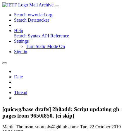
Mail Archive
Search www.ietf.org
Search Datatracker
Help
Search Syntax
API Reference
Settings
Turn Static Mode On
Sign in
Date
Thread
[quicwg/base-drafts] 2b0add: Script updating gh-
pages from 9650f850. [ci skip]
Martin Thomson <noreply@github.com>
Tue, 22 October 2019