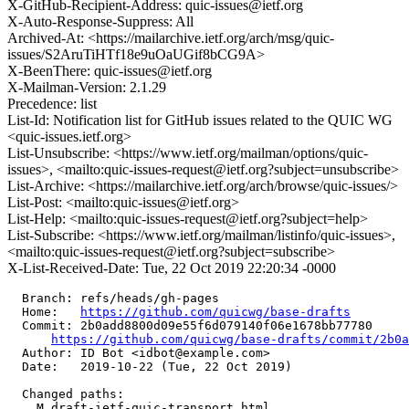
X-GitHub-Recipient-Address: quic-issues@ietf.org
X-Auto-Response-Suppress: All
Archived-At: <https://mailarchive.ietf.org/arch/msg/quic-
issues/S2AruTiHTf18e9uOaUGif8bCG9A>
X-BeenThere: quic-issues@ietf.org
X-Mailman-Version: 2.1.29
Precedence: list
List-Id: Notification list for GitHub issues related to the QUIC WG
<quic-issues.ietf.org>
List-Unsubscribe: <https://www.ietf.org/mailman/options/quic-
issues>, <mailto:quic-issues-request@ietf.org?subject=unsubscribe>
List-Archive: <https://mailarchive.ietf.org/arch/browse/quic-issues/>
List-Post: <mailto:quic-issues@ietf.org>
List-Help: <mailto:quic-issues-request@ietf.org?subject=help>
List-Subscribe: <https://www.ietf.org/mailman/listinfo/quic-issues>,
<mailto:quic-issues-request@ietf.org?subject=subscribe>
X-List-Received-Date: Tue, 22 Oct 2019 22:20:34 -0000
  Branch: refs/heads/gh-pages

  Home:   
https://github.com/quicwg/base-drafts
  Commit: 2b0add8800d09e55f6d079140f06e1678bb77780

https://github.com/quicwg/base-drafts/commit/2b0
  Author: ID Bot <idbot@example.com>

  Date:   2019-10-22 (Tue, 22 Oct 2019)

  Changed paths:

    M draft-ietf-quic-transport.html
