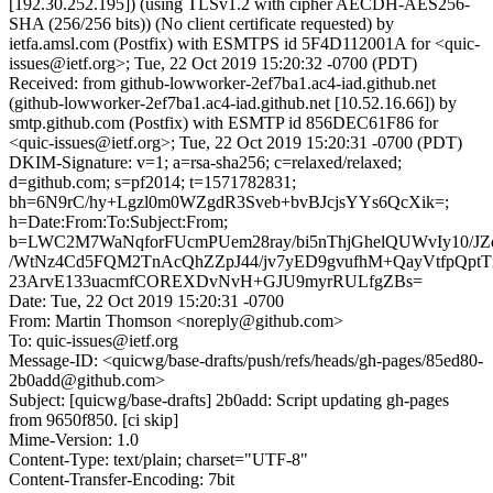
[192.30.252.195]) (using TLSv1.2 with cipher AECDH-AES256-
SHA (256/256 bits)) (No client certificate requested) by
ietfa.amsl.com (Postfix) with ESMTPS id 5F4D112001A for <quic-
issues@ietf.org>; Tue, 22 Oct 2019 15:20:32 -0700 (PDT)
Received: from github-lowworker-2ef7ba1.ac4-iad.github.net
(github-lowworker-2ef7ba1.ac4-iad.github.net [10.52.16.66]) by
smtp.github.com (Postfix) with ESMTP id 856DEC61F86 for
<quic-issues@ietf.org>; Tue, 22 Oct 2019 15:20:31 -0700 (PDT)
DKIM-Signature: v=1; a=rsa-sha256; c=relaxed/relaxed;
d=github.com; s=pf2014; t=1571782831;
bh=6N9rC/hy+Lgzl0m0WZgdR3Sveb+bvBJcjsYYs6QcXik=;
h=Date:From:To:Subject:From;
b=LWC2M7WaNqforFUcmPUem28ray/bi5nThjGhelQUWvIy10/JZd
/WtNz4Cd5FQM2TnAcQhZZpJ44/jv7yED9gvufhM+QayVtfpQptT
23ArvE133uacmfCOREXDvNvH+GJU9myrRULfgZBs=
Date: Tue, 22 Oct 2019 15:20:31 -0700
From: Martin Thomson <noreply@github.com>
To: quic-issues@ietf.org
Message-ID: <quicwg/base-drafts/push/refs/heads/gh-pages/85ed80-
2b0add@github.com>
Subject: [quicwg/base-drafts] 2b0add: Script updating gh-pages
from 9650f850. [ci skip]
Mime-Version: 1.0
Content-Type: text/plain; charset="UTF-8"
Content-Transfer-Encoding: 7bit