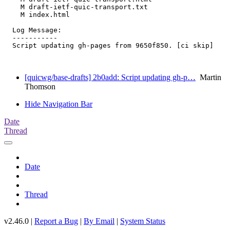
    M draft-ietf-quic-transport.txt

    M index.html

  Log Message:

  -----------

  Script updating gh-pages from 9650f850. [ci skip]

[quicwg/base-drafts] 2b0add: Script updating gh-p…
Martin
Thomson
Hide Navigation Bar
Date
Thread
Date
Thread
v2.46.0 |
Report a Bug
|
By Email
|
System Status