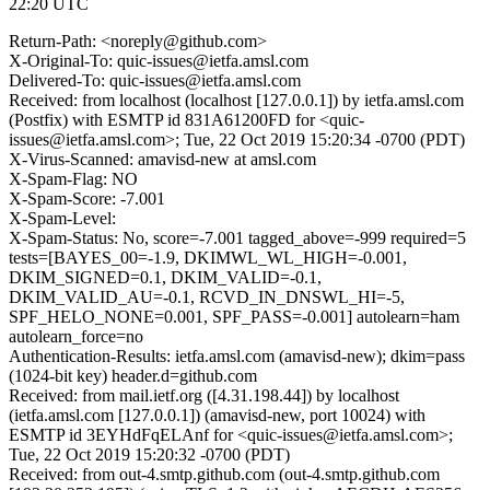
22:20 UTC
Return-Path: <noreply@github.com>
X-Original-To: quic-issues@ietfa.amsl.com
Delivered-To: quic-issues@ietfa.amsl.com
Received: from localhost (localhost [127.0.0.1]) by ietfa.amsl.com
(Postfix) with ESMTP id 831A61200FD for <quic-
issues@ietfa.amsl.com>; Tue, 22 Oct 2019 15:20:34 -0700 (PDT)
X-Virus-Scanned: amavisd-new at amsl.com
X-Spam-Flag: NO
X-Spam-Score: -7.001
X-Spam-Level:
X-Spam-Status: No, score=-7.001 tagged_above=-999 required=5
tests=[BAYES_00=-1.9, DKIMWL_WL_HIGH=-0.001,
DKIM_SIGNED=0.1, DKIM_VALID=-0.1,
DKIM_VALID_AU=-0.1, RCVD_IN_DNSWL_HI=-5,
SPF_HELO_NONE=0.001, SPF_PASS=-0.001] autolearn=ham
autolearn_force=no
Authentication-Results: ietfa.amsl.com (amavisd-new); dkim=pass
(1024-bit key) header.d=github.com
Received: from mail.ietf.org ([4.31.198.44]) by localhost
(ietfa.amsl.com [127.0.0.1]) (amavisd-new, port 10024) with
ESMTP id 3EYHdFqELAnf for <quic-issues@ietfa.amsl.com>;
Tue, 22 Oct 2019 15:20:32 -0700 (PDT)
Received: from out-4.smtp.github.com (out-4.smtp.github.com