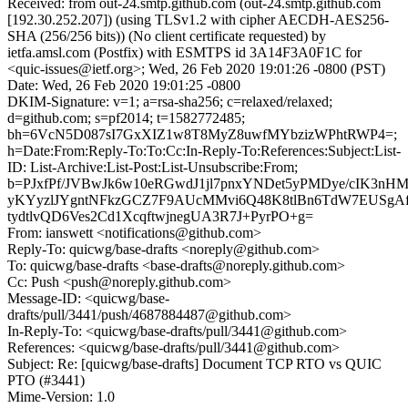
Received: from out-24.smtp.github.com (out-24.smtp.github.com
[192.30.252.207]) (using TLSv1.2 with cipher AECDH-AES256-
SHA (256/256 bits)) (No client certificate requested) by
ietfa.amsl.com (Postfix) with ESMTPS id 3A14F3A0F1C for
<quic-issues@ietf.org>; Wed, 26 Feb 2020 19:01:26 -0800 (PST)
Date: Wed, 26 Feb 2020 19:01:25 -0800
DKIM-Signature: v=1; a=rsa-sha256; c=relaxed/relaxed;
d=github.com; s=pf2014; t=1582772485;
bh=6VcN5D087sI7GxXIZ1w8T8MyZ8uwfMYbzizWPhtRWP4=;
h=Date:From:Reply-To:To:Cc:In-Reply-To:References:Subject:List-
ID: List-Archive:List-Post:List-Unsubscribe:From;
b=PJxfPf/JVBwJk6w10eRGwdJ1jl7pnxYNDet5yPMDye/cIK3n
yKYyzlJYgntNFkzGCZ7F9AUcMMvi6Q48K8tlBn6TdW7EUSgA
tydtlvQD6Ves2Cd1XcqftwjnegUA3R7J+PyrPO+g=
From: ianswett <notifications@github.com>
Reply-To: quicwg/base-drafts <noreply@github.com>
To: quicwg/base-drafts <base-drafts@noreply.github.com>
Cc: Push <push@noreply.github.com>
Message-ID: <quicwg/base-
drafts/pull/3441/push/4687884487@github.com>
In-Reply-To: <quicwg/base-drafts/pull/3441@github.com>
References: <quicwg/base-drafts/pull/3441@github.com>
Subject: Re: [quicwg/base-drafts] Document TCP RTO vs QUIC
PTO (#3441)
Mime-Version: 1.0