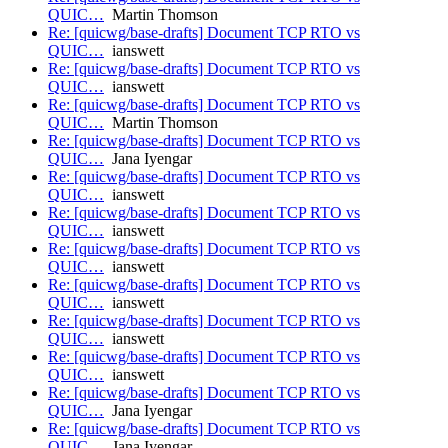
QUIC…
Martin Thomson
Re: [quicwg/base-drafts] Document TCP RTO vs
QUIC…
ianswett
Re: [quicwg/base-drafts] Document TCP RTO vs
QUIC…
ianswett
Re: [quicwg/base-drafts] Document TCP RTO vs
QUIC…
Martin Thomson
Re: [quicwg/base-drafts] Document TCP RTO vs
QUIC…
Jana Iyengar
Re: [quicwg/base-drafts] Document TCP RTO vs
QUIC…
ianswett
Re: [quicwg/base-drafts] Document TCP RTO vs
QUIC…
ianswett
Re: [quicwg/base-drafts] Document TCP RTO vs
QUIC…
ianswett
Re: [quicwg/base-drafts] Document TCP RTO vs
QUIC…
ianswett
Re: [quicwg/base-drafts] Document TCP RTO vs
QUIC…
ianswett
Re: [quicwg/base-drafts] Document TCP RTO vs
QUIC…
ianswett
Re: [quicwg/base-drafts] Document TCP RTO vs
QUIC…
Jana Iyengar
Re: [quicwg/base-drafts] Document TCP RTO vs
QUIC…
Jana Iyengar