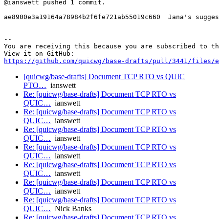
@ianswett pushed 1 commit.

ae8900e3a19164a78984b2f6fe721ab55019c660  Jana's sugges
-- 

You are receiving this because you are subscribed to th
https://github.com/quicwg/base-drafts/pull/3441/files/e
[quicwg/base-drafts] Document TCP RTO vs QUIC
PTO…
ianswett
Re: [quicwg/base-drafts] Document TCP RTO vs
QUIC…
ianswett
Re: [quicwg/base-drafts] Document TCP RTO vs
QUIC…
ianswett
Re: [quicwg/base-drafts] Document TCP RTO vs
QUIC…
ianswett
Re: [quicwg/base-drafts] Document TCP RTO vs
QUIC…
ianswett
Re: [quicwg/base-drafts] Document TCP RTO vs
QUIC…
ianswett
Re: [quicwg/base-drafts] Document TCP RTO vs
QUIC…
ianswett
Re: [quicwg/base-drafts] Document TCP RTO vs
QUIC…
Nick Banks
Re: [quicwg/base-drafts] Document TCP RTO vs