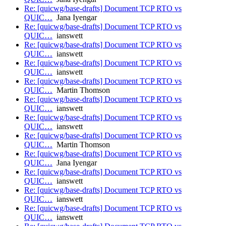
Re: [quicwg/base-drafts] Document TCP RTO vs
QUIC…
Jana Iyengar
Re: [quicwg/base-drafts] Document TCP RTO vs
QUIC…
ianswett
Re: [quicwg/base-drafts] Document TCP RTO vs
QUIC…
ianswett
Re: [quicwg/base-drafts] Document TCP RTO vs
QUIC…
ianswett
Re: [quicwg/base-drafts] Document TCP RTO vs
QUIC…
Martin Thomson
Re: [quicwg/base-drafts] Document TCP RTO vs
QUIC…
ianswett
Re: [quicwg/base-drafts] Document TCP RTO vs
QUIC…
ianswett
Re: [quicwg/base-drafts] Document TCP RTO vs
QUIC…
Martin Thomson
Re: [quicwg/base-drafts] Document TCP RTO vs
QUIC…
Jana Iyengar
Re: [quicwg/base-drafts] Document TCP RTO vs
QUIC…
ianswett
Re: [quicwg/base-drafts] Document TCP RTO vs
QUIC…
ianswett
Re: [quicwg/base-drafts] Document TCP RTO vs
QUIC…
ianswett