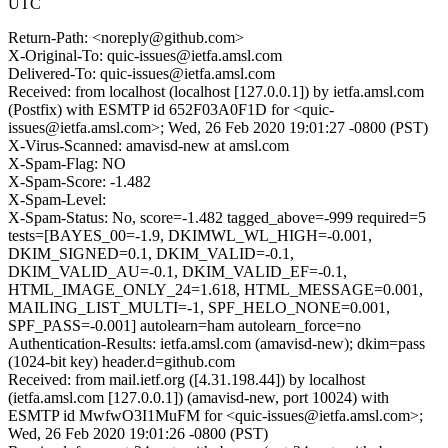
UTC
Return-Path: <noreply@github.com>
X-Original-To: quic-issues@ietfa.amsl.com
Delivered-To: quic-issues@ietfa.amsl.com
Received: from localhost (localhost [127.0.0.1]) by ietfa.amsl.com
(Postfix) with ESMTP id 652F03A0F1D for <quic-
issues@ietfa.amsl.com>; Wed, 26 Feb 2020 19:01:27 -0800 (PST)
X-Virus-Scanned: amavisd-new at amsl.com
X-Spam-Flag: NO
X-Spam-Score: -1.482
X-Spam-Level:
X-Spam-Status: No, score=-1.482 tagged_above=-999 required=5
tests=[BAYES_00=-1.9, DKIMWL_WL_HIGH=-0.001,
DKIM_SIGNED=0.1, DKIM_VALID=-0.1,
DKIM_VALID_AU=-0.1, DKIM_VALID_EF=-0.1,
HTML_IMAGE_ONLY_24=1.618, HTML_MESSAGE=0.001,
MAILING_LIST_MULTI=-1, SPF_HELO_NONE=0.001,
SPF_PASS=-0.001] autolearn=ham autolearn_force=no
Authentication-Results: ietfa.amsl.com (amavisd-new); dkim=pass
(1024-bit key) header.d=github.com
Received: from mail.ietf.org ([4.31.198.44]) by localhost
(ietfa.amsl.com [127.0.0.1]) (amavisd-new, port 10024) with
ESMTP id MwfwO3I1MuFM for <quic-issues@ietfa.amsl.com>;
Wed, 26 Feb 2020 19:01:26 -0800 (PST)