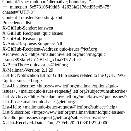
Content-Type: multipart/alternative; boundary="--
==_mimepart_5e57310549dd5_42633fa2176cd95c45475";
charset="UTF-8"
Content-Transfer-Encoding: 7bit
Precedence: list
X-GitHub-Sender: ianswett
X-GitHub-Recipient: quic-issues
X-GitHub-Reason: push
X-Auto-Response-Suppress: All
X-GitHub-Recipient-Address: quic-issues@ietf.org
Archived-At: <https://mailarchive.ietf.org/arch/msg/quic-
issues/S9SkqvU515BJzC_x1naFl7rZcLc>
X-BeenThere: quic-issues@ietf.org
X-Mailman-Version: 2.1.29
List-Id: Notification list for GitHub issues related to the QUIC WG
<quic-issues.ietf.org>
List-Unsubscribe: <https://www.ietf.org/mailman/options/quic-
issues>, <mailto:quic-issues-request@ietf.org?subject=unsubscribe>
List-Archive: <https://mailarchive.ietf.org/arch/browse/quic-issues/>
List-Post: <mailto:quic-issues@ietf.org>
List-Help: <mailto:quic-issues-request@ietf.org?subject=help>
List-Subscribe: <https://www.ietf.org/mailman/listinfo/quic-issues>,
<mailto:quic-issues-request@ietf.org?subject=subscribe>
X-List-Received-Date: Thu, 27 Feb 2020 03:01:27 -0000