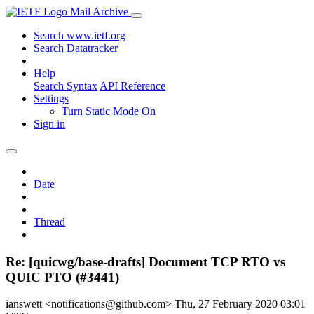
Mail Archive
Search www.ietf.org
Search Datatracker
Help
Search Syntax
API Reference
Settings
Turn Static Mode On
Sign in
Date
Thread
Re: [quicwg/base-drafts] Document TCP RTO vs
QUIC PTO (#3441)
ianswett <notifications@github.com>
Thu, 27 February 2020 03:01