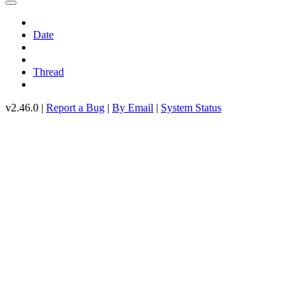
Date
Thread
v2.46.0 |
Report a Bug
|
By Email
|
System Status