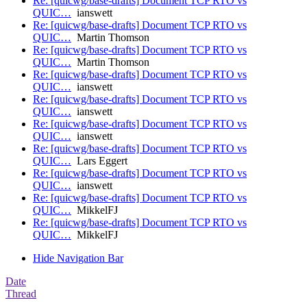
Re: [quicwg/base-drafts] Document TCP RTO vs
QUIC…
ianswett
Re: [quicwg/base-drafts] Document TCP RTO vs
QUIC…
Martin Thomson
Re: [quicwg/base-drafts] Document TCP RTO vs
QUIC…
Martin Thomson
Re: [quicwg/base-drafts] Document TCP RTO vs
QUIC…
ianswett
Re: [quicwg/base-drafts] Document TCP RTO vs
QUIC…
ianswett
Re: [quicwg/base-drafts] Document TCP RTO vs
QUIC…
ianswett
Re: [quicwg/base-drafts] Document TCP RTO vs
QUIC…
Lars Eggert
Re: [quicwg/base-drafts] Document TCP RTO vs
QUIC…
ianswett
Re: [quicwg/base-drafts] Document TCP RTO vs
QUIC…
MikkelFJ
Re: [quicwg/base-drafts] Document TCP RTO vs
QUIC…
MikkelFJ
Hide Navigation Bar
Date
Thread