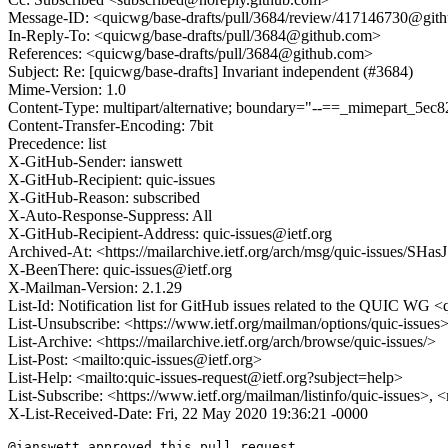
Message-ID: <quicwg/base-drafts/pull/3684/review/417146730@git
In-Reply-To: <quicwg/base-drafts/pull/3684@github.com>
References: <quicwg/base-drafts/pull/3684@github.com>
Subject: Re: [quicwg/base-drafts] Invariant independent (#3684)
Mime-Version: 1.0
Content-Type: multipart/alternative; boundary="--==_mimepart_5
Content-Transfer-Encoding: 7bit
Precedence: list
X-GitHub-Sender: ianswett
X-GitHub-Recipient: quic-issues
X-GitHub-Reason: subscribed
X-Auto-Response-Suppress: All
X-GitHub-Recipient-Address: quic-issues@ietf.org
Archived-At: <https://mailarchive.ietf.org/arch/msg/quic-issue
X-BeenThere: quic-issues@ietf.org
X-Mailman-Version: 2.1.29
List-Id: Notification list for GitHub issues related to the QUIC WG <q
List-Unsubscribe: <https://www.ietf.org/mailman/options/quic-issues
List-Archive: <https://mailarchive.ietf.org/arch/browse/quic-issues/>
List-Post: <mailto:quic-issues@ietf.org>
List-Help: <mailto:quic-issues-request@ietf.org?subject=help>
List-Subscribe: <https://www.ietf.org/mailman/listinfo/quic-issues>, 
X-List-Received-Date: Fri, 22 May 2020 19:36:21 -0000
@ianswett approved this pull request.
