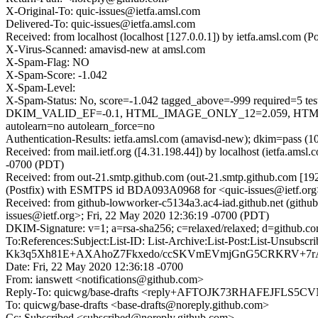
X-Original-To: quic-issues@ietfa.amsl.com
Delivered-To: quic-issues@ietfa.amsl.com
Received: from localhost (localhost [127.0.0.1]) by ietfa.amsl.co
X-Virus-Scanned: amavisd-new at amsl.com
X-Spam-Flag: NO
X-Spam-Score: -1.042
X-Spam-Level:
X-Spam-Status: No, score=-1.042 tagged_above=-999 requi
DKIM_VALID_EF=-0.1, HTML_IMAGE_ONLY_12=2.059, HTML
autolearn=no autolearn_force=no
Authentication-Results: ietfa.amsl.com (amavisd-new); dkim=pass (1
Received: from mail.ietf.org ([4.31.198.44]) by localhost (ietfa.a
-0700 (PDT)
Received: from out-21.smtp.github.com (out-21.smtp.github.com [19
(Postfix) with ESMTPS id BDA093A0968 for <quic-issues@ietf.org>
Received: from github-lowworker-c5134a3.ac4-iad.github.net (githu
issues@ietf.org>; Fri, 22 May 2020 12:36:19 -0700 (PDT)
DKIM-Signature: v=1; a=rsa-sha256; c=relaxed/relaxed; d=gi
To:References:Subject:List-ID: List-Archive:List-Post:List
Kk3q5Xh81E+AXAhoZ7Fkxedo/ccSKVmEVmjGnG5CRKRV+7rA
Date: Fri, 22 May 2020 12:36:18 -0700
From: ianswett <notifications@github.com>
Reply-To: quicwg/base-drafts <reply+AFTOJK73RHAFEJFL
To: quicwg/base-drafts <base-drafts@noreply.github.com>
Cc: Subscribed <subscribed@noreply.github.com>