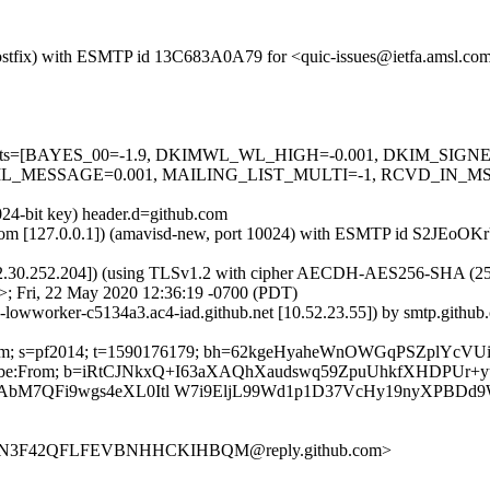
m (Postfix) with ESMTP id 13C683A0A79 for <quic-issues@ietfa.amsl.c
red=5 tests=[BAYES_00=-1.9, DKIMWL_WL_HIGH=-0.001, DKIM_S
_MESSAGE=0.001, MAILING_LIST_MULTI=-1, RCVD_IN_MSPI
024-bit key) header.d=github.com
msl.com [127.0.0.1]) (amavisd-new, port 10024) with ESMTP id S2JEoO
2.30.252.204]) (using TLSv1.2 with cipher AECDH-AES256-SHA (256/256
; Fri, 22 May 2020 12:36:19 -0700 (PDT)
b-lowworker-c5134a3.ac4-iad.github.net [10.52.23.55]) by smtp.gith
thub.com; s=pf2014; t=1590176179; bh=62kgeHyaheWnOWGqPSZplYc
-Unsubscribe:From; b=iRtCJNkxQ+I63aXAQhXaudswq59ZpuUhkfXHDPU
bM7QFi9wgs4eXL0Itl W7i9EljL99Wd1p1D37VcHy19nyXPBDd
S5CVN3F42QFLFEVBNHHCKIHBQM@reply.github.com>