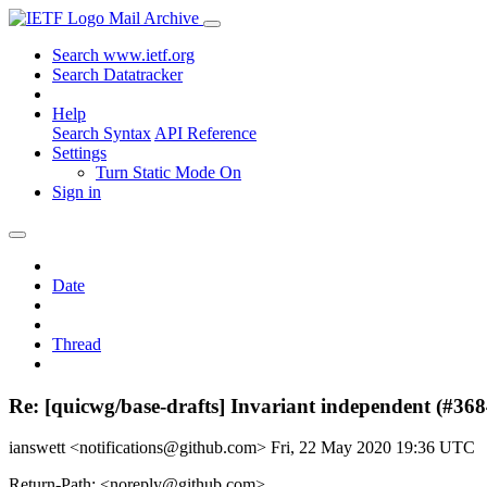
Mail Archive
Search www.ietf.org
Search Datatracker
Help
Search Syntax
API Reference
Settings
Turn Static Mode On
Sign in
Date
Thread
Re: [quicwg/base-drafts] Invariant independent (#368
ianswett <notifications@github.com>
Fri, 22 May 2020 19:36 UTC
Return-Path: <noreply@github.com>