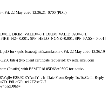
om>; Fri, 22 May 2020 12:36:21 -0700 (PDT)
IGNED=0.1, DKIM_VALID=-0.1, DKIM_VALID_AU=-0.1,
KE_H2=-0.001, SPF_HELO_NONE=0.001, SPF_PASS=-0.001]
KrUpsD for <quic-issues@ietfa.amsl.com>; Fri, 22 May 2020 12:36:19
 bits)) (No client certificate requested) by ietfa.amsl.com
ub.com (Postfix) with ESMTP id 05D68A050C for <quic-
VUi9WqIlwE2B9QZYAmiY=; h=Date:From:Reply-To:To:Cc:In-Reply-
r+yuZD1P6LoGR+tc12TZseGl/7
9W4pIZD9M=