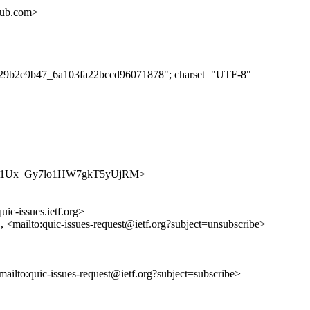
hub.com>
ec829b2e9b47_6a103fa22bccd96071878"; charset="UTF-8"
s/SHasJ1Ux_Gy7lo1HW7gkT5yUjRM>
uic-issues.ietf.org>
>, <mailto:quic-issues-request@ietf.org?subject=unsubscribe>
<mailto:quic-issues-request@ietf.org?subject=subscribe>