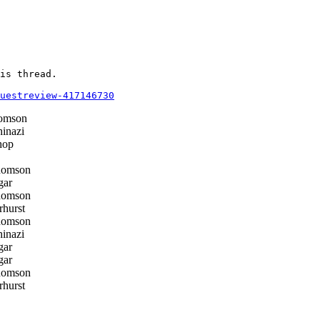
is thread.

questreview-417146730
omson
inazi
hop
homson
gar
homson
hurst
homson
inazi
gar
gar
homson
hurst