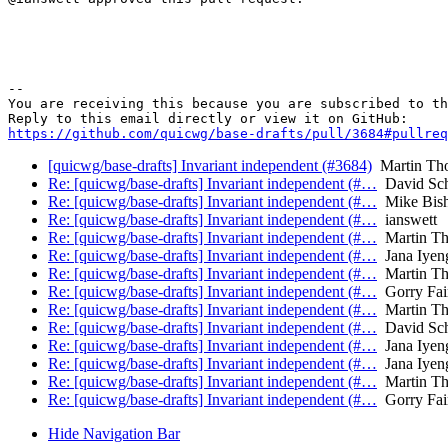
-- 

You are receiving this because you are subscribed to th
https://github.com/quicwg/base-drafts/pull/3684#pullre
[quicwg/base-drafts] Invariant independent (#3684)
Martin Th
Re: [quicwg/base-drafts] Invariant independent (#…
David Sch
Re: [quicwg/base-drafts] Invariant independent (#…
Mike Bis
Re: [quicwg/base-drafts] Invariant independent (#…
ianswett
Re: [quicwg/base-drafts] Invariant independent (#…
Martin T
Re: [quicwg/base-drafts] Invariant independent (#…
Jana Iyen
Re: [quicwg/base-drafts] Invariant independent (#…
Martin T
Re: [quicwg/base-drafts] Invariant independent (#…
Gorry Fair
Re: [quicwg/base-drafts] Invariant independent (#…
Martin T
Re: [quicwg/base-drafts] Invariant independent (#…
David Sch
Re: [quicwg/base-drafts] Invariant independent (#…
Jana Iyen
Re: [quicwg/base-drafts] Invariant independent (#…
Jana Iyen
Re: [quicwg/base-drafts] Invariant independent (#…
Martin T
Re: [quicwg/base-drafts] Invariant independent (#…
Gorry Fair
Hide Navigation Bar