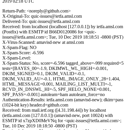
2019 02:18 UTC
Return-Path: <noreply@github.com>
X-Original-To: quic-issues@ietfa.amsl.com
Delivered-To: quic-issues@ietfa.amsl.com
Received: from localhost (localhost [127.0.0.1]) by ietfa.amsl.com
(Postfix) with ESMTP id B66D0120086 for <quic-
issues@ietfa.amsl.com>; Tue, 10 Dec 2019 18:18:51 -0800 (PST)
X-Virus-Scanned: amavisd-new at amsl.com
X-Spam-Flag: NO
X-Spam-Score: -6.596
X-Spam-Level:
X-Spam-Status: No, score=-6.596 tagged_above=-999 required=5
tests=[BAYES_00=-1.9, DKIMWL_WL_HIGH=-0.001,
DKIM_SIGNED=0.1, DKIM_VALID=-0.1,
DKIM_VALID_AU=-0.1, HTML_IMAGE_ONLY_28=1.404,
HTML_MESSAGE=0.001, MAILING_LIST_MULTI=-1,
RCVD_IN_DNSWL_HI=-5, SPF_HELO_NONE=0.001,
SPF_PASS=-0.001] autolearn=ham autolearn_force=no
Authentication-Results: ietfa.amsl.com (amavisd-new); dkim=pass
(1024-bit key) header.d=github.com
Received: from mail.ietf.org ([4.31.198.44]) by localhost
(ietfa.amsl.com [127.0.0.1]) (amavisd-new, port 10024) with
ESMTP id x7zpXD0MeVNq for <quic-issues@ietfa.amsl.com>;
Tue, 10 Dec 2019 18:18:50 -0800 (PST)