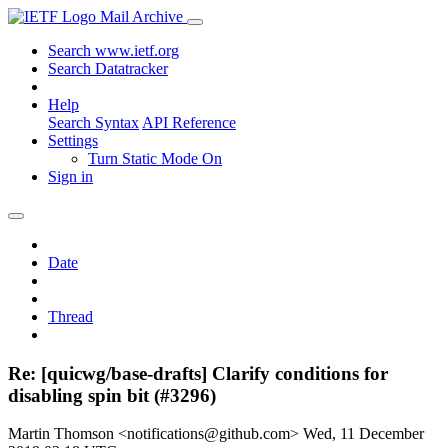
Mail Archive
Search www.ietf.org
Search Datatracker
Help
Search Syntax
API Reference
Settings
Turn Static Mode On
Sign in
Date
Thread
Re: [quicwg/base-drafts] Clarify conditions for
disabling spin bit (#3296)
Martin Thomson <notifications@github.com>
Wed, 11 December