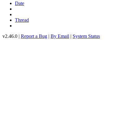
Date
Thread
v2.46.0 |
Report a Bug
|
By Email
|
System Status