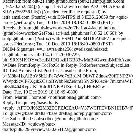
Received: from out-21.smtp.github.com (out-21.smtp.github.com
[192.30.252.204]) (using TLSv1.2 with cipher AECDH-AES256-
SHA (256/256 bits)) (No client certificate requested) by
ietfa.amsl.com (Postfix) with ESMTPS id 54E36120059 for <quic-
issues@ietf.org>; Tue, 10 Dec 2019 18:18:50 -0800 (PST)
Received: from github-lowworker-2ef7ba1.ac4-iad.github.net
(github-lowworker-2ef7ba1.ac4-iad.github.net [10.52.16.66]) by
smtp.github.com (Postfix) with ESMTP id 841D6A04F7 for <quic-
issues@ietf.org>; Tue, 10 Dec 2019 18:18:49 -0800 (PST)
DKIM-Signature: v=1; a=rsa-sha256; c=relaxed/relaxed;
d=github.com; s=pf2014; t=1576030729;
bh=SRX5H9OYye3caBIJDQpziHGB83wMnB4GwemBMPbAzuo=
h=Date:From:Reply-To:To:Cc:In-Reply-To:References:Subject:List-
ID: List-Archive:List-Post:List-Unsubscribe:From;
b=M8h4HgAiBoV5bLhPa7zWo7xBp1MjObWPZdnoz/30fjT5Tr2VwJ
WWpdScvIF7XgikZCaioBWbbNsZe9tnOSN2PK6ac947mixmaW
uiEsttl464RvpUKTRdcJlTNKBUZqeLJayLH0BR2w=
Date: Tue, 10 Dec 2019 18:18:49 -0800
From: Martin Thomson <notifications@github.com>
Reply-To: quicwg/base-drafts
<reply+AFTOJK622M32ECPZJCZAU4V37WCITEVBNHHB746W5E
To: quicwg/base-drafts <base-drafts@noreply.github.com>
Cc: Subscribed <subscribed@noreply.github.com>
Message-ID: <quicwg/base-
drafts/pull/3296/review/330264122@github.com>