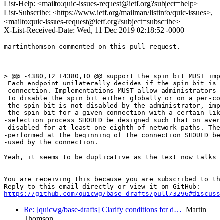
List-Help: <mailto:quic-issues-request@ietf.org?subject=help>
List-Subscribe: <https://www.ietf.org/mailman/listinfo/quic-issues>,
<mailto:quic-issues-request@ietf.org?subject=subscribe>
X-List-Received-Date: Wed, 11 Dec 2019 02:18:52 -0000
martinthomson commented on this pull request.

> @@ -4380,12 +4380,10 @@ support the spin bit MUST imp
 Each endpoint unilaterally decides if the spin bit is 
 connection. Implementations MUST allow administrators 
 to disable the spin bit either globally or on a per-co
-the spin bit is not disabled by the administrator, imp
-the spin bit for a given connection with a certain lik
-selection process SHOULD be designed such that on aver
-disabled for at least one eighth of network paths. The
-performed at the beginning of the connection SHOULD be
-used by the connection.

Yeah, it seems to be duplicative as the text now talks 
-- 

You are receiving this because you are subscribed to th
https://github.com/quicwg/base-drafts/pull/3296#discuss
Re: [quicwg/base-drafts] Clarify conditions for d…
Martin
Thomson