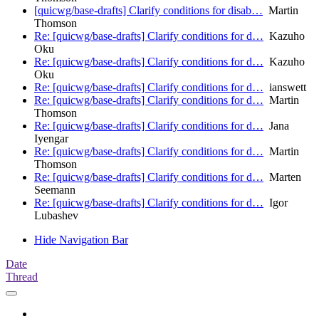
[quicwg/base-drafts] Clarify conditions for disab…
Martin
Thomson
Re: [quicwg/base-drafts] Clarify conditions for d…
Kazuho
Oku
Re: [quicwg/base-drafts] Clarify conditions for d…
Kazuho
Oku
Re: [quicwg/base-drafts] Clarify conditions for d…
ianswett
Re: [quicwg/base-drafts] Clarify conditions for d…
Martin
Thomson
Re: [quicwg/base-drafts] Clarify conditions for d…
Jana
Iyengar
Re: [quicwg/base-drafts] Clarify conditions for d…
Martin
Thomson
Re: [quicwg/base-drafts] Clarify conditions for d…
Marten
Seemann
Re: [quicwg/base-drafts] Clarify conditions for d…
Igor
Lubashev
Hide Navigation Bar
Date
Thread