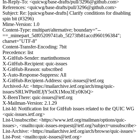
In-Reply-To: <quicwg/base-drafts/pull/3296@github.com>
References: <quicwg/base-drafts/pull/3296@github.com>
Subject: Re: [quicwg/base-drafts] Clarify conditions for disabling
spin bit (#3296)
Mime-Version: 1.0
Content-Type: multipart/alternative; boundary="--
==_mimepart_5df05209741ab_5f273fb81accd960196384";
charset="UTF-8"
Content-Transfer-Encoding: 7bit
Precedence: list
X-GitHub-Sender: martinthomson
X-GitHub-Recipient: quic-issues
X-GitHub-Reason: subscribed
X-Auto-Response-Suppress: All
X-GitHub-Recipient-Address: quic-issues@ietf.org
Archived-At: <https://mailarchive.ietf.org/arch/msg/quic-
issues/SRLWPin0EJjY5olX1Mou3Ey0KbQ>
X-BeenThere: quic-issues@ietf.org
X-Mailman-Version: 2.1.29
List-Id: Notification list for GitHub issues related to the QUIC WG
<quic-issues.ietf.org>
List-Unsubscribe: <https://www.ietf.org/mailman/options/quic-
issues>, <mailto:quic-issues-request@ietf.org?subject=unsubscribe>
List-Archive: <https://mailarchive.ietf.org/arch/browse/quic-issues/>
List-Post: <mailto:quic-issues@ietf.org>