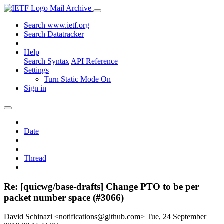
Mail Archive
Search www.ietf.org
Search Datatracker
Help
Search Syntax
API Reference
Settings
Turn Static Mode On
Sign in
Date
Thread
Re: [quicwg/base-drafts] Change PTO to be per
packet number space (#3066)
David Schinazi <notifications@github.com>
Tue, 24 September