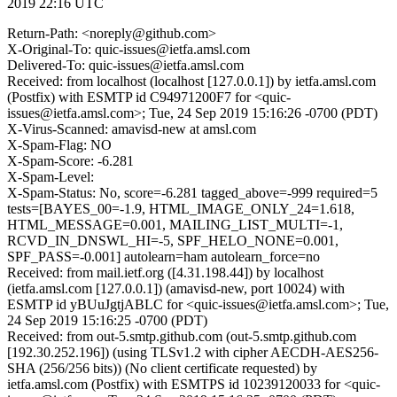
2019 22:16 UTC
Return-Path: <noreply@github.com>
X-Original-To: quic-issues@ietfa.amsl.com
Delivered-To: quic-issues@ietfa.amsl.com
Received: from localhost (localhost [127.0.0.1]) by ietfa.amsl.com
(Postfix) with ESMTP id C94971200F7 for <quic-
issues@ietfa.amsl.com>; Tue, 24 Sep 2019 15:16:26 -0700 (PDT)
X-Virus-Scanned: amavisd-new at amsl.com
X-Spam-Flag: NO
X-Spam-Score: -6.281
X-Spam-Level:
X-Spam-Status: No, score=-6.281 tagged_above=-999 required=5
tests=[BAYES_00=-1.9, HTML_IMAGE_ONLY_24=1.618,
HTML_MESSAGE=0.001, MAILING_LIST_MULTI=-1,
RCVD_IN_DNSWL_HI=-5, SPF_HELO_NONE=0.001,
SPF_PASS=-0.001] autolearn=ham autolearn_force=no
Received: from mail.ietf.org ([4.31.198.44]) by localhost
(ietfa.amsl.com [127.0.0.1]) (amavisd-new, port 10024) with
ESMTP id yBUuJgtjABLC for <quic-issues@ietfa.amsl.com>; Tue,
24 Sep 2019 15:16:25 -0700 (PDT)
Received: from out-5.smtp.github.com (out-5.smtp.github.com
[192.30.252.196]) (using TLSv1.2 with cipher AECDH-AES256-
SHA (256/256 bits)) (No client certificate requested) by
ietfa.amsl.com (Postfix) with ESMTPS id 10239120033 for <quic-