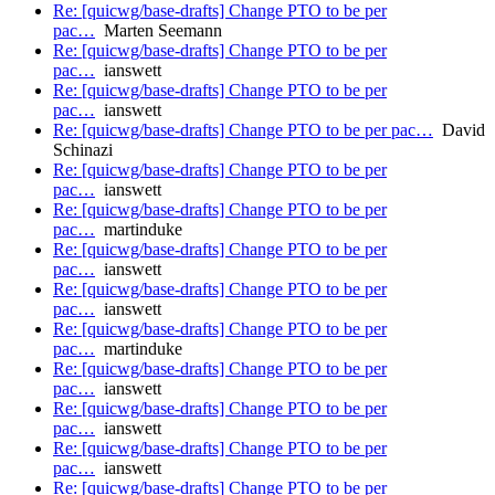
Re: [quicwg/base-drafts] Change PTO to be per
pac…
Marten Seemann
Re: [quicwg/base-drafts] Change PTO to be per
pac…
ianswett
Re: [quicwg/base-drafts] Change PTO to be per
pac…
ianswett
Re: [quicwg/base-drafts] Change PTO to be per pac…
David
Schinazi
Re: [quicwg/base-drafts] Change PTO to be per
pac…
ianswett
Re: [quicwg/base-drafts] Change PTO to be per
pac…
martinduke
Re: [quicwg/base-drafts] Change PTO to be per
pac…
ianswett
Re: [quicwg/base-drafts] Change PTO to be per
pac…
ianswett
Re: [quicwg/base-drafts] Change PTO to be per
pac…
martinduke
Re: [quicwg/base-drafts] Change PTO to be per
pac…
ianswett
Re: [quicwg/base-drafts] Change PTO to be per
pac…
ianswett
Re: [quicwg/base-drafts] Change PTO to be per
pac…
ianswett
Re: [quicwg/base-drafts] Change PTO to be per