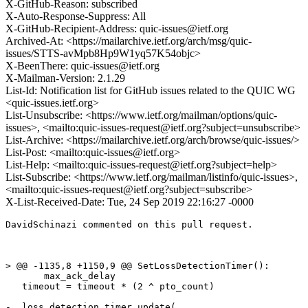
X-GitHub-Reason: subscribed
X-Auto-Response-Suppress: All
X-GitHub-Recipient-Address: quic-issues@ietf.org
Archived-At: <https://mailarchive.ietf.org/arch/msg/quic-
issues/STTS-avMpb8Hp9W1yq57K54objc>
X-BeenThere: quic-issues@ietf.org
X-Mailman-Version: 2.1.29
List-Id: Notification list for GitHub issues related to the QUIC WG
<quic-issues.ietf.org>
List-Unsubscribe: <https://www.ietf.org/mailman/options/quic-
issues>, <mailto:quic-issues-request@ietf.org?subject=unsubscribe>
List-Archive: <https://mailarchive.ietf.org/arch/browse/quic-issues/>
List-Post: <mailto:quic-issues@ietf.org>
List-Help: <mailto:quic-issues-request@ietf.org?subject=help>
List-Subscribe: <https://www.ietf.org/mailman/listinfo/quic-issues>,
<mailto:quic-issues-request@ietf.org?subject=subscribe>
X-List-Received-Date: Tue, 24 Sep 2019 22:16:27 -0000
DavidSchinazi commented on this pull request.

> @@ -1135,8 +1150,9 @@ SetLossDetectionTimer():

       max_ack_delay

   timeout = timeout * (2 ^ pto_count)

-  loss_detection_timer.update(
