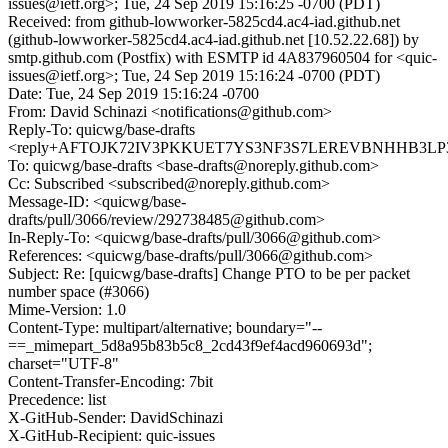
issues@ietf.org>; Tue, 24 Sep 2019 15:16:25 -0700 (PDT)
Received: from github-lowworker-5825cd4.ac4-iad.github.net
(github-lowworker-5825cd4.ac4-iad.github.net [10.52.22.68]) by
smtp.github.com (Postfix) with ESMTP id 4A837960504 for <quic-
issues@ietf.org>; Tue, 24 Sep 2019 15:16:24 -0700 (PDT)
Date: Tue, 24 Sep 2019 15:16:24 -0700
From: David Schinazi <notifications@github.com>
Reply-To: quicwg/base-drafts
<reply+AFTOJK72IV3PKKUET7YS3NF3S7LEREVBNHHB3LP3EA
To: quicwg/base-drafts <base-drafts@noreply.github.com>
Cc: Subscribed <subscribed@noreply.github.com>
Message-ID: <quicwg/base-
drafts/pull/3066/review/292738485@github.com>
In-Reply-To: <quicwg/base-drafts/pull/3066@github.com>
References: <quicwg/base-drafts/pull/3066@github.com>
Subject: Re: [quicwg/base-drafts] Change PTO to be per packet
number space (#3066)
Mime-Version: 1.0
Content-Type: multipart/alternative; boundary="--
==_mimepart_5d8a95b83b5c8_2cd43f9ef4acd960693d";
charset="UTF-8"
Content-Transfer-Encoding: 7bit
Precedence: list
X-GitHub-Sender: DavidSchinazi
X-GitHub-Recipient: quic-issues