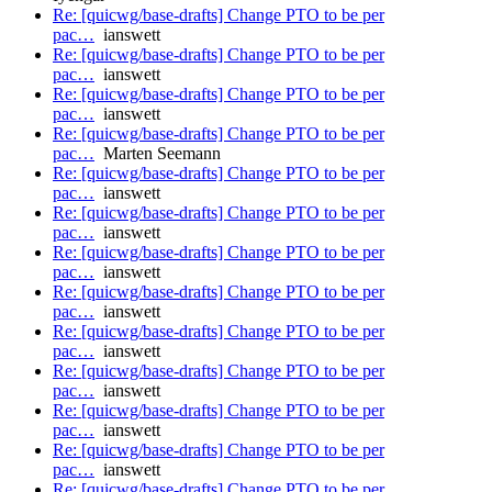
Re: [quicwg/base-drafts] Change PTO to be per
pac…
ianswett
Re: [quicwg/base-drafts] Change PTO to be per
pac…
ianswett
Re: [quicwg/base-drafts] Change PTO to be per
pac…
ianswett
Re: [quicwg/base-drafts] Change PTO to be per
pac…
Marten Seemann
Re: [quicwg/base-drafts] Change PTO to be per
pac…
ianswett
Re: [quicwg/base-drafts] Change PTO to be per
pac…
ianswett
Re: [quicwg/base-drafts] Change PTO to be per
pac…
ianswett
Re: [quicwg/base-drafts] Change PTO to be per
pac…
ianswett
Re: [quicwg/base-drafts] Change PTO to be per
pac…
ianswett
Re: [quicwg/base-drafts] Change PTO to be per
pac…
ianswett
Re: [quicwg/base-drafts] Change PTO to be per
pac…
ianswett
Re: [quicwg/base-drafts] Change PTO to be per
pac…
ianswett
Re: [quicwg/base-drafts] Change PTO to be per