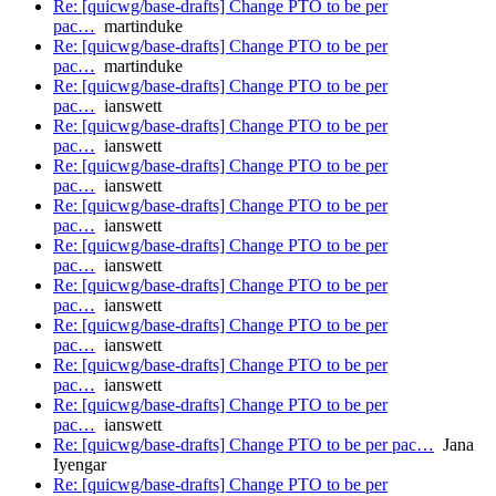
Re: [quicwg/base-drafts] Change PTO to be per
pac…
martinduke
Re: [quicwg/base-drafts] Change PTO to be per
pac…
martinduke
Re: [quicwg/base-drafts] Change PTO to be per
pac…
ianswett
Re: [quicwg/base-drafts] Change PTO to be per
pac…
ianswett
Re: [quicwg/base-drafts] Change PTO to be per
pac…
ianswett
Re: [quicwg/base-drafts] Change PTO to be per
pac…
ianswett
Re: [quicwg/base-drafts] Change PTO to be per
pac…
ianswett
Re: [quicwg/base-drafts] Change PTO to be per
pac…
ianswett
Re: [quicwg/base-drafts] Change PTO to be per
pac…
ianswett
Re: [quicwg/base-drafts] Change PTO to be per
pac…
ianswett
Re: [quicwg/base-drafts] Change PTO to be per
pac…
ianswett
Re: [quicwg/base-drafts] Change PTO to be per pac…
Jana
Iyengar
Re: [quicwg/base-drafts] Change PTO to be per