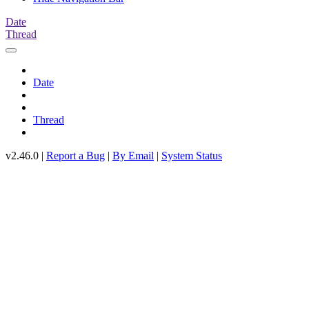
Date
Thread
Date
Thread
v2.46.0 |
Report a Bug
|
By Email
|
System Status