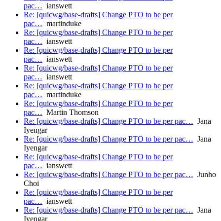
pac…
ianswett
Re: [quicwg/base-drafts] Change PTO to be per
pac…
martinduke
Re: [quicwg/base-drafts] Change PTO to be per
pac…
ianswett
Re: [quicwg/base-drafts] Change PTO to be per
pac…
ianswett
Re: [quicwg/base-drafts] Change PTO to be per
pac…
ianswett
Re: [quicwg/base-drafts] Change PTO to be per
pac…
martinduke
Re: [quicwg/base-drafts] Change PTO to be per
pac…
Martin Thomson
Re: [quicwg/base-drafts] Change PTO to be per pac…
Jana
Iyengar
Re: [quicwg/base-drafts] Change PTO to be per pac…
Jana
Iyengar
Re: [quicwg/base-drafts] Change PTO to be per
pac…
ianswett
Re: [quicwg/base-drafts] Change PTO to be per pac…
Junho
Choi
Re: [quicwg/base-drafts] Change PTO to be per
pac…
ianswett
Re: [quicwg/base-drafts] Change PTO to be per pac…
Jana
Iyengar