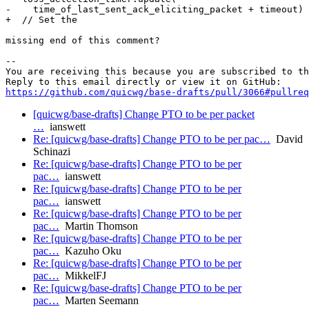
-    time_of_last_sent_ack_eliciting_packet + timeout)

+  // Set the 

missing end of this comment?

-- 

You are receiving this because you are subscribed to th
https://github.com/quicwg/base-drafts/pull/3066#pullre
[quicwg/base-drafts] Change PTO to be per packet
…
ianswett
Re: [quicwg/base-drafts] Change PTO to be per pac…
David
Schinazi
Re: [quicwg/base-drafts] Change PTO to be per
pac…
ianswett
Re: [quicwg/base-drafts] Change PTO to be per
pac…
ianswett
Re: [quicwg/base-drafts] Change PTO to be per
pac…
Martin Thomson
Re: [quicwg/base-drafts] Change PTO to be per
pac…
Kazuho Oku
Re: [quicwg/base-drafts] Change PTO to be per
pac…
MikkelFJ
Re: [quicwg/base-drafts] Change PTO to be per
pac…
Marten Seemann