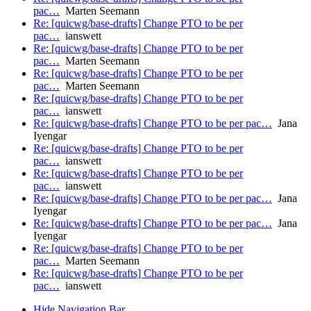
pac…
Marten Seemann
Re: [quicwg/base-drafts] Change PTO to be per
pac…
ianswett
Re: [quicwg/base-drafts] Change PTO to be per
pac…
Marten Seemann
Re: [quicwg/base-drafts] Change PTO to be per
pac…
Marten Seemann
Re: [quicwg/base-drafts] Change PTO to be per
pac…
ianswett
Re: [quicwg/base-drafts] Change PTO to be per pac…
Jana
Iyengar
Re: [quicwg/base-drafts] Change PTO to be per
pac…
ianswett
Re: [quicwg/base-drafts] Change PTO to be per
pac…
ianswett
Re: [quicwg/base-drafts] Change PTO to be per pac…
Jana
Iyengar
Re: [quicwg/base-drafts] Change PTO to be per pac…
Jana
Iyengar
Re: [quicwg/base-drafts] Change PTO to be per
pac…
Marten Seemann
Re: [quicwg/base-drafts] Change PTO to be per
pac…
ianswett
Hide Navigation Bar