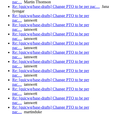
pac…
Martin Thomson
Re: [quicwg/base-drafts] Change PTO to be per pac…
Jana
Iyengar
Re: [quicwg/base-drafts] Change PTO to be per
pac…
ianswett
Re: [quicwg/base-drafts] Change PTO to be per
pac…
ianswett
Re: [quicwg/base-drafts] Change PTO to be per
pac…
ianswett
Re: [quicwg/base-drafts] Change PTO to be per
pac…
ianswett
Re: [quicwg/base-drafts] Change PTO to be per
pac…
ianswett
Re: [quicwg/base-drafts] Change PTO to be per
pac…
ianswett
Re: [quicwg/base-drafts] Change PTO to be per
pac…
ianswett
Re: [quicwg/base-drafts] Change PTO to be per
pac…
ianswett
Re: [quicwg/base-drafts] Change PTO to be per
pac…
ianswett
Re: [quicwg/base-drafts] Change PTO to be per
pac…
ianswett
Re: [quicwg/base-drafts] Change PTO to be per
pac…
martinduke