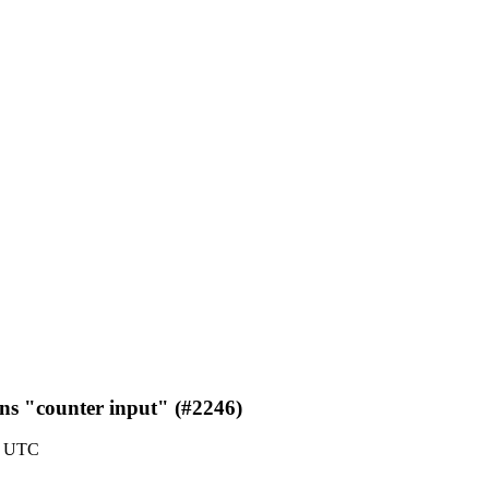
ns "counter input" (#2246)
3 UTC