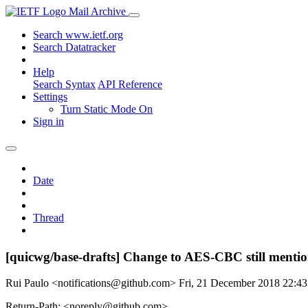
Mail Archive
Search www.ietf.org
Search Datatracker
Help
Search Syntax
API Reference
Settings
Turn Static Mode On
Sign in
Date
Thread
[quicwg/base-drafts] Change to AES-CBC still mentio
Rui Paulo <notifications@github.com>
Fri, 21 December 2018 22:4
Return-Path: <noreply@github.com>