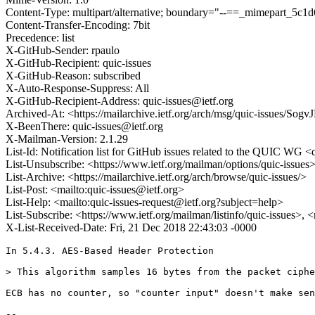
Content-Type: multipart/alternative; boundary="--==_mimepart_5
Content-Transfer-Encoding: 7bit
Precedence: list
X-GitHub-Sender: rpaulo
X-GitHub-Recipient: quic-issues
X-GitHub-Reason: subscribed
X-Auto-Response-Suppress: All
X-GitHub-Recipient-Address: quic-issues@ietf.org
Archived-At: <https://mailarchive.ietf.org/arch/msg/quic-issues
X-BeenThere: quic-issues@ietf.org
X-Mailman-Version: 2.1.29
List-Id: Notification list for GitHub issues related to the QUIC WG <q
List-Unsubscribe: <https://www.ietf.org/mailman/options/quic-issues
List-Archive: <https://mailarchive.ietf.org/arch/browse/quic-issues/>
List-Post: <mailto:quic-issues@ietf.org>
List-Help: <mailto:quic-issues-request@ietf.org?subject=help>
List-Subscribe: <https://www.ietf.org/mailman/listinfo/quic-issues>, 
X-List-Received-Date: Fri, 21 Dec 2018 22:43:03 -0000
In 5.4.3. AES-Based Header Protection

> This algorithm samples 16 bytes from the packet ciphe
ECB has no counter, so "counter input" doesn't make sen
-- 
