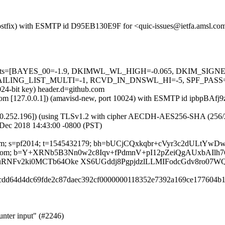
 (Postfix) with ESMTP id D95EB130E9F for <quic-issues@ietfa.amsl.co
red=5 tests=[BAYES_00=-1.9, DKIMWL_WL_HIGH=-0.065, DKIM_S
G_LIST_MULTI=-1, RCVD_IN_DNSWL_HI=-5, SPF_PASS=-0.001]
024-bit key) header.d=github.com
sl.com [127.0.0.1]) (amavisd-new, port 10024) with ESMTP id ipbpBAfj
0.252.196]) (using TLSv1.2 with cipher AECDH-AES256-SHA (256/256 bi
 Dec 2018 14:43:00 -0800 (PST)
hub.com; s=pf2014; t=1545432179; bh=bUCjCQxkqbr+cVyr3c2dULtY
ubscribe:From; b=Y+XRNb5B3Nn0w2c8Iqv+fPdmnV+pI12pZeiQgAUxbA
RNFv2ki0MCTb64Oke XS6UGddj8PgpjdzlLLMIFodcGdv8ro07W
c8cdd64d4dc69fde2c87daec392cf0000000118352e7392a169ce177604b1
unter input" (#2246)