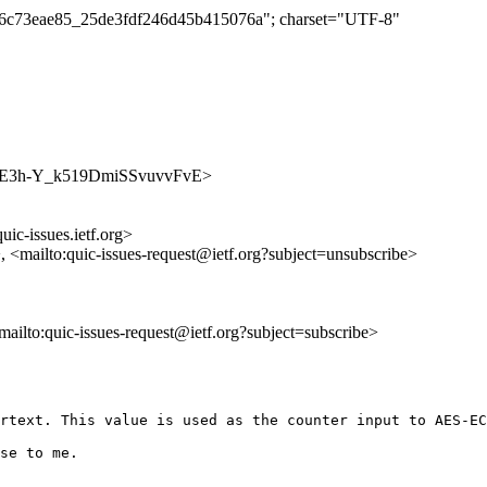
c1d6c73eae85_25de3fdf246d45b415076a"; charset="UTF-8"
/SogvJE3h-Y_k519DmiSSvuvvFvE>
uic-issues.ietf.org>
>, <mailto:quic-issues-request@ietf.org?subject=unsubscribe>
<mailto:quic-issues-request@ietf.org?subject=subscribe>
rtext. This value is used as the counter input to AES-EC
se to me.
