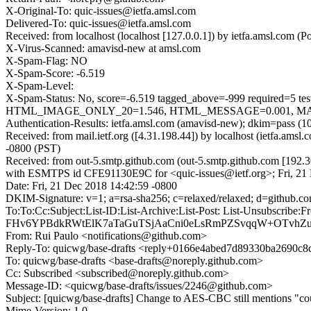
X-Original-To: quic-issues@ietfa.amsl.com
Delivered-To: quic-issues@ietfa.amsl.com
Received: from localhost (localhost [127.0.0.1]) by ietfa.amsl.com
X-Virus-Scanned: amavisd-new at amsl.com
X-Spam-Flag: NO
X-Spam-Score: -6.519
X-Spam-Level:
X-Spam-Status: No, score=-6.519 tagged_above=-999 requi
HTML_IMAGE_ONLY_20=1.546, HTML_MESSAGE=0.001, MAILIN
Authentication-Results: ietfa.amsl.com (amavisd-new); dkim=pass (1
Received: from mail.ietf.org ([4.31.198.44]) by localhost (ietfa.am
-0800 (PST)
Received: from out-5.smtp.github.com (out-5.smtp.github.com [192.3
with ESMTPS id CFE91130E9C for <quic-issues@ietf.org>; Fri, 21
Date: Fri, 21 Dec 2018 14:42:59 -0800
DKIM-Signature: v=1; a=rsa-sha256; c=relaxed/relaxed; d=git
To:To:Cc:Subject:List-ID:List-Archive:List-Post: List-Uns
FHv6YPBdkRWtElK7aTaGuTSjAaCni0eLsRmPZSvqqW+OTvhZu
From: Rui Paulo <notifications@github.com>
Reply-To: quicwg/base-drafts <reply+0166e4abed7d89330ba2690
To: quicwg/base-drafts <base-drafts@noreply.github.com>
Cc: Subscribed <subscribed@noreply.github.com>
Message-ID: <quicwg/base-drafts/issues/2246@github.com>
Subject: [quicwg/base-drafts] Change to AES-CBC still mentions "co
Mime-Version: 1.0