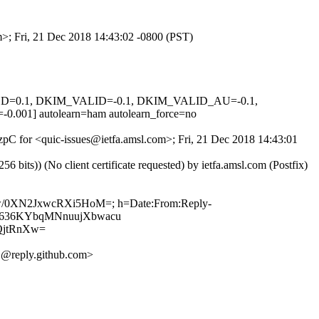
m>; Fri, 21 Dec 2018 14:43:02 -0800 (PST)
IGNED=0.1, DKIM_VALID=-0.1, DKIM_VALID_AU=-0.1,
 autolearn=ham autolearn_force=no
9zpC for <quic-issues@ietfa.amsl.com>; Fri, 21 Dec 2018 14:43:01
ts)) (No client certificate requested) by ietfa.amsl.com (Postfix)
wDw/0XN2JxwcRXi5HoM=; h=Date:From:Reply-
Ilh7636KYbqMNnuujXbwacu
QjtRnXw=
@reply.github.com>