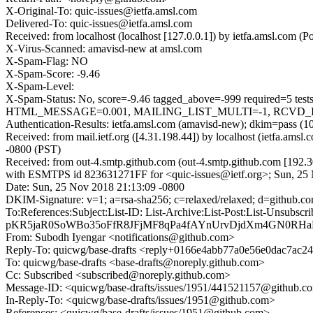
X-Original-To: quic-issues@ietfa.amsl.com
Delivered-To: quic-issues@ietfa.amsl.com
Received: from localhost (localhost [127.0.0.1]) by ietfa.amsl.com
X-Virus-Scanned: amavisd-new at amsl.com
X-Spam-Flag: NO
X-Spam-Score: -9.46
X-Spam-Level:
X-Spam-Status: No, score=-9.46 tagged_above=-999 requir
HTML_MESSAGE=0.001, MAILING_LIST_MULTI=-1, RCVD_IN_DN
Authentication-Results: ietfa.amsl.com (amavisd-new); dkim=pass (1
Received: from mail.ietf.org ([4.31.198.44]) by localhost (ietfa.a
-0800 (PST)
Received: from out-4.smtp.github.com (out-4.smtp.github.com [192.3
with ESMTPS id 823631271FF for <quic-issues@ietf.org>; Sun, 25
Date: Sun, 25 Nov 2018 21:13:09 -0800
DKIM-Signature: v=1; a=rsa-sha256; c=relaxed/relaxed; d=git
To:References:Subject:List-ID: List-Archive:List-Post:List
pKR5jaR0SoWBo35oFfR8JFjMF8qPa4fAYnUrvDjdXm4GN0RHa
From: Subodh Iyengar <notifications@github.com>
Reply-To: quicwg/base-drafts <reply+0166e4abb77a0e56e0dac7a
To: quicwg/base-drafts <base-drafts@noreply.github.com>
Cc: Subscribed <subscribed@noreply.github.com>
Message-ID: <quicwg/base-drafts/issues/1951/441521157@github.c
In-Reply-To: <quicwg/base-drafts/issues/1951@github.com>
References: <quicwg/base-drafts/issues/1951@github.com>