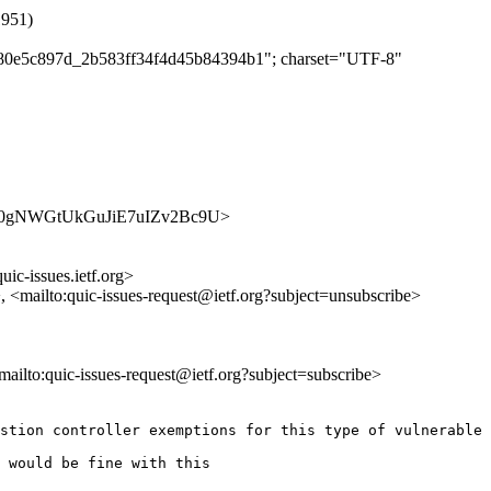
1951)
bfb80e5c897d_2b583ff34f4d45b84394b1"; charset="UTF-8"
s/TArU0gNWGtUkGuJiE7uIZv2Bc9U>
uic-issues.ietf.org>
>, <mailto:quic-issues-request@ietf.org?subject=unsubscribe>
<mailto:quic-issues-request@ietf.org?subject=subscribe>
stion controller exemptions for this type of vulnerable 
 would be fine with this
