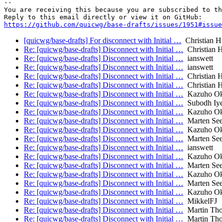
-- 

You are receiving this because you are subscribed to th
https://github.com/quicwg/base-drafts/issues/1951#issue
[quicwg/base-drafts] For disconnect with Initial …
Christian H
Re: [quicwg/base-drafts] Disconnect with Initial …
Christian 
Re: [quicwg/base-drafts] Disconnect with Initial …
ianswett
Re: [quicwg/base-drafts] Disconnect with Initial …
ianswett
Re: [quicwg/base-drafts] Disconnect with Initial …
Christian 
Re: [quicwg/base-drafts] Disconnect with Initial …
Christian 
Re: [quicwg/base-drafts] Disconnect with Initial …
Kazuho O
Re: [quicwg/base-drafts] Disconnect with Initial …
Subodh Iye
Re: [quicwg/base-drafts] Disconnect with Initial …
Kazuho O
Re: [quicwg/base-drafts] Disconnect with Initial …
Marten Se
Re: [quicwg/base-drafts] Disconnect with Initial …
Kazuho O
Re: [quicwg/base-drafts] Disconnect with Initial …
Marten Se
Re: [quicwg/base-drafts] Disconnect with Initial …
ianswett
Re: [quicwg/base-drafts] Disconnect with Initial …
Kazuho O
Re: [quicwg/base-drafts] Disconnect with Initial …
Marten Se
Re: [quicwg/base-drafts] Disconnect with Initial …
Kazuho O
Re: [quicwg/base-drafts] Disconnect with Initial …
Marten Se
Re: [quicwg/base-drafts] Disconnect with Initial …
Kazuho O
Re: [quicwg/base-drafts] Disconnect with Initial …
MikkelFJ
Re: [quicwg/base-drafts] Disconnect with Initial …
Martin Th
Re: [quicwg/base-drafts] Disconnect with Initial …
Martin Th