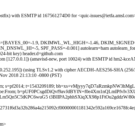
 (Postfix) with ESMTP id 167561274D0 for <quic-issues@ietfa.amsl.co
ed=5 tests=[BAYES_00=-1.9, DKIMWL_WL_HIGH=-1.46, DKIM_SIG
SWL_HI=-5, SPF_PASS=-0.001] autolearn=ham autolearn_for
024-bit key) header.d=github.com
msl.com [127.0.0.1]) (amavisd-new, port 10024) with ESMTP id hm2-kc
0.252.195]) (using TLSv1.2 with cipher AECDH-AES256-SHA (256/256 bi
 Nov 2018 21:13:10 -0800 (PST)
hub.com; s=pf2014; t=1543209189; bh=xs+vMjyyy7qD7aRzmkpNW3hMg
-Unsubscribe:From; b=pUF0PCsgdDiQvf9avJdBYlN+f0e4Xm1nQLmIPfv
Lm5Qn5C5tKPC6wuG5 t3BIIPA2phhSXiqXX98p1FtOu2gddzW/8
c242731f6d3a32b286a4a215092cf00000001181342e592a169ce1678fc4e
om>