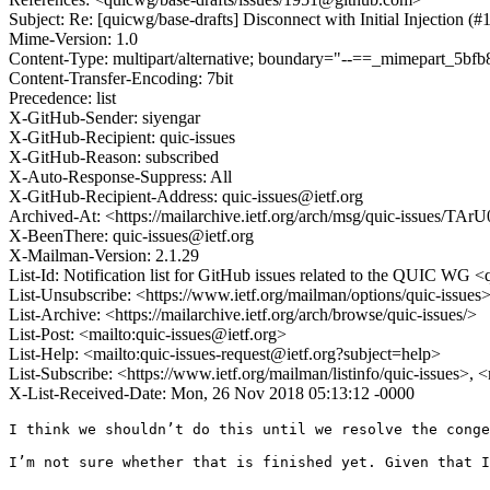
Subject: Re: [quicwg/base-drafts] Disconnect with Initial Injection (#
Mime-Version: 1.0
Content-Type: multipart/alternative; boundary="--==_mimepart_5
Content-Transfer-Encoding: 7bit
Precedence: list
X-GitHub-Sender: siyengar
X-GitHub-Recipient: quic-issues
X-GitHub-Reason: subscribed
X-Auto-Response-Suppress: All
X-GitHub-Recipient-Address: quic-issues@ietf.org
Archived-At: <https://mailarchive.ietf.org/arch/msg/quic-issue
X-BeenThere: quic-issues@ietf.org
X-Mailman-Version: 2.1.29
List-Id: Notification list for GitHub issues related to the QUIC WG <q
List-Unsubscribe: <https://www.ietf.org/mailman/options/quic-issues
List-Archive: <https://mailarchive.ietf.org/arch/browse/quic-issues/>
List-Post: <mailto:quic-issues@ietf.org>
List-Help: <mailto:quic-issues-request@ietf.org?subject=help>
List-Subscribe: <https://www.ietf.org/mailman/listinfo/quic-issues>, 
X-List-Received-Date: Mon, 26 Nov 2018 05:13:12 -0000
I think we shouldn’t do this until we resolve the conge
I’m not sure whether that is finished yet. Given that I