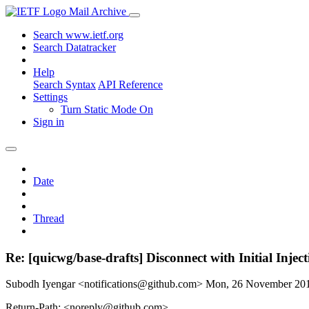
Mail Archive
Search www.ietf.org
Search Datatracker
Help
Search Syntax
API Reference
Settings
Turn Static Mode On
Sign in
Date
Thread
Re: [quicwg/base-drafts] Disconnect with Initial Injec
Subodh Iyengar <notifications@github.com>
Mon, 26 November 20
Return-Path: <noreply@github.com>