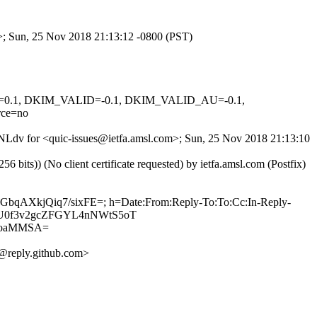
m>; Sun, 25 Nov 2018 21:13:12 -0800 (PST)
NED=0.1, DKIM_VALID=-0.1, DKIM_VALID_AU=-0.1,
ce=no
eANLdv for <quic-issues@ietfa.amsl.com>; Sun, 25 Nov 2018 21:13:10
ts)) (No client certificate requested) by ietfa.amsl.com (Postfix)
LGbqAXkjQiq7/sixFE=; h=Date:From:Reply-To:To:Cc:In-Reply-
Iv3XU0f3v2gcZFGYL4nNWtS5oT
0oaMMSA=
@reply.github.com>