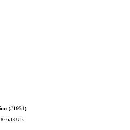
tion (#1951)
18 05:13 UTC