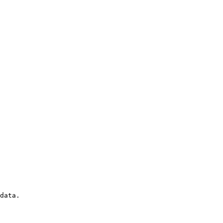
data. 
