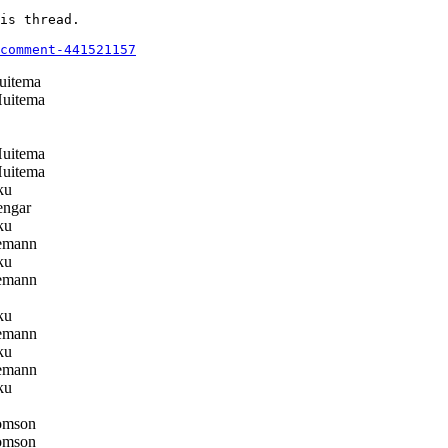
is thread.

comment-441521157
uitema
Huitema
Huitema
Huitema
ku
ngar
ku
emann
ku
emann
ku
emann
ku
emann
ku
omson
omson