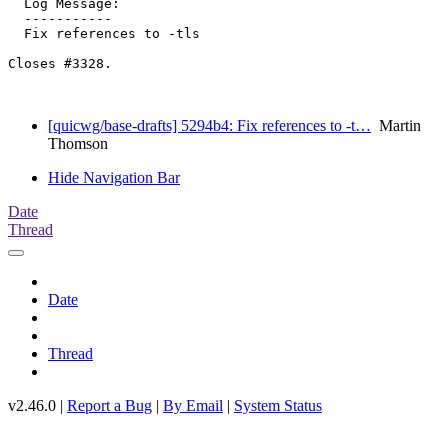
  Log Message:

  -----------

  Fix references to -tls

Closes #3328.

[quicwg/base-drafts] 5294b4: Fix references to -t…
Martin
Thomson
Hide Navigation Bar
Date
Thread
Date
Thread
v2.46.0 |
Report a Bug
|
By Email
|
System Status