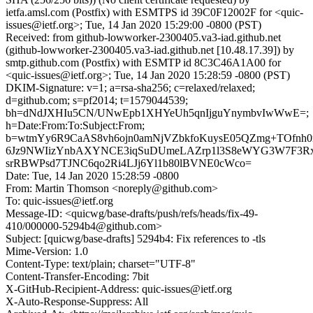
ietfa.amsl.com (Postfix) with ESMTPS id 39C0F12002F for <quic-
issues@ietf.org>; Tue, 14 Jan 2020 15:29:00 -0800 (PST)
Received: from github-lowworker-2300405.va3-iad.github.net
(github-lowworker-2300405.va3-iad.github.net [10.48.17.39]) by
smtp.github.com (Postfix) with ESMTP id 8C3C46A1A00 for
<quic-issues@ietf.org>; Tue, 14 Jan 2020 15:28:59 -0800 (PST)
DKIM-Signature: v=1; a=rsa-sha256; c=relaxed/relaxed;
d=github.com; s=pf2014; t=1579044539;
bh=dNdJXHIu5CN/UNwEpb1XHYeUh5qnIjguYnymbvIwWwE=;
h=Date:From:To:Subject:From;
b=wtmYy6R9CaAS8vh6ojn0amNjVZbkfoKuysE05QZmg+TOfnh
6Jz9NWIizYnbAXYNCE3iqSuDUmeLAZrp1l3S8eWYG3W7F3R
srRBWPsd7TJNC6qo2Ri4LJj6Yl1b80lBVNE0cWco=
Date: Tue, 14 Jan 2020 15:28:59 -0800
From: Martin Thomson <noreply@github.com>
To: quic-issues@ietf.org
Message-ID: <quicwg/base-drafts/push/refs/heads/fix-49-
410/000000-5294b4@github.com>
Subject: [quicwg/base-drafts] 5294b4: Fix references to -tls
Mime-Version: 1.0
Content-Type: text/plain; charset="UTF-8"
Content-Transfer-Encoding: 7bit
X-GitHub-Recipient-Address: quic-issues@ietf.org
X-Auto-Response-Suppress: All