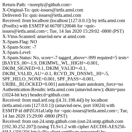
Return-Path: <noreply@github.com>
X-Original-To: quic-issues@ietfa.amsl.com
Delivered-To: quic-issues@ietfa.amsl.com
Received: from localhost (localhost [127.0.0.1]) by ietfa.amsl.com
(Postfix) with ESMTP id 6670F120046 for <quic-
issues@ietfa.amsl.com>; Tue, 14 Jan 2020 15:29:02 -0800 (PST)
X-Virus-Scanned: amavisd-new at amsl.com
X-Spam-Flag: NO
X-Spam-Score: -7
X-Spam-Level:
X-Spam-Status: No, score=-7 tagged_above=-999 required=5 tests=
[BAYES_00=-1.9, DKIMWL_WL_HIGH=-0.001,
DKIM_SIGNED=0.1, DKIM_VALID=-0.1,
DKIM_VALID_AU=-0.1, RCVD_IN_DNSWL_HI=-5,
SPF_HELO_NONE=0.001, SPF_PASS=-0.001,
URIBL_BLOCKED=0.001] autolearn=ham autolearn_force=no
Authentication-Results: ietfa.amsl.com (amavisd-new); dkim=pass
(1024-bit key) header.d=github.com
Received: from mail.ietf.org ([4.31.198.44]) by localhost
(ietfa.amsl.com [127.0.0.1]) (amavisd-new, port 10024) with
ESMTP id dtPZG91aUa0p for <quic-issues@ietfa.amsl.com>; Tue,
14 Jan 2020 15:29:00 -0800 (PST)
Received: from out-24.smtp.github.com (out-24.smtp.github.com
[192.30.252.207]) (using TLSv1.2 with cipher AECDH-AES256-
SHA (256/256 bits)) (No client certificate requested) by