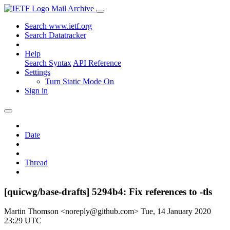
Mail Archive
Search www.ietf.org
Search Datatracker
Help
Search Syntax
API Reference
Settings
Turn Static Mode On
Sign in
Date
Thread
[quicwg/base-drafts] 5294b4: Fix references to -tls
Martin Thomson <noreply@github.com>
Tue, 14 January 2020
23:29 UTC