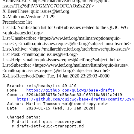
Archived-At: <https://mailarchive.ietf.org/arch/msg/quic-
issues/TJg76tPiVNGMYC7OOFCAOs9zZ2Y>
X-BeenThere: quic-issues@ietf.org
X-Mailman-Version: 2.1.29
Precedence: list
List-Id: Notification list for GitHub issues related to the QUIC WG
<quic-issues.ietf.org>
List-Unsubscribe: <https://www.ietf.org/mailman/options/quic-
issues>, <mailto:quic-issues-request@ietf.org?subject=unsubscribe>
List-Archive: <https://mailarchive.ietf.org/arch/browse/quic-issues/>
List-Post: <mailto:quic-issues@ietf.org>
List-Help: <mailto:quic-issues-request@ietf.org?subject=help>
List-Subscribe: <https://www.ietf.org/mailman/listinfo/quic-issues>,
<mailto:quic-issues-request@ietf.org?subject=subscribe>
X-List-Received-Date: Tue, 14 Jan 2020 23:29:03 -0000
  Branch: refs/heads/fix-49-410

  Home:   
https://github.com/quicwg/base-drafts
  Commit: 5294b4053075e2c58e3ae33e165116a89f1a24f9

https://github.com/quicwg/base-drafts/commit/529
  Author: Martin Thomson <mt@lowentropy.net>

  Date:   2020-01-15 (Wed, 15 Jan 2020)

  Changed paths:

    M draft-ietf-quic-recovery.md

    M draft-ietf-quic-transport.md
