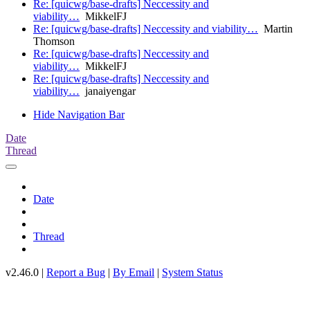
Re: [quicwg/base-drafts] Neccessity and
viability…
MikkelFJ
Re: [quicwg/base-drafts] Neccessity and viability…
Martin
Thomson
Re: [quicwg/base-drafts] Neccessity and
viability…
MikkelFJ
Re: [quicwg/base-drafts] Neccessity and
viability…
janaiyengar
Hide Navigation Bar
Date
Thread
Date
Thread
v2.46.0 |
Report a Bug
|
By Email
|
System Status