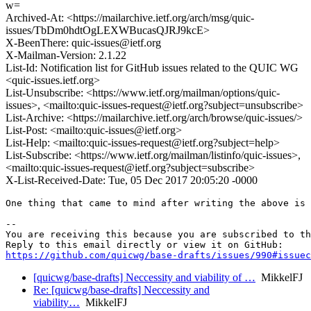
w=
Archived-At: <https://mailarchive.ietf.org/arch/msg/quic-
issues/TbDm0hdtOgLEXWBucasQJRJ9kcE>
X-BeenThere: quic-issues@ietf.org
X-Mailman-Version: 2.1.22
List-Id: Notification list for GitHub issues related to the QUIC WG
<quic-issues.ietf.org>
List-Unsubscribe: <https://www.ietf.org/mailman/options/quic-
issues>, <mailto:quic-issues-request@ietf.org?subject=unsubscribe>
List-Archive: <https://mailarchive.ietf.org/arch/browse/quic-issues/>
List-Post: <mailto:quic-issues@ietf.org>
List-Help: <mailto:quic-issues-request@ietf.org?subject=help>
List-Subscribe: <https://www.ietf.org/mailman/listinfo/quic-issues>,
<mailto:quic-issues-request@ietf.org?subject=subscribe>
X-List-Received-Date: Tue, 05 Dec 2017 20:05:20 -0000
One thing that came to mind after writing the above is 
-- 

You are receiving this because you are subscribed to th
https://github.com/quicwg/base-drafts/issues/990#issuec
[quicwg/base-drafts] Neccessity and viability of …
MikkelFJ
Re: [quicwg/base-drafts] Neccessity and
viability…
MikkelFJ