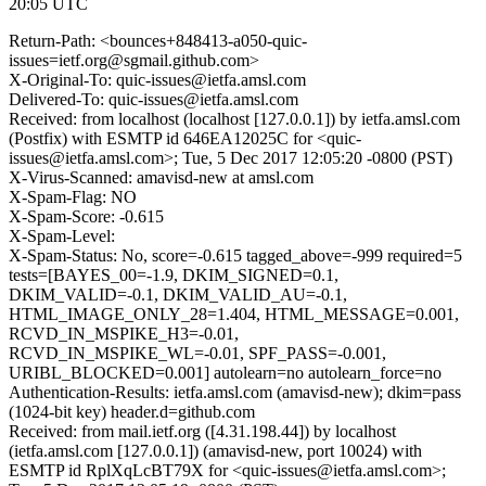
20:05 UTC
Return-Path: <bounces+848413-a050-quic-
issues=ietf.org@sgmail.github.com>
X-Original-To: quic-issues@ietfa.amsl.com
Delivered-To: quic-issues@ietfa.amsl.com
Received: from localhost (localhost [127.0.0.1]) by ietfa.amsl.com
(Postfix) with ESMTP id 646EA12025C for <quic-
issues@ietfa.amsl.com>; Tue, 5 Dec 2017 12:05:20 -0800 (PST)
X-Virus-Scanned: amavisd-new at amsl.com
X-Spam-Flag: NO
X-Spam-Score: -0.615
X-Spam-Level:
X-Spam-Status: No, score=-0.615 tagged_above=-999 required=5
tests=[BAYES_00=-1.9, DKIM_SIGNED=0.1,
DKIM_VALID=-0.1, DKIM_VALID_AU=-0.1,
HTML_IMAGE_ONLY_28=1.404, HTML_MESSAGE=0.001,
RCVD_IN_MSPIKE_H3=-0.01,
RCVD_IN_MSPIKE_WL=-0.01, SPF_PASS=-0.001,
URIBL_BLOCKED=0.001] autolearn=no autolearn_force=no
Authentication-Results: ietfa.amsl.com (amavisd-new); dkim=pass
(1024-bit key) header.d=github.com
Received: from mail.ietf.org ([4.31.198.44]) by localhost
(ietfa.amsl.com [127.0.0.1]) (amavisd-new, port 10024) with
ESMTP id RplXqLcBT79X for <quic-issues@ietfa.amsl.com>;