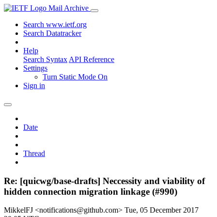
Mail Archive
Search www.ietf.org
Search Datatracker
Help
Search Syntax
API Reference
Settings
Turn Static Mode On
Sign in
Date
Thread
Re: [quicwg/base-drafts] Neccessity and viability of
hidden connection migration linkage (#990)
MikkelFJ <notifications@github.com>
Tue, 05 December 2017