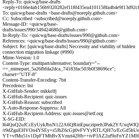
Reply-To: quicwg/base-drafts
<reply+0166e4ab156b9320282ef118f435ea4101158fa4b4e9f13d92c
To: quicwg/base-drafts <base-drafts@noreply.github.com>
Cc: Subscribed <subscribed@noreply.github.com>
Message-ID: <quicwg/base-
drafts/issues/990/349424680@github.com>
In-Reply-To: <quicwg/base-drafts/issues/990@github.com>
References: <quicwg/base-drafts/issues/990@github.com>
Subject: Re: [quicwg/base-drafts] Neccessity and viability of hidden
connection migration linkage (#990)
Mime-Version: 1.0
Content-Type: multipart/alternative; boundary="--
==_mimepart_5a26fbfda2dca_74183fac503b0f38696ce";
charset="UTF-8"
Content-Transfer-Encoding: 7bit
Precedence: list
X-GitHub-Sender: mikkelfj
X-GitHub-Recipient: quic-issues
X-GitHub-Reason: subscribed
X-Auto-Response-Suppress: All
X-GitHub-Recipient-Address: quic-issues@ietf.org
X-SG-EID:
l64QuQ2uJCcEyUykJbxN122A6QRmEpucztpreh3Pak2Y/UxqW
/r9dZguEHVOn4YSEy+s5JbZ6cGjt0vFVYyRTL/QH7o/EcGd5h
YT+vfMu51v1DpFTMhBvXVmzt42Hb++ivP3AZ2uf9oFnYZ1MH