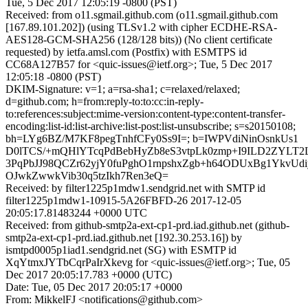
Tue, 5 Dec 2017 12:05:19 -0800 (PST)
Received: from o11.sgmail.github.com (o11.sgmail.github.com
[167.89.101.202]) (using TLSv1.2 with cipher ECDHE-RSA-
AES128-GCM-SHA256 (128/128 bits)) (No client certificate
requested) by ietfa.amsl.com (Postfix) with ESMTPS id
CC68A127B57 for <quic-issues@ietf.org>; Tue, 5 Dec 2017
12:05:18 -0800 (PST)
DKIM-Signature: v=1; a=rsa-sha1; c=relaxed/relaxed;
d=github.com; h=from:reply-to:to:cc:in-reply-
to:references:subject:mime-version:content-type:content-transfer-
encoding:list-id:list-archive:list-post:list-unsubscribe; s=s20150108;
bh=LYg6BZ/M7KF8pegTnhfCFy0Ss9I=; b=IWPVdiNinOsnkUs1
D0lTCS/+mQHlYTcqPdBebHyZb8eS3vtpLk0zmp+I9ILD2ZYLT2
3PqPbJJ98QCZr62yjY0fuPghO1rnpshxZgb+h64ODUxBg1YkvUd
OJwkZwwkVib30q5tzIkh7Ren3eQ=
Received: by filter1225p1mdw1.sendgrid.net with SMTP id
filter1225p1mdw1-10915-5A26FBFD-26 2017-12-05
20:05:17.81483244 +0000 UTC
Received: from github-smtp2a-ext-cp1-prd.iad.github.net (github-
smtp2a-ext-cp1-prd.iad.github.net [192.30.253.16]) by
ismtpd0005p1iad1.sendgrid.net (SG) with ESMTP id
XqYtmxJYTbCqrPaIrXkevg for <quic-issues@ietf.org>; Tue, 05
Dec 2017 20:05:17.783 +0000 (UTC)
Date: Tue, 05 Dec 2017 20:05:17 +0000
From: MikkelFJ <notifications@github.com>