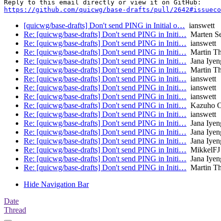
https://github.com/quicwg/base-drafts/pull/2642#issueco
[quicwg/base-drafts] Don't send PING in Initial o…
ianswett
Re: [quicwg/base-drafts] Don't send PING in Initi…
Marten S
Re: [quicwg/base-drafts] Don't send PING in Initi…
ianswett
Re: [quicwg/base-drafts] Don't send PING in Initi…
Martin T
Re: [quicwg/base-drafts] Don't send PING in Initi…
Jana Iyen
Re: [quicwg/base-drafts] Don't send PING in Initi…
Martin T
Re: [quicwg/base-drafts] Don't send PING in Initi…
ianswett
Re: [quicwg/base-drafts] Don't send PING in Initi…
ianswett
Re: [quicwg/base-drafts] Don't send PING in Initi…
ianswett
Re: [quicwg/base-drafts] Don't send PING in Initi…
Kazuho 
Re: [quicwg/base-drafts] Don't send PING in Initi…
ianswett
Re: [quicwg/base-drafts] Don't send PING in Initi…
Jana Iyen
Re: [quicwg/base-drafts] Don't send PING in Initi…
Jana Iyen
Re: [quicwg/base-drafts] Don't send PING in Initi…
Jana Iyen
Re: [quicwg/base-drafts] Don't send PING in Initi…
MikkelFJ
Re: [quicwg/base-drafts] Don't send PING in Initi…
Jana Iyen
Re: [quicwg/base-drafts] Don't send PING in Initi…
Martin T
Hide Navigation Bar
Date
Thread