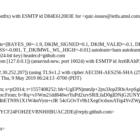
m (Postfix) with ESMTP id D84E612003E for <quic-issues@ietfa.amsl.c
red=5 tests=[BAYES_00=-1.9, DKIM_SIGNED=0.1, DKIM_VALID=-
0.001, T_DKIMWL_WL_HIGH=-0.01] autolearn=ham autolearn
024-bit key) header.d=github.com
msl.com [127.0.0.1]) (amavisd-new, port 10024) with ESMTP id Jez6RA
2.30.252.207]) (using TLSv1.2 with cipher AECDH-AES256-SHA (256/256
; Thu, 9 May 2019 06:24:13 -0700 (PDT)
hub.com; s=pf2014; t=1557408252; bh=UgEPNjmmJp+2jru3JopZRfeAv
-Unsubscribe:From; b=Rq+vJ/Wm21dd848wrYuPd2xrvSRfLfaD0gIDNjG
hETN9S1X1W4mVym+cIR 54cGOvTv9h1XegOcdsosATrg4YvZW
2QFAYCF24FOHZEVBNHHBUAC2DE@reply.github.com>
om>