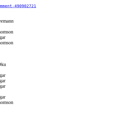
mment-490902721
eemann
homson
gar
homson
Oku
gar
gar
gar
gar
homson