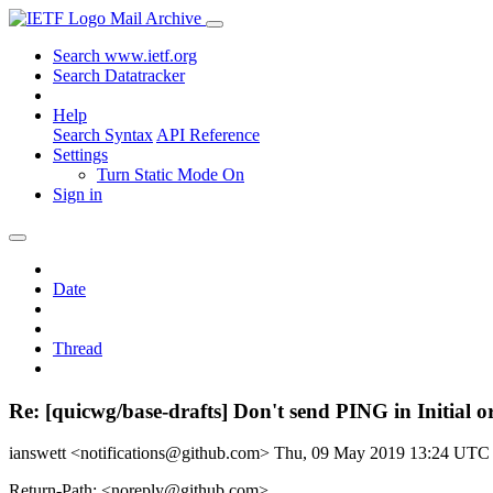
Mail Archive
Search www.ietf.org
Search Datatracker
Help
Search Syntax
API Reference
Settings
Turn Static Mode On
Sign in
Date
Thread
Re: [quicwg/base-drafts] Don't send PING in Initial 
ianswett <notifications@github.com>
Thu, 09 May 2019 13:24 UTC
Return-Path: <noreply@github.com>