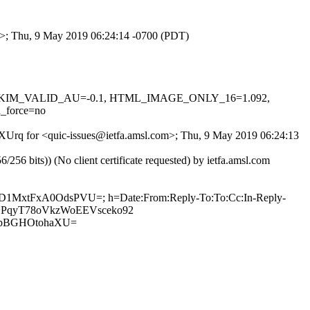
om>; Thu, 9 May 2019 06:24:14 -0700 (PDT)
0.1, DKIM_VALID_AU=-0.1, HTML_IMAGE_ONLY_16=1.092,
_force=no
hPXUrq for <quic-issues@ietfa.amsl.com>; Thu, 9 May 2019 06:24:13
 bits)) (No client certificate requested) by ietfa.amsl.com
pSgD1MxtFxA0OdsPVU=; h=Date:From:Reply-To:To:Cc:In-Reply-
2UNYPqyT78oVkzWoEEVsceko92
pBGHOtohaXU=