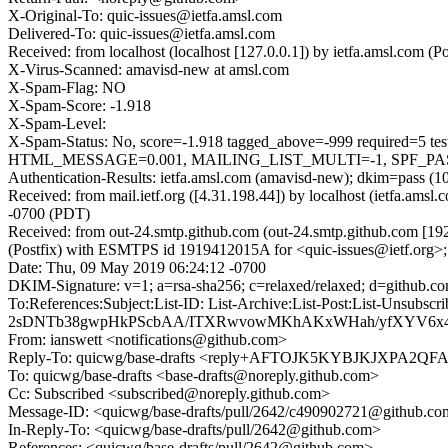
X-Original-To: quic-issues@ietfa.amsl.com
Delivered-To: quic-issues@ietfa.amsl.com
Received: from localhost (localhost [127.0.0.1]) by ietfa.amsl.co
X-Virus-Scanned: amavisd-new at amsl.com
X-Spam-Flag: NO
X-Spam-Score: -1.918
X-Spam-Level:
X-Spam-Status: No, score=-1.918 tagged_above=-999 requi
HTML_MESSAGE=0.001, MAILING_LIST_MULTI=-1, SPF_PASS=-
Authentication-Results: ietfa.amsl.com (amavisd-new); dkim=pass (1
Received: from mail.ietf.org ([4.31.198.44]) by localhost (ietfa.a
-0700 (PDT)
Received: from out-24.smtp.github.com (out-24.smtp.github.com [19
(Postfix) with ESMTPS id 1919412015A for <quic-issues@ietf.org>
Date: Thu, 09 May 2019 06:24:12 -0700
DKIM-Signature: v=1; a=rsa-sha256; c=relaxed/relaxed; d=git
To:References:Subject:List-ID: List-Archive:List-Post:List
2sDNTb38gwpHkPScbAA/ITXRwvowMKhAKxWHah/yfXYV6x4
From: ianswett <notifications@github.com>
Reply-To: quicwg/base-drafts <reply+AFTOJK5KYBJKJXPA
To: quicwg/base-drafts <base-drafts@noreply.github.com>
Cc: Subscribed <subscribed@noreply.github.com>
Message-ID: <quicwg/base-drafts/pull/2642/c490902721@github.c
In-Reply-To: <quicwg/base-drafts/pull/2642@github.com>
References: <quicwg/base-drafts/pull/2642@github.com>