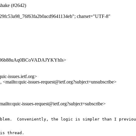
dshake (#2642)
cd429fc53a98_76f63fa2b0acd9641134eb"; charset="UTF-8"
es/TfXZ06b88uAq0BCoVADAJYKYhIs>
uic-issues.ietf.org>
>, <mailto:quic-issues-request@ietf.org?subject=unsubscribe>
<mailto:quic-issues-request@ietf.org?subject=subscribe>
blem.  Conveniently, the logic is simpler than I previou
is thread.
