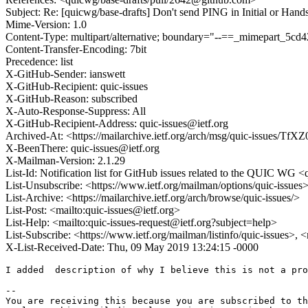
Subject: Re: [quicwg/base-drafts] Don't send PING in Initial or Han
Mime-Version: 1.0
Content-Type: multipart/alternative; boundary="--==_mimepart_5
Content-Transfer-Encoding: 7bit
Precedence: list
X-GitHub-Sender: ianswett
X-GitHub-Recipient: quic-issues
X-GitHub-Reason: subscribed
X-Auto-Response-Suppress: All
X-GitHub-Recipient-Address: quic-issues@ietf.org
Archived-At: <https://mailarchive.ietf.org/arch/msg/quic-issu
X-BeenThere: quic-issues@ietf.org
X-Mailman-Version: 2.1.29
List-Id: Notification list for GitHub issues related to the QUIC WG <q
List-Unsubscribe: <https://www.ietf.org/mailman/options/quic-issues
List-Archive: <https://mailarchive.ietf.org/arch/browse/quic-issues/>
List-Post: <mailto:quic-issues@ietf.org>
List-Help: <mailto:quic-issues-request@ietf.org?subject=help>
List-Subscribe: <https://www.ietf.org/mailman/listinfo/quic-issues>, 
X-List-Received-Date: Thu, 09 May 2019 13:24:15 -0000
I added  description of why I believe this is not a pro
-- 

You are receiving this because you are subscribed to th