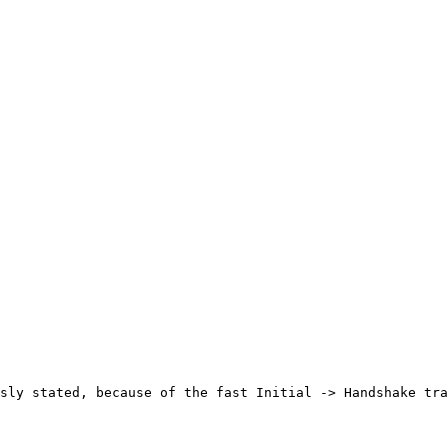
sly stated, because of the fast Initial -> Handshake tra