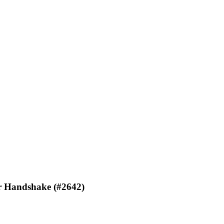
or Handshake (#2642)