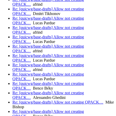
QPACK…
afrind
Re: [quicwg/base-drafts] Allow not creating
QPACK…
Dmitri Tikhonov
Re: [quicwg/base-drafts] Allow not creating
QPACK…
Lucas Pardue
Re: [quicwg/base-drafts] Allow not creating
QPACK…
afrind
Re: [quicwg/base-drafts] Allow not creating
QPACK…
Lucas Pardue
Re: [quicwg/base-drafts] Allow not creating
QPACK…
afrind
Re: [quicwg/base-drafts] Allow not creating
QPACK…
Lucas Pardue
Re: [quicwg/base-drafts] Allow not creating
QPACK…
afrind
Re: [quicwg/base-drafts] Allow not creating
QPACK…
Lucas Pardue
Re: [quicwg/base-drafts] Allow not creating
QPACK…
Bence Béky
Re: [quicwg/base-drafts] Allow not creating
QPACK…
Alessandro Ghedini
Re: [quicwg/base-drafts] Allow not creating QPACK…
Mike
Bishop
Re: [quicwg/base-drafts] Allow not creating