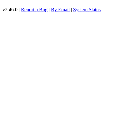
v2.46.0 |
Report a Bug
|
By Email
|
System Status