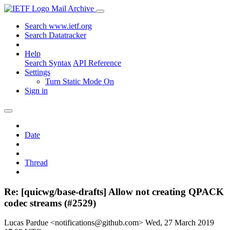
Mail Archive
Search www.ietf.org
Search Datatracker
Help
Search Syntax
API Reference
Settings
Turn Static Mode On
Sign in
Date
Thread
Re: [quicwg/base-drafts] Allow not creating QPACK
codec streams (#2529)
Lucas Pardue <notifications@github.com>
Wed, 27 March 2019