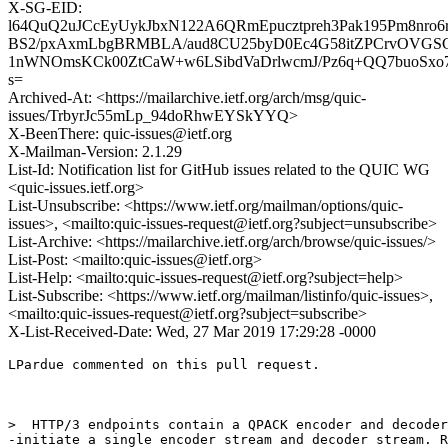
X-SG-EID:
l64QuQ2uJCcEyUykJbxN122A6QRmEpucztpreh3Pak195Pm8nro
BS2/pxAxmLbgBRMBLA/aud8CU25byD0Ec4G58itZPCrvOVGSG
1nWNOmsKCk00ZtCaW+w6LSibdVaDrlwcmJ/Pz6q+QQ7buoSxo
s=
Archived-At: <https://mailarchive.ietf.org/arch/msg/quic-
issues/TrbyrJc55mLp_94doRhwEYSkYYQ>
X-BeenThere: quic-issues@ietf.org
X-Mailman-Version: 2.1.29
List-Id: Notification list for GitHub issues related to the QUIC WG
<quic-issues.ietf.org>
List-Unsubscribe: <https://www.ietf.org/mailman/options/quic-
issues>, <mailto:quic-issues-request@ietf.org?subject=unsubscribe>
List-Archive: <https://mailarchive.ietf.org/arch/browse/quic-issues/>
List-Post: <mailto:quic-issues@ietf.org>
List-Help: <mailto:quic-issues-request@ietf.org?subject=help>
List-Subscribe: <https://www.ietf.org/mailman/listinfo/quic-issues>,
<mailto:quic-issues-request@ietf.org?subject=subscribe>
X-List-Received-Date: Wed, 27 Mar 2019 17:29:28 -0000
LPardue commented on this pull request.

>  HTTP/3 endpoints contain a QPACK encoder and decoder
-initiate a single encoder stream and decoder stream. R