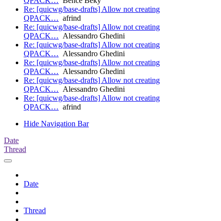
QPACK…
Bence Béky
Re: [quicwg/base-drafts] Allow not creating
QPACK…
afrind
Re: [quicwg/base-drafts] Allow not creating
QPACK…
Alessandro Ghedini
Re: [quicwg/base-drafts] Allow not creating
QPACK…
Alessandro Ghedini
Re: [quicwg/base-drafts] Allow not creating
QPACK…
Alessandro Ghedini
Re: [quicwg/base-drafts] Allow not creating
QPACK…
Alessandro Ghedini
Re: [quicwg/base-drafts] Allow not creating
QPACK…
afrind
Hide Navigation Bar
Date
Thread
Date
Thread