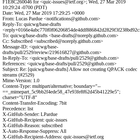
F1E8C260046 for <quic-issues@ietf.org>; Wed, 27 Mar 2019
10:29:24 -0700 (PDT)
Date: Wed, 27 Mar 2019 17:29:25 +0000
From: Lucas Pardue <notifications@github.com>
Reply-To: quicwg/base-drafts
<reply+0166e4abc770f0f06206854de4ddf886842d2829f3f238bd92c
To: quicwg/base-drafts <base-drafts@noreply.github.com>
Cc: Subscribed <subscribed@noreply.github.com>
Message-ID: <quicwg/base-
drafts/pull/2529/review/219616827@github.com>
In-Reply-To: <quicwg/base-drafts/pull/2529@github.com>
References: <quicwg/base-drafts/pull/2529@github.com>
Subject: Re: [quicwg/base-drafts] Allow not creating QPACK codec
streams (#2529)
Mime-Version: 1.0
Content-Type: multipart/alternative; boundary="--
==_mimepart_5c9bb2f4ede58_47e93fe8f62d45b41229e5";
charset="UTF-8"
Content-Transfer-Encoding: 7bit
Precedence: list
X-GitHub-Sender: LPardue
X-GitHub-Recipient: quic-issues
X-GitHub-Reason: subscribed
X-Auto-Response-Suppress: All
X-GitHub-Recipient-Address: quic-issues@ietf.org