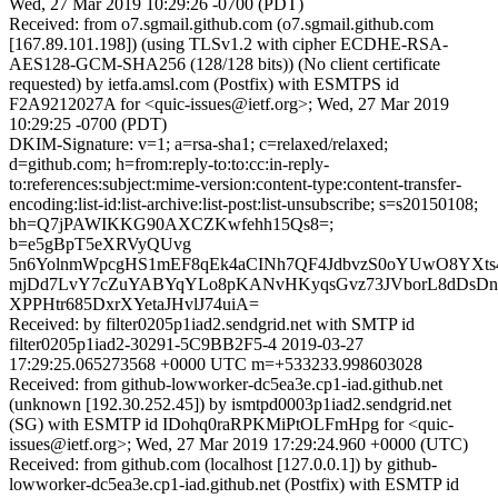
Wed, 27 Mar 2019 10:29:26 -0700 (PDT)
Received: from o7.sgmail.github.com (o7.sgmail.github.com
[167.89.101.198]) (using TLSv1.2 with cipher ECDHE-RSA-
AES128-GCM-SHA256 (128/128 bits)) (No client certificate
requested) by ietfa.amsl.com (Postfix) with ESMTPS id
F2A9212027A for <quic-issues@ietf.org>; Wed, 27 Mar 2019
10:29:25 -0700 (PDT)
DKIM-Signature: v=1; a=rsa-sha1; c=relaxed/relaxed;
d=github.com; h=from:reply-to:to:cc:in-reply-
to:references:subject:mime-version:content-type:content-transfer-
encoding:list-id:list-archive:list-post:list-unsubscribe; s=s20150108;
bh=Q7jPAWIKKG90AXCZKwfehh15Qs8=;
b=e5gBpT5eXRVyQUvg
5n6YolnmWpcgHS1mEF8qEk4aCINh7QF4JdbvzS0oYUwO8YXts4
mjDd7LvY7cZuYABYqYLo8pKANvHKyqsGvz73JVborL8dDsDn34
XPPHtr685DxrXYetaJHvlJ74uiA=
Received: by filter0205p1iad2.sendgrid.net with SMTP id
filter0205p1iad2-30291-5C9BB2F5-4 2019-03-27
17:29:25.065273568 +0000 UTC m=+533233.998603028
Received: from github-lowworker-dc5ea3e.cp1-iad.github.net
(unknown [192.30.252.45]) by ismtpd0003p1iad2.sendgrid.net
(SG) with ESMTP id IDohq0raRPKMiPtOLFmHpg for <quic-
issues@ietf.org>; Wed, 27 Mar 2019 17:29:24.960 +0000 (UTC)
Received: from github.com (localhost [127.0.0.1]) by github-
lowworker-dc5ea3e.cp1-iad.github.net (Postfix) with ESMTP id