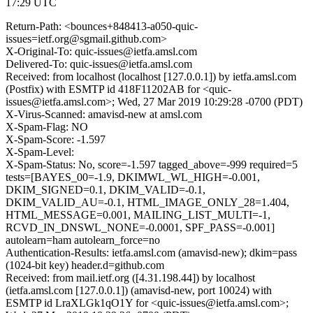
17:29 UTC
Return-Path: <bounces+848413-a050-quic-
issues=ietf.org@sgmail.github.com>
X-Original-To: quic-issues@ietfa.amsl.com
Delivered-To: quic-issues@ietfa.amsl.com
Received: from localhost (localhost [127.0.0.1]) by ietfa.amsl.com
(Postfix) with ESMTP id 418F11202AB for <quic-
issues@ietfa.amsl.com>; Wed, 27 Mar 2019 10:29:28 -0700 (PDT)
X-Virus-Scanned: amavisd-new at amsl.com
X-Spam-Flag: NO
X-Spam-Score: -1.597
X-Spam-Level:
X-Spam-Status: No, score=-1.597 tagged_above=-999 required=5
tests=[BAYES_00=-1.9, DKIMWL_WL_HIGH=-0.001,
DKIM_SIGNED=0.1, DKIM_VALID=-0.1,
DKIM_VALID_AU=-0.1, HTML_IMAGE_ONLY_28=1.404,
HTML_MESSAGE=0.001, MAILING_LIST_MULTI=-1,
RCVD_IN_DNSWL_NONE=-0.0001, SPF_PASS=-0.001]
autolearn=ham autolearn_force=no
Authentication-Results: ietfa.amsl.com (amavisd-new); dkim=pass
(1024-bit key) header.d=github.com
Received: from mail.ietf.org ([4.31.198.44]) by localhost
(ietfa.amsl.com [127.0.0.1]) (amavisd-new, port 10024) with
ESMTP id LraXLGk1qO1Y for <quic-issues@ietfa.amsl.com>;