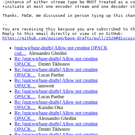
-instance of either stream type be MUST treated as a co
+initiate at most one encoder stream and one decoder st
Thanks. FWIW. We discussed in person tying up this chan
-- 

You are receiving this because you are subscribed to th
https://github.com/quicwg/base-drafts/pull/2529#discuss
[quicwg/base-drafts] Allow not creating QPACK
cod…
Alessandro Ghedini
Re: [quicwg/base-drafts] Allow not creating
QPACK…
Dmitri Tikhonov
Re: [quicwg/base-drafts] Allow not creating
QPACK…
Lucas Pardue
Re: [quicwg/base-drafts] Allow not creating
QPACK…
ianswett
Re: [quicwg/base-drafts] Allow not creating
QPACK…
Lucas Pardue
Re: [quicwg/base-drafts] Allow not creating
QPACK…
Kazuho Oku
Re: [quicwg/base-drafts] Allow not creating
QPACK…
Alessandro Ghedini
Re: [quicwg/base-drafts] Allow not creating
QPACK…
Dmitri Tikhonov
Re: [quicwg/base-drafts] Allow not creating