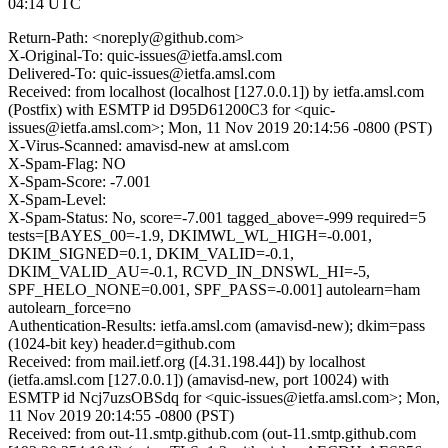
04:14 UTC
Return-Path: <noreply@github.com>
X-Original-To: quic-issues@ietfa.amsl.com
Delivered-To: quic-issues@ietfa.amsl.com
Received: from localhost (localhost [127.0.0.1]) by ietfa.amsl.com
(Postfix) with ESMTP id D95D61200C3 for <quic-
issues@ietfa.amsl.com>; Mon, 11 Nov 2019 20:14:56 -0800 (PST)
X-Virus-Scanned: amavisd-new at amsl.com
X-Spam-Flag: NO
X-Spam-Score: -7.001
X-Spam-Level:
X-Spam-Status: No, score=-7.001 tagged_above=-999 required=5
tests=[BAYES_00=-1.9, DKIMWL_WL_HIGH=-0.001,
DKIM_SIGNED=0.1, DKIM_VALID=-0.1,
DKIM_VALID_AU=-0.1, RCVD_IN_DNSWL_HI=-5,
SPF_HELO_NONE=0.001, SPF_PASS=-0.001] autolearn=ham
autolearn_force=no
Authentication-Results: ietfa.amsl.com (amavisd-new); dkim=pass
(1024-bit key) header.d=github.com
Received: from mail.ietf.org ([4.31.198.44]) by localhost
(ietfa.amsl.com [127.0.0.1]) (amavisd-new, port 10024) with
ESMTP id Ncj7uzsOBSdq for <quic-issues@ietfa.amsl.com>; Mon,
11 Nov 2019 20:14:55 -0800 (PST)
Received: from out-11.smtp.github.com (out-11.smtp.github.com