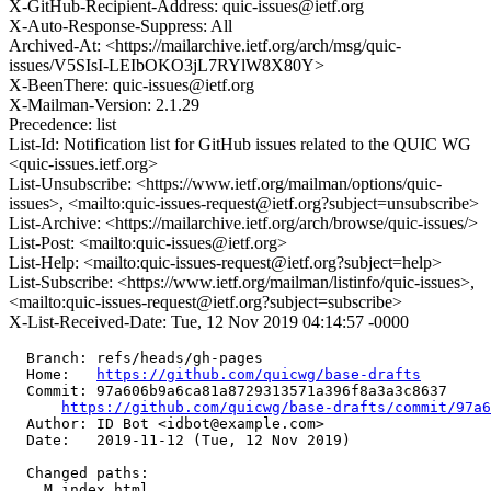
X-GitHub-Recipient-Address: quic-issues@ietf.org
X-Auto-Response-Suppress: All
Archived-At: <https://mailarchive.ietf.org/arch/msg/quic-
issues/V5SIsI-LEIbOKO3jL7RYlW8X80Y>
X-BeenThere: quic-issues@ietf.org
X-Mailman-Version: 2.1.29
Precedence: list
List-Id: Notification list for GitHub issues related to the QUIC WG
<quic-issues.ietf.org>
List-Unsubscribe: <https://www.ietf.org/mailman/options/quic-
issues>, <mailto:quic-issues-request@ietf.org?subject=unsubscribe>
List-Archive: <https://mailarchive.ietf.org/arch/browse/quic-issues/>
List-Post: <mailto:quic-issues@ietf.org>
List-Help: <mailto:quic-issues-request@ietf.org?subject=help>
List-Subscribe: <https://www.ietf.org/mailman/listinfo/quic-issues>,
<mailto:quic-issues-request@ietf.org?subject=subscribe>
X-List-Received-Date: Tue, 12 Nov 2019 04:14:57 -0000
  Branch: refs/heads/gh-pages

  Home:   
https://github.com/quicwg/base-drafts
  Commit: 97a606b9a6ca81a8729313571a396f8a3a3c8637

https://github.com/quicwg/base-drafts/commit/97a
  Author: ID Bot <idbot@example.com>

  Date:   2019-11-12 (Tue, 12 Nov 2019)

  Changed paths:

    M index.html
