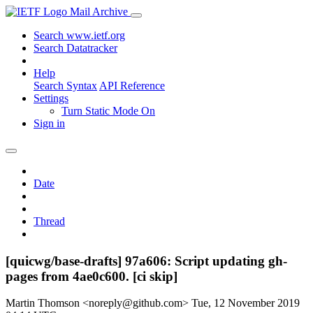
Mail Archive
Search www.ietf.org
Search Datatracker
Help
Search Syntax
API Reference
Settings
Turn Static Mode On
Sign in
Date
Thread
[quicwg/base-drafts] 97a606: Script updating gh-
pages from 4ae0c600. [ci skip]
Martin Thomson <noreply@github.com>
Tue, 12 November 2019