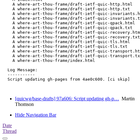
    A where-art-thou-frame/draft-ietf-quic-http.html

    A where-art-thou-frame/draft-ietf-quic-http.txt

    A where-art-thou-frame/draft-ietf-quic-invariants.h
    A where-art-thou-frame/draft-ietf-quic-invariants.t
    A where-art-thou-frame/draft-ietf-quic-qpack.html

    A where-art-thou-frame/draft-ietf-quic-qpack.txt

    A where-art-thou-frame/draft-ietf-quic-recovery.htm
    A where-art-thou-frame/draft-ietf-quic-recovery.txt

    A where-art-thou-frame/draft-ietf-quic-tls.html

    A where-art-thou-frame/draft-ietf-quic-tls.txt

    A where-art-thou-frame/draft-ietf-quic-transport.ht
    A where-art-thou-frame/draft-ietf-quic-transport.tx
    A where-art-thou-frame/index.html

  Log Message:

  -----------

  Script updating gh-pages from 4ae0c600. [ci skip]

[quicwg/base-drafts] 97a606: Script updating gh-p…
Martin
Thomson
Hide Navigation Bar
Date
Thread