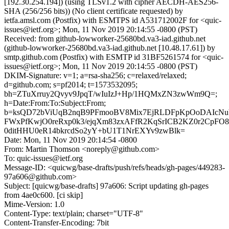
[192.30.254.194]) (using TLSv1.2 with cipher AECDH-AES256-
SHA (256/256 bits)) (No client certificate requested) by
ietfa.amsl.com (Postfix) with ESMTPS id A531712002F for <quic-
issues@ietf.org>; Mon, 11 Nov 2019 20:14:55 -0800 (PST)
Received: from github-lowworker-25680bd.va3-iad.github.net
(github-lowworker-25680bd.va3-iad.github.net [10.48.17.61]) by
smtp.github.com (Postfix) with ESMTP id 31BF5261574 for <quic-
issues@ietf.org>; Mon, 11 Nov 2019 20:14:55 -0800 (PST)
DKIM-Signature: v=1; a=rsa-sha256; c=relaxed/relaxed;
d=github.com; s=pf2014; t=1573532095;
bh=ZTuXrruy2Qvyv9JpqT/wIuIzJ+Hp/1HQMxZN3zwWm9Q=;
h=Date:From:To:Subject:From;
b=ksQD72bViUqB2nqB9PFmooBV8Mix7EjRLDFpKpOoDAIcNu
FWxPfKwjO0reRxp0k3/ejqXm83zxAFfR2KqSrICB2KZ0r2CpF
0ditHHU0eR14bkrcdSo2yY+bU1T1NrEXYv9zwBlk=
Date: Mon, 11 Nov 2019 20:14:54 -0800
From: Martin Thomson <noreply@github.com>
To: quic-issues@ietf.org
Message-ID: <quicwg/base-drafts/push/refs/heads/gh-pages/449283-
97a606@github.com>
Subject: [quicwg/base-drafts] 97a606: Script updating gh-pages
from 4ae0c600. [ci skip]
Mime-Version: 1.0
Content-Type: text/plain; charset="UTF-8"
Content-Transfer-Encoding: 7bit