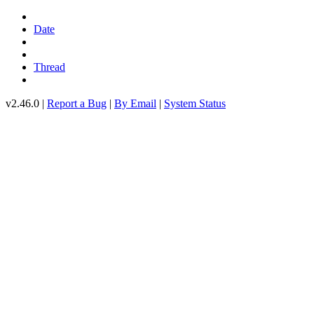
Date
Thread
v2.46.0 |
Report a Bug
|
By Email
|
System Status