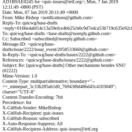
AD1B9AE0245 for <quic-issues@ietf.org>; Mon, 7 Jan 2019
12:11:49 -0800 (PST)
Date: Mon, 07 Jan 2019 20:11:49 +0000
From: Mike Bishop <notifications@github.com>
Reply-To: quicwg/base-drafts
<reply+0166e4abf14c13a59efce4bb25cb0c9d7edca53b719c635e92c
To: quicwg/base-drafts <base-drafts@noreply.github.com>
Cc: Subscribed <subscribed@noreply.github.com>
Message-ID: <quicwg/base-
drafts/issue/2222/issue_event/2058533660@github.com>
In-Reply-To: <quicwg/base-drafts/issues/2222@github.com>
References: <quicwg/base-drafts/issues/2222@github.com>
Subject: Re: [quicwg/base-drafts] Other mechanisms besides SNI?
(#2222)
Mime-Version: 1.0
Content-Type: multipart/alternative; boundary="--
==_mimepart_5c33b285ab1d0_76943f8d486d45c4103049";
charset="UTF-8"
Content-Transfer-Encoding: 7bit
Precedence: list
X-GitHub-Sender: MikeBishop
X-GitHub-Recipient: quic-issues
X-GitHub-Reason: subscribed
X-Auto-Response-Suppress: All
X-GitHub-Recipient-Address: quic-issues@ietf.org