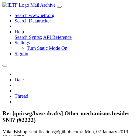
Mail Archive
Search www.ietf.org
Search Datatracker
Help
Search Syntax
API Reference
Settings
Turn Static Mode On
Sign in
Date
Thread
Re: [quicwg/base-drafts] Other mechanisms besides
SNI? (#2222)
Mike Bishop <notifications@github.com>
Mon, 07 January 2019