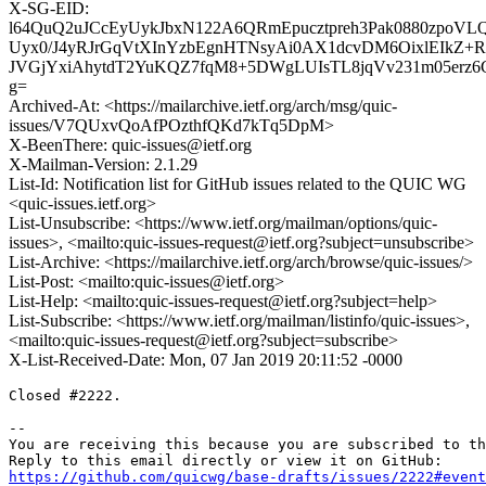
X-SG-EID:
l64QuQ2uJCcEyUykJbxN122A6QRmEpucztpreh3Pak0880zpoV
Uyx0/J4yRJrGqVtXInYzbEgnHTNsyAi0AX1dcvDM6OixlEIkZ
JVGjYxiAhytdT2YuKQZ7fqM8+5DWgLUIsTL8jqVv231m05erz
g=
Archived-At: <https://mailarchive.ietf.org/arch/msg/quic-
issues/V7QUxvQoAfPOzthfQKd7kTq5DpM>
X-BeenThere: quic-issues@ietf.org
X-Mailman-Version: 2.1.29
List-Id: Notification list for GitHub issues related to the QUIC WG
<quic-issues.ietf.org>
List-Unsubscribe: <https://www.ietf.org/mailman/options/quic-
issues>, <mailto:quic-issues-request@ietf.org?subject=unsubscribe>
List-Archive: <https://mailarchive.ietf.org/arch/browse/quic-issues/>
List-Post: <mailto:quic-issues@ietf.org>
List-Help: <mailto:quic-issues-request@ietf.org?subject=help>
List-Subscribe: <https://www.ietf.org/mailman/listinfo/quic-issues>,
<mailto:quic-issues-request@ietf.org?subject=subscribe>
X-List-Received-Date: Mon, 07 Jan 2019 20:11:52 -0000
Closed #2222.

-- 

You are receiving this because you are subscribed to th
https://github.com/quicwg/base-drafts/issues/2222#event