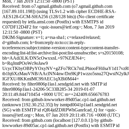
Mon, 7 Jan 2019 12:11:50 -0800 (PST)
Received: from o7.sgmail.github.com (o7.sgmail.github.com
[167.89.101.198]) (using TLSv1.2 with cipher ECDHE-RSA-
AES128-GCM-SHA256 (128/128 bits)) (No client certificate
requested) by ietfa.amsl.com (Postfix) with ESMTPS id
C07DF12D4F2 for <quic-issues@ietf.org>; Mon, 7 Jan 2019
12:11:50 -0800 (PST)
DKIM-Signature: v=1; a=rsa-sha1; c=relaxed/relaxed;
d=github.com; h=from:reply-to:to:cc:in-reply-
to:references:subject:mime-version:content-type:content-transfer-
encoding:list-id:list-archive:list-post:list-unsubscribe; s=s20150108;
bh=AAdi3LK/DN5cOwxxnL+97NZJEN4=;
b=RqJmtPOoWc9oJaw9
UcycTKbyOBPyYOxyNV+gZFo7RCk7mLPhiooFHiIsaY1d17vz
tb1hj6XzMauVNB/AAclNN4nw/Dn9KjP1wzzo5snu27QwsiN2ylk
IGFXU/8KKmlMC99AEC1qXBi0M44=
Received: by filter0806p1las1.sendgrid.net with SMTP id
filter0806p1las1-24206-5C33B285-34 2019-01-07
20:11:49.844710454 +0000 UTC m=+242409.656676783
Received: from github-lowworker-89d05ac.cp1-iad.github.net
(unknown [192.30.252.35]) by ismtpd0041p1iad1.sendgrid.net
(SG) with ESMTP id rQR4jdZDRPWhGanrIcad_Q for <quic-
issues@ietf.org>; Mon, 07 Jan 2019 20:11:49.716 +0000 (UTC)
Received: from github.com (localhost [127.0.0.1]) by github-
lowworker-89d05ac.cp1-iad.github.net (Postfix) with ESMTP id