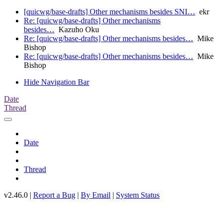
[quicwg/base-drafts] Other mechanisms besides SNI…
ekr
Re: [quicwg/base-drafts] Other mechanisms
besides…
Kazuho Oku
Re: [quicwg/base-drafts] Other mechanisms besides…
Mike
Bishop
Re: [quicwg/base-drafts] Other mechanisms besides…
Mike
Bishop
Hide Navigation Bar
Date
Thread
Date
Thread
v2.46.0 |
Report a Bug
|
By Email
|
System Status