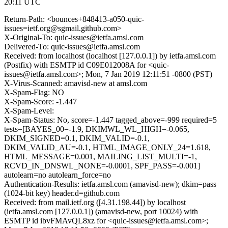
20:11 UTC
Return-Path: <bounces+848413-a050-quic-
issues=ietf.org@sgmail.github.com>
X-Original-To: quic-issues@ietfa.amsl.com
Delivered-To: quic-issues@ietfa.amsl.com
Received: from localhost (localhost [127.0.0.1]) by ietfa.amsl.com
(Postfix) with ESMTP id C09E012008A for <quic-
issues@ietfa.amsl.com>; Mon, 7 Jan 2019 12:11:51 -0800 (PST)
X-Virus-Scanned: amavisd-new at amsl.com
X-Spam-Flag: NO
X-Spam-Score: -1.447
X-Spam-Level:
X-Spam-Status: No, score=-1.447 tagged_above=-999 required=5
tests=[BAYES_00=-1.9, DKIMWL_WL_HIGH=-0.065,
DKIM_SIGNED=0.1, DKIM_VALID=-0.1,
DKIM_VALID_AU=-0.1, HTML_IMAGE_ONLY_24=1.618,
HTML_MESSAGE=0.001, MAILING_LIST_MULTI=-1,
RCVD_IN_DNSWL_NONE=-0.0001, SPF_PASS=-0.001]
autolearn=no autolearn_force=no
Authentication-Results: ietfa.amsl.com (amavisd-new); dkim=pass
(1024-bit key) header.d=github.com
Received: from mail.ietf.org ([4.31.198.44]) by localhost
(ietfa.amsl.com [127.0.0.1]) (amavisd-new, port 10024) with
ESMTP id ibvFMAvQL8xz for <quic-issues@ietfa.amsl.com>;