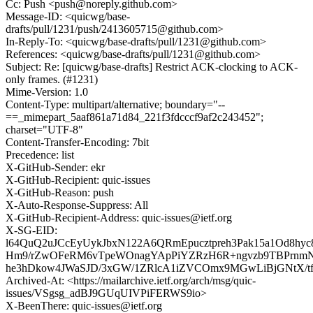
Cc: Push <push@noreply.github.com>
Message-ID: <quicwg/base-
drafts/pull/1231/push/2413605715@github.com>
In-Reply-To: <quicwg/base-drafts/pull/1231@github.com>
References: <quicwg/base-drafts/pull/1231@github.com>
Subject: Re: [quicwg/base-drafts] Restrict ACK-clocking to ACK-
only frames. (#1231)
Mime-Version: 1.0
Content-Type: multipart/alternative; boundary="--
==_mimepart_5aaf861a71d84_221f3fdcccf9af2c243452";
charset="UTF-8"
Content-Transfer-Encoding: 7bit
Precedence: list
X-GitHub-Sender: ekr
X-GitHub-Recipient: quic-issues
X-GitHub-Reason: push
X-Auto-Response-Suppress: All
X-GitHub-Recipient-Address: quic-issues@ietf.org
X-SG-EID:
l64QuQ2uJCcEyUykJbxN122A6QRmEpucztpreh3Pak15a1Od8h
Hm9/rZwOFeRM6vTpeWOnagYApPiYZRzH6R+ngvzb9TBPrn
he3hDkow4JWaSJD/3xGW/1ZRlcA1iZVCOmx9MGwLiBjGNtX/
Archived-At: <https://mailarchive.ietf.org/arch/msg/quic-
issues/VSgsg_adBJ9GUqUIVPiFERWS9io>
X-BeenThere: quic-issues@ietf.org