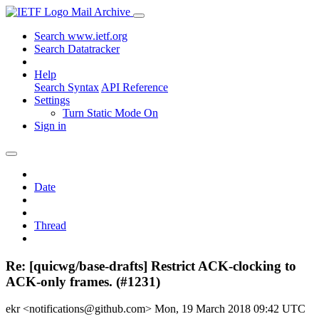
Mail Archive
Search www.ietf.org
Search Datatracker
Help
Search Syntax
API Reference
Settings
Turn Static Mode On
Sign in
Date
Thread
Re: [quicwg/base-drafts] Restrict ACK-clocking to
ACK-only frames. (#1231)
ekr <notifications@github.com>
Mon, 19 March 2018 09:42 UTC