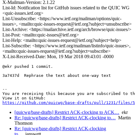
X-Mailman-Version: 2.1.22
List-Id: Notification list for GitHub issues related to the QUIC WG
<quic-issues.ietf.org>
List-Unsubscribe: <https://www.ietf.org/mailman/options/quic-
issues>, <mailto:quic-issues-request@ietf.org?subject=unsubscribe>
List-Archive: <https://mailarchive.ietf.org/arch/browse/quic-issues/>
List-Post: <mailto:quic-issues@ietf.org>
List-Help: <mailto:quic-issues-request@ietf.org?subject=help>
List-Subscribe: <https://www.ietf.org/mailman/listinfo/quic-issues>,
<mailto:quic-issues-request@ietf.org?subject=subscribe>
X-List-Received-Date: Mon, 19 Mar 2018 09:43:01 -0000
@ekr pushed 1 commit.

3a7437d  Rephrase the text about one-way text

-- 

You are receiving this because you are subscribed to th
https://github.com/quicwg/base-drafts/pull/1231/files/5
[quicwg/base-drafts] Restrict ACK-clocking to ACK…
ekr
Re: [quicwg/base-drafts] Restrict ACK-clocking to…
Martin
Thomson
Re: [quicwg/base-drafts] Restrict ACK-clocking
to…
ianswett