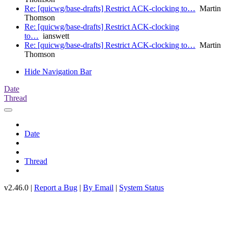
Re: [quicwg/base-drafts] Restrict ACK-clocking to…
Martin
Thomson
Re: [quicwg/base-drafts] Restrict ACK-clocking
to…
ianswett
Re: [quicwg/base-drafts] Restrict ACK-clocking to…
Martin
Thomson
Hide Navigation Bar
Date
Thread
Date
Thread
v2.46.0 |
Report a Bug
|
By Email
|
System Status