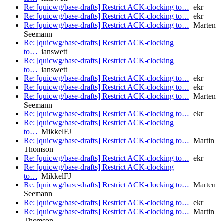
Re: [quicwg/base-drafts] Restrict ACK-clocking to…
ekr
Re: [quicwg/base-drafts] Restrict ACK-clocking to…
ekr
Re: [quicwg/base-drafts] Restrict ACK-clocking to…
Marten
Seemann
Re: [quicwg/base-drafts] Restrict ACK-clocking
to…
ianswett
Re: [quicwg/base-drafts] Restrict ACK-clocking
to…
ianswett
Re: [quicwg/base-drafts] Restrict ACK-clocking to…
ekr
Re: [quicwg/base-drafts] Restrict ACK-clocking to…
ekr
Re: [quicwg/base-drafts] Restrict ACK-clocking to…
Marten
Seemann
Re: [quicwg/base-drafts] Restrict ACK-clocking to…
ekr
Re: [quicwg/base-drafts] Restrict ACK-clocking
to…
MikkelFJ
Re: [quicwg/base-drafts] Restrict ACK-clocking to…
Martin
Thomson
Re: [quicwg/base-drafts] Restrict ACK-clocking to…
ekr
Re: [quicwg/base-drafts] Restrict ACK-clocking
to…
MikkelFJ
Re: [quicwg/base-drafts] Restrict ACK-clocking to…
Marten
Seemann
Re: [quicwg/base-drafts] Restrict ACK-clocking to…
ekr
Re: [quicwg/base-drafts] Restrict ACK-clocking to…
Martin
Thomson