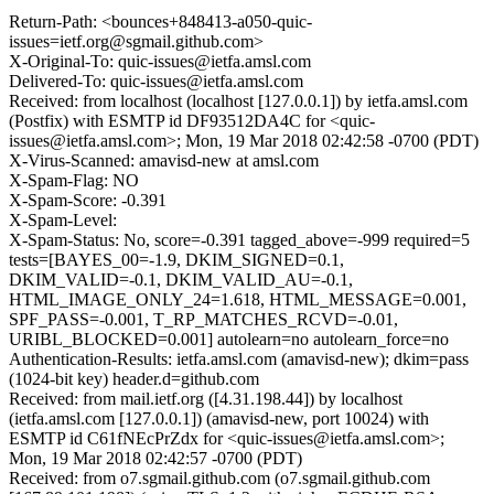
Return-Path: <bounces+848413-a050-quic-
issues=ietf.org@sgmail.github.com>
X-Original-To: quic-issues@ietfa.amsl.com
Delivered-To: quic-issues@ietfa.amsl.com
Received: from localhost (localhost [127.0.0.1]) by ietfa.amsl.com
(Postfix) with ESMTP id DF93512DA4C for <quic-
issues@ietfa.amsl.com>; Mon, 19 Mar 2018 02:42:58 -0700 (PDT)
X-Virus-Scanned: amavisd-new at amsl.com
X-Spam-Flag: NO
X-Spam-Score: -0.391
X-Spam-Level:
X-Spam-Status: No, score=-0.391 tagged_above=-999 required=5
tests=[BAYES_00=-1.9, DKIM_SIGNED=0.1,
DKIM_VALID=-0.1, DKIM_VALID_AU=-0.1,
HTML_IMAGE_ONLY_24=1.618, HTML_MESSAGE=0.001,
SPF_PASS=-0.001, T_RP_MATCHES_RCVD=-0.01,
URIBL_BLOCKED=0.001] autolearn=no autolearn_force=no
Authentication-Results: ietfa.amsl.com (amavisd-new); dkim=pass
(1024-bit key) header.d=github.com
Received: from mail.ietf.org ([4.31.198.44]) by localhost
(ietfa.amsl.com [127.0.0.1]) (amavisd-new, port 10024) with
ESMTP id C61fNEcPrZdx for <quic-issues@ietfa.amsl.com>;
Mon, 19 Mar 2018 02:42:57 -0700 (PDT)
Received: from o7.sgmail.github.com (o7.sgmail.github.com