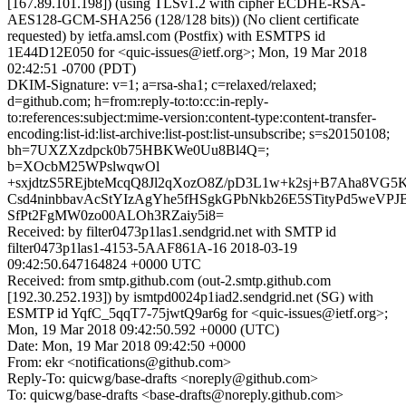
[167.89.101.198]) (using TLSv1.2 with cipher ECDHE-RSA-
AES128-GCM-SHA256 (128/128 bits)) (No client certificate
requested) by ietfa.amsl.com (Postfix) with ESMTPS id
1E44D12E050 for <quic-issues@ietf.org>; Mon, 19 Mar 2018
02:42:51 -0700 (PDT)
DKIM-Signature: v=1; a=rsa-sha1; c=relaxed/relaxed;
d=github.com; h=from:reply-to:to:cc:in-reply-
to:references:subject:mime-version:content-type:content-transfer-
encoding:list-id:list-archive:list-post:list-unsubscribe; s=s20150108;
bh=7UXZXzdpck0b75HBKWe0Uu8Bl4Q=;
b=XOcbM25WPslwqwOl
+sxjdtzS5REjbteMcqQ8Jl2qXozO8Z/pD3L1w+k2sj+B7Aha8VG5
Csd4ninbbavAcStYIzAgYhe5fHSgkGPbNkb26E5STityPd5weV
SfPt2FgMW0zo00ALOh3RZaiy5i8=
Received: by filter0473p1las1.sendgrid.net with SMTP id
filter0473p1las1-4153-5AAF861A-16 2018-03-19
09:42:50.647164824 +0000 UTC
Received: from smtp.github.com (out-2.smtp.github.com
[192.30.252.193]) by ismtpd0024p1iad2.sendgrid.net (SG) with
ESMTP id YqfC_5qqT7-75jwtQ9ar6g for <quic-issues@ietf.org>;
Mon, 19 Mar 2018 09:42:50.592 +0000 (UTC)
Date: Mon, 19 Mar 2018 09:42:50 +0000
From: ekr <notifications@github.com>
Reply-To: quicwg/base-drafts <noreply@github.com>
To: quicwg/base-drafts <base-drafts@noreply.github.com>