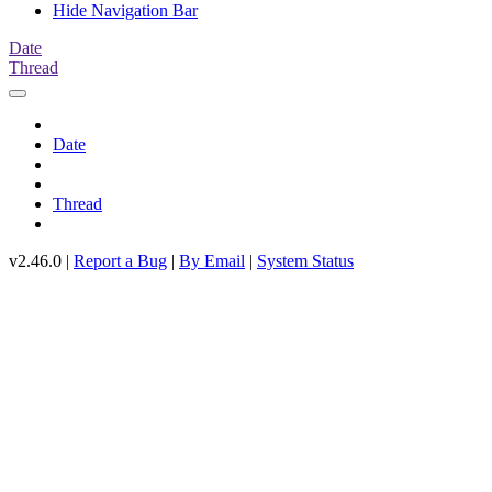
Hide Navigation Bar
Date
Thread
Date
Thread
v2.46.0 |
Report a Bug
|
By Email
|
System Status