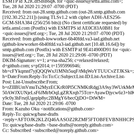
ESMTP id X2ICdfSBB6qK for <quic-issues@ietfa.amsl.com>;
Tue, 28 Jul 2020 21:29:07 -0700 (PDT)
Received: from out-28.smtp.github.com (out-28.smtp.github.com
[192.30.252.211]) (using TLSv1.2 with cipher ADH-AES256-
GCM-SHA384 (256/256 bits)) (No client certificate requested) by
ietfa.amsl.com (Postfix) with ESMTPS id AE0C83A0B81 for
<quic-issues@ietf.org>; Tue, 28 Jul 2020 21:29:07 -0700 (PDT)
Received: from github-lowworker-6b40fdd.va3-iad.github.net
(github-lowworker-6b40fdd.va3-iad.github.net [10.48.16.64]) by
smtp.github.com (Postfix) with ESMTP id 9E414900D91 for <quic-
issues@ietf.org>; Tue, 28 Jul 2020 21:29:06 -0700 (PDT)
DKIM-Signature: v=1; a=rsa-sha256; c=relaxed/relaxed;
d=github.com; s=pf2014; t=1595996946;
bh=cFYkqmnf7yjQQQWxJ1MNh5uqF/tMqWoYTUUCvZTJKSk=;
h=Date:From:Reply-To:To:Cc:Subject:List-ID:List-Archive:List-
Post: List-Unsubscribe:From;
b=rZIIBUmVmuTs2MyzECKrR0Pl5CNMKtRdgj3A9sy3WUrkMe
50AWJXUNjeLsF6JMt/bOqLgZRXrqb75Tcrr+AyawDjycw6z3+h
y9c0y3hFrsrjUgeplp8yc2BMgY6/becQjDO+DtWM=
Date: Tue, 28 Jul 2020 21:29:06 -0700
From: Kazuho Oku <notifications@github.com>
Reply-To: quicwg/base-drafts
<reply+AFTOJK2KLZQ46AASOZ2RZMF5FTOBFEVBNHHCPSOX
To: quicwg/base-drafts <base-drafts@noreply.github.com>
Cc: Subscribed <subscribed@noreply.github.com>