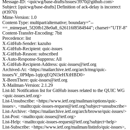
Message-ID: <quicwg/base-drafts/issues/3970@github.com>
Subject: [quicwg/base-drafts] Definition of ack-delay is incorrect
(#3970)
Mime-Version: 1.0
Content-Type: multipart/alternative; boundary="--
==_mimepart_5f20fb128e0a8_626116f8584944"; charset="UTF-8"
Content-Transfer-Encoding: 7bit
Precedence: list
X-GitHub-Sender: kazuho
X-GitHub-Recipient: quic-issues
X-GitHub-Reason: subscribed
X-Auto-Response-Suppress: All
X-GitHub-Recipient-Address: quic-issues@ietf.org
Archived-At: <https://mailarchive.ietf.org/arch/msg/quic-
issues/V_0PMpn-1qtjcqEQNl3eHXtHBD0>
X-BeenThere: quic-issues@ietf.org
X-Mailman-Version: 2.1.29
List-Id: Notification list for GitHub issues related to the QUIC WG
<quic-issues.ietf.org>
List-Unsubscribe: <https://www.ietf.org/mailman/options/quic-
issues>, <mailto:quic-issues-request@ietf.org?subject=unsubscribe>
List-Archive: <https://mailarchive.ietf.org/arch/browse/quic-issues/>
List-Post: <mailto:quic-issues@ietf.org>
List-Help: <mailto:quic-issues-request@ietf.org?subject=help>
List-Subscribe: <https://www.ietf.org/mailman/listinfo/quic-issues>,