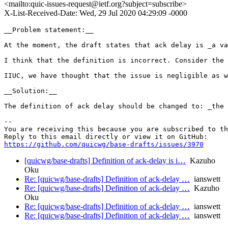
<mailto:quic-issues-request@ietf.org?subject=subscribe>
X-List-Received-Date: Wed, 29 Jul 2020 04:29:09 -0000
__Problem statement:__

At the moment, the draft states that ack delay is _a va
I think that the definition is incorrect. Consider the 
IIUC, we have thought that the issue is negligible as w
__Solution:__

The definition of ack delay should be changed to: _the 
-- 

You are receiving this because you are subscribed to th
https://github.com/quicwg/base-drafts/issues/3970
[quicwg/base-drafts] Definition of ack-delay is i…
Kazuho
Oku
Re: [quicwg/base-drafts] Definition of ack-delay …
ianswett
Re: [quicwg/base-drafts] Definition of ack-delay …
Kazuho
Oku
Re: [quicwg/base-drafts] Definition of ack-delay …
ianswett
Re: [quicwg/base-drafts] Definition of ack-delay …
ianswett