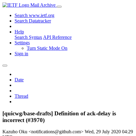
Mail Archive
Search www.ietf.org
Search Datatracker
Help
Search Syntax
API Reference
Settings
Turn Static Mode On
Sign in
Date
Thread
[quicwg/base-drafts] Definition of ack-delay is
incorrect (#3970)
Kazuho Oku <notifications@github.com>
Wed, 29 July 2020 04:29