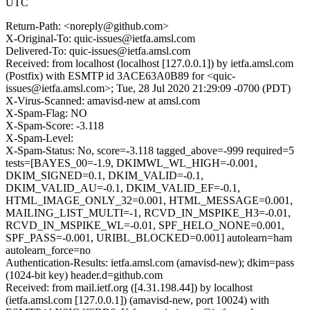
UTC
Return-Path: <noreply@github.com>
X-Original-To: quic-issues@ietfa.amsl.com
Delivered-To: quic-issues@ietfa.amsl.com
Received: from localhost (localhost [127.0.0.1]) by ietfa.amsl.com
(Postfix) with ESMTP id 3ACE63A0B89 for <quic-
issues@ietfa.amsl.com>; Tue, 28 Jul 2020 21:29:09 -0700 (PDT)
X-Virus-Scanned: amavisd-new at amsl.com
X-Spam-Flag: NO
X-Spam-Score: -3.118
X-Spam-Level:
X-Spam-Status: No, score=-3.118 tagged_above=-999 required=5
tests=[BAYES_00=-1.9, DKIMWL_WL_HIGH=-0.001,
DKIM_SIGNED=0.1, DKIM_VALID=-0.1,
DKIM_VALID_AU=-0.1, DKIM_VALID_EF=-0.1,
HTML_IMAGE_ONLY_32=0.001, HTML_MESSAGE=0.001,
MAILING_LIST_MULTI=-1, RCVD_IN_MSPIKE_H3=-0.01,
RCVD_IN_MSPIKE_WL=-0.01, SPF_HELO_NONE=0.001,
SPF_PASS=-0.001, URIBL_BLOCKED=0.001] autolearn=ham
autolearn_force=no
Authentication-Results: ietfa.amsl.com (amavisd-new); dkim=pass
(1024-bit key) header.d=github.com
Received: from mail.ietf.org ([4.31.198.44]) by localhost
(ietfa.amsl.com [127.0.0.1]) (amavisd-new, port 10024) with