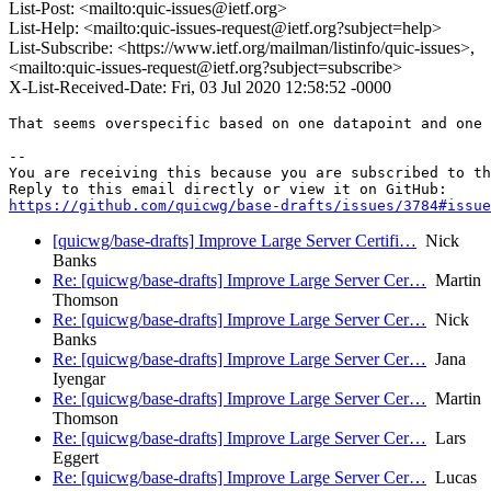
List-Post: <mailto:quic-issues@ietf.org>
List-Help: <mailto:quic-issues-request@ietf.org?subject=help>
List-Subscribe: <https://www.ietf.org/mailman/listinfo/quic-issues>,
<mailto:quic-issues-request@ietf.org?subject=subscribe>
X-List-Received-Date: Fri, 03 Jul 2020 12:58:52 -0000
That seems overspecific based on one datapoint and one 
-- 

You are receiving this because you are subscribed to th
https://github.com/quicwg/base-drafts/issues/3784#issue
[quicwg/base-drafts] Improve Large Server Certifi…
Nick
Banks
Re: [quicwg/base-drafts] Improve Large Server Cer…
Martin
Thomson
Re: [quicwg/base-drafts] Improve Large Server Cer…
Nick
Banks
Re: [quicwg/base-drafts] Improve Large Server Cer…
Jana
Iyengar
Re: [quicwg/base-drafts] Improve Large Server Cer…
Martin
Thomson
Re: [quicwg/base-drafts] Improve Large Server Cer…
Lars
Eggert
Re: [quicwg/base-drafts] Improve Large Server Cer…
Lucas