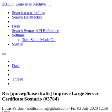
Mail Archive
Search www.ietf.org
Search Datatracker
Help
Search Syntax
API Reference
Settings
Turn Static Mode On
Sign in
Date
Thread
Re: [quicwg/base-drafts] Improve Large Server
Certificate Scenario (#3784)
Lucas Pardue <notifications@github.com>
Fri, 03 July 2020 12:58