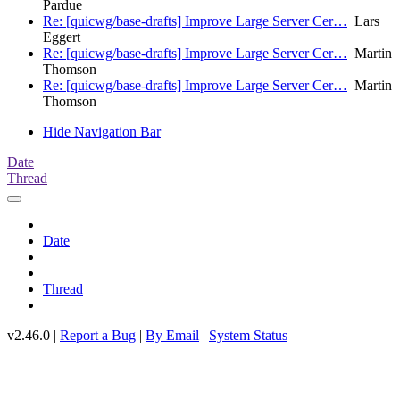
Pardue
Re: [quicwg/base-drafts] Improve Large Server Cer…
Lars
Eggert
Re: [quicwg/base-drafts] Improve Large Server Cer…
Martin
Thomson
Re: [quicwg/base-drafts] Improve Large Server Cer…
Martin
Thomson
Hide Navigation Bar
Date
Thread
Date
Thread
v2.46.0 |
Report a Bug
|
By Email
|
System Status