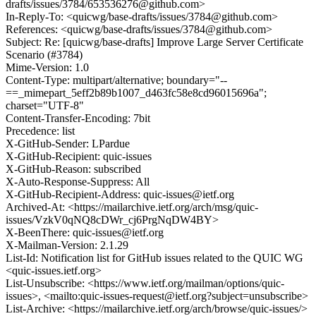
drafts/issues/3784/653536276@github.com>
In-Reply-To: <quicwg/base-drafts/issues/3784@github.com>
References: <quicwg/base-drafts/issues/3784@github.com>
Subject: Re: [quicwg/base-drafts] Improve Large Server Certificate
Scenario (#3784)
Mime-Version: 1.0
Content-Type: multipart/alternative; boundary="--
==_mimepart_5eff2b89b1007_d463fc58e8cd96015696a";
charset="UTF-8"
Content-Transfer-Encoding: 7bit
Precedence: list
X-GitHub-Sender: LPardue
X-GitHub-Recipient: quic-issues
X-GitHub-Reason: subscribed
X-Auto-Response-Suppress: All
X-GitHub-Recipient-Address: quic-issues@ietf.org
Archived-At: <https://mailarchive.ietf.org/arch/msg/quic-
issues/VzkV0qNQ8cDWr_cj6PrgNqDW4BY>
X-BeenThere: quic-issues@ietf.org
X-Mailman-Version: 2.1.29
List-Id: Notification list for GitHub issues related to the QUIC WG
<quic-issues.ietf.org>
List-Unsubscribe: <https://www.ietf.org/mailman/options/quic-
issues>, <mailto:quic-issues-request@ietf.org?subject=unsubscribe>
List-Archive: <https://mailarchive.ietf.org/arch/browse/quic-issues/>