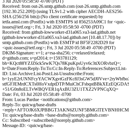
3 Jul 2020 05:58:50 -0700 (PDT)
Received: from out-26.smtp.github.com (out-26.smtp.github.com
[192.30.252.209]) (using TLSv1.2 with cipher AECDH-AES256-
SHA (256/256 bits)) (No client certificate requested) by
ietfa.amsl.com (Postfix) with ESMTPS id 856253A09C1 for <quic-
issues@ietf.org>; Fri, 3 Jul 2020 05:58:50 -0700 (PDT)
Received: from github-lowworker-d31a065.va3-iad.github.net
(github-lowworker-d31a065.va3-iad.github.net [10.48.17.70]) by
smtp.github.com (Postfix) with ESMTP id BF5F2282D29 for
<quic-issues@ietf.org>; Fri, 3 Jul 2020 05:58:49 -0700 (PDT)
DKIM-Signature: v=1; a=rsa-sha256; c=relaxed/relaxed;
d=github.com; s=pf2014; t=1593781129;
bh=KQct88YZJZ6ck5rwK7Qs78KpuKpsUyv6c3tiXORvbzQ=;
h=Date:From:Reply-To:To:Cc:In-Reply-To:References:Subject:List-
ID: List-Archive:List-Post:List-Unsubscribe:From;
b=1yyE2rUNNFcyYACWXgvtGzFKc8J3sGW5dJ0Vve+2ryWbfbo
stfGFJEMrdCXTs0HoVxdptDTP/MuiChCFsbqstBBkXEzEQGDA
+51/G0n8oELTvWBQVER1qAxBU3ZU1TXZ2VPNCqXQ=
Date: Fri, 03 Jul 2020 05:58:49 -0700
From: Lucas Pardue <notifications@github.com>
Reply-To: quicwg/base-drafts
<reply+AFTOJK6XJPBBGT3AKN6ZUNF5BMGITEVBNHHCMZSK
To: quicwg/base-drafts <base-drafts@noreply.github.com>
Cc: Subscribed <subscribed@noreply.github.com>
Message-ID: <quicwg/base-