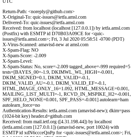
UTC
Return-Path: <noreply@github.com>
X-Original-To: quic-issues@ietfa.amsl.com
Delivered-To: quic-issues@ietfa.amsl.com
Received: from localhost (localhost [127.0.0.1]) by ietfa.amsl.com
(Postfix) with ESMTP id D70B03A09CE for <quic-
issues@ietfa.amsl.com>; Fri, 3 Jul 2020 05:58:51 -0700 (PDT)
X-Virus-Scanned: amavisd-new at amsl.com
X-Spam-Flag: NO
X-Spam-Score: -2.009
X-Spam-Level:
X-Spam-Status: No, score=-2.009 tagged_above=-999 required=5
tests=[BAYES_00=-1.9, DKIMWL_WL_HIGH=-0.001,
DKIM_SIGNED=0.1, DKIM_VALID=-0.1,
DKIM_VALID_AU=-0.1, DKIM_VALID_EF=-0.1,
HTML_IMAGE_ONLY_16=1.092, HTML_MESSAGE=0.001,
MAILING_LIST_MULTI=-1, RCVD_IN_MSPIKE_H2=-0.001,
SPF_HELO_NONE=0.001, SPF_PASS=-0.001] autolearn=ham
autolearn_force=no
Authentication-Results: ietfa.amsl.com (amavisd-new); dkim=pass
(1024-bit key) header.d=github.com
Received: from mail.ietf.org ([4.31.198.44]) by localhost
(ietfa.amsl.com [127.0.0.1]) (amavisd-new, port 10024) with
ESMTP id xdN6ccceQnPp for <quic-issues@ietfa.amsl.com>; Fri,