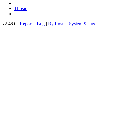
Thread
v2.46.0 |
Report a Bug
|
By Email
|
System Status