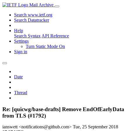
Mail Archive
Search www.ietf.org
Search Datatracker
Help
Search Syntax
API Reference
Settings
Turn Static Mode On
Sign in
Date
Thread
Re: [quicwg/base-drafts] Remove EndOfEarlyData
from TLS (#1792)
ianswett <notifications@github.com>
Tue, 25 September 2018