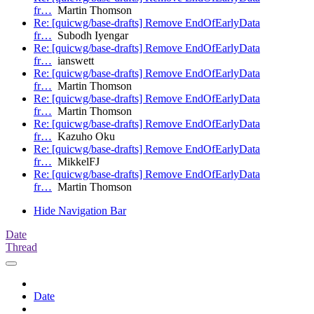
fr…
Martin Thomson
Re: [quicwg/base-drafts] Remove EndOfEarlyData
fr…
Subodh Iyengar
Re: [quicwg/base-drafts] Remove EndOfEarlyData
fr…
ianswett
Re: [quicwg/base-drafts] Remove EndOfEarlyData
fr…
Martin Thomson
Re: [quicwg/base-drafts] Remove EndOfEarlyData
fr…
Martin Thomson
Re: [quicwg/base-drafts] Remove EndOfEarlyData
fr…
Kazuho Oku
Re: [quicwg/base-drafts] Remove EndOfEarlyData
fr…
MikkelFJ
Re: [quicwg/base-drafts] Remove EndOfEarlyData
fr…
Martin Thomson
Hide Navigation Bar
Date
Thread
Date