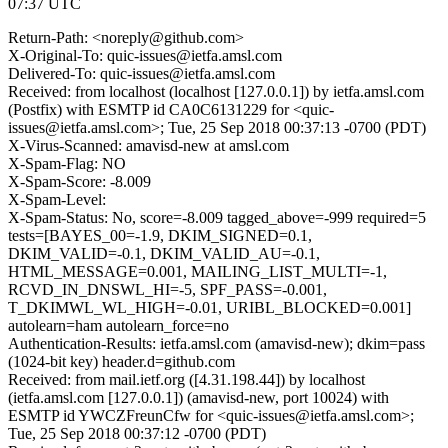
07:37 UTC
Return-Path: <noreply@github.com>
X-Original-To: quic-issues@ietfa.amsl.com
Delivered-To: quic-issues@ietfa.amsl.com
Received: from localhost (localhost [127.0.0.1]) by ietfa.amsl.com
(Postfix) with ESMTP id CA0C6131229 for <quic-
issues@ietfa.amsl.com>; Tue, 25 Sep 2018 00:37:13 -0700 (PDT)
X-Virus-Scanned: amavisd-new at amsl.com
X-Spam-Flag: NO
X-Spam-Score: -8.009
X-Spam-Level:
X-Spam-Status: No, score=-8.009 tagged_above=-999 required=5
tests=[BAYES_00=-1.9, DKIM_SIGNED=0.1,
DKIM_VALID=-0.1, DKIM_VALID_AU=-0.1,
HTML_MESSAGE=0.001, MAILING_LIST_MULTI=-1,
RCVD_IN_DNSWL_HI=-5, SPF_PASS=-0.001,
T_DKIMWL_WL_HIGH=-0.01, URIBL_BLOCKED=0.001]
autolearn=ham autolearn_force=no
Authentication-Results: ietfa.amsl.com (amavisd-new); dkim=pass
(1024-bit key) header.d=github.com
Received: from mail.ietf.org ([4.31.198.44]) by localhost
(ietfa.amsl.com [127.0.0.1]) (amavisd-new, port 10024) with
ESMTP id YWCZFreunCfw for <quic-issues@ietfa.amsl.com>;
Tue, 25 Sep 2018 00:37:12 -0700 (PDT)