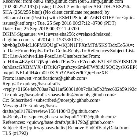
Received: from out-2.smtp.github.com (out-2.smtp.github.com
[192.30.252.193]) (using TLSv1.2 with cipher AECDH-AES256-
SHA (256/256 bits)) (No client certificate requested) by
ietfa.amsl.com (Postfix) with ESMTPS id 4CA6B1311FF for <quic-
issues@ietf.org>; Tue, 25 Sep 2018 00:37:12 -0700 (PDT)
Date: Tue, 25 Sep 2018 00:37:11 -0700
DKIM-Signature: v=1; a=rsa-sha256; c=relaxed/relaxed;
d=github.com; s=pf2014; t=1537861031;
bh=b8gDJMcLJ6PM6QUgFwKj3N1FFXnMTd/SKSTsdxEo5/A=;
h=Date:From:Reply-To:To:Cc:In-Reply-To:References:Subject:List-
ID: List-Archive:List-Post:List-Unsubscribe:From;
b=HRnc4EZgKC7jNqCoMoTFbv/XcxF7ccm8aB3LSFJ0sYfSSD2f0
0uh0azcGXBMYX+DTuKs7grufzcyx6mMFWf0ltUSQQ2ysKGE
uxqnUNF1aPtH4cm0L0XiSp3ZBnKer/lCQq+bozXE=
From: ianswett <notifications@github.com>
Reply-To: quicwg/base-drafts
<reply+0166e4ab780aa7a211af60361d0b7c8a3e5b2fcec602b59192c
To: quicwg/base-drafts <base-drafts@noreply.github.com>
Cc: Subscribed <subscribed@noreply.github.com>
Message-ID: <quicwg/base-
drafts/pull/1792/review/158410043@github.com>
In-Reply-To: <quicwg/base-drafts/pull/1792@github.com>
References: <quicwg/base-drafts/pull/1792@github.com>
Subject: Re: [quicwg/base-drafts] Remove EndOfEarlyData from
TLS (#1792)