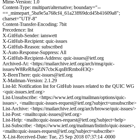
Mime-Version: 1.0
Content-Type: multipart/alternative; boundary="--
==_mimepart_5ba9e5a768cf4_61a23ff69dcd45b41609a8";
charset="UTF-8"
Content-Transfer-Encoding: 7bit
Precedence: list
X-GitHub-Sender: ianswett
X-GitHub-Recipient: quic-issues
X-GitHub-Reason: subscribed
X-Auto-Response-Suppress: All
X-GitHub-Recipient-Address: quic-issues@ietf.org
Archived-At: <https://mailarchive.ietf.org/arch/msg/quic-
issues/W8ReR8ajZiN7cbcKqnBfRmboH3Q>
X-BeenThere: quic-issues@ietf.org
X-Mailman-Version: 2.1.29
List-Id: Notification list for GitHub issues related to the QUIC WG
<quic-issues.ietf.org>
List-Unsubscribe: <https://www.ietf.org/mailman/options/quic-
issues>, <mailto:quic-issues-request@ietf.org?subject=unsubscribe>
List-Archive: <https://mailarchive.ietf.org/arch/browse/quic-issues/>
List-Post: <mailto:quic-issues@ietf.org>
List-Help: <mailto:quic-issues-request@ietf.org?subject=help>
List-Subscribe: <https://www.ietf.org/mailman/listinfo/quic-issues>,
<mailto:quic-issues-request@ietf.org?subject=subscribe>
X-List-Received-Date: Tue, 25 Sep 2018 07:37:14 -0000