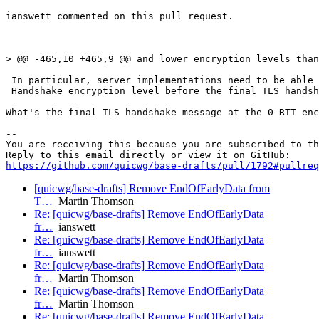
ianswett commented on this pull request.

> @@ -465,10 +465,9 @@ and lower encryption levels than
 In particular, server implementations need to be able 
 Handshake encryption level before the final TLS handsh
What's the final TLS handshake message at the 0-RTT enc
-- 

You are receiving this because you are subscribed to th
https://github.com/quicwg/base-drafts/pull/1792#pullre
[quicwg/base-drafts] Remove EndOfEarlyData from
T…
Martin Thomson
Re: [quicwg/base-drafts] Remove EndOfEarlyData
fr…
ianswett
Re: [quicwg/base-drafts] Remove EndOfEarlyData
fr…
ianswett
Re: [quicwg/base-drafts] Remove EndOfEarlyData
fr…
Martin Thomson
Re: [quicwg/base-drafts] Remove EndOfEarlyData
fr…
Martin Thomson
Re: [quicwg/base-drafts] Remove EndOfEarlyData