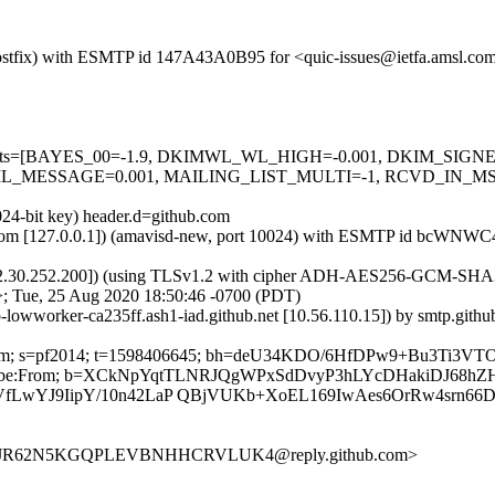
m (Postfix) with ESMTP id 147A43A0B95 for <quic-issues@ietfa.amsl.c
red=5 tests=[BAYES_00=-1.9, DKIMWL_WL_HIGH=-0.001, DKIM_S
_MESSAGE=0.001, MAILING_LIST_MULTI=-1, RCVD_IN_MSPI
024-bit key) header.d=github.com
amsl.com [127.0.0.1]) (amavisd-new, port 10024) with ESMTP id bcWNW
2.30.252.200]) (using TLSv1.2 with cipher ADH-AES256-GCM-SHA384 (2
; Tue, 25 Aug 2020 18:50:46 -0700 (PDT)
ub-lowworker-ca235ff.ash1-iad.github.net [10.56.110.15]) by smtp.gi
hub.com; s=pf2014; t=1598406645; bh=deU34KDO/6HfDPw9+Bu3Ti3VT
st-Unsubscribe:From; b=XCkNpYqtTLNRJQgWPxSdDvyP3hLYcDHaki
LwYJ9IipY/10n42LaP QBjVUKb+XoEL169IwAes6OrRw4srn66
UO3JR62N5KGQPLEVBNHHCRVLUK4@reply.github.com>