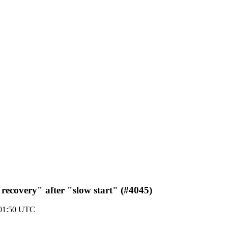
"recovery" after "slow start" (#4045)
 01:50 UTC