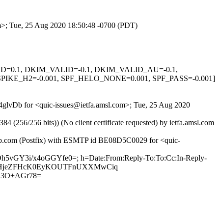
om>; Tue, 25 Aug 2020 18:50:48 -0700 (PDT)
IGNED=0.1, DKIM_VALID=-0.1, DKIM_VALID_AU=-0.1,
KE_H2=-0.001, SPF_HELO_NONE=0.001, SPF_PASS=-0.001]
C4glvDb for <quic-issues@ietfa.amsl.com>; Tue, 25 Aug 2020
56/256 bits)) (No client certificate requested) by ietfa.amsl.com
thub.com (Postfix) with ESMTP id BE08D5C0029 for <quic-
Oh5vGY3i/x4oGGYfe0=; h=Date:From:Reply-To:To:Cc:In-Reply-
DJ68hZHjeZFHcK0EyKOUTFnUXXMwCiq
D3O+AGr78=