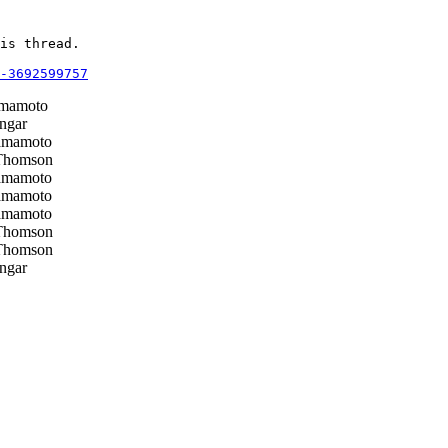
is thread.

-3692599757
mamoto
ngar
mamoto
Thomson
mamoto
mamoto
mamoto
Thomson
Thomson
ngar