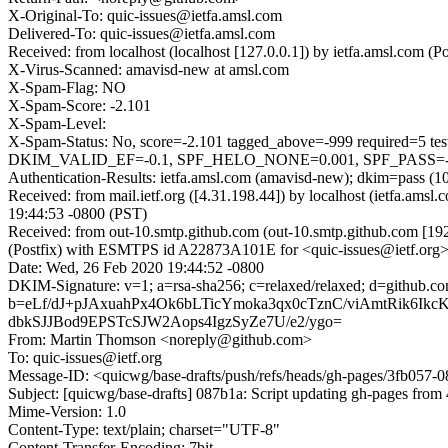
X-Original-To: quic-issues@ietfa.amsl.com
Delivered-To: quic-issues@ietfa.amsl.com
Received: from localhost (localhost [127.0.0.1]) by ietfa.amsl.co
X-Virus-Scanned: amavisd-new at amsl.com
X-Spam-Flag: NO
X-Spam-Score: -2.101
X-Spam-Level:
X-Spam-Status: No, score=-2.101 tagged_above=-999 requi
DKIM_VALID_EF=-0.1, SPF_HELO_NONE=0.001, SPF_PASS=-0.00
Authentication-Results: ietfa.amsl.com (amavisd-new); dkim=pass (1
Received: from mail.ietf.org ([4.31.198.44]) by localhost (ietfa.
19:44:53 -0800 (PST)
Received: from out-10.smtp.github.com (out-10.smtp.github.com [19
(Postfix) with ESMTPS id A22873A101E for <quic-issues@ietf.org>
Date: Wed, 26 Feb 2020 19:44:52 -0800
DKIM-Signature: v=1; a=rsa-sha256; c=relaxed/relaxed; d=gi
b=eLf/dJ+pJAxuahPx4Ok6bLTicYmoka3qx0cTznC/viAmtRik6I
dbkSJJBod9EPSTcSJW2Aops4IgzSyZe7U/e2/ygo=
From: Martin Thomson <noreply@github.com>
To: quic-issues@ietf.org
Message-ID: <quicwg/base-drafts/push/refs/heads/gh-pages/3fb057
Subject: [quicwg/base-drafts] 087b1a: Script updating gh-pages from 
Mime-Version: 1.0
Content-Type: text/plain; charset="UTF-8"
Content-Transfer-Encoding: 7bit