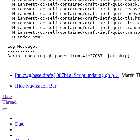
    M ianswett-cc-self-contained/draft-ietf-quic-qpack.
    M ianswett-cc-self-contained/draft-ietf-quic-recove
    M ianswett-cc-self-contained/draft-ietf-quic-recove
    M ianswett-cc-self-contained/draft-ietf-quic-tls.ht
    M ianswett-cc-self-contained/draft-ietf-quic-tls.tx
    M ianswett-cc-self-contained/draft-ietf-quic-transp
    M ianswett-cc-self-contained/draft-ietf-quic-transp
    M index.html

  Log Message:

  -----------

  Script updating gh-pages from 4fc37067. [ci skip]

[quicwg/base-drafts] 087b1a: Script updating gh-p…
Martin T
Hide Navigation Bar
Date
Thread
Date