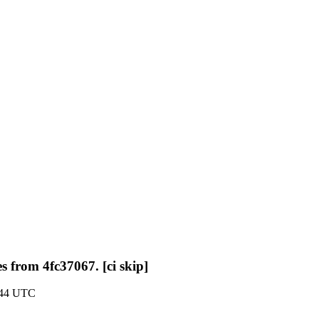
s from 4fc37067. [ci skip]
:44 UTC