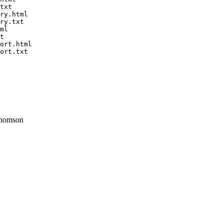
txt

ry.html

ry.txt

ml

t

ort.html

ort.txt

homson