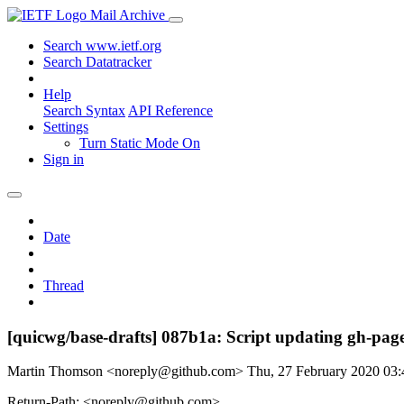
Mail Archive
Search www.ietf.org
Search Datatracker
Help
Search Syntax
API Reference
Settings
Turn Static Mode On
Sign in
Date
Thread
[quicwg/base-drafts] 087b1a: Script updating gh-page
Martin Thomson <noreply@github.com>
Thu, 27 February 2020 03
Return-Path: <noreply@github.com>