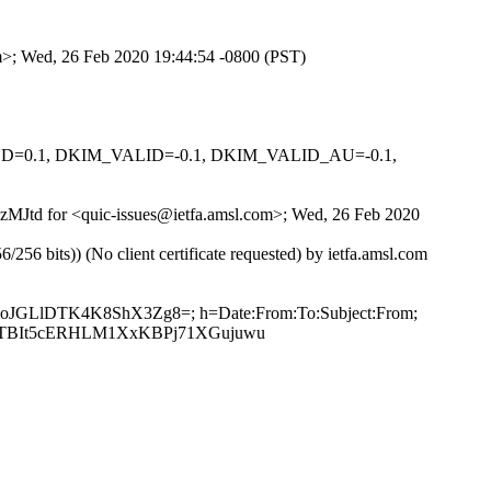
om>; Wed, 26 Feb 2020 19:44:54 -0800 (PST)
IGNED=0.1, DKIM_VALID=-0.1, DKIM_VALID_AU=-0.1,
ACzMJtd for <quic-issues@ietfa.amsl.com>; Wed, 26 Feb 2020
 bits)) (No client certificate requested) by ietfa.amsl.com
+NoJGLlDTK4K8ShX3Zg8=; h=Date:From:To:Subject:From;
/3TBIt5cERHLM1XxKBPj71XGujuwu