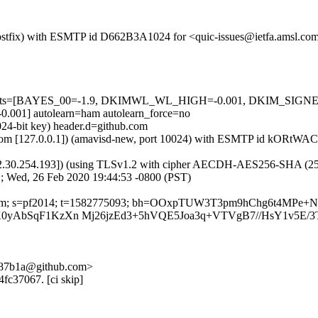
m (Postfix) with ESMTP id D662B3A1024 for <quic-issues@ietfa.amsl.c
red=5 tests=[BAYES_00=-1.9, DKIMWL_WL_HIGH=-0.001, DKIM_S
1] autolearn=ham autolearn_force=no
024-bit key) header.d=github.com
amsl.com [127.0.0.1]) (amavisd-new, port 10024) with ESMTP id kORtW
2.30.254.193]) (using TLSv1.2 with cipher AECDH-AES256-SHA (256/256
; Wed, 26 Feb 2020 19:44:53 -0800 (PST)
thub.com; s=pf2014; t=1582775093; bh=OOxpTUW3T3pm9hChg6t4MPe
kcK0yAbSqF1KzXn Mj26jzEd3+5hVQE5Joa3q+VTVgB7//HsY1v5E
-087b1a@github.com>
4fc37067. [ci skip]