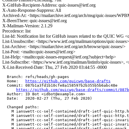
X-GitHub-Recipient-Address: quic-issues@ietf.org
X-Auto-Response-Suppress: All
Archived-At: <https://mailarchive.ietf.org/arch/msg/quic-issue
X-BeenThere: quic-issues@ietf.org
X-Mailman-Version: 2.1.29
Precedence: list
List-Id: Notification list for GitHub issues related to the QUIC WG <q
List-Unsubscribe: <https://www.ietf.org/mailman/options/quic-issues
List-Archive: <https://mailarchive.ietf.org/arch/browse/quic-issues/>
List-Post: <mailto:quic-issues@ietf.org>
List-Help: <mailto:quic-issues-request@ietf.org?subject=help>
List-Subscribe: <https://www.ietf.org/mailman/listinfo/quic-issues>, 
X-List-Received-Date: Thu, 27 Feb 2020 03:44:55 -0000
  Branch: refs/heads/gh-pages

  Home:   
https://github.com/quicwg/base-drafts
  Commit: 087b1a3fd1b10cfe8a158597b2b355b5b6abc48e

https://github.com/quicwg/base-drafts/commit/087
  Author: ID Bot <idbot@example.com>

  Date:   2020-02-27 (Thu, 27 Feb 2020)

  Changed paths:

    M ianswett-cc-self-contained/draft-ietf-quic-http.h
    M ianswett-cc-self-contained/draft-ietf-quic-http.t
    M ianswett-cc-self-contained/draft-ietf-quic-invari
    M ianswett-cc-self-contained/draft-ietf-quic-invari
    M ianswett-cc-self-contained/draft-ietf-quic-qpack.