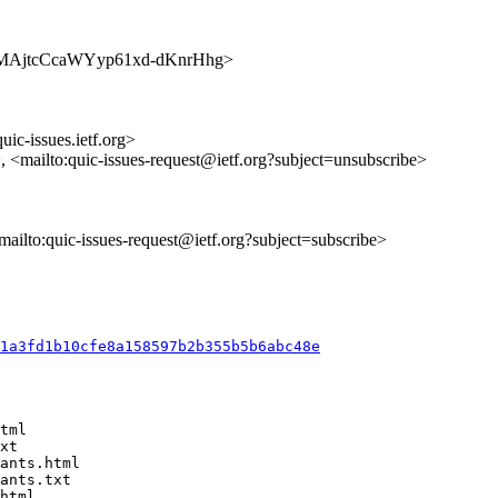
s/WPBMAjtcCcaWYyp61xd-dKnrHhg>
uic-issues.ietf.org>
>, <mailto:quic-issues-request@ietf.org?subject=unsubscribe>
<mailto:quic-issues-request@ietf.org?subject=subscribe>
b1a3fd1b10cfe8a158597b2b355b5b6abc48e
tml

xt

ants.html

ants.txt

html
