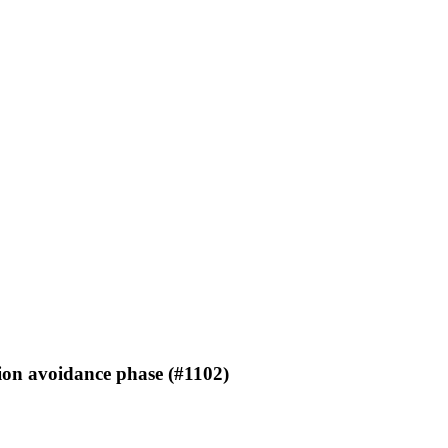
ion avoidance phase (#1102)