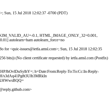
m>; Sun, 15 Jul 2018 12:02:37 -0700 (PDT)
0.1, DKIM_VALID_AU=-0.1, HTML_IMAGE_ONLY_32=0.001,
utolearn=ham autolearn_force=no
t8o for <quic-issues@ietfa.amsl.com>; Sun, 15 Jul 2018 12:02:35
ts)) (No client certificate requested) by ietfa.amsl.com (Postfix)
IMHPJhOvlDuSylhY=; h=Date:From:Reply-To:To:Cc:In-Reply-
utHH/s3dAq41Pg8t3Ulb3MRkIn
SxXHWwsBQQ=
@reply.github.com>