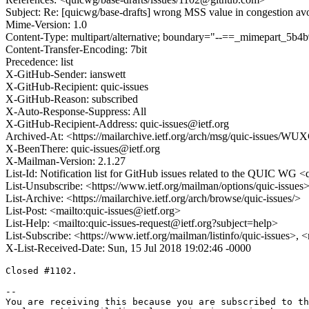
Subject: Re: [quicwg/base-drafts] wrong MSS value in congestion av
Mime-Version: 1.0
Content-Type: multipart/alternative; boundary="--==_mimepart_5
Content-Transfer-Encoding: 7bit
Precedence: list
X-GitHub-Sender: ianswett
X-GitHub-Recipient: quic-issues
X-GitHub-Reason: subscribed
X-Auto-Response-Suppress: All
X-GitHub-Recipient-Address: quic-issues@ietf.org
Archived-At: <https://mailarchive.ietf.org/arch/msg/quic-issues
X-BeenThere: quic-issues@ietf.org
X-Mailman-Version: 2.1.27
List-Id: Notification list for GitHub issues related to the QUIC WG <q
List-Unsubscribe: <https://www.ietf.org/mailman/options/quic-issues
List-Archive: <https://mailarchive.ietf.org/arch/browse/quic-issues/>
List-Post: <mailto:quic-issues@ietf.org>
List-Help: <mailto:quic-issues-request@ietf.org?subject=help>
List-Subscribe: <https://www.ietf.org/mailman/listinfo/quic-issues>, 
X-List-Received-Date: Sun, 15 Jul 2018 19:02:46 -0000
Closed #1102.

-- 

You are receiving this because you are subscribed to th