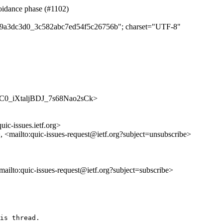
oidance phase (#1102)
b4b9a3dc3d0_3c582abc7ed54f5c26756b"; charset="UTF-8"
/WUXC0_iXtaljBDJ_7s68Nao2sCk>
uic-issues.ietf.org>
>, <mailto:quic-issues-request@ietf.org?subject=unsubscribe>
<mailto:quic-issues-request@ietf.org?subject=subscribe>
is thread.
