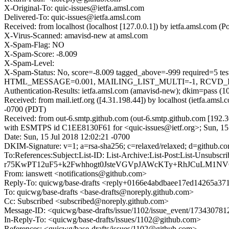
X-Original-To: quic-issues@ietfa.amsl.com
Delivered-To: quic-issues@ietfa.amsl.com
Received: from localhost (localhost [127.0.0.1]) by ietfa.amsl.com
X-Virus-Scanned: amavisd-new at amsl.com
X-Spam-Flag: NO
X-Spam-Score: -8.009
X-Spam-Level:
X-Spam-Status: No, score=-8.009 tagged_above=-999 requi
HTML_MESSAGE=0.001, MAILING_LIST_MULTI=-1, RCVD_IN_D
Authentication-Results: ietfa.amsl.com (amavisd-new); dkim=pass (1
Received: from mail.ietf.org ([4.31.198.44]) by localhost (ietfa.am
-0700 (PDT)
Received: from out-6.smtp.github.com (out-6.smtp.github.com [192.3
with ESMTPS id C1EE8130F61 for <quic-issues@ietf.org>; Sun, 15
Date: Sun, 15 Jul 2018 12:02:21 -0700
DKIM-Signature: v=1; a=rsa-sha256; c=relaxed/relaxed; d=gith
To:References:Subject:List-ID: List-Archive:List-Post:List
r75KwPT12uF5+k2Fwhhogt0JsteVGVpJAWcKTy+RhJCuLM1N
From: ianswett <notifications@github.com>
Reply-To: quicwg/base-drafts <reply+0166e4abdbaee17ed14265a
To: quicwg/base-drafts <base-drafts@noreply.github.com>
Cc: Subscribed <subscribed@noreply.github.com>
Message-ID: <quicwg/base-drafts/issue/1102/issue_event/1734307
In-Reply-To: <quicwg/base-drafts/issues/1102@github.com>
References: <quicwg/base-drafts/issues/1102@github.com>