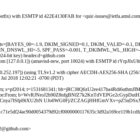
 (Postfix) with ESMTP id 422E4130FAB for <quic-issues@ietfa.amsl.co
red=5 tests=[BAYES_00=-1.9, DKIM_SIGNED=0.1, DKIM_VALID=-
NSWL_HI=-5, SPF_PASS=-0.001, T_DKIMWL_WL_HIGH=-0.01] a
024-bit key) header.d=github.com
sl.com [127.0.0.1]) (amavisd-new, port 10024) with ESMTP id rYrpJIxUl
0.252.197]) (using TLSv1.2 with cipher AECDH-AES256-SHA (256/256 bi
 Jul 2018 12:02:21 -0700 (PDT)
ub.com; s=pf2014; t=1531681341; bh=jRC38Q6zU2ee417ba4Rdi6uthmJ
-Unsubscribe:From; b=WvRJNroJ2b90Z8nfgBNfZ7k2KnTdVEPGe2cGypD
VCnya7ISfpl9iXU2bN UJo0WG0Fj/ZCZAGjHHfGmVXv+pZ5nD
371c71e5df24ac90d0054379d92cf0000000117635c3d92a169ce119b1cdf
812@github.com>