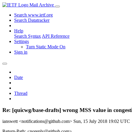
Mail Archive
Search www.ietf.org
Search Datatracker
Help
Search Syntax
API Reference
Settings
Turn Static Mode On
Sign in
Date
Thread
Re: [quicwg/base-drafts] wrong MSS value in congest
ianswett <notifications@github.com>
Sun, 15 July 2018 19:02 UTC
Return-Path: <noreply@github.com>