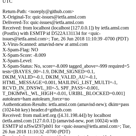
UTC
Return-Path: <noreply@github.com>
X-Original-To: quic-issues@ietfa.amsl.com
Delivered-To: quic-issues@ietfa.amsl.com
Received: from localhost (localhost [127.0.0.1]) by ietfa.amsl.com
(Postfix) with ESMTP id D522A131134 for <quic-
issues@ietfa.amsl.com>; Tue, 26 Jun 2018 11:10:39 -0700 (PDT)
X-Virus-Scanned: amavisd-new at amsl.com
X-Spam-Flag: NO
X-Spam-Score: -8.009
X-Spam-Level:
X-Spam-Status: No, score=-8.009 tagged_above=-999 required=5
tests=[BAYES_00=-1.9, DKIM_SIGNED=0.1,
DKIM_VALID=-0.1, DKIM_VALID_AU=-0.1,
HTML_MESSAGE=0.001, MAILING_LIST_MULTI=-1,
RCVD_IN_DNSWL_HI=-5, SPF_PASS=-0.001,
T_DKIMWL_WL_HIGH=-0.01, URIBL_BLOCKED=0.001]
autolearn=ham autolearn_force=no
Authentication-Results: ietfa.amsl.com (amavisd-new); dkim=pass
(1024-bit key) header.d=github.com
Received: from mail.ietf.org ([4.31.198.44]) by localhost
(ietfa.amsl.com [127.0.0.1]) (amavisd-new, port 10024) with
ESMTP id nJSwlZ97ph01 for <quic-issues@ietfa.amsl.com>; Tue,
26 Jun 2018 11:10:32 -0700 (PDT)