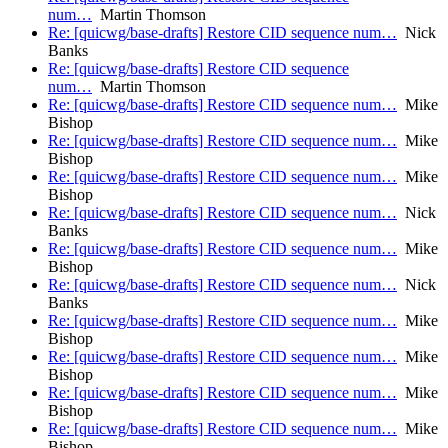
num…
Martin Thomson
Re: [quicwg/base-drafts] Restore CID sequence num…
Nick
Banks
Re: [quicwg/base-drafts] Restore CID sequence
num…
Martin Thomson
Re: [quicwg/base-drafts] Restore CID sequence num…
Mike
Bishop
Re: [quicwg/base-drafts] Restore CID sequence num…
Mike
Bishop
Re: [quicwg/base-drafts] Restore CID sequence num…
Mike
Bishop
Re: [quicwg/base-drafts] Restore CID sequence num…
Nick
Banks
Re: [quicwg/base-drafts] Restore CID sequence num…
Mike
Bishop
Re: [quicwg/base-drafts] Restore CID sequence num…
Nick
Banks
Re: [quicwg/base-drafts] Restore CID sequence num…
Mike
Bishop
Re: [quicwg/base-drafts] Restore CID sequence num…
Mike
Bishop
Re: [quicwg/base-drafts] Restore CID sequence num…
Mike
Bishop
Re: [quicwg/base-drafts] Restore CID sequence num…
Mike
Bishop