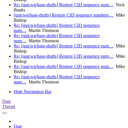
Re: [quicwg/base-drafts] Restore CID sequence num…
Nick
Banks
[quicwg/base-drafts] Restore CID sequence numbers…
Mike
Bishop
Re: [quicwg/base-drafts] Restore CID sequence
num…
Martin Thomson
Re: [quicwg/base-drafts] Restore CID sequence
num…
Martin Thomson
Re: [quicwg/base-drafts] Restore CID sequence num…
Mike
Bishop
Re: [quicwg/base-drafts] Restore CID sequence num…
Mike
Bishop
Re: [quicwg/base-drafts] Restore CID sequence num…
Mike
Bishop
Re: [quicwg/base-drafts] Restore CID sequence
num…
Martin Thomson
Hide Navigation Bar
Date
Thread
Date