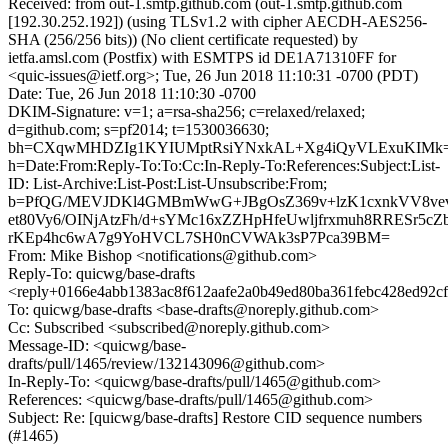
Received: from out-1.smtp.github.com (out-1.smtp.github.com
[192.30.252.192]) (using TLSv1.2 with cipher AECDH-AES256-
SHA (256/256 bits)) (No client certificate requested) by
ietfa.amsl.com (Postfix) with ESMTPS id DE1A71310FF for
<quic-issues@ietf.org>; Tue, 26 Jun 2018 11:10:31 -0700 (PDT)
Date: Tue, 26 Jun 2018 11:10:30 -0700
DKIM-Signature: v=1; a=rsa-sha256; c=relaxed/relaxed;
d=github.com; s=pf2014; t=1530036630;
bh=CXqwMHDZIg1KYIUMptRsiYNxkAL+Xg4iQyVLExuKIMk=
h=Date:From:Reply-To:To:Cc:In-Reply-To:References:Subject:List-
ID: List-Archive:List-Post:List-Unsubscribe:From;
b=PfQG/MEVJDKl4GMBmWwG+JBgOsZ369v+lzK1cxnkVV8ve
et80Vy6/OINjAtzFh/d+sYMc16xZZHpHfeUwljfrxmuh8RRESr5c
rKEp4hc6wA7g9YoHVCL7SH0nCVWAk3sP7Pca39BM=
From: Mike Bishop <notifications@github.com>
Reply-To: quicwg/base-drafts
<reply+0166e4abb1383ac8f612aafe2a0b49ed80ba361febc428ed92c
To: quicwg/base-drafts <base-drafts@noreply.github.com>
Cc: Subscribed <subscribed@noreply.github.com>
Message-ID: <quicwg/base-
drafts/pull/1465/review/132143096@github.com>
In-Reply-To: <quicwg/base-drafts/pull/1465@github.com>
References: <quicwg/base-drafts/pull/1465@github.com>
Subject: Re: [quicwg/base-drafts] Restore CID sequence numbers
(#1465)