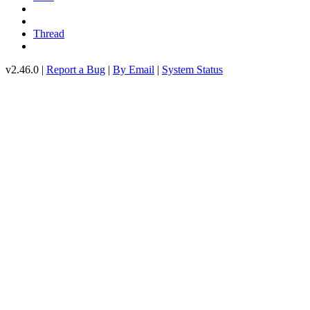
Thread
v2.46.0 |
Report a Bug
|
By Email
|
System Status