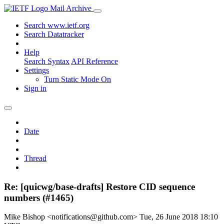
Mail Archive
Search www.ietf.org
Search Datatracker
Help
Search Syntax
API Reference
Settings
Turn Static Mode On
Sign in
Date
Thread
Re: [quicwg/base-drafts] Restore CID sequence
numbers (#1465)
Mike Bishop <notifications@github.com>
Tue, 26 June 2018 18:10