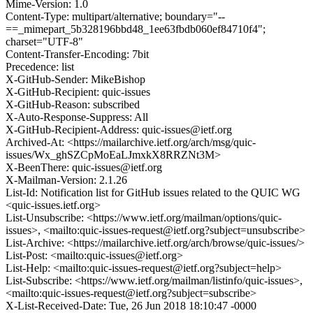
Mime-Version: 1.0
Content-Type: multipart/alternative; boundary="--
==_mimepart_5b328196bbd48_1ee63fbdb060ef84710f4";
charset="UTF-8"
Content-Transfer-Encoding: 7bit
Precedence: list
X-GitHub-Sender: MikeBishop
X-GitHub-Recipient: quic-issues
X-GitHub-Reason: subscribed
X-Auto-Response-Suppress: All
X-GitHub-Recipient-Address: quic-issues@ietf.org
Archived-At: <https://mailarchive.ietf.org/arch/msg/quic-
issues/Wx_ghSZCpMoEaLJmxkX8RRZNt3M>
X-BeenThere: quic-issues@ietf.org
X-Mailman-Version: 2.1.26
List-Id: Notification list for GitHub issues related to the QUIC WG
<quic-issues.ietf.org>
List-Unsubscribe: <https://www.ietf.org/mailman/options/quic-
issues>, <mailto:quic-issues-request@ietf.org?subject=unsubscribe>
List-Archive: <https://mailarchive.ietf.org/arch/browse/quic-issues/>
List-Post: <mailto:quic-issues@ietf.org>
List-Help: <mailto:quic-issues-request@ietf.org?subject=help>
List-Subscribe: <https://www.ietf.org/mailman/listinfo/quic-issues>,
<mailto:quic-issues-request@ietf.org?subject=subscribe>
X-List-Received-Date: Tue, 26 Jun 2018 18:10:47 -0000