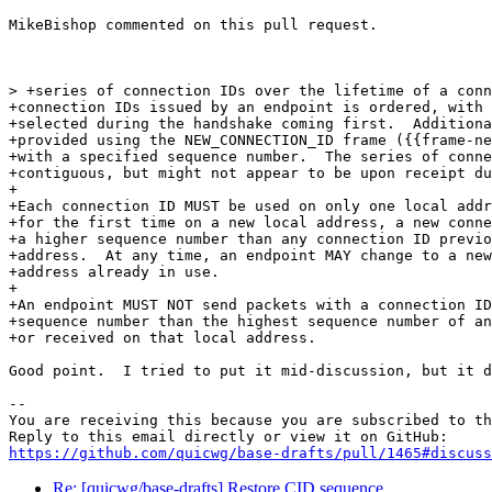
MikeBishop commented on this pull request.

> +series of connection IDs over the lifetime of a conn
+connection IDs issued by an endpoint is ordered, with 
+selected during the handshake coming first.  Additiona
+provided using the NEW_CONNECTION_ID frame ({{frame-ne
+with a specified sequence number.  The series of conne
+contiguous, but might not appear to be upon receipt du
+

+Each connection ID MUST be used on only one local addr
+for the first time on a new local address, a new conne
+a higher sequence number than any connection ID previo
+address.  At any time, an endpoint MAY change to a new
+address already in use.

+

+An endpoint MUST NOT send packets with a connection ID
+sequence number than the highest sequence number of an
+or received on that local address.

Good point.  I tried to put it mid-discussion, but it d
-- 

You are receiving this because you are subscribed to th
https://github.com/quicwg/base-drafts/pull/1465#discuss
Re: [quicwg/base-drafts] Restore CID sequence