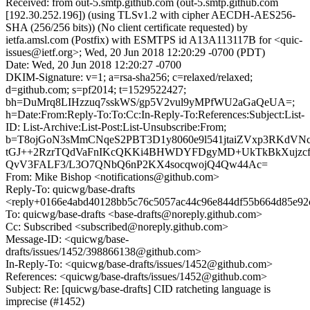
Received: from out-5.smtp.github.com (out-5.smtp.github.com
[192.30.252.196]) (using TLSv1.2 with cipher AECDH-AES256-
SHA (256/256 bits)) (No client certificate requested) by
ietfa.amsl.com (Postfix) with ESMTPS id A13A113117B for <quic-
issues@ietf.org>; Wed, 20 Jun 2018 12:20:29 -0700 (PDT)
Date: Wed, 20 Jun 2018 12:20:27 -0700
DKIM-Signature: v=1; a=rsa-sha256; c=relaxed/relaxed;
d=github.com; s=pf2014; t=1529522427;
bh=DuMrq8LIHzzuq7sskWS/gp5V2vul9yMPfWU2aGaQeUA=;
h=Date:From:Reply-To:To:Cc:In-Reply-To:References:Subject:List-
ID: List-Archive:List-Post:List-Unsubscribe:From;
b=T8ojGoN3sMmCNqeS2PBT3D1y8060e9l541jtaiZVxp3RKdV
tGJ++2RzrTQdVaFnIKcQKKi4BHWDYFDgyMD+UkTkBkXujzcf
QvV3FALF3/L3O7QNbQ6nP2KX4socqwojQ4Qw44Ac=
From: Mike Bishop <notifications@github.com>
Reply-To: quicwg/base-drafts
<reply+0166e4abd40128bb5c76c5057ac44c96e844df55b664d85e92c
To: quicwg/base-drafts <base-drafts@noreply.github.com>
Cc: Subscribed <subscribed@noreply.github.com>
Message-ID: <quicwg/base-
drafts/issues/1452/398866138@github.com>
In-Reply-To: <quicwg/base-drafts/issues/1452@github.com>
References: <quicwg/base-drafts/issues/1452@github.com>
Subject: Re: [quicwg/base-drafts] CID ratcheting language is
imprecise (#1452)