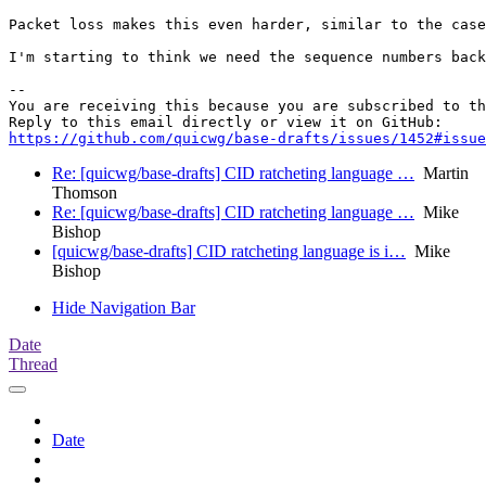
Packet loss makes this even harder, similar to the case
I'm starting to think we need the sequence numbers back
-- 

You are receiving this because you are subscribed to th
https://github.com/quicwg/base-drafts/issues/1452#issue
Re: [quicwg/base-drafts] CID ratcheting language …
Martin
Thomson
Re: [quicwg/base-drafts] CID ratcheting language …
Mike
Bishop
[quicwg/base-drafts] CID ratcheting language is i…
Mike
Bishop
Hide Navigation Bar
Date
Thread
Date