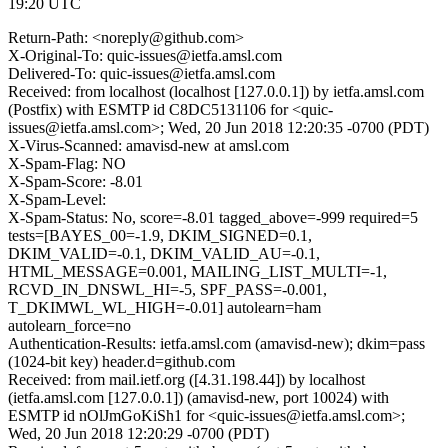
19:20 UTC
Return-Path: <noreply@github.com>
X-Original-To: quic-issues@ietfa.amsl.com
Delivered-To: quic-issues@ietfa.amsl.com
Received: from localhost (localhost [127.0.0.1]) by ietfa.amsl.com
(Postfix) with ESMTP id C8DC5131106 for <quic-
issues@ietfa.amsl.com>; Wed, 20 Jun 2018 12:20:35 -0700 (PDT)
X-Virus-Scanned: amavisd-new at amsl.com
X-Spam-Flag: NO
X-Spam-Score: -8.01
X-Spam-Level:
X-Spam-Status: No, score=-8.01 tagged_above=-999 required=5
tests=[BAYES_00=-1.9, DKIM_SIGNED=0.1,
DKIM_VALID=-0.1, DKIM_VALID_AU=-0.1,
HTML_MESSAGE=0.001, MAILING_LIST_MULTI=-1,
RCVD_IN_DNSWL_HI=-5, SPF_PASS=-0.001,
T_DKIMWL_WL_HIGH=-0.01] autolearn=ham
autolearn_force=no
Authentication-Results: ietfa.amsl.com (amavisd-new); dkim=pass
(1024-bit key) header.d=github.com
Received: from mail.ietf.org ([4.31.198.44]) by localhost
(ietfa.amsl.com [127.0.0.1]) (amavisd-new, port 10024) with
ESMTP id nOlJmGoKiSh1 for <quic-issues@ietfa.amsl.com>;
Wed, 20 Jun 2018 12:20:29 -0700 (PDT)