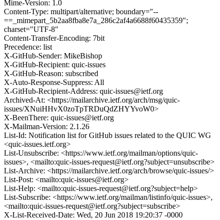
Mime-Version: 1.0
Content-Type: multipart/alternative; boundary="--
==_mimepart_5b2aa8fba8e7a_286c2af4a6688f60435359";
charset="UTF-8"
Content-Transfer-Encoding: 7bit
Precedence: list
X-GitHub-Sender: MikeBishop
X-GitHub-Recipient: quic-issues
X-GitHub-Reason: subscribed
X-Auto-Response-Suppress: All
X-GitHub-Recipient-Address: quic-issues@ietf.org
Archived-At: <https://mailarchive.ietf.org/arch/msg/quic-
issues/XNuiHHvX0zoTpTRDuQdZHYYvoW0>
X-BeenThere: quic-issues@ietf.org
X-Mailman-Version: 2.1.26
List-Id: Notification list for GitHub issues related to the QUIC WG
<quic-issues.ietf.org>
List-Unsubscribe: <https://www.ietf.org/mailman/options/quic-
issues>, <mailto:quic-issues-request@ietf.org?subject=unsubscribe>
List-Archive: <https://mailarchive.ietf.org/arch/browse/quic-issues/>
List-Post: <mailto:quic-issues@ietf.org>
List-Help: <mailto:quic-issues-request@ietf.org?subject=help>
List-Subscribe: <https://www.ietf.org/mailman/listinfo/quic-issues>,
<mailto:quic-issues-request@ietf.org?subject=subscribe>
X-List-Received-Date: Wed, 20 Jun 2018 19:20:37 -0000