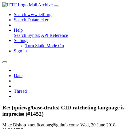
Mail Archive
Search www.ietf.org
Search Datatracker
Help
Search Syntax
API Reference
Settings
Turn Static Mode On
Sign in
Date
Thread
Re: [quicwg/base-drafts] CID ratcheting language is
imprecise (#1452)
Mike Bishop <notifications@github.com>
Wed, 20 June 2018