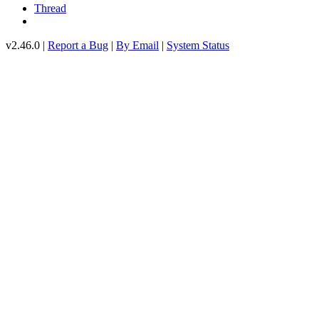
Thread
v2.46.0 |
Report a Bug
|
By Email
|
System Status