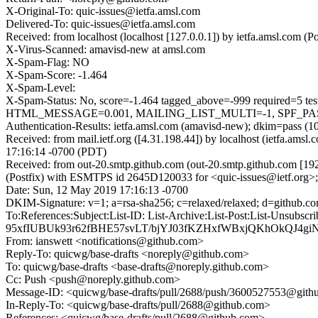
X-Original-To: quic-issues@ietfa.amsl.com
Delivered-To: quic-issues@ietfa.amsl.com
Received: from localhost (localhost [127.0.0.1]) by ietfa.amsl.co
X-Virus-Scanned: amavisd-new at amsl.com
X-Spam-Flag: NO
X-Spam-Score: -1.464
X-Spam-Level:
X-Spam-Status: No, score=-1.464 tagged_above=-999 requi
HTML_MESSAGE=0.001, MAILING_LIST_MULTI=-1, SPF_PASS=-
Authentication-Results: ietfa.amsl.com (amavisd-new); dkim=pass (1
Received: from mail.ietf.org ([4.31.198.44]) by localhost (ietfa.
17:16:14 -0700 (PDT)
Received: from out-20.smtp.github.com (out-20.smtp.github.com [19
(Postfix) with ESMTPS id 2645D120033 for <quic-issues@ietf.org>
Date: Sun, 12 May 2019 17:16:13 -0700
DKIM-Signature: v=1; a=rsa-sha256; c=relaxed/relaxed; d=gith
To:References:Subject:List-ID: List-Archive:List-Post:Lis
95xfIUBUk93r62fBHE57svLT/bjYJ03fKZHxfWBxjQKhOkQJ4gi
From: ianswett <notifications@github.com>
Reply-To: quicwg/base-drafts <noreply@github.com>
To: quicwg/base-drafts <base-drafts@noreply.github.com>
Cc: Push <push@noreply.github.com>
Message-ID: <quicwg/base-drafts/pull/2688/push/3600527553@git
In-Reply-To: <quicwg/base-drafts/pull/2688@github.com>
References: <quicwg/base-drafts/pull/2688@github.com>