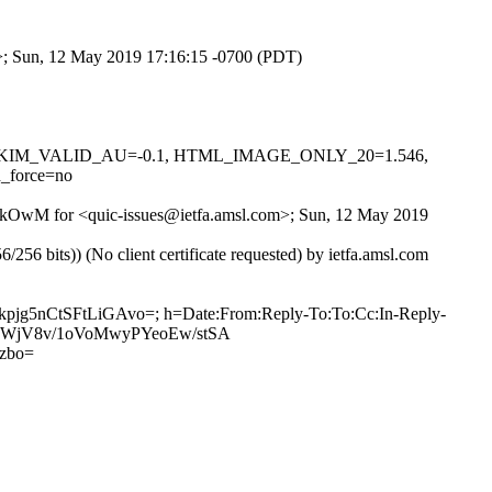
om>; Sun, 12 May 2019 17:16:15 -0700 (PDT)
0.1, DKIM_VALID_AU=-0.1, HTML_IMAGE_ONLY_20=1.546,
_force=no
G-8kOwM for <quic-issues@ietfa.amsl.com>; Sun, 12 May 2019
 bits)) (No client certificate requested) by ietfa.amsl.com
kpjg5nCtSFtLiGAvo=; h=Date:From:Reply-To:To:Cc:In-Reply-
eLc8WjV8v/1oVoMwyPYeoEw/stSA
zbo=