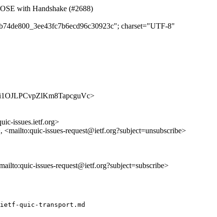
LOSE with Handshake (#2688)
cd8b74de800_3ee43fc7b6ecd96c30923c"; charset="UTF-8"
/Xkqzti1OJLPCvpZlKm8TapcguVc>
uic-issues.ietf.org>
>, <mailto:quic-issues-request@ietf.org?subject=unsubscribe>
<mailto:quic-issues-request@ietf.org?subject=subscribe>
ietf-quic-transport.md
