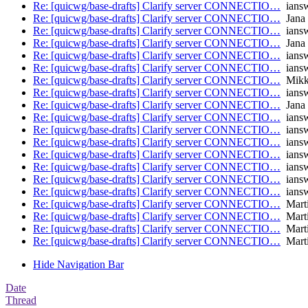
Re: [quicwg/base-drafts] Clarify server CONNECTIO…
iansw
Re: [quicwg/base-drafts] Clarify server CONNECTIO…
Jana 
Re: [quicwg/base-drafts] Clarify server CONNECTIO…
iansw
Re: [quicwg/base-drafts] Clarify server CONNECTIO…
Jana 
Re: [quicwg/base-drafts] Clarify server CONNECTIO…
iansw
Re: [quicwg/base-drafts] Clarify server CONNECTIO…
iansw
Re: [quicwg/base-drafts] Clarify server CONNECTIO…
Mikk
Re: [quicwg/base-drafts] Clarify server CONNECTIO…
iansw
Re: [quicwg/base-drafts] Clarify server CONNECTIO…
Jana 
Re: [quicwg/base-drafts] Clarify server CONNECTIO…
iansw
Re: [quicwg/base-drafts] Clarify server CONNECTIO…
iansw
Re: [quicwg/base-drafts] Clarify server CONNECTIO…
iansw
Re: [quicwg/base-drafts] Clarify server CONNECTIO…
iansw
Re: [quicwg/base-drafts] Clarify server CONNECTIO…
iansw
Re: [quicwg/base-drafts] Clarify server CONNECTIO…
iansw
Re: [quicwg/base-drafts] Clarify server CONNECTIO…
iansw
Re: [quicwg/base-drafts] Clarify server CONNECTIO…
Mart
Re: [quicwg/base-drafts] Clarify server CONNECTIO…
Mart
Re: [quicwg/base-drafts] Clarify server CONNECTIO…
Mart
Re: [quicwg/base-drafts] Clarify server CONNECTIO…
Mart
Hide Navigation Bar
Date
Thread