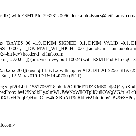
m (Postfix) with ESMTP id 7932312009C for <quic-issues@ietfa.amsl.c
red=5 tests=[BAYES_00=-1.9, DKIM_SIGNED=0.1, DKIM_VALID=-
0.001, T_DKIMWL_WL_HIGH=-0.01] autolearn=ham autolearn
024-bit key) header.d=github.com
amsl.com [127.0.0.1]) (amavisd-new, port 10024) with ESMTP id HLedq
2.30.252.203]) (using TLSv1.2 with cipher AECDH-AES256-SHA (256/256
; Sun, 12 May 2019 17:16:14 -0700 (PDT)
ub.com; s=pf2014; t=1557706573; bh=k2O9Fi6F7UZKMS0udj8QGynXnd
t-Unsubscribe:From; b=UfNnSbHysSmWLJWeNoW8QTpllQu8OWgVG/tt1
N0XUvH7nqbQHmnC p+4iqXRhAtT9eRblir+21dq0upyTBz9+S+Pcy
hub.com>