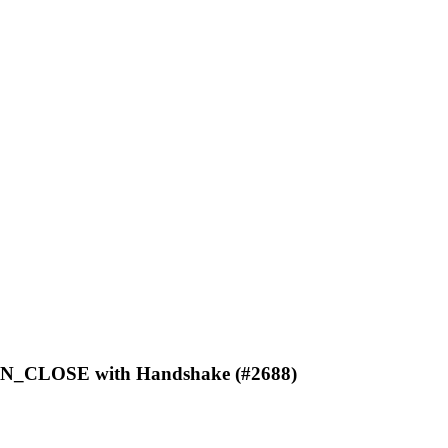
ION_CLOSE with Handshake (#2688)
C