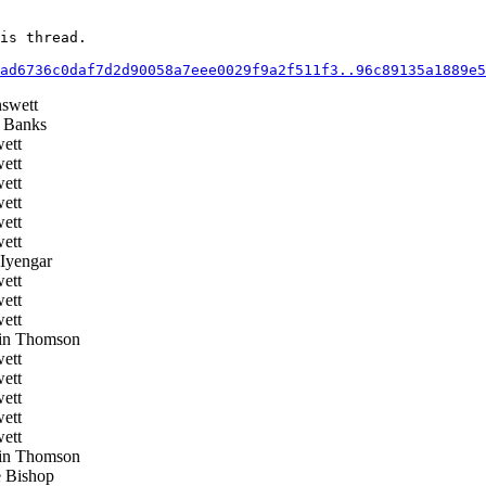
is thread.

ad6736c0daf7d2d90058a7eee0029f9a2f511f3..96c89135a1889e5
swett
 Banks
ett
ett
ett
ett
ett
ett
Iyengar
ett
ett
ett
in Thomson
ett
ett
ett
ett
ett
in Thomson
 Bishop