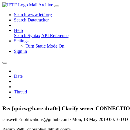
Mail Archive
Search www.ietf.org
Search Datatracker
Help
Search Syntax
API Reference
Settings
Turn Static Mode On
Sign in
Date
Thread
Re: [quicwg/base-drafts] Clarify server CONNECT
ianswett <notifications@github.com>
Mon, 13 May 2019 00:16 UT
Return-Path: <noreply@github.com>