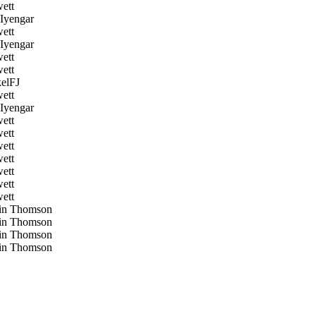
ett
Iyengar
ett
Iyengar
ett
ett
elFJ
ett
Iyengar
ett
ett
ett
ett
ett
ett
ett
in Thomson
in Thomson
in Thomson
in Thomson