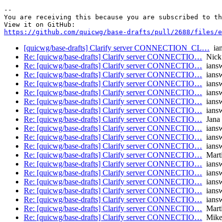
-- 

You are receiving this because you are subscribed to th
https://github.com/quicwg/base-drafts/pull/2688/files/e
[quicwg/base-drafts] Clarify server CONNECTION_CL…
ian
Re: [quicwg/base-drafts] Clarify server CONNECTIO…
Nick
Re: [quicwg/base-drafts] Clarify server CONNECTIO…
iansw
Re: [quicwg/base-drafts] Clarify server CONNECTIO…
iansw
Re: [quicwg/base-drafts] Clarify server CONNECTIO…
iansw
Re: [quicwg/base-drafts] Clarify server CONNECTIO…
iansw
Re: [quicwg/base-drafts] Clarify server CONNECTIO…
iansw
Re: [quicwg/base-drafts] Clarify server CONNECTIO…
iansw
Re: [quicwg/base-drafts] Clarify server CONNECTIO…
Jana 
Re: [quicwg/base-drafts] Clarify server CONNECTIO…
iansw
Re: [quicwg/base-drafts] Clarify server CONNECTIO…
iansw
Re: [quicwg/base-drafts] Clarify server CONNECTIO…
iansw
Re: [quicwg/base-drafts] Clarify server CONNECTIO…
Mart
Re: [quicwg/base-drafts] Clarify server CONNECTIO…
iansw
Re: [quicwg/base-drafts] Clarify server CONNECTIO…
iansw
Re: [quicwg/base-drafts] Clarify server CONNECTIO…
iansw
Re: [quicwg/base-drafts] Clarify server CONNECTIO…
iansw
Re: [quicwg/base-drafts] Clarify server CONNECTIO…
iansw
Re: [quicwg/base-drafts] Clarify server CONNECTIO…
Mart
Re: [quicwg/base-drafts] Clarify server CONNECTIO…
Mike