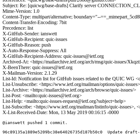
Subject: Re: [quicwg/base-drafts] Clarify server CONNECTION_C
Mime-Version: 1.0
Content-Type: multipart/alternative; boundary="--==_mimepart_5
Content-Transfer-Encoding: 7bit
Precedence: list
X-GitHub-Sender: ianswett
X-GitHub-Recipient: quic-issues
X-GitHub-Reason: push
X-Auto-Response-Suppress: All
X-GitHub-Recipient-Address: quic-issues@ietf.org
Archived-At: <https://mailarchive.ietf.org/arch/msg/quic-issues
X-BeenThere: quic-issues@ietf.org
X-Mailman-Version: 2.1.29
List-Id: Notification list for GitHub issues related to the QUIC WG <q
List-Unsubscribe: <https://www.ietf.org/mailman/options/quic-issues
List-Archive: <https://mailarchive.ietf.org/arch/browse/quic-issues/>
List-Post: <mailto:quic-issues@ietf.org>
List-Help: <mailto:quic-issues-request@ietf.org?subject=help>
List-Subscribe: <https://www.ietf.org/mailman/listinfo/quic-issues>, 
X-List-Received-Date: Mon, 13 May 2019 00:16:15 -0000
@ianswett pushed 1 commit.

96c89135a1889e5209bc38e64026735d187b50c0  Update draft-