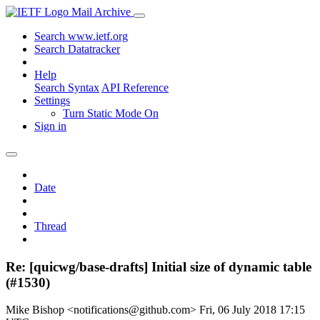
Mail Archive
Search www.ietf.org
Search Datatracker
Help
Search Syntax
API Reference
Settings
Turn Static Mode On
Sign in
Date
Thread
Re: [quicwg/base-drafts] Initial size of dynamic table
(#1530)
Mike Bishop <notifications@github.com>
Fri, 06 July 2018 17:15