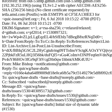
Received: from out-5.smtp.github.com (out-5.smtp.github.com
[192.30.252.196]) (using TLSv1.2 with cipher AECDH-AES256-
SHA (256/256 bits)) (No client certificate requested) by
ietfa.amsl.com (Postfix) with ESMTPS id CF5EA130EE3 for
<quic-issues@ietf.org>; Fri, 6 Jul 2018 10:15:22 -0700 (PDT)
Date: Fri, 06 Jul 2018 10:15:21 -0700
DKIM-Signature: v=1; a=rsa-sha256; c=relaxed/relaxed;
d=github.com; s=pf2014; t=1530897321;
bh=1wWp4vZLjzLLgEqzEL4l/hSfEbIy7dBegB8xrRNqDd0=;
h=Date:From:Reply-To:To:Cc:In-Reply-To:References:Subject:List-
ID: List-Archive:List-Post:List-Unsubscribe:From;
b=diX/BBIq5GSC2L2HyCgtub/mg09TToInoVSctgKAOxYVQijvy
22PjbkFzR5uLHQ3I56bk/duFQI5+sGu4CoIm/vI3NPFeq6mVdn
Pv4sY86HOv3fGr9qF3tVcgDfn0qw1hbmtAMK4UIU=
From: Mike Bishop <notifications@github.com>
Reply-To: quicwg/base-drafts
<reply+0166e4aba64f89009df18e0ca6fb5a79cf3149279e5df8f092cf
To: quicwg/base-drafts <base-drafts@noreply.github.com>
Cc: Subscribed <subscribed@noreply.github.com>
Message-ID: <quicwg/base-
drafts/issues/1530/403095173@github.com>
In-Reply-To: <quicwg/base-drafts/issues/1530@github.com>
References: <quicwg/base-drafts/issues/1530@github.com>
Subject: Re: [quicwg/base-drafts] Initial size of dynamic table
(#1530)