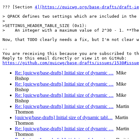
??? [Section 
4](https://quicwg.org/base-drafts/draft-ie
> QPACK defines two settings which are included in the 
>

>SETTINGS_HEADER_TABLE_SIZE (0x1):

>    An integer with a maximum value of 2^30 - 1. **The
Now, that TODO clearly needs a fix, but I'm not clear w
-- 

You are receiving this because you are subscribed to th
https://github.com/quicwg/base-drafts/issues/1530#issue
Re: [quicwg/base-drafts] Initial size of dynamic …
Mike
Bishop
Re: [quicwg/base-drafts] Initial size of dynamic …
Mike
Bishop
Re: [quicwg/base-drafts] Initial size of dynamic …
Mike
Bishop
Re: [quicwg/base-drafts] Initial size of dynamic …
Martin
Thomson
[quicwg/base-drafts] Initial size of dynamic tabl…
Martin
Thomson
Re: [quicwg/base-drafts] Initial size of dynamic …
Martin
Thomson