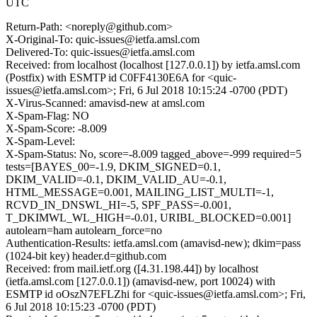
UTC
Return-Path: <noreply@github.com>
X-Original-To: quic-issues@ietfa.amsl.com
Delivered-To: quic-issues@ietfa.amsl.com
Received: from localhost (localhost [127.0.0.1]) by ietfa.amsl.com
(Postfix) with ESMTP id C0FF4130E6A for <quic-
issues@ietfa.amsl.com>; Fri, 6 Jul 2018 10:15:24 -0700 (PDT)
X-Virus-Scanned: amavisd-new at amsl.com
X-Spam-Flag: NO
X-Spam-Score: -8.009
X-Spam-Level:
X-Spam-Status: No, score=-8.009 tagged_above=-999 required=5
tests=[BAYES_00=-1.9, DKIM_SIGNED=0.1,
DKIM_VALID=-0.1, DKIM_VALID_AU=-0.1,
HTML_MESSAGE=0.001, MAILING_LIST_MULTI=-1,
RCVD_IN_DNSWL_HI=-5, SPF_PASS=-0.001,
T_DKIMWL_WL_HIGH=-0.01, URIBL_BLOCKED=0.001]
autolearn=ham autolearn_force=no
Authentication-Results: ietfa.amsl.com (amavisd-new); dkim=pass
(1024-bit key) header.d=github.com
Received: from mail.ietf.org ([4.31.198.44]) by localhost
(ietfa.amsl.com [127.0.0.1]) (amavisd-new, port 10024) with
ESMTP id oOszN7EFLZhi for <quic-issues@ietfa.amsl.com>; Fri,
6 Jul 2018 10:15:23 -0700 (PDT)