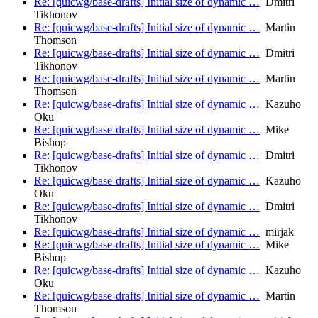
Re: [quicwg/base-drafts] Initial size of dynamic …
Dmitri
Tikhonov
Re: [quicwg/base-drafts] Initial size of dynamic …
Martin
Thomson
Re: [quicwg/base-drafts] Initial size of dynamic …
Dmitri
Tikhonov
Re: [quicwg/base-drafts] Initial size of dynamic …
Martin
Thomson
Re: [quicwg/base-drafts] Initial size of dynamic …
Kazuho
Oku
Re: [quicwg/base-drafts] Initial size of dynamic …
Mike
Bishop
Re: [quicwg/base-drafts] Initial size of dynamic …
Dmitri
Tikhonov
Re: [quicwg/base-drafts] Initial size of dynamic …
Kazuho
Oku
Re: [quicwg/base-drafts] Initial size of dynamic …
Dmitri
Tikhonov
Re: [quicwg/base-drafts] Initial size of dynamic …
mirjak
Re: [quicwg/base-drafts] Initial size of dynamic …
Mike
Bishop
Re: [quicwg/base-drafts] Initial size of dynamic …
Kazuho
Oku
Re: [quicwg/base-drafts] Initial size of dynamic …
Martin
Thomson