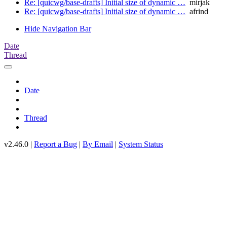
Re: [quicwg/base-drafts] Initial size of dynamic …
mirjak
Re: [quicwg/base-drafts] Initial size of dynamic …
afrind
Hide Navigation Bar
Date
Thread
Date
Thread
v2.46.0 |
Report a Bug
|
By Email
|
System Status