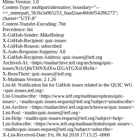
Mime-Version: 1.0
Content-Type: multipart/alternative; boundary="--
==_mimepart_5b3fa3a9b5253_6aad2aae4bbfef54286273";
charset="UTF-8"
Content-Transfer-Encoding: 7bit
Precedence: list
X-GitHub-Sender: MikeBishop
X-GitHub-Recipient: quic-issues
X-GitHub-Reason: subscribed
X-Auto-Response-Suppress: All
X-GitHub-Recipient-Address: quic-issues@ietf.org
Archived-At: <https://mailarchive.ietf.org/arch/msg/quic-
issues/Xt1cQ6rTHNXdXwJZGATGXsOBsSk>
X-BeenThere: quic-issues@ietf.org
X-Mailman-Version: 2.1.26
List-Id: Notification list for GitHub issues related to the QUIC WG
<quic-issues.ietf.org>
List-Unsubscribe: <https://www.ietf.org/mailman/options/quic-
issues>, <mailto:quic-issues-request@ietf.org?subject=unsubscribe>
List-Archive: <https://mailarchive.ietf.org/arch/browse/quic-issues/>
List-Post: <mailto:quic-issues@ietf.org>
List-Help: <mailto:quic-issues-request@ietf.org?subject=help>
List-Subscribe: <https://www.ietf.org/mailman/listinfo/quic-issues>,
<mailto:quic-issues-request@ietf.org?subject=subscribe>
X-List-Received-Date: Fri, 06 Jul 2018 17:15:25 -0000