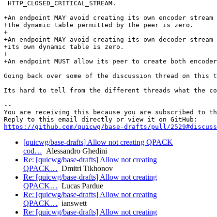
 HTTP_CLOSED_CRITICAL_STREAM.

+An endpoint MAY avoid creating its own encoder stream 
+the dynamic table permitted by the peer is zero.

+

+An endpoint MAY avoid creating its own decoder stream 
+its own dynamic table is zero.

+

+An endpoint MUST allow its peer to create both encoder
Going back over some of the discussion thread on this t
Its hard to tell from the different threads what the co
-- 

You are receiving this because you are subscribed to th
https://github.com/quicwg/base-drafts/pull/2529#discuss
[quicwg/base-drafts] Allow not creating QPACK
cod…
Alessandro Ghedini
Re: [quicwg/base-drafts] Allow not creating
QPACK…
Dmitri Tikhonov
Re: [quicwg/base-drafts] Allow not creating
QPACK…
Lucas Pardue
Re: [quicwg/base-drafts] Allow not creating
QPACK…
ianswett
Re: [quicwg/base-drafts] Allow not creating