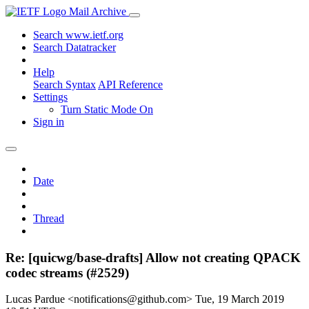
Mail Archive
Search www.ietf.org
Search Datatracker
Help
Search Syntax
API Reference
Settings
Turn Static Mode On
Sign in
Date
Thread
Re: [quicwg/base-drafts] Allow not creating QPACK
codec streams (#2529)
Lucas Pardue <notifications@github.com>
Tue, 19 March 2019