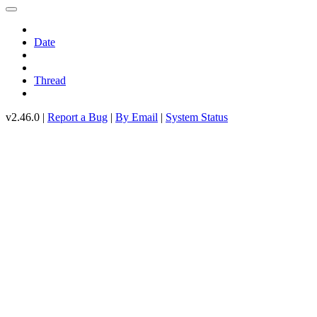
Date
Thread
v2.46.0 |
Report a Bug
|
By Email
|
System Status