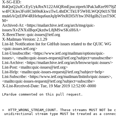
X-SG-EID:
l64QuQ2uJCcEyUykJbxN122A6QRmEpucztpreh3Pak3aRze997
w4FCKles3FoHCh69nKkwzTwL4htDCTkUF5WHLWQQ9d1S7BD
muk6AQzE8W4RHehqu6unJqJpW9xRDl5iYhw3NHgiIb21znTS0O
M=
Archived-At: <https://mailarchive.ietf.org/arch/msg/quic-
issues/XvZNXsIBqoQkzdwL8jMSwSKsH6A>
X-BeenThere: quic-issues@ietf.org
X-Mailman-Version: 2.1.29
List-Id: Notification list for GitHub issues related to the QUIC WG
<quic-issues.ietf.org>
List-Unsubscribe: <https://www.ietf.org/mailman/options/quic-
issues>, <mailto:quic-issues-request@ietf.org?subject=unsubscribe>
List-Archive: <https://mailarchive.ietf.org/arch/browse/quic-issues/>
List-Post: <mailto:quic-issues@ietf.org>
List-Help: <mailto:quic-issues-request@ietf.org?subject=help>
List-Subscribe: <https://www.ietf.org/mailman/listinfo/quic-issues>,
<mailto:quic-issues-request@ietf.org?subject=subscribe>
X-List-Received-Date: Tue, 19 Mar 2019 12:52:00 -0000
LPardue commented on this pull request.

>  HTTP_WRONG_STREAM_COUNT. These streams MUST NOT be c
 unidirectional stream type MUST be treated as a connec