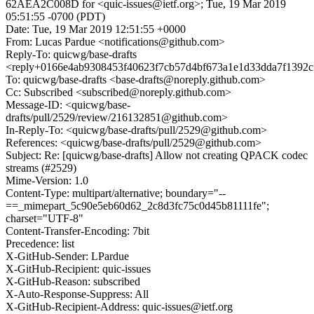
62AEA2C008D for <quic-issues@ietf.org>; Tue, 19 Mar 2019
05:51:55 -0700 (PDT)
Date: Tue, 19 Mar 2019 12:51:55 +0000
From: Lucas Pardue <notifications@github.com>
Reply-To: quicwg/base-drafts
<reply+0166e4ab9308453f40623f7cb57d4bf673a1e1d33dda7f1392c
To: quicwg/base-drafts <base-drafts@noreply.github.com>
Cc: Subscribed <subscribed@noreply.github.com>
Message-ID: <quicwg/base-
drafts/pull/2529/review/216132851@github.com>
In-Reply-To: <quicwg/base-drafts/pull/2529@github.com>
References: <quicwg/base-drafts/pull/2529@github.com>
Subject: Re: [quicwg/base-drafts] Allow not creating QPACK codec
streams (#2529)
Mime-Version: 1.0
Content-Type: multipart/alternative; boundary="--
==_mimepart_5c90e5eb60d62_2c8d3fc75c0d45b81111fe";
charset="UTF-8"
Content-Transfer-Encoding: 7bit
Precedence: list
X-GitHub-Sender: LPardue
X-GitHub-Recipient: quic-issues
X-GitHub-Reason: subscribed
X-Auto-Response-Suppress: All
X-GitHub-Recipient-Address: quic-issues@ietf.org