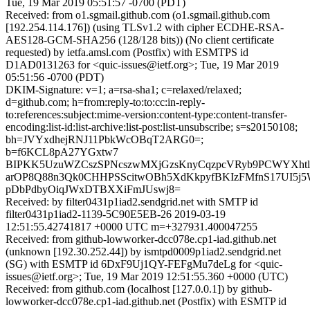
Tue, 19 Mar 2019 05:51:57 -0700 (PDT)
Received: from o1.sgmail.github.com (o1.sgmail.github.com
[192.254.114.176]) (using TLSv1.2 with cipher ECDHE-RSA-
AES128-GCM-SHA256 (128/128 bits)) (No client certificate
requested) by ietfa.amsl.com (Postfix) with ESMTPS id
D1AD0131263 for <quic-issues@ietf.org>; Tue, 19 Mar 2019
05:51:56 -0700 (PDT)
DKIM-Signature: v=1; a=rsa-sha1; c=relaxed/relaxed;
d=github.com; h=from:reply-to:to:cc:in-reply-
to:references:subject:mime-version:content-type:content-transfer-
encoding:list-id:list-archive:list-post:list-unsubscribe; s=s20150108;
bh=JVYxdhejRNJ11PbkWcOBqT2ARG0=;
b=f6KCL8pA27YGxtw7
BIPKK5UzuWZCszSPNcszwMXjGzsKnyCqzpcVRyb9PCWYXht
arOP8Q88n3Qk0CHHPSScitwOBh5XdKkpyfBKIzFMfnS17UI5j5
pDbPdbyOiqJWxDTBXXiFmJUswj8=
Received: by filter0431p1iad2.sendgrid.net with SMTP id
filter0431p1iad2-1139-5C90E5EB-26 2019-03-19
12:51:55.42741817 +0000 UTC m=+327931.400047255
Received: from github-lowworker-dcc078e.cp1-iad.github.net
(unknown [192.30.252.44]) by ismtpd0009p1iad2.sendgrid.net
(SG) with ESMTP id 6DxF9Uj1QY-FEFgMu7deLg for <quic-
issues@ietf.org>; Tue, 19 Mar 2019 12:51:55.360 +0000 (UTC)
Received: from github.com (localhost [127.0.0.1]) by github-
lowworker-dcc078e.cp1-iad.github.net (Postfix) with ESMTP id