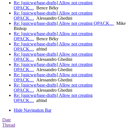
Re: [quicwg/base-drafts] Allow not creating
QPACK…
Bence Béky
Re: [quicwg/base-drafts] Allow not creating
QPACK…
Alessandro Ghedini
Re: [quicwg/base-drafts] Allow not creating QPACK…
Mike
Bishop
Re: [quicwg/base-drafts] Allow not creating
QPACK…
Bence Béky
Re: [quicwg/base-drafts] Allow not creating
QPACK…
afrind
Re: [quicwg/base-drafts] Allow not creating
QPACK…
Alessandro Ghedini
Re: [quicwg/base-drafts] Allow not creating
QPACK…
Alessandro Ghedini
Re: [quicwg/base-drafts] Allow not creating
QPACK…
Alessandro Ghedini
Re: [quicwg/base-drafts] Allow not creating
QPACK…
Alessandro Ghedini
Re: [quicwg/base-drafts] Allow not creating
QPACK…
afrind
Hide Navigation Bar
Date
Thread