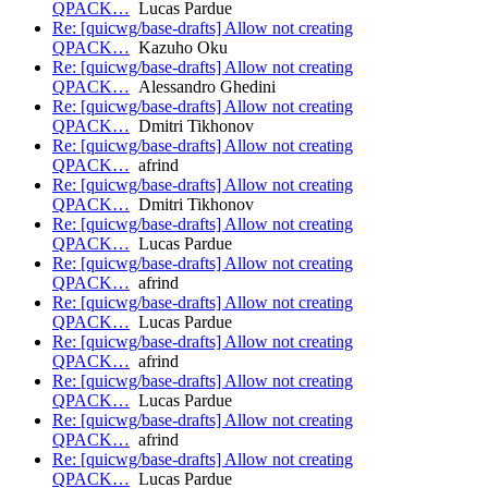
QPACK…
Lucas Pardue
Re: [quicwg/base-drafts] Allow not creating
QPACK…
Kazuho Oku
Re: [quicwg/base-drafts] Allow not creating
QPACK…
Alessandro Ghedini
Re: [quicwg/base-drafts] Allow not creating
QPACK…
Dmitri Tikhonov
Re: [quicwg/base-drafts] Allow not creating
QPACK…
afrind
Re: [quicwg/base-drafts] Allow not creating
QPACK…
Dmitri Tikhonov
Re: [quicwg/base-drafts] Allow not creating
QPACK…
Lucas Pardue
Re: [quicwg/base-drafts] Allow not creating
QPACK…
afrind
Re: [quicwg/base-drafts] Allow not creating
QPACK…
Lucas Pardue
Re: [quicwg/base-drafts] Allow not creating
QPACK…
afrind
Re: [quicwg/base-drafts] Allow not creating
QPACK…
Lucas Pardue
Re: [quicwg/base-drafts] Allow not creating
QPACK…
afrind
Re: [quicwg/base-drafts] Allow not creating
QPACK…
Lucas Pardue