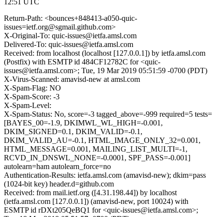
12:51 UTC
Return-Path: <bounces+848413-a050-quic-
issues=ietf.org@sgmail.github.com>
X-Original-To: quic-issues@ietfa.amsl.com
Delivered-To: quic-issues@ietfa.amsl.com
Received: from localhost (localhost [127.0.0.1]) by ietfa.amsl.com
(Postfix) with ESMTP id 484CF12782C for <quic-
issues@ietfa.amsl.com>; Tue, 19 Mar 2019 05:51:59 -0700 (PDT)
X-Virus-Scanned: amavisd-new at amsl.com
X-Spam-Flag: NO
X-Spam-Score: -3
X-Spam-Level:
X-Spam-Status: No, score=-3 tagged_above=-999 required=5 tests=
[BAYES_00=-1.9, DKIMWL_WL_HIGH=-0.001,
DKIM_SIGNED=0.1, DKIM_VALID=-0.1,
DKIM_VALID_AU=-0.1, HTML_IMAGE_ONLY_32=0.001,
HTML_MESSAGE=0.001, MAILING_LIST_MULTI=-1,
RCVD_IN_DNSWL_NONE=-0.0001, SPF_PASS=-0.001]
autolearn=ham autolearn_force=no
Authentication-Results: ietfa.amsl.com (amavisd-new); dkim=pass
(1024-bit key) header.d=github.com
Received: from mail.ietf.org ([4.31.198.44]) by localhost
(ietfa.amsl.com [127.0.0.1]) (amavisd-new, port 10024) with
ESMTP id rDXt205QeBQ1 for <quic-issues@ietfa.amsl.com>;