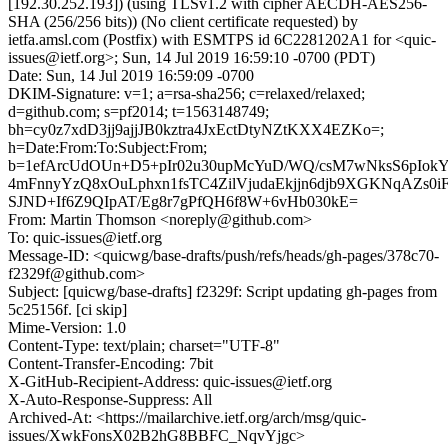
[192.30.252.193]) (using TLSv1.2 with cipher AECDH-AES256-
SHA (256/256 bits)) (No client certificate requested) by
ietfa.amsl.com (Postfix) with ESMTPS id 6C2281202A1 for <quic-
issues@ietf.org>; Sun, 14 Jul 2019 16:59:10 -0700 (PDT)
Date: Sun, 14 Jul 2019 16:59:09 -0700
DKIM-Signature: v=1; a=rsa-sha256; c=relaxed/relaxed;
d=github.com; s=pf2014; t=1563148749;
bh=cy0z7xdD3jj9ajjJB0kztra4JxEctDtyNZtKXX4EZKo=;
h=Date:From:To:Subject:From;
b=1efArcUdOUn+D5+pIr02u30upMcYuD/WQ/csM7wNksS6pIok
4mFnnyYzQ8xOuLphxn1fsTC4ZilVjudaEkjjn6djb9XGKNqAZs0
SJND+If6Z9QIpAT/Eg8r7gPfQH6f8W+6vHb030kE=
From: Martin Thomson <noreply@github.com>
To: quic-issues@ietf.org
Message-ID: <quicwg/base-drafts/push/refs/heads/gh-pages/378c70-
f2329f@github.com>
Subject: [quicwg/base-drafts] f2329f: Script updating gh-pages from
5c25156f. [ci skip]
Mime-Version: 1.0
Content-Type: text/plain; charset="UTF-8"
Content-Transfer-Encoding: 7bit
X-GitHub-Recipient-Address: quic-issues@ietf.org
X-Auto-Response-Suppress: All
Archived-At: <https://mailarchive.ietf.org/arch/msg/quic-
issues/XwkFonsX02B2hG8BBFC_NqvYjgc>