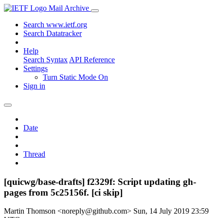
Mail Archive
Search www.ietf.org
Search Datatracker
Help
Search Syntax
API Reference
Settings
Turn Static Mode On
Sign in
Date
Thread
[quicwg/base-drafts] f2329f: Script updating gh-
pages from 5c25156f. [ci skip]
Martin Thomson <noreply@github.com>
Sun, 14 July 2019 23:59