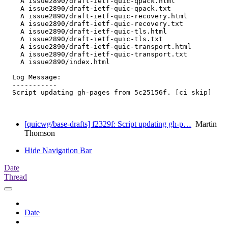
    A issue2890/draft-ietf-quic-qpack.html

    A issue2890/draft-ietf-quic-qpack.txt

    A issue2890/draft-ietf-quic-recovery.html

    A issue2890/draft-ietf-quic-recovery.txt

    A issue2890/draft-ietf-quic-tls.html

    A issue2890/draft-ietf-quic-tls.txt

    A issue2890/draft-ietf-quic-transport.html

    A issue2890/draft-ietf-quic-transport.txt

    A issue2890/index.html

  Log Message:

  -----------

  Script updating gh-pages from 5c25156f. [ci skip]

[quicwg/base-drafts] f2329f: Script updating gh-p…
Martin
Thomson
Hide Navigation Bar
Date
Thread
Date