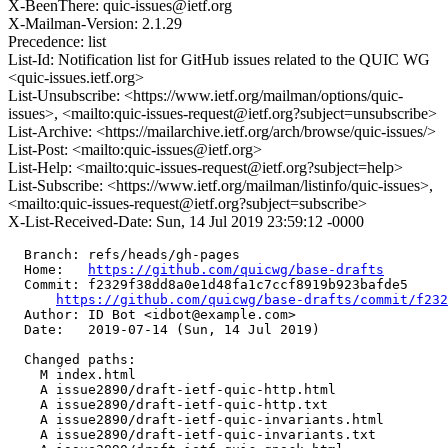
X-BeenThere: quic-issues@ietf.org
X-Mailman-Version: 2.1.29
Precedence: list
List-Id: Notification list for GitHub issues related to the QUIC WG
<quic-issues.ietf.org>
List-Unsubscribe: <https://www.ietf.org/mailman/options/quic-
issues>, <mailto:quic-issues-request@ietf.org?subject=unsubscribe>
List-Archive: <https://mailarchive.ietf.org/arch/browse/quic-issues/>
List-Post: <mailto:quic-issues@ietf.org>
List-Help: <mailto:quic-issues-request@ietf.org?subject=help>
List-Subscribe: <https://www.ietf.org/mailman/listinfo/quic-issues>,
<mailto:quic-issues-request@ietf.org?subject=subscribe>
X-List-Received-Date: Sun, 14 Jul 2019 23:59:12 -0000
  Branch: refs/heads/gh-pages

  Home:   
https://github.com/quicwg/base-drafts
  Commit: f2329f38dd8a0e1d48fa1c7ccf8919b923bafde5

https://github.com/quicwg/base-drafts/commit/f23
  Author: ID Bot <idbot@example.com>

  Date:   2019-07-14 (Sun, 14 Jul 2019)

  Changed paths:

    M index.html

    A issue2890/draft-ietf-quic-http.html

    A issue2890/draft-ietf-quic-http.txt

    A issue2890/draft-ietf-quic-invariants.html

    A issue2890/draft-ietf-quic-invariants.txt
