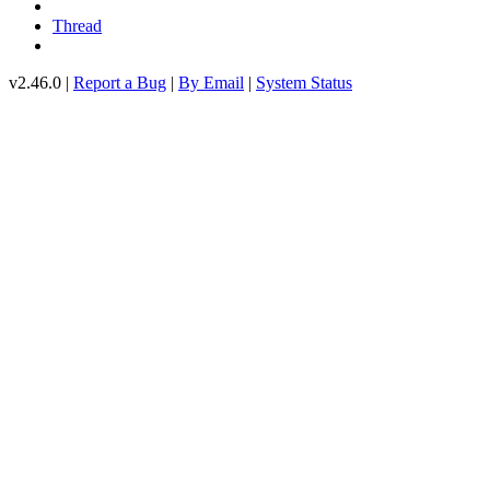
Thread
v2.46.0 |
Report a Bug
|
By Email
|
System Status