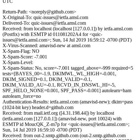
UTC
Return-Path: <noreply@github.com>
X-Original-To: quic-issues@ietfa.amsl.com
Delivered-To: quic-issues@ietfa.amsl.com
Received: from localhost (localhost [127.0.0.1]) by ietfa.amsl.com
(Postfix) with ESMTP id 011081202A4 for <quic-
issues@ietfa.amsl.com>; Sun, 14 Jul 2019 16:59:12 -0700 (PDT)
X-Virus-Scanned: amavisd-new at amsl.com
X-Spam-Flag: NO
X-Spam-Score: -7.001
X-Spam-Level:
X-Spam-Status: No, score=-7.001 tagged_above=-999 required=5
tests=[BAYES_00=-1.9, DKIMWL_WL_HIGH=-0.001,
DKIM_SIGNED=0.1, DKIM_VALID=-0.1,
DKIM_VALID_AU=-0.1, RCVD_IN_DNSWL_HI=-5,
SPF_HELO_NONE=0.001, SPF_PASS=-0.001] autolearn=ham
autolearn_force=no
Authentication-Results: ietfa.amsl.com (amavisd-new); dkim=pass
(1024-bit key) header.d=github.com
Received: from mail.ietf.org ([4.31.198.44]) by localhost
(ietfa.amsl.com [127.0.0.1]) (amavisd-new, port 10024) with
ESMTP id MoucQK_Z-m7p for <quic-issues@ietfa.amsl.com>;
Sun, 14 Jul 2019 16:59:10 -0700 (PDT)
Received: from out-2.smtp.github.com (out-2.smtp.github.com