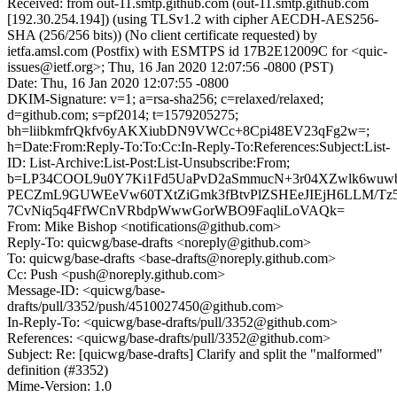
Received: from out-11.smtp.github.com (out-11.smtp.github.com
[192.30.254.194]) (using TLSv1.2 with cipher AECDH-AES256-
SHA (256/256 bits)) (No client certificate requested) by
ietfa.amsl.com (Postfix) with ESMTPS id 17B2E12009C for <quic-
issues@ietf.org>; Thu, 16 Jan 2020 12:07:56 -0800 (PST)
Date: Thu, 16 Jan 2020 12:07:55 -0800
DKIM-Signature: v=1; a=rsa-sha256; c=relaxed/relaxed;
d=github.com; s=pf2014; t=1579205275;
bh=liibkmfrQkfv6yAKXiubDN9VWCc+8Cpi48EV23qFg2w=;
h=Date:From:Reply-To:To:Cc:In-Reply-To:References:Subject:List-
ID: List-Archive:List-Post:List-Unsubscribe:From;
b=LP34COOL9u0Y7Ki1Fd5UaPvD2aSmmucN+3r04XZwlk6wuwb
PECZmL9GUWEeVw60TXtZiGmk3fBtvPlZSHEeJIEjH6LLM/Tz
7CvNiq5q4FfWCnVRbdpWwwGorWBO9FaqliLoVAQk=
From: Mike Bishop <notifications@github.com>
Reply-To: quicwg/base-drafts <noreply@github.com>
To: quicwg/base-drafts <base-drafts@noreply.github.com>
Cc: Push <push@noreply.github.com>
Message-ID: <quicwg/base-
drafts/pull/3352/push/4510027450@github.com>
In-Reply-To: <quicwg/base-drafts/pull/3352@github.com>
References: <quicwg/base-drafts/pull/3352@github.com>
Subject: Re: [quicwg/base-drafts] Clarify and split the "malformed"
definition (#3352)
Mime-Version: 1.0