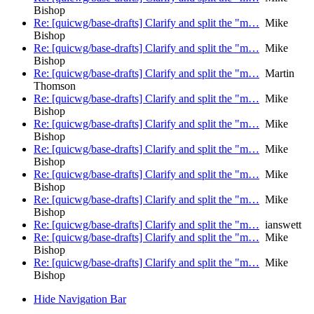
Bishop
Re: [quicwg/base-drafts] Clarify and split the "m…
Mike
Bishop
Re: [quicwg/base-drafts] Clarify and split the "m…
Mike
Bishop
Re: [quicwg/base-drafts] Clarify and split the "m…
Martin
Thomson
Re: [quicwg/base-drafts] Clarify and split the "m…
Mike
Bishop
Re: [quicwg/base-drafts] Clarify and split the "m…
Mike
Bishop
Re: [quicwg/base-drafts] Clarify and split the "m…
Mike
Bishop
Re: [quicwg/base-drafts] Clarify and split the "m…
Mike
Bishop
Re: [quicwg/base-drafts] Clarify and split the "m…
Mike
Bishop
Re: [quicwg/base-drafts] Clarify and split the "m…
ianswett
Re: [quicwg/base-drafts] Clarify and split the "m…
Mike
Bishop
Re: [quicwg/base-drafts] Clarify and split the "m…
Mike
Bishop
Hide Navigation Bar