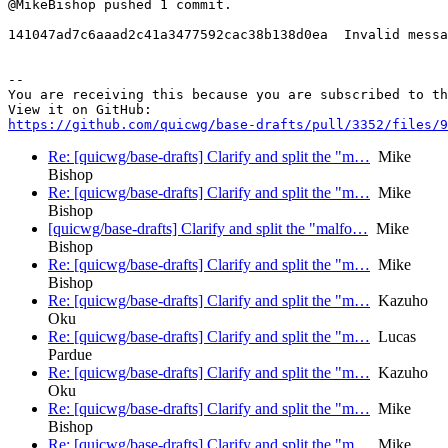
@MikeBishop pushed 1 commit.

141047ad7c6aaad2c41a3477592cac38b138d0ea  Invalid messa
-- 

You are receiving this because you are subscribed to th
https://github.com/quicwg/base-drafts/pull/3352/files/9
Re: [quicwg/base-drafts] Clarify and split the "m…
Mike
Bishop
Re: [quicwg/base-drafts] Clarify and split the "m…
Mike
Bishop
[quicwg/base-drafts] Clarify and split the "malfo…
Mike
Bishop
Re: [quicwg/base-drafts] Clarify and split the "m…
Mike
Bishop
Re: [quicwg/base-drafts] Clarify and split the "m…
Kazuho
Oku
Re: [quicwg/base-drafts] Clarify and split the "m…
Lucas
Pardue
Re: [quicwg/base-drafts] Clarify and split the "m…
Kazuho
Oku
Re: [quicwg/base-drafts] Clarify and split the "m…
Mike
Bishop
Re: [quicwg/base-drafts] Clarify and split the "m…
Mike