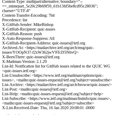
Content-Type: multipart/alternative; boundary="--
==_mimepart_5e20c29b69f59_61b13fd5be8cd95c28036";
charset="UTF-8"
Content-Transfer-Encoding: 7bit
Precedence: list
X-GitHub-Sender: MikeBishop
X-GitHub-Recipient: quic-issues
X-GitHub-Reason: push
X-Auto-Response-Suppress: All
X-GitHub-Recipient-Address: quic-issues@ietf.org
Archived-At: <https://mailarchive.ietf.org/arch/msg/quic-
issues/YOOpN37-f2xW362jwV9TcD5NhvQ>
X-BeenThere: quic-issues@ietf.org
X-Mailman-Version: 2.1.29
List-Id: Notification list for GitHub issues related to the QUIC WG
<quic-issues.ietf.org>
List-Unsubscribe: <https://www.ietf.org/mailman/options/quic-
issues>, <mailto:quic-issues-request@ietf.org?subject=unsubscribe>
List-Archive: <https://mailarchive.ietf.org/arch/browse/quic-issues/>
List-Post: <mailto:quic-issues@ietf.org>
List-Help: <mailto:quic-issues-request@ietf.org?subject=help>
List-Subscribe: <https://www.ietf.org/mailman/listinfo/quic-issues>,
<mailto:quic-issues-request@ietf.org?subject=subscribe>
X-List-Received-Date: Thu, 16 Jan 2020 20:08:01 -0000