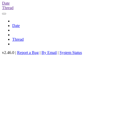
Date
Thread
Date
Thread
v2.46.0 |
Report a Bug
|
By Email
|
System Status