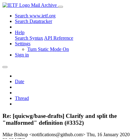
Mail Archive
Search www.ietf.org
Search Datatracker
Help
Search Syntax
API Reference
Settings
Turn Static Mode On
Sign in
Date
Thread
Re: [quicwg/base-drafts] Clarify and split the
"malformed" definition (#3352)
Mike Bishop <notifications@github.com>
Thu, 16 January 2020