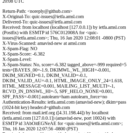
20:08 UTC
Return-Path: <noreply@github.com>
X-Original-To: quic-issues@ietfa.amsl.com
Delivered-To: quic-issues@ietfa.amsl.com
Received: from localhost (localhost [127.0.0.1]) by ietfa.amsl.com
(Postfix) with ESMTP id 576C012008A for <quic-
issues@ietfa.amsl.com>; Thu, 16 Jan 2020 12:08:01 -0800 (PST)
X-Virus-Scanned: amavisd-new at amsl.com
X-Spam-Flag: NO
X-Spam-Score: -6.382
X-Spam-Level:
X-Spam-Status: No, score=-6.382 tagged_above=-999 required=5
tests=[BAYES_00=-1.9, DKIMWL_WL_HIGH=-0.001,
DKIM_SIGNED=0.1, DKIM_VALID=-0.1,
DKIM_VALID_AU=-0.1, HTML_IMAGE_ONLY_24=1.618,
HTML_MESSAGE=0.001, MAILING_LIST_MULTI=-1,
RCVD_IN_DNSWL_HI=-5, SPF_HELO_NONE=0.001,
SPF_PASS=-0.001] autolearn=ham autolearn_force=no
Authentication-Results: ietfa.amsl.com (amavisd-new); dkim=pass
(1024-bit key) header.d=github.com
Received: from mail.ietf.org ([4.31.198.44]) by localhost
(ietfa.amsl.com [127.0.0.1]) (amavisd-new, port 10024) with
ESMTP id 3AbOitEGNeAE for <quic-issues@ietfa.amsl.com>;
Thu, 16 Jan 2020 12:07:56 -0800 (PST)