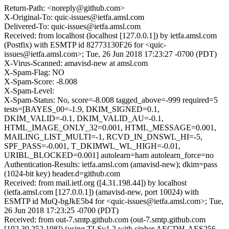
Return-Path: <noreply@github.com>
X-Original-To: quic-issues@ietfa.amsl.com
Delivered-To: quic-issues@ietfa.amsl.com
Received: from localhost (localhost [127.0.0.1]) by ietfa.amsl.com
(Postfix) with ESMTP id 82773130F26 for <quic-
issues@ietfa.amsl.com>; Tue, 26 Jun 2018 17:23:27 -0700 (PDT)
X-Virus-Scanned: amavisd-new at amsl.com
X-Spam-Flag: NO
X-Spam-Score: -8.008
X-Spam-Level:
X-Spam-Status: No, score=-8.008 tagged_above=-999 required=5
tests=[BAYES_00=-1.9, DKIM_SIGNED=0.1,
DKIM_VALID=-0.1, DKIM_VALID_AU=-0.1,
HTML_IMAGE_ONLY_32=0.001, HTML_MESSAGE=0.001,
MAILING_LIST_MULTI=-1, RCVD_IN_DNSWL_HI=-5,
SPF_PASS=-0.001, T_DKIMWL_WL_HIGH=-0.01,
URIBL_BLOCKED=0.001] autolearn=ham autolearn_force=no
Authentication-Results: ietfa.amsl.com (amavisd-new); dkim=pass
(1024-bit key) header.d=github.com
Received: from mail.ietf.org ([4.31.198.44]) by localhost
(ietfa.amsl.com [127.0.0.1]) (amavisd-new, port 10024) with
ESMTP id MuQ-bgJkE5b4 for <quic-issues@ietfa.amsl.com>; Tue,
26 Jun 2018 17:23:25 -0700 (PDT)
Received: from out-7.smtp.github.com (out-7.smtp.github.com
[192.30.252.198]) (using TLSv1.2 with cipher AECDH-AES256-