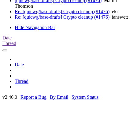
[quicwg/base-drafts] Crypto cleanup (#1476)
Martin
Thomson
Re: [quicwg/base-drafts] Crypto cleanup (#1476)
ekr
Re: [quicwg/base-drafts] Crypto cleanup (#1476)
ianswett
Hide Navigation Bar
Date
Thread
Date
Thread
v2.46.0 |
Report a Bug
|
By Email
|
System Status