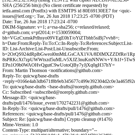
SHA (256/256 bits)) (No client certificate requested) by
ietfa.amsl.com (Postfix) with ESMTPS id 80E69130EE7 for <quic-
issues@ietf.org>; Tue, 26 Jun 2018 17:23:25 -0700 (PDT)
Date: Tue, 26 Jun 2018 17:23:24 -0700
DKIM-Signature: v=1; a=rsa-sha256; c=relaxed/relaxed;
d=github.com; s=pf2014; t=1530059004;
bh=VGzCxmskPrlhsyo09VEgE0hT/oYiZTbhb5siBj7vvh8=;
h=Date:From:Reply-To:To:Cc:In-Reply-To:References:Subject:List-
ID: List-Archive:List-Post:List-Unsubscribe:From;
b=2OrQS924dRplbGweol0mMtLGsCAX1VA/8DIMXZZDfRe/1Rp
8sPRKcXt7zpUWWtxzd5uML/v5XJZ3nuKmNNW/v+Y/h1f+5TwS/
EPn1O9b0WAOHvQgutC9wUotoQBy7yJjXq0gH37hY=
From: Martin Thomson <notifications@github.com>
Reply-To: quicwg/base-drafts
<reply+0166e4ab3db671f8b9eb345677c499e392304d2c0e3a465f92c
To: quicwg/base-drafts <base-drafts@noreply.github.com>
Cc: Subscribed <subscribed@noreply.github.com>
Message-ID: <quicwg/base-
drafts/pull/1476/issue_event/1702742231@github.com>
In-Reply-To: <quicwg/base-drafts/pull/1476@github.com>
References: <quicwg/base-drafts/pull/1476@github.com>
Subject: Re: [quicwg/base-drafts] Crypto cleanup (#1476)
Mime-Version: 1.0
Content-Type: multipart/alternative; boundary="--