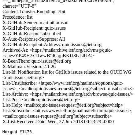
==_mimepart_5b32d8fcb8fcd_47fa3fafed974f781363f9";
charset="UTF-8"
Content-Transfer-Encoding: 7bit
Precedence: list
X-GitHub-Sender: martinthomson
X-GitHub-Recipient: quic-issues
X-GitHub-Reason: subscribed
X-Auto-Response-Suppress: All
X-GitHub-Recipient-Address: quic-issues@ietf.org
Archived-At: <https://mailarchive.ietf.org/arch/msg/quic-
issues/YP49H2x11wwB5IGqpBKU8LJslUA>
X-BeenThere: quic-issues@ietf.org
X-Mailman-Version: 2.1.26
List-Id: Notification list for GitHub issues related to the QUIC WG
<quic-issues.ietf.org>
List-Unsubscribe: <https://www.ietf.org/mailman/options/quic-
issues>, <mailto:quic-issues-request@ietf.org?subject=unsubscribe>
List-Archive: <https://mailarchive.ietf.org/arch/browse/quic-issues/>
List-Post: <mailto:quic-issues@ietf.org>
List-Help: <mailto:quic-issues-request@ietf.org?subject=help>
List-Subscribe: <https://www.ietf.org/mailman/listinfo/quic-issues>,
<mailto:quic-issues-request@ietf.org?subject=subscribe>
X-List-Received-Date: Wed, 27 Jun 2018 00:23:29 -0000
Merged #1476.
