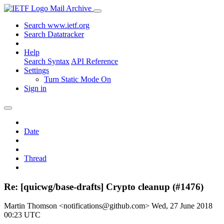
Mail Archive
Search www.ietf.org
Search Datatracker
Help
Search Syntax
API Reference
Settings
Turn Static Mode On
Sign in
Date
Thread
Re: [quicwg/base-drafts] Crypto cleanup (#1476)
Martin Thomson <notifications@github.com>
Wed, 27 June 2018
00:23 UTC