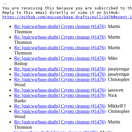
-- 

You are receiving this because you are subscribed to th
https://github.com/quicwg/base-drafts/pull/1476#event-1
Re: [quicwg/base-drafts] Crypto cleanup (#1476)
Martin
Thomson
Re: [quicwg/base-drafts] Crypto cleanup (#1476)
Martin
Thomson
Re: [quicwg/base-drafts] Crypto cleanup (#1476)
Martin
Thomson
Re: [quicwg/base-drafts] Crypto cleanup (#1476)
Mike
Bishop
Re: [quicwg/base-drafts] Crypto cleanup (#1476)
janaiyengar
Re: [quicwg/base-drafts] Crypto cleanup (#1476)
janaiyengar
Re: [quicwg/base-drafts] Crypto cleanup (#1476)
Christopher
Wood
Re: [quicwg/base-drafts] Crypto cleanup (#1476)
ianswett
Re: [quicwg/base-drafts] Crypto cleanup (#1476)
Nick
Banks
Re: [quicwg/base-drafts] Crypto cleanup (#1476)
MikkelFJ
Re: [quicwg/base-drafts] Crypto cleanup (#1476)
Christopher
Wood
Re: [quicwg/base-drafts] Crypto cleanup (#1476)
Martin
Thomson