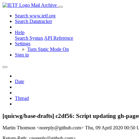
Mail Archive
Search www.ietf.org
Search Datatracker
Help
Search Syntax
API Reference
Settings
Turn Static Mode On
Sign in
Date
Thread
[quicwg/base-drafts] c2df56: Script updating gh-pages
Martin Thomson <noreply@github.com>
Thu, 09 April 2020 00:50
Return-Path: <noreply@github.com>