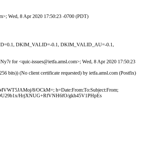
com>; Wed, 8 Apr 2020 17:50:23 -0700 (PDT)
IGNED=0.1, DKIM_VALID=-0.1, DKIM_VALID_AU=-0.1,
EHNy7r for <quic-issues@ietfa.amsl.com>; Wed, 8 Apr 2020 17:50:23
ts)) (No client certificate requested) by ietfa.amsl.com (Postfix)
p6zMVWT5JAMoj/8/OCkM=; h=Date:From:To:Subject:From;
U29b1x/HrjXNUG+RfVNH6fO/gkh45V1PHpEs