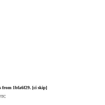
 from 1bfa6f29. [ci skip]
 UTC