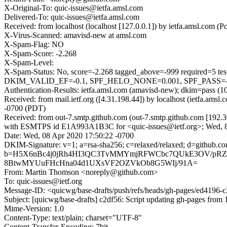
X-Original-To: quic-issues@ietfa.amsl.com
Delivered-To: quic-issues@ietfa.amsl.com
Received: from localhost (localhost [127.0.0.1]) by ietfa.amsl.co
X-Virus-Scanned: amavisd-new at amsl.com
X-Spam-Flag: NO
X-Spam-Score: -2.268
X-Spam-Level:
X-Spam-Status: No, score=-2.268 tagged_above=-999 requi
DKIM_VALID_EF=-0.1, SPF_HELO_NONE=0.001, SPF_PASS=-0.00
Authentication-Results: ietfa.amsl.com (amavisd-new); dkim=pass (1
Received: from mail.ietf.org ([4.31.198.44]) by localhost (ietfa.a
-0700 (PDT)
Received: from out-7.smtp.github.com (out-7.smtp.github.com [192.3
with ESMTPS id E1A993A1B3C for <quic-issues@ietf.org>; Wed, 8
Date: Wed, 08 Apr 2020 17:50:22 -0700
DKIM-Signature: v=1; a=rsa-sha256; c=relaxed/relaxed; d=gi
b=H5X6nBc4j0jRh4HI3QC3TvMMYmjRFWCbc7QUkE3OV/pRZ6
8BtwMYUuFHcHna04d1UXsVF2OZVkOb8G5WIj/91A=
From: Martin Thomson <noreply@github.com>
To: quic-issues@ietf.org
Message-ID: <quicwg/base-drafts/push/refs/heads/gh-pages/ed4196
Subject: [quicwg/base-drafts] c2df56: Script updating gh-pages from 1
Mime-Version: 1.0
Content-Type: text/plain; charset="UTF-8"
Content-Transfer-Encoding: 7bit