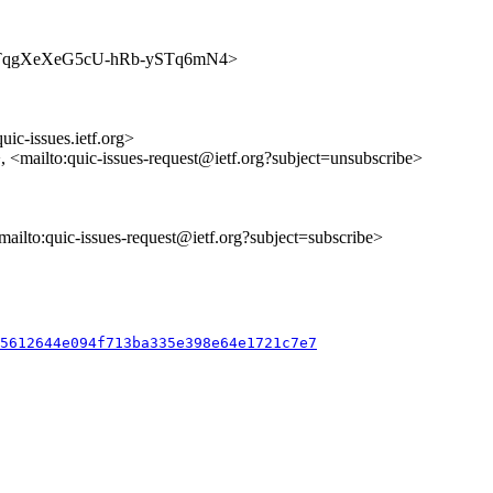
es/YYPTqgXeXeG5cU-hRb-ySTq6mN4>
uic-issues.ietf.org>
>, <mailto:quic-issues-request@ietf.org?subject=unsubscribe>
<mailto:quic-issues-request@ietf.org?subject=subscribe>
f5612644e094f713ba335e398e64e1721c7e7