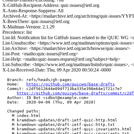
X-GitHub-Recipient-Address: quic-issues@ietf.org
X-Auto-Response-Suppress: All
Archived-At: <https://mailarchive.ietf.org/arch/msg/quic-issu
X-BeenThere: quic-issues@ietf.org
X-Mailman-Version: 2.1.29
Precedence: list
List-Id: Notification list for GitHub issues related to the QUIC WG <q
List-Unsubscribe: <https://www.ietf.org/mailman/options/quic-issues
List-Archive: <https://mailarchive.ietf.org/arch/browse/quic-issues/>
List-Post: <mailto:quic-issues@ietf.org>
List-Help: <mailto:quic-issues-request@ietf.org?subject=help>
List-Subscribe: <https://www.ietf.org/mailman/listinfo/quic-issues>, 
X-List-Received-Date: Thu, 09 Apr 2020 00:50:24 -0000
  Branch: refs/heads/gh-pages

  Home:   
https://github.com/quicwg/base-drafts
  Commit: c2df5612644e094f713ba335e398e64e1721c7e7

https://github.com/quicwg/base-drafts/commit/c2d
  Author: ID Bot <idbot@example.com>

  Date:   2020-04-09 (Thu, 09 Apr 2020)

  Changed paths:

    M index.html

    M kramdown-updates/draft-ietf-quic-http.html

    M kramdown-updates/draft-ietf-quic-http.txt

    M kramdown-updates/draft-ietf-quic-invariants.html

    M kramdown-updates/draft-ietf-quic-invariants.txt
