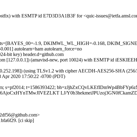
m (Postfix) with ESMTP id E7D3D3A1B3F for <quic-issues@ietfa.amsl.
red=5 tests=[BAYES_00=-1.9, DKIMWL_WL_HIGH=-0.168, DKIM_S
1] autolearn=ham autolearn_force=no
024-bit key) header.d=github.com
msl.com [127.0.0.1]) (amavisd-new, port 10024) with ESMTP id iESKIE
0.252.198]) (using TLSv1.2 with cipher AECDH-AES256-SHA (256/256 bi
 Apr 2020 17:50:22 -0700 (PDT)
thub.com; s=pf2014; t=1586393422; bh=zJjhZxCQvLKEfIDmWp4BbFY
AjoCxHYnTMwJIVEZLKT LJ/Y0b3hekmeiJPUzoj3GN0fCkamZD
-c2df56@github.com>
bfa6f29. [ci skip]