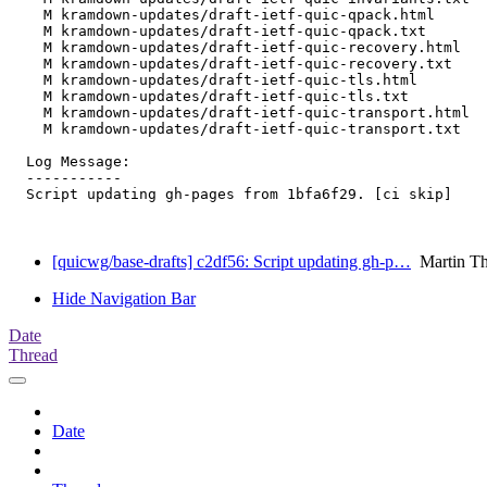
    M kramdown-updates/draft-ietf-quic-qpack.html

    M kramdown-updates/draft-ietf-quic-qpack.txt

    M kramdown-updates/draft-ietf-quic-recovery.html

    M kramdown-updates/draft-ietf-quic-recovery.txt

    M kramdown-updates/draft-ietf-quic-tls.html

    M kramdown-updates/draft-ietf-quic-tls.txt

    M kramdown-updates/draft-ietf-quic-transport.html

    M kramdown-updates/draft-ietf-quic-transport.txt

  Log Message:

  -----------

  Script updating gh-pages from 1bfa6f29. [ci skip]

[quicwg/base-drafts] c2df56: Script updating gh-p…
Martin T
Hide Navigation Bar
Date
Thread
Date