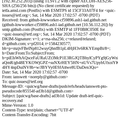
[192.30.252.203]) (using TLSv1.2 with cipher AECDH-AES256-
SHA (256/256 bits)) (No client certificate requested) by
ietfa.amsl.com (Postfix) with ESMTPS id 15CF33A07F4 for <quic-
issues@ietf.org>; Sat, 14 Mar 2020 17:02:57 -0700 (PDT)
Received: from github-lowworker-cf59896.ash1-iad.github.net
(github-lowworker-cf59896.ash1-iad.github.net [10.56.112.26]) by
smtp.github.com (Postfix) with ESMTP id 1FF0B8C050E for
<quic-issues@ietf.org>; Sat, 14 Mar 2020 17:02:57 -0700 (PDT)
DKIM-Signature: v=1; a=rsa-sha256; c=relaxed/relaxed;
d=github.com; s=pf2014; t=1584230577;
bh=p+mzjvFBelNp812wuyQhnfB1pL4HjH3v6RKYEmpBi/8=;
h=Date:From:To:Subject:From;
b=piEIsWhAQsceFaURaUZt3McP1E3RGJQTBhylCyPYg9jGyWn
aQmR/gb48EYKOWjGPZ+suNXrHEY5HN+nUVs7UpybUfxoiYK
4HY4npDuiNV8b+w/JBYVy0E9JAttwe8UDaDen3Qo=
Date: Sat, 14 Mar 2020 17:02:57 -0700
From: ianswett <noreply@github.com>
To: quic-issues@ietf.org
Message-ID: <quicwg/base-drafts/push/refs/heads/ianswett-pto-
pseudocode/85554f-ad3b1d@github.com>
Subject: [quicwg/base-drafts] ad3b1d: Update draft-ietf-quic-
recovery.md
Mime-Version: 1.0
Content-Type: text/plain; charset="UTF-8"
Content-Transfer-Encoding: 7bit