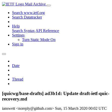
Mail Archive
Search www.ietf.org
Search Datatracker
Help
Search Syntax
API Reference
Settings
Turn Static Mode On
Sign in
Date
Thread
[quicwg/base-drafts] ad3b1d: Update draft-ietf-quic-
recovery.md
ianswett <noreply@github.com>
Sun, 15 March 2020 00:02 UTC