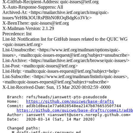
X-GitHub-Recipient-Address: quic-issues@ietf.org
X-Auto-Response-Suppress: All
Archived-At: <https://mailarchive.ietf.org/arch/msg/quic-
issues/YeH8k3OURsPBhN0ROqBdgKo3Vlc>
X-BeenThere: quic-issues@ietf.org
X-Mailman-Version: 2.1.29
Precedence: list
List-Id: Notification list for GitHub issues related to the QUIC WG
<quic-issues.ietf.org>
List-Unsubscribe: <https://www.ietf.org/mailman/options/quic-
issues>, <mailto:quic-issues-request@ietf.org?subject=unsubscribe>
List-Archive: <https://mailarchive.ietf.org/arch/browse/quic-issues/>
List-Post: <mailto:quic-issues@ietf.org>
List-Help: <mailto:quic-issues-request@ietf.org?subject=help>
List-Subscribe: <https://www.ietf.org/mailman/listinfo/quic-issues>,
<mailto:quic-issues-request@ietf.org?subject=subscribe>
X-List-Received-Date: Sun, 15 Mar 2020 00:02:59 -0000
  Branch: refs/heads/ianswett-pto-pseudocode

  Home:   
https://github.com/quicwg/base-drafts
  Commit: ad3b1d8ea1e77a6828548ea2147b87665350f744

https://github.com/quicwg/base-drafts/commit/ad3
  Author: ianswett <ianswett@users.noreply.github.com>

  Date:   2020-03-14 (Sat, 14 Mar 2020)

  Changed paths:

    M draft-ietf-quic-recovery.md
