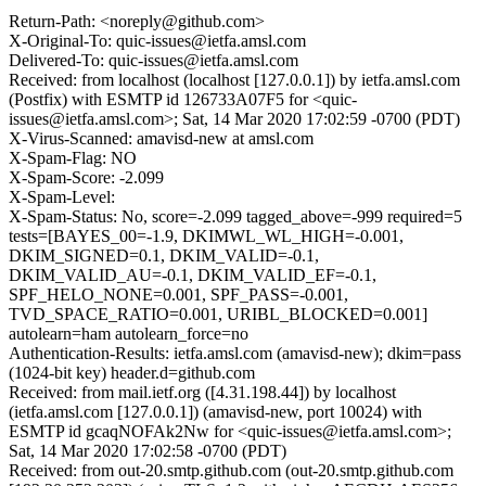
Return-Path: <noreply@github.com>
X-Original-To: quic-issues@ietfa.amsl.com
Delivered-To: quic-issues@ietfa.amsl.com
Received: from localhost (localhost [127.0.0.1]) by ietfa.amsl.com
(Postfix) with ESMTP id 126733A07F5 for <quic-
issues@ietfa.amsl.com>; Sat, 14 Mar 2020 17:02:59 -0700 (PDT)
X-Virus-Scanned: amavisd-new at amsl.com
X-Spam-Flag: NO
X-Spam-Score: -2.099
X-Spam-Level:
X-Spam-Status: No, score=-2.099 tagged_above=-999 required=5
tests=[BAYES_00=-1.9, DKIMWL_WL_HIGH=-0.001,
DKIM_SIGNED=0.1, DKIM_VALID=-0.1,
DKIM_VALID_AU=-0.1, DKIM_VALID_EF=-0.1,
SPF_HELO_NONE=0.001, SPF_PASS=-0.001,
TVD_SPACE_RATIO=0.001, URIBL_BLOCKED=0.001]
autolearn=ham autolearn_force=no
Authentication-Results: ietfa.amsl.com (amavisd-new); dkim=pass
(1024-bit key) header.d=github.com
Received: from mail.ietf.org ([4.31.198.44]) by localhost
(ietfa.amsl.com [127.0.0.1]) (amavisd-new, port 10024) with
ESMTP id gcaqNOFAk2Nw for <quic-issues@ietfa.amsl.com>;
Sat, 14 Mar 2020 17:02:58 -0700 (PDT)
Received: from out-20.smtp.github.com (out-20.smtp.github.com