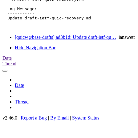
  Log Message:

  -----------

  Update draft-ietf-quic-recovery.md

[quicwg/base-drafts] ad3b1d: Update draft-ietf-qu…
ianswett
Hide Navigation Bar
Date
Thread
Date
Thread
v2.46.0 |
Report a Bug
|
By Email
|
System Status