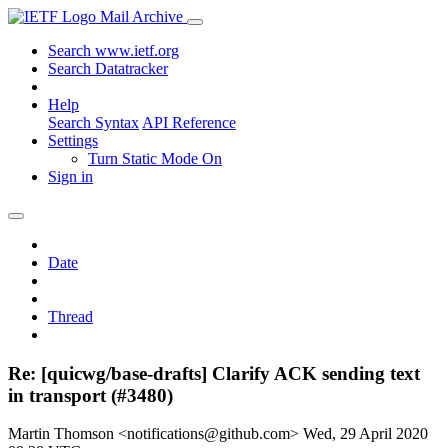
Mail Archive
Search www.ietf.org
Search Datatracker
Help
Search Syntax
API Reference
Settings
Turn Static Mode On
Sign in
Date
Thread
Re: [quicwg/base-drafts] Clarify ACK sending text
in transport (#3480)
Martin Thomson <notifications@github.com>
Wed, 29 April 2020