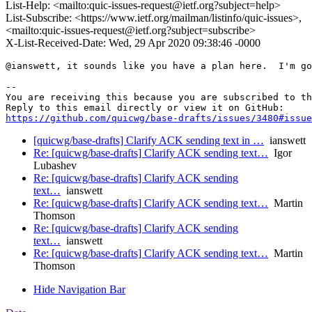
List-Help: <mailto:quic-issues-request@ietf.org?subject=help>
List-Subscribe: <https://www.ietf.org/mailman/listinfo/quic-issues>,
<mailto:quic-issues-request@ietf.org?subject=subscribe>
X-List-Received-Date: Wed, 29 Apr 2020 09:38:46 -0000
@ianswett, it sounds like you have a plan here.  I'm go
-- 

You are receiving this because you are subscribed to th
https://github.com/quicwg/base-drafts/issues/3480#issue
[quicwg/base-drafts] Clarify ACK sending text in …
ianswett
Re: [quicwg/base-drafts] Clarify ACK sending text…
Igor
Lubashev
Re: [quicwg/base-drafts] Clarify ACK sending
text…
ianswett
Re: [quicwg/base-drafts] Clarify ACK sending text…
Martin
Thomson
Re: [quicwg/base-drafts] Clarify ACK sending
text…
ianswett
Re: [quicwg/base-drafts] Clarify ACK sending text…
Martin
Thomson
Hide Navigation Bar