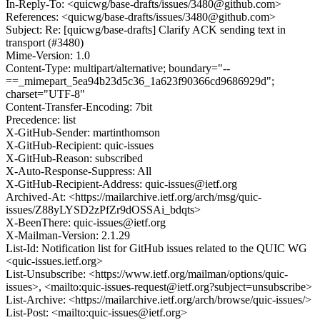
In-Reply-To: <quicwg/base-drafts/issues/3480@github.com>
References: <quicwg/base-drafts/issues/3480@github.com>
Subject: Re: [quicwg/base-drafts] Clarify ACK sending text in
transport (#3480)
Mime-Version: 1.0
Content-Type: multipart/alternative; boundary="--
==_mimepart_5ea94b23d5c36_1a623f90366cd9686929d";
charset="UTF-8"
Content-Transfer-Encoding: 7bit
Precedence: list
X-GitHub-Sender: martinthomson
X-GitHub-Recipient: quic-issues
X-GitHub-Reason: subscribed
X-Auto-Response-Suppress: All
X-GitHub-Recipient-Address: quic-issues@ietf.org
Archived-At: <https://mailarchive.ietf.org/arch/msg/quic-
issues/Z88yLYSD2zPfZr9dOSSAi_bdqts>
X-BeenThere: quic-issues@ietf.org
X-Mailman-Version: 2.1.29
List-Id: Notification list for GitHub issues related to the QUIC WG
<quic-issues.ietf.org>
List-Unsubscribe: <https://www.ietf.org/mailman/options/quic-
issues>, <mailto:quic-issues-request@ietf.org?subject=unsubscribe>
List-Archive: <https://mailarchive.ietf.org/arch/browse/quic-issues/>
List-Post: <mailto:quic-issues@ietf.org>