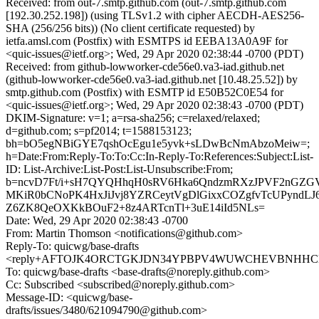
Received: from out-7.smtp.github.com (out-7.smtp.github.com
[192.30.252.198]) (using TLSv1.2 with cipher AECDH-AES256-
SHA (256/256 bits)) (No client certificate requested) by
ietfa.amsl.com (Postfix) with ESMTPS id EEBA13A0A9F for
<quic-issues@ietf.org>; Wed, 29 Apr 2020 02:38:44 -0700 (PDT)
Received: from github-lowworker-cde56e0.va3-iad.github.net
(github-lowworker-cde56e0.va3-iad.github.net [10.48.25.52]) by
smtp.github.com (Postfix) with ESMTP id E50B52C0E54 for
<quic-issues@ietf.org>; Wed, 29 Apr 2020 02:38:43 -0700 (PDT)
DKIM-Signature: v=1; a=rsa-sha256; c=relaxed/relaxed;
d=github.com; s=pf2014; t=1588153123;
bh=bO5egNBiGYE7qshOcEgu1e5yvk+sLDwBcNmAbzoMeiw=;
h=Date:From:Reply-To:To:Cc:In-Reply-To:References:Subject:List-
ID: List-Archive:List-Post:List-Unsubscribe:From;
b=ncvD7Ft/i+sH7QYQHhqH0sRV6Hka6QndzmRXzJPVF2nGZG
MKiR0bCNoPK4HxJiJvj8YZRCeytVgDlGixxCOZgfvTcUPyndLJ6
Z6ZK8QeOXKkBOuF2+8z4ARTcnTl+3uE14iId5NLs=
Date: Wed, 29 Apr 2020 02:38:43 -0700
From: Martin Thomson <notifications@github.com>
Reply-To: quicwg/base-drafts
<reply+AFTOJK4ORCTGKJDN34YPBPV4WUWCHEVBNHHCD6A
To: quicwg/base-drafts <base-drafts@noreply.github.com>
Cc: Subscribed <subscribed@noreply.github.com>
Message-ID: <quicwg/base-
drafts/issues/3480/621094790@github.com>