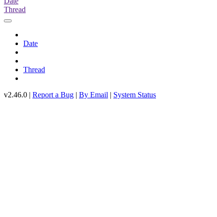
Date
Thread
Date
Thread
v2.46.0 |
Report a Bug
|
By Email
|
System Status