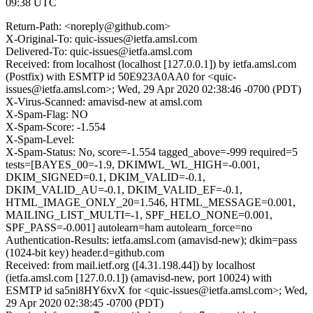
09:38 UTC
Return-Path: <noreply@github.com>
X-Original-To: quic-issues@ietfa.amsl.com
Delivered-To: quic-issues@ietfa.amsl.com
Received: from localhost (localhost [127.0.0.1]) by ietfa.amsl.com
(Postfix) with ESMTP id 50E923A0AA0 for <quic-
issues@ietfa.amsl.com>; Wed, 29 Apr 2020 02:38:46 -0700 (PDT)
X-Virus-Scanned: amavisd-new at amsl.com
X-Spam-Flag: NO
X-Spam-Score: -1.554
X-Spam-Level:
X-Spam-Status: No, score=-1.554 tagged_above=-999 required=5
tests=[BAYES_00=-1.9, DKIMWL_WL_HIGH=-0.001,
DKIM_SIGNED=0.1, DKIM_VALID=-0.1,
DKIM_VALID_AU=-0.1, DKIM_VALID_EF=-0.1,
HTML_IMAGE_ONLY_20=1.546, HTML_MESSAGE=0.001,
MAILING_LIST_MULTI=-1, SPF_HELO_NONE=0.001,
SPF_PASS=-0.001] autolearn=ham autolearn_force=no
Authentication-Results: ietfa.amsl.com (amavisd-new); dkim=pass
(1024-bit key) header.d=github.com
Received: from mail.ietf.org ([4.31.198.44]) by localhost
(ietfa.amsl.com [127.0.0.1]) (amavisd-new, port 10024) with
ESMTP id sa5ni8HY6xvX for <quic-issues@ietfa.amsl.com>; Wed,
29 Apr 2020 02:38:45 -0700 (PDT)