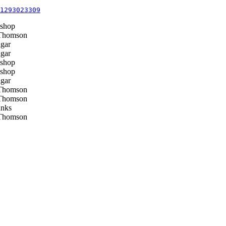
1293023309
shop
Thomson
gar
gar
shop
shop
gar
Thomson
Thomson
nks
Thomson