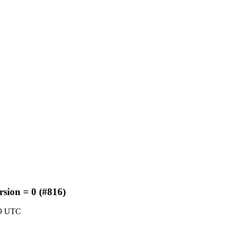
rsion = 0 (#816)
59 UTC