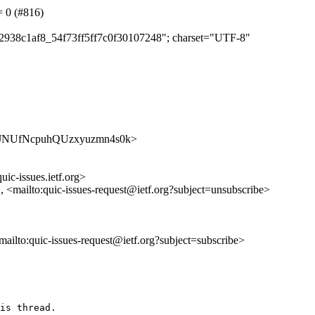
= 0 (#816)
e12938c1af8_54f73ff5ff7c0f30107248"; charset="UTF-8"
/ZxoatJNUfNcpuhQUzxyuzmn4s0k>
uic-issues.ietf.org>
>, <mailto:quic-issues-request@ietf.org?subject=unsubscribe>
<mailto:quic-issues-request@ietf.org?subject=subscribe>
is thread.
