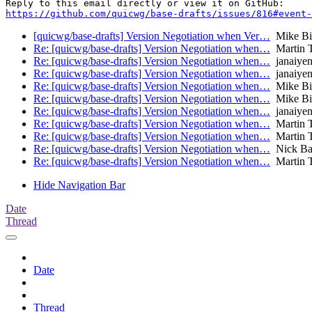
https://github.com/quicwg/base-drafts/issues/816#event-
[quicwg/base-drafts] Version Negotiation when Ver…
Mike Bi
Re: [quicwg/base-drafts] Version Negotiation when…
Martin 
Re: [quicwg/base-drafts] Version Negotiation when…
janaiyen
Re: [quicwg/base-drafts] Version Negotiation when…
janaiyen
Re: [quicwg/base-drafts] Version Negotiation when…
Mike Bi
Re: [quicwg/base-drafts] Version Negotiation when…
Mike Bi
Re: [quicwg/base-drafts] Version Negotiation when…
janaiyen
Re: [quicwg/base-drafts] Version Negotiation when…
Martin 
Re: [quicwg/base-drafts] Version Negotiation when…
Martin 
Re: [quicwg/base-drafts] Version Negotiation when…
Nick Ba
Re: [quicwg/base-drafts] Version Negotiation when…
Martin 
Hide Navigation Bar
Date
Thread
Date
Thread