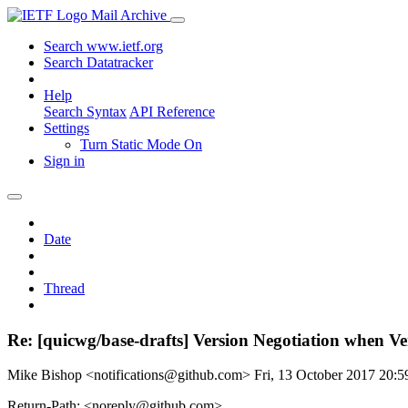
Mail Archive
Search www.ietf.org
Search Datatracker
Help
Search Syntax
API Reference
Settings
Turn Static Mode On
Sign in
Date
Thread
Re: [quicwg/base-drafts] Version Negotiation when Ve
Mike Bishop <notifications@github.com>
Fri, 13 October 2017 20:
Return-Path: <noreply@github.com>