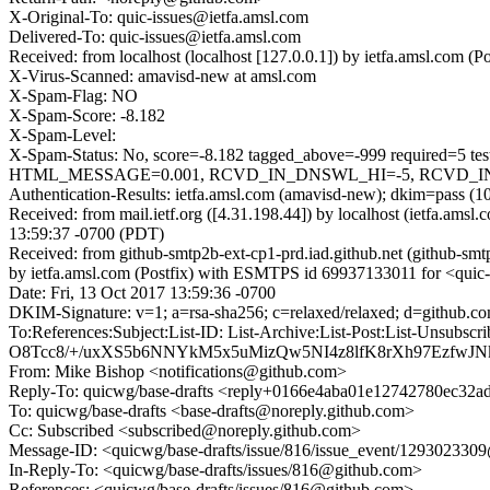
X-Original-To: quic-issues@ietfa.amsl.com
Delivered-To: quic-issues@ietfa.amsl.com
Received: from localhost (localhost [127.0.0.1]) by ietfa.amsl.com
X-Virus-Scanned: amavisd-new at amsl.com
X-Spam-Flag: NO
X-Spam-Score: -8.182
X-Spam-Level:
X-Spam-Status: No, score=-8.182 tagged_above=-999 requi
HTML_MESSAGE=0.001, RCVD_IN_DNSWL_HI=-5, RCVD_IN_MSPI
Authentication-Results: ietfa.amsl.com (amavisd-new); dkim=pass (1
Received: from mail.ietf.org ([4.31.198.44]) by localhost (ietfa.
13:59:37 -0700 (PDT)
Received: from github-smtp2b-ext-cp1-prd.iad.github.net (github-sm
by ietfa.amsl.com (Postfix) with ESMTPS id 69937133011 for <quic-
Date: Fri, 13 Oct 2017 13:59:36 -0700
DKIM-Signature: v=1; a=rsa-sha256; c=relaxed/relaxed; d=git
To:References:Subject:List-ID: List-Archive:List-Post:Lis
O8Tcc8/+/uxXS5b6NNYkM5x5uMizQw5NI4z8lfK8rXh97EzfwJ
From: Mike Bishop <notifications@github.com>
Reply-To: quicwg/base-drafts <reply+0166e4aba01e12742780ec32
To: quicwg/base-drafts <base-drafts@noreply.github.com>
Cc: Subscribed <subscribed@noreply.github.com>
Message-ID: <quicwg/base-drafts/issue/816/issue_event/12930233
In-Reply-To: <quicwg/base-drafts/issues/816@github.com>
References: <quicwg/base-drafts/issues/816@github.com>