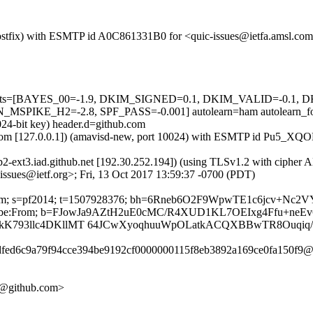
 (Postfix) with ESMTP id A0C861331B0 for <quic-issues@ietfa.amsl.co
red=5 tests=[BAYES_00=-1.9, DKIM_SIGNED=0.1, DKIM_VALID=-
KE_H2=-2.8, SPF_PASS=-0.001] autolearn=ham autolearn_fo
024-bit key) header.d=github.com
amsl.com [127.0.0.1]) (amavisd-new, port 10024) with ESMTP id Pu5_X
tp2-ext3.iad.github.net [192.30.252.194]) (using TLSv1.2 with cipher
issues@ietf.org>; Fri, 13 Oct 2017 13:59:37 -0700 (PDT)
hub.com; s=pf2014; t=1507928376; bh=6Rneb6O2F9WpwTE1c6jcv+Nc
t-Unsubscribe:From; b=FJowJa9AZtH2uE0cMC/R4XUD1KL7OEIxg4Ffu
NkK793llc4DKllMT 64JCwXyoqhuuWpOLatkACQXBBwTR8Ouqiq/
adfed6c9a79f94cce394be9192cf0000000115f8eb3892a169ce0fa150f9@r
09@github.com>