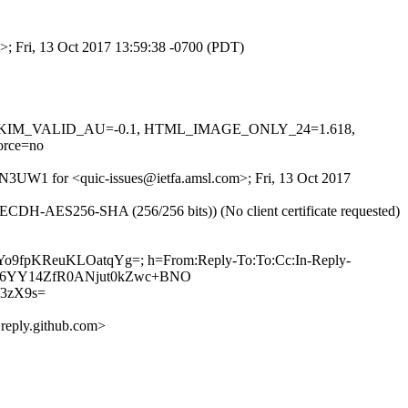
m>; Fri, 13 Oct 2017 13:59:38 -0700 (PDT)
0.1, DKIM_VALID_AU=-0.1, HTML_IMAGE_ONLY_24=1.618,
rce=no
QON3UW1 for <quic-issues@ietfa.amsl.com>; Fri, 13 Oct 2017
 AECDH-AES256-SHA (256/256 bits)) (No client certificate requested)
2VYo9fpKReuKLOatqYg=; h=From:Reply-To:To:Cc:In-Reply-
+neEv6YY14ZfR0ANjut0kZwc+BNO
3zX9s=
eply.github.com>