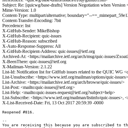
Subject: Re: [quicwg/base-drafts] Version Negotiation when Version 
Mime-Version: 1.0
Content-Type: multipart/alternative; boundary="--==_mimepart_59
Content-Transfer-Encoding: 7bit
Precedence: list
X-GitHub-Sender: MikeBishop
X-GitHub-Recipient: quic-issues
X-GitHub-Reason: subscribed
X-Auto-Response-Suppress: All
X-GitHub-Recipient-Address: quic-issues@ietf.org
Archived-At: <https://mailarchive.ietf.org/arch/msg/quic-issues
X-BeenThere: quic-issues@ietf.org
X-Mailman-Version: 2.1.22
List-Id: Notification list for GitHub issues related to the QUIC WG <q
List-Unsubscribe: <https://www.ietf.org/mailman/options/quic-issues
List-Archive: <https://mailarchive.ietf.org/arch/browse/quic-issues/>
List-Post: <mailto:quic-issues@ietf.org>
List-Help: <mailto:quic-issues-request@ietf.org?subject=help>
List-Subscribe: <https://www.ietf.org/mailman/listinfo/quic-issues>, 
X-List-Received-Date: Fri, 13 Oct 2017 20:59:39 -0000
Reopened #816.

-- 

You are receiving this because you are subscribed to th