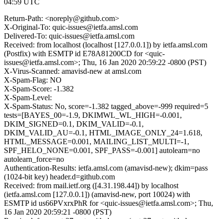
04:59 UTC
Return-Path: <noreply@github.com>
X-Original-To: quic-issues@ietfa.amsl.com
Delivered-To: quic-issues@ietfa.amsl.com
Received: from localhost (localhost [127.0.0.1]) by ietfa.amsl.com
(Postfix) with ESMTP id E78A81200CD for <quic-
issues@ietfa.amsl.com>; Thu, 16 Jan 2020 20:59:22 -0800 (PST)
X-Virus-Scanned: amavisd-new at amsl.com
X-Spam-Flag: NO
X-Spam-Score: -1.382
X-Spam-Level:
X-Spam-Status: No, score=-1.382 tagged_above=-999 required=5
tests=[BAYES_00=-1.9, DKIMWL_WL_HIGH=-0.001,
DKIM_SIGNED=0.1, DKIM_VALID=-0.1,
DKIM_VALID_AU=-0.1, HTML_IMAGE_ONLY_24=1.618,
HTML_MESSAGE=0.001, MAILING_LIST_MULTI=-1,
SPF_HELO_NONE=0.001, SPF_PASS=-0.001] autolearn=no
autolearn_force=no
Authentication-Results: ietfa.amsl.com (amavisd-new); dkim=pass
(1024-bit key) header.d=github.com
Received: from mail.ietf.org ([4.31.198.44]) by localhost
(ietfa.amsl.com [127.0.0.1]) (amavisd-new, port 10024) with
ESMTP id us66PVxrxPhR for <quic-issues@ietfa.amsl.com>; Thu,
16 Jan 2020 20:59:21 -0800 (PST)