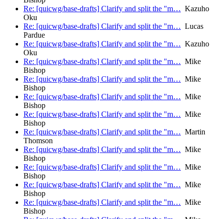
Re: [quicwg/base-drafts] Clarify and split the "m…
Kazuho
Oku
Re: [quicwg/base-drafts] Clarify and split the "m…
Lucas
Pardue
Re: [quicwg/base-drafts] Clarify and split the "m…
Kazuho
Oku
Re: [quicwg/base-drafts] Clarify and split the "m…
Mike
Bishop
Re: [quicwg/base-drafts] Clarify and split the "m…
Mike
Bishop
Re: [quicwg/base-drafts] Clarify and split the "m…
Mike
Bishop
Re: [quicwg/base-drafts] Clarify and split the "m…
Mike
Bishop
Re: [quicwg/base-drafts] Clarify and split the "m…
Martin
Thomson
Re: [quicwg/base-drafts] Clarify and split the "m…
Mike
Bishop
Re: [quicwg/base-drafts] Clarify and split the "m…
Mike
Bishop
Re: [quicwg/base-drafts] Clarify and split the "m…
Mike
Bishop
Re: [quicwg/base-drafts] Clarify and split the "m…
Mike
Bishop