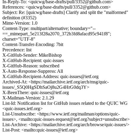
In-Reply-To: <quicwg/base-drafts/pull/3352@github.com>
References: <quicwg/base-drafts/pull/3352@github.com>
Subject: Re: [quicwg/base-drafts] Clarify and split the "malformed"
definition (#3352)
Mime-Version: 1.0
Content-Type: multipart/alternative; boundary="--
==_mimepart_5e213f28a2070_372b3fd8afacd95c941f8";
charset="UTF-8"
Content-Transfer-Encoding: 7bit
Precedence: list
X-GitHub-Sender: MikeBishop
X-GitHub-Recipient: quic-issues
X-GitHub-Reason: subscribed
X-Auto-Response-Suppress: All
X-GitHub-Recipient-Address: quic-issues@ietf.org
Archived-At: <https://mailarchive.ietf.org/arch/msg/quic-
issues/_S5Q0HgSDhSaOj8u2G4HrG0dq3Y>
X-BeenThere: quic-issues@ietf.org
X-Mailman-Version: 2.1.29
List-Id: Notification list for GitHub issues related to the QUIC WG
<quic-issues.ietf.org>
List-Unsubscribe: <https://www.ietf.org/mailman/options/quic-
issues>, <mailto:quic-issues-request@ietf.org?subject=unsubscribe>
List-Archive: <https://mailarchive.ietf.org/arch/browse/quic-issues/>
List-Post: <mailto:quic-issues@ietf.org>