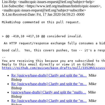
List-Help: <mailto:quic-issues-request@ietf.org?subject=help>
List-Subscribe: <https://www.ietf.org/mailman/listinfo/quic-issues>,
<mailto:quic-issues-request@ietf.org?subject=subscribe>
X-List-Received-Date: Fri, 17 Jan 2020 04:59:23 -0000
MikeBishop commented on this pull request.

> @@ -410,10 +417,10 @@ considered invalid.

 An HTTP request/response exchange fully consumes a bid
Good call.  Yes, this covers pushes, too -- it's a resp
-- 

You are receiving this because you are subscribed to th
https://github.com/quicwg/base-drafts/pull/3352#discuss
Re: [quicwg/base-drafts] Clarify and split the "m…
Mike
Bishop
Re: [quicwg/base-drafts] Clarify and split the "m…
Mike
Bishop
[quicwg/base-drafts] Clarify and split the "malfo…
Mike
Bishop
Re: [quicwg/base-drafts] Clarify and split the "m…
Mike
Bishop