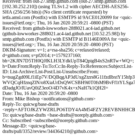
Received: from out-27.smtp.github.com (out-27.smtp.github.com
[192.30.252.210]) (using TLSv1.2 with cipher AECDH-AES256-
SHA (256/256 bits)) (No client certificate requested) by
ietfa.amsl.com (Postfix) with ESMTPS id 9ACE0120099 for <quic-
issues@ietf.org>; Thu, 16 Jan 2020 20:59:21 -0800 (PST)
Received: from github-lowworker-28f8021.ac4-iad.github.net
(github-lowworker-28f8021.ac4-iad.github.net [10.52.25.98]) by
smtp.github.com (Postfix) with ESMTP id B1146E009A for <quic-
issues@ietf.org>; Thu, 16 Jan 2020 20:59:20 -0800 (PST)
DKIM-Signature: v=1; a=rsa-sha256; c=relaxed/relaxed;
d=github.com; s=pf2014; t=1579237160;
bh=2KJlN7D5TH0QJfKLH3LYdkUpT84QpigB4xS2nRTw+WQ=;
h=Date:From:Reply-To:To:Cc:In-Reply-To:References:Subject:List-
ID: List-Archive:List-Post:List-Unsubscribe:From;
b=tsugZgd09Lf1iEp7V/DQBqgAP3dUxgZtzrs8G11fzdIbxtY15hf
WVQCqHfznqZlN/o8XiaUrDsQWCSBH9i0T0fsM9BvFf1tYLSga7
dDadgJO/lUavQ0iZ3eoO/4D7vK4x+xNaH7k1QH2I=
Date: Thu, 16 Jan 2020 20:59:20 -0800
From: Mike Bishop <notifications@github.com>
Reply-To: quicwg/base-drafts
<reply+AFTOJKZYWZRLPO6TDY4A4M54FZY2REVBNHHCBV7V
To: quicwg/base-drafts <base-drafts@noreply.github.com>
Cc: Subscribed <subscribed@noreply.github.com>
Message-ID: <quicwg/base-
drafts/pull/3352/review/344364210@github.com>