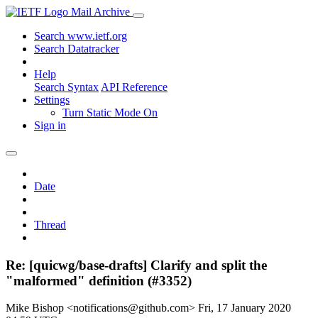
Mail Archive
Search www.ietf.org
Search Datatracker
Help
Search Syntax
API Reference
Settings
Turn Static Mode On
Sign in
Date
Thread
Re: [quicwg/base-drafts] Clarify and split the
"malformed" definition (#3352)
Mike Bishop <notifications@github.com>
Fri, 17 January 2020