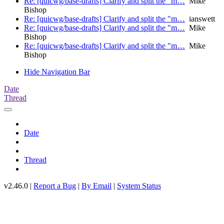
Re: [quicwg/base-drafts] Clarify and split the "m…
Mike
Bishop
Re: [quicwg/base-drafts] Clarify and split the "m…
ianswett
Re: [quicwg/base-drafts] Clarify and split the "m…
Mike
Bishop
Re: [quicwg/base-drafts] Clarify and split the "m…
Mike
Bishop
Hide Navigation Bar
Date
Thread
Date
Thread
v2.46.0 |
Report a Bug
|
By Email
|
System Status