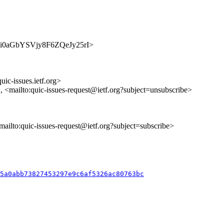
_weusi0aGbYSVjy8F6ZQeJy25rI>
uic-issues.ietf.org>
>, <mailto:quic-issues-request@ietf.org?subject=unsubscribe>
<mailto:quic-issues-request@ietf.org?subject=subscribe>
c5a0abb73827453297e9c6af5326ac80763bc