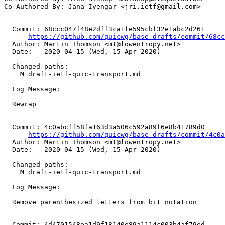
Co-Authored-By: Jana Iyengar <jri.ietf@gmail.com>

  Commit: 68ccc047f48e2dff3ca1fe595cbf32e1abc2d261

https://github.com/quicwg/base-drafts/commit/68c
  Author: Martin Thomson <mt@lowentropy.net>

  Date:   2020-04-15 (Wed, 15 Apr 2020)

  Changed paths:

    M draft-ietf-quic-transport.md

  Log Message:

  -----------

  Rewrap

  Commit: 4c0abcff58fa163d3a506c592a89f6e8b41789d0

https://github.com/quicwg/base-drafts/commit/4c0
  Author: Martin Thomson <mt@lowentropy.net>

  Date:   2020-04-15 (Wed, 15 Apr 2020)

  Changed paths:

    M draft-ietf-quic-transport.md

  Log Message:

  -----------

  Remove parenthesized letters from bit notation

  Commit: 4d4701548ea1d9f18140e89a1114c003b4af79ed
