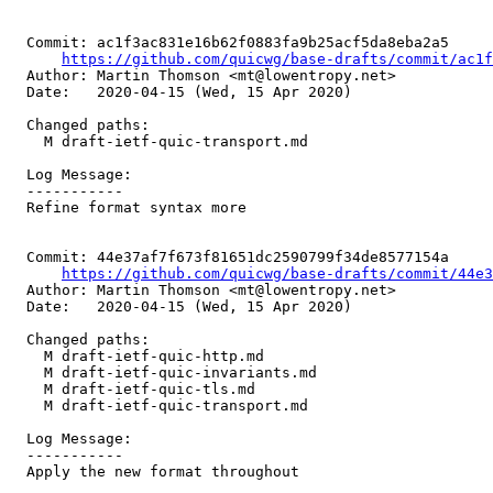
  Commit: ac1f3ac831e16b62f0883fa9b25acf5da8eba2a5

https://github.com/quicwg/base-drafts/commit/ac1
  Author: Martin Thomson <mt@lowentropy.net>

  Date:   2020-04-15 (Wed, 15 Apr 2020)

  Changed paths:

    M draft-ietf-quic-transport.md

  Log Message:

  -----------

  Refine format syntax more

  Commit: 44e37af7f673f81651dc2590799f34de8577154a

https://github.com/quicwg/base-drafts/commit/44e
  Author: Martin Thomson <mt@lowentropy.net>

  Date:   2020-04-15 (Wed, 15 Apr 2020)

  Changed paths:

    M draft-ietf-quic-http.md

    M draft-ietf-quic-invariants.md

    M draft-ietf-quic-tls.md

    M draft-ietf-quic-transport.md

  Log Message:

  -----------

  Apply the new format throughout
