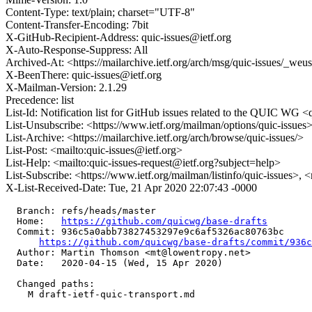
Content-Type: text/plain; charset="UTF-8"
Content-Transfer-Encoding: 7bit
X-GitHub-Recipient-Address: quic-issues@ietf.org
X-Auto-Response-Suppress: All
Archived-At: <https://mailarchive.ietf.org/arch/msg/quic-issues/
X-BeenThere: quic-issues@ietf.org
X-Mailman-Version: 2.1.29
Precedence: list
List-Id: Notification list for GitHub issues related to the QUIC WG <q
List-Unsubscribe: <https://www.ietf.org/mailman/options/quic-issues
List-Archive: <https://mailarchive.ietf.org/arch/browse/quic-issues/>
List-Post: <mailto:quic-issues@ietf.org>
List-Help: <mailto:quic-issues-request@ietf.org?subject=help>
List-Subscribe: <https://www.ietf.org/mailman/listinfo/quic-issues>, 
X-List-Received-Date: Tue, 21 Apr 2020 22:07:43 -0000
  Branch: refs/heads/master

  Home:   
https://github.com/quicwg/base-drafts
  Commit: 936c5a0abb73827453297e9c6af5326ac80763bc

https://github.com/quicwg/base-drafts/commit/936
  Author: Martin Thomson <mt@lowentropy.net>

  Date:   2020-04-15 (Wed, 15 Apr 2020)

  Changed paths:

    M draft-ietf-quic-transport.md
