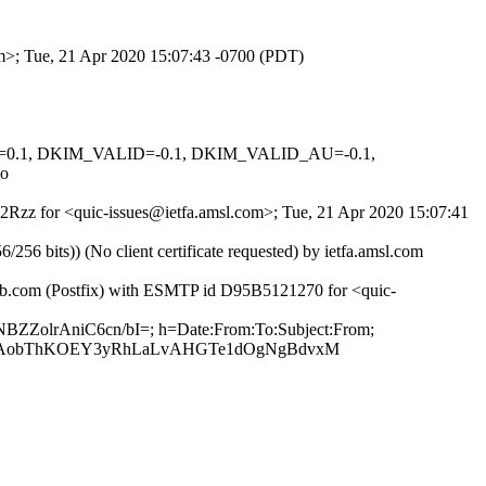
om>; Tue, 21 Apr 2020 15:07:43 -0700 (PDT)
NED=0.1, DKIM_VALID=-0.1, DKIM_VALID_AU=-0.1,
o
QE2Rzz for <quic-issues@ietfa.amsl.com>; Tue, 21 Apr 2020 15:07:41
 bits)) (No client certificate requested) by ietfa.amsl.com
hub.com (Postfix) with ESMTP id D95B5121270 for <quic-
NBZZolrAniC6cn/bI=; h=Date:From:To:Subject:From;
M2AobThKOEY3yRhLaLvAHGTe1dOgNgBdvxM