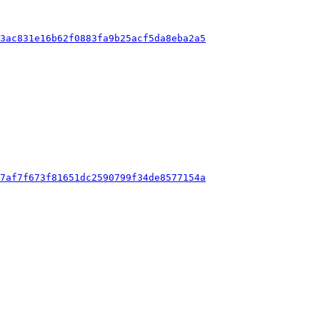
f3ac831e16b62f0883fa9b25acf5da8eba2a5
37af7f673f81651dc2590799f34de8577154a