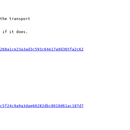
the transport

 if it does.

c268a1ce23a3ad3c593c64e17a9d365fa2c62
1c5f24c9a9a3dae60282dbc8010d61ac187d7