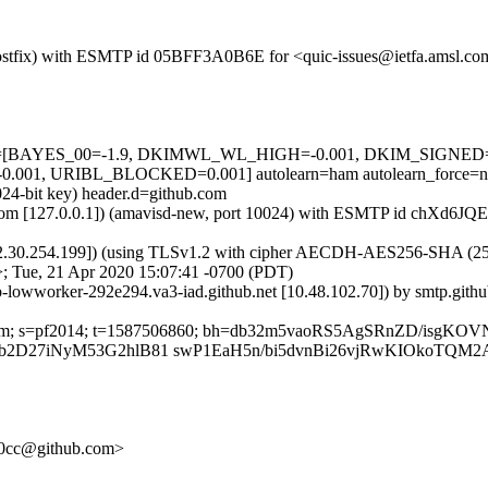
m (Postfix) with ESMTP id 05BFF3A0B6E for <quic-issues@ietfa.amsl.c
d=5 tests=[BAYES_00=-1.9, DKIMWL_WL_HIGH=-0.001, DKIM_SIG
01, URIBL_BLOCKED=0.001] autolearn=ham autolearn_force=n
024-bit key) header.d=github.com
msl.com [127.0.0.1]) (amavisd-new, port 10024) with ESMTP id chXd6J
2.30.254.199]) (using TLSv1.2 with cipher AECDH-AES256-SHA (256/256
; Tue, 21 Apr 2020 15:07:41 -0700 (PDT)
ub-lowworker-292e294.va3-iad.github.net [10.48.102.70]) by smtp.git
ub.com; s=pf2014; t=1587506860; bh=db32m5vaoRS5AgSRnZD/isgKOV
b2D27iNyM53G2hlB81 swP1EaH5n/bi5dvnBi26vjRwKIOkoTQ
a60cc@github.com>