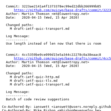
  Commit: 3223ae2141a4f1373378ec99ed22dbb266999b85

https://github.com/quicwg/base-drafts/commit/322
  Author: Martin Thomson <mt@lowentropy.net>

  Date:   2020-04-15 (Wed, 15 Apr 2020)

  Changed paths:

    M draft-ietf-quic-transport.md

  Log Message:

  -----------

  Use length instead of len now that there is room

  Commit: 4cc5359be9ce099d15e5a344c22278c0a38eaac8

https://github.com/quicwg/base-drafts/commit/4cc
  Author: Martin Thomson <mt@lowentropy.net>

  Date:   2020-04-15 (Wed, 15 Apr 2020)

  Changed paths:

    M draft-ietf-quic-http.md

    M draft-ietf-quic-tls.md

    M draft-ietf-quic-transport.md

  Log Message:

  -----------

  Batch of code review suggestions

Co-Authored-By: ianswett <ianswett@users.noreply.github
Co-Authored-By: Mike Bishop <mbishop@evequefou.be>
