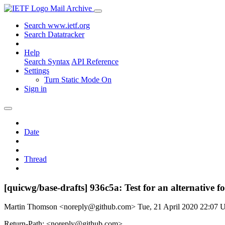
Mail Archive
Search www.ietf.org
Search Datatracker
Help
Search Syntax
API Reference
Settings
Turn Static Mode On
Sign in
Date
Thread
[quicwg/base-drafts] 936c5a: Test for an alternative f
Martin Thomson <noreply@github.com>
Tue, 21 April 2020 22:07
Return-Path: <noreply@github.com>