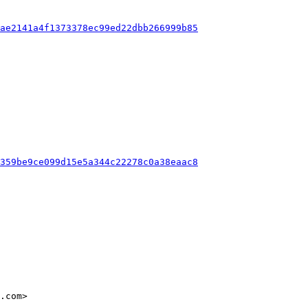
3ae2141a4f1373378ec99ed22dbb266999b85
5359be9ce099d15e5a344c22278c0a38eaac8
.com>
