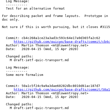
  Log Message:

  -----------

  Test for an alternative format

For describing packet and frame layouts.  Prototype in 
doc only.

Not sure if this is worth pursuing, but it closes #3115
  Commit: cb4c268a1ce23a3ad3c593c64e17a9d365fa2c62

https://github.com/quicwg/base-drafts/commit/cb4
  Author: Martin Thomson <mt@lowentropy.net>

  Date:   2020-04-15 (Wed, 15 Apr 2020)

  Changed paths:

    M draft-ietf-quic-transport.md

  Log Message:

  -----------

  Some more formalism

  Commit: 50a1c5f24c9a9a3dae60282dbc8010d61ac187d7

https://github.com/quicwg/base-drafts/commit/50a
  Author: Martin Thomson <mt@lowentropy.net>

  Date:   2020-04-15 (Wed, 15 Apr 2020)

  Changed paths:

    M draft-ietf-quic-transport.md
