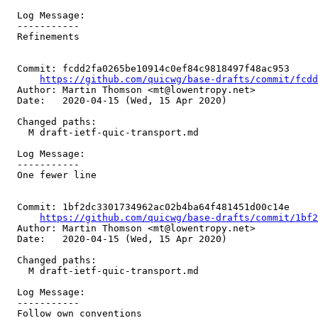
  Log Message:

  -----------

  Refinements

  Commit: fcdd2fa0265be10914c0ef84c9818497f48ac953

https://github.com/quicwg/base-drafts/commit/fcd
  Author: Martin Thomson <mt@lowentropy.net>

  Date:   2020-04-15 (Wed, 15 Apr 2020)

  Changed paths:

    M draft-ietf-quic-transport.md

  Log Message:

  -----------

  One fewer line

  Commit: 1bf2dc3301734962ac02b4ba64f481451d00c14e

https://github.com/quicwg/base-drafts/commit/1bf
  Author: Martin Thomson <mt@lowentropy.net>

  Date:   2020-04-15 (Wed, 15 Apr 2020)

  Changed paths:

    M draft-ietf-quic-transport.md

  Log Message:

  -----------

  Follow own conventions
