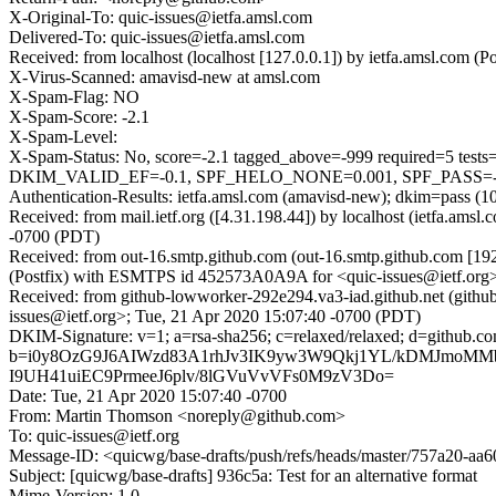
X-Original-To: quic-issues@ietfa.amsl.com
Delivered-To: quic-issues@ietfa.amsl.com
Received: from localhost (localhost [127.0.0.1]) by ietfa.amsl.co
X-Virus-Scanned: amavisd-new at amsl.com
X-Spam-Flag: NO
X-Spam-Score: -2.1
X-Spam-Level:
X-Spam-Status: No, score=-2.1 tagged_above=-999 require
DKIM_VALID_EF=-0.1, SPF_HELO_NONE=0.001, SPF_PASS=-0.0
Authentication-Results: ietfa.amsl.com (amavisd-new); dkim=pass (1
Received: from mail.ietf.org ([4.31.198.44]) by localhost (ietfa.a
-0700 (PDT)
Received: from out-16.smtp.github.com (out-16.smtp.github.com [19
(Postfix) with ESMTPS id 452573A0A9A for <quic-issues@ietf.org>
Received: from github-lowworker-292e294.va3-iad.github.net (gith
issues@ietf.org>; Tue, 21 Apr 2020 15:07:40 -0700 (PDT)
DKIM-Signature: v=1; a=rsa-sha256; c=relaxed/relaxed; d=gith
b=i0y8OzG9J6AIWzd83A1rhJv3IK9yw3W9Qkj1YL/kDMJmoMM
I9UH41uiEC9PrmeeJ6plv/8lGVuVvVFs0M9zV3Do=
Date: Tue, 21 Apr 2020 15:07:40 -0700
From: Martin Thomson <noreply@github.com>
To: quic-issues@ietf.org
Message-ID: <quicwg/base-drafts/push/refs/heads/master/757a20-a
Subject: [quicwg/base-drafts] 936c5a: Test for an alternative format
Mime-Version: 1.0