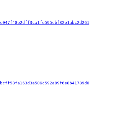
cc047f48e2dff3ca1fe595cbf32e1abc2d261
abcff58fa163d3a506c592a89f6e8b41789d0