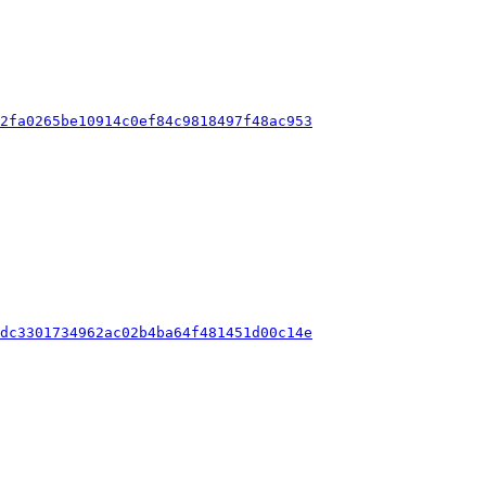
d2fa0265be10914c0ef84c9818497f48ac953
2dc3301734962ac02b4ba64f481451d00c14e