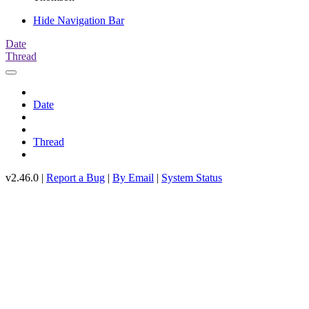
Hide Navigation Bar
Date
Thread
Date
Thread
v2.46.0 |
Report a Bug
|
By Email
|
System Status