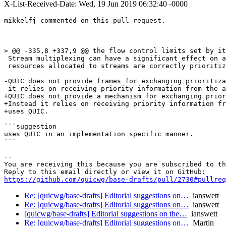
X-List-Received-Date: Wed, 19 Jun 2019 06:32:40 -0000
mikkelfj commented on this pull request.

> @@ -335,8 +337,9 @@ the flow control limits set by it
 Stream multiplexing can have a significant effect on a
 resources allocated to streams are correctly prioritiz
-QUIC does not provide frames for exchanging prioritiza
-it relies on receiving priority information from the a
+QUIC does not provide a mechanism for exchanging prior
+Instead it relies on receiving priority information fr
+uses QUIC.

```suggestion

uses QUIC in an implementation specific manner.

```

-- 

You are receiving this because you are subscribed to th
https://github.com/quicwg/base-drafts/pull/2730#pullre
Re: [quicwg/base-drafts] Editorial suggestions on…
ianswett
Re: [quicwg/base-drafts] Editorial suggestions on…
ianswett
[quicwg/base-drafts] Editorial suggestions on the…
ianswett
Re: [quicwg/base-drafts] Editorial suggestions on…
Martin