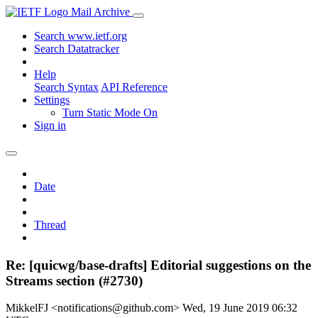
Mail Archive
Search www.ietf.org
Search Datatracker
Help
Search Syntax
API Reference
Settings
Turn Static Mode On
Sign in
Date
Thread
Re: [quicwg/base-drafts] Editorial suggestions on the
Streams section (#2730)
MikkelFJ <notifications@github.com>
Wed, 19 June 2019 06:32