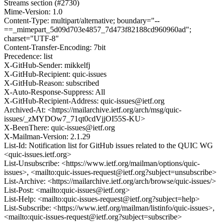
Streams section (#2730)
Mime-Version: 1.0
Content-Type: multipart/alternative; boundary="--
==_mimepart_5d09d703e4857_7d473f82188cd960960ad";
charset="UTF-8"
Content-Transfer-Encoding: 7bit
Precedence: list
X-GitHub-Sender: mikkelfj
X-GitHub-Recipient: quic-issues
X-GitHub-Reason: subscribed
X-Auto-Response-Suppress: All
X-GitHub-Recipient-Address: quic-issues@ietf.org
Archived-At: <https://mailarchive.ietf.org/arch/msg/quic-
issues/_zMYDOw7_71qt0cdVjjOI55S-KU>
X-BeenThere: quic-issues@ietf.org
X-Mailman-Version: 2.1.29
List-Id: Notification list for GitHub issues related to the QUIC WG
<quic-issues.ietf.org>
List-Unsubscribe: <https://www.ietf.org/mailman/options/quic-
issues>, <mailto:quic-issues-request@ietf.org?subject=unsubscribe>
List-Archive: <https://mailarchive.ietf.org/arch/browse/quic-issues/>
List-Post: <mailto:quic-issues@ietf.org>
List-Help: <mailto:quic-issues-request@ietf.org?subject=help>
List-Subscribe: <https://www.ietf.org/mailman/listinfo/quic-issues>,
<mailto:quic-issues-request@ietf.org?subject=subscribe>