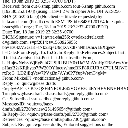
Tue, 18 Jun 2019 23:32:37 -0700 (PDT)
Received: from out-6.smtp.github.com (out-6.smtp.github.com
[192.30.252.197]) (using TLSv1.2 with cipher AECDH-AES256-
SHA (256/256 bits)) (No client certificate requested) by
ietfa.amsl.com (Postfix) with ESMTPS id 6848E1201E4 for <quic-
issues@ietf.org>; Tue, 18 Jun 2019 23:32:37 -0700 (PDT)
Date: Tue, 18 Jun 2019 23:32:35 -0700
DKIM-Signature: v=1; a=rsa-sha256; c=relaxed/relaxed;
d=github.com; s=pf2014; t=1560925955;
bh=Ez0IZV2G1K+tNkx3q+U9qlXvxdl7hNhDsmAI3/Xqjes=;
h=Date:From:Reply-To:To:Cc:In-Reply-To:References:Subject:List-
ID: List-Archive:List-Post:List-Unsubscribe:From;
b=HujtwNeIsvWjEy8nhGUSjRkBUY0+Ua2MbVmHgEB8AewVm0
pHaxB2sKRjhyao7fW20OYIucusyhmeBKP8RCURAC7UL5l1WC
rxRqG+LDZjEqVew7PVgi3n7AYs0P7YupWt/mT4gM=
From: MikkelFJ <notifications@github.com>
Reply-To: quicwg/base-drafts
<reply+AFTOJK73QSH4NEOLE45VGVF3C4EYHEVBNHHBVGTF
To: quicwg/base-drafts <base-drafts@noreply.github.com>
Cc: Subscribed <subscribed@noreply.github.com>
Message-ID: <quicwg/base-
drafts/pull/2730/review/251496654@github.com>
In-Reply-To: <quicwg/base-drafts/pull/2730@github.com>
References: <quicwg/base-drafts/pull/2730@github.com>
Subject: Re: [quicwg/base-drafts] Editorial suggestions on the