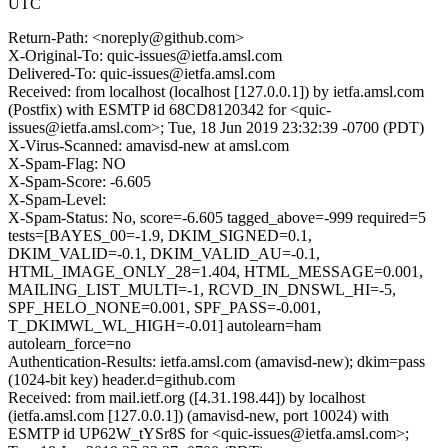
UTC
Return-Path: <noreply@github.com>
X-Original-To: quic-issues@ietfa.amsl.com
Delivered-To: quic-issues@ietfa.amsl.com
Received: from localhost (localhost [127.0.0.1]) by ietfa.amsl.com
(Postfix) with ESMTP id 68CD8120342 for <quic-
issues@ietfa.amsl.com>; Tue, 18 Jun 2019 23:32:39 -0700 (PDT)
X-Virus-Scanned: amavisd-new at amsl.com
X-Spam-Flag: NO
X-Spam-Score: -6.605
X-Spam-Level:
X-Spam-Status: No, score=-6.605 tagged_above=-999 required=5
tests=[BAYES_00=-1.9, DKIM_SIGNED=0.1,
DKIM_VALID=-0.1, DKIM_VALID_AU=-0.1,
HTML_IMAGE_ONLY_28=1.404, HTML_MESSAGE=0.001,
MAILING_LIST_MULTI=-1, RCVD_IN_DNSWL_HI=-5,
SPF_HELO_NONE=0.001, SPF_PASS=-0.001,
T_DKIMWL_WL_HIGH=-0.01] autolearn=ham
autolearn_force=no
Authentication-Results: ietfa.amsl.com (amavisd-new); dkim=pass
(1024-bit key) header.d=github.com
Received: from mail.ietf.org ([4.31.198.44]) by localhost
(ietfa.amsl.com [127.0.0.1]) (amavisd-new, port 10024) with
ESMTP id UP62W_tYSr8S for <quic-issues@ietfa.amsl.com>;