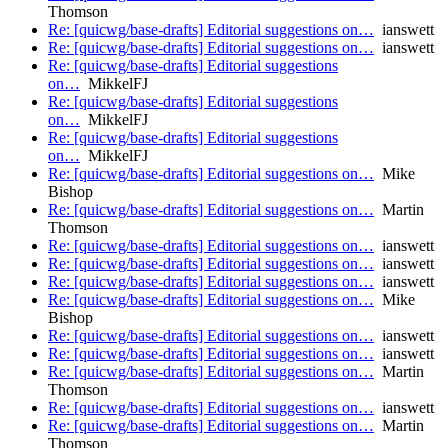
Thomson
Re: [quicwg/base-drafts] Editorial suggestions on…
ianswett
Re: [quicwg/base-drafts] Editorial suggestions on…
ianswett
Re: [quicwg/base-drafts] Editorial suggestions
on…
MikkelFJ
Re: [quicwg/base-drafts] Editorial suggestions
on…
MikkelFJ
Re: [quicwg/base-drafts] Editorial suggestions
on…
MikkelFJ
Re: [quicwg/base-drafts] Editorial suggestions on…
Mike
Bishop
Re: [quicwg/base-drafts] Editorial suggestions on…
Martin
Thomson
Re: [quicwg/base-drafts] Editorial suggestions on…
ianswett
Re: [quicwg/base-drafts] Editorial suggestions on…
ianswett
Re: [quicwg/base-drafts] Editorial suggestions on…
ianswett
Re: [quicwg/base-drafts] Editorial suggestions on…
Mike
Bishop
Re: [quicwg/base-drafts] Editorial suggestions on…
ianswett
Re: [quicwg/base-drafts] Editorial suggestions on…
ianswett
Re: [quicwg/base-drafts] Editorial suggestions on…
Martin
Thomson
Re: [quicwg/base-drafts] Editorial suggestions on…
ianswett
Re: [quicwg/base-drafts] Editorial suggestions on…
Martin
Thomson