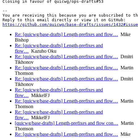
Closing in favour of quicwg/ops-drafts#53

-- 

You are receiving this because you are subscribed to th
https://github.com/quicwg/base-drafts/issues/1432#issue
Re: [quicwg/base-drafts] Length-prefixes and flow…
Mike
Bishop
Re: [quicwg/base-drafts] Length-prefixes and
flow…
Kazuho Oku
Re: [quicwg/base-drafts] Length-prefixes and flow…
Dmitri
Tikhonov
Re: [quicwg/base-drafts] Length-prefixes and flow…
Martin
Thomson
Re: [quicwg/base-drafts] Length-prefixes and flow…
Dmitri
Tikhonov
Re: [quicwg/base-drafts] Length-prefixes and
flow…
MikkelFJ
Re: [quicwg/base-drafts] Length-prefixes and flow…
Martin
Thomson
Re: [quicwg/base-drafts] Length-prefixes and
flow…
MikkelFJ
[quicwg/base-drafts] Length-prefixes and flow con…
Martin
Thomson
Re: [quicwg/base-drafts] Length-prefixes and flow…
Mike