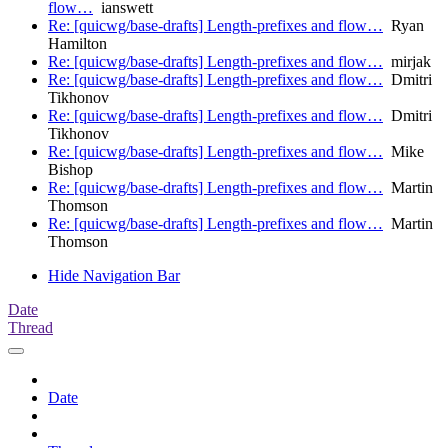
flow…
ianswett
Re: [quicwg/base-drafts] Length-prefixes and flow…
Ryan
Hamilton
Re: [quicwg/base-drafts] Length-prefixes and flow…
mirjak
Re: [quicwg/base-drafts] Length-prefixes and flow…
Dmitri
Tikhonov
Re: [quicwg/base-drafts] Length-prefixes and flow…
Dmitri
Tikhonov
Re: [quicwg/base-drafts] Length-prefixes and flow…
Mike
Bishop
Re: [quicwg/base-drafts] Length-prefixes and flow…
Martin
Thomson
Re: [quicwg/base-drafts] Length-prefixes and flow…
Martin
Thomson
Hide Navigation Bar
Date
Thread
Date