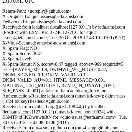
2018 00:43 UTC
Return-Path: <noreply@github.com>
X-Original-To: quic-issues@ietfa.amsl.com
Delivered-To: quic-issues@ietfa.amsl.com
Received: from localhost (localhost [127.0.0.1]) by ietfa.amsl.com
(Postfix) with ESMTP id 3724C1277CC for <quic-
issues@ietfa.amsl.com>; Tue, 30 Oct 2018 17:43:10 -0700 (PDT)
X-Virus-Scanned: amavisd-new at amsl.com
X-Spam-Flag: NO
X-Spam-Score: -8.47
X-Spam-Level:
X-Spam-Status: No, score=-8.47 tagged_above=-999 required=5
tests=[BAYES_00=-1.9, DKIMWL_WL_HIGH=-0.47,
DKIM_SIGNED=0.1, DKIM_VALID=-0.1,
DKIM_VALID_AU=-0.1, HTML_MESSAGE=0.001,
MAILING_LIST_MULTI=-1, RCVD_IN_DNSWL_HI=-5,
SPF_PASS=-0.001] autolearn=ham autolearn_force=no
Authentication-Results: ietfa.amsl.com (amavisd-new); dkim=pass
(1024-bit key) header.d=github.com
Received: from mail.ietf.org ([4.31.198.44]) by localhost
(ietfa.amsl.com [127.0.0.1]) (amavisd-new, port 10024) with
ESMTP id IKZiwuwts3tN for <quic-issues@ietfa.amsl.com>; Tue,
30 Oct 2018 17:43:08 -0700 (PDT)
Received: from out-4.smtp.github.com (out-4.smtp.github.com