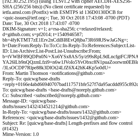
[192.30.252.195]) (using TLSv1.2 with cipher AECDH-AES256-
SHA (256/256 bits)) (No client certificate requested) by
ietfa.amsl.com (Postfix) with ESMTPS id 136D0130DCB for
<quic-issues@ietf.org>; Tue, 30 Oct 2018 17:43:08 -0700 (PDT)
Date: Tue, 30 Oct 2018 17:43:07 -0700
DKIM-Signature: v=1; a=rsa-sha256; c=relaxed/relaxed;
d=github.com; s=pf2014; t=1540946587;
bh=4fyKTMT7zE1Erv2nCdiBI8EvQ8jba73R69RJSwJaGNg=;
h=Date:From:Reply-To:To:Cc:In-Reply-To:References:Subject:List-
ID: List-Archive:List-Post:List-Unsubscribe:From;
b=tVWBF89QDPn0N/+Xo6YSx8AS/5y/z99sRpL9dLncfgtFCJ
YA26lLb9nQQzmLfzi9+n6w1JVoIo5YvObxc8N1puaZoorwm0EBIq
/3LsOCDP7Rlpe88k3DlOt24LfZ6X42hK4Kp5o0dU=
From: Martin Thomson <notifications@github.com>
Reply-To: quicwg/base-drafts
<reply+0166e4abd66940707bad117571bfe527f7da95acddd955c892c
To: quicwg/base-drafts <base-drafts@noreply.github.com>
Cc: Subscribed <subscribed@noreply.github.com>
Message-ID: <quicwg/base-
drafts/issues/1432/434521214@github.com>
In-Reply-To: <quicwg/base-drafts/issues/1432@github.com>
References: <quicwg/base-drafts/issues/1432@github.com>
Subject: Re: [quicwg/base-drafts] Length-prefixes and flow control
(#1432)
Mime-Version: 1.0