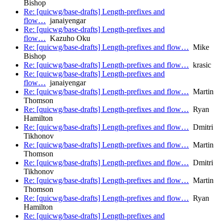
Bishop
Re: [quicwg/base-drafts] Length-prefixes and
flow…
janaiyengar
Re: [quicwg/base-drafts] Length-prefixes and
flow…
Kazuho Oku
Re: [quicwg/base-drafts] Length-prefixes and flow…
Mike
Bishop
Re: [quicwg/base-drafts] Length-prefixes and flow…
krasic
Re: [quicwg/base-drafts] Length-prefixes and
flow…
janaiyengar
Re: [quicwg/base-drafts] Length-prefixes and flow…
Martin
Thomson
Re: [quicwg/base-drafts] Length-prefixes and flow…
Ryan
Hamilton
Re: [quicwg/base-drafts] Length-prefixes and flow…
Dmitri
Tikhonov
Re: [quicwg/base-drafts] Length-prefixes and flow…
Martin
Thomson
Re: [quicwg/base-drafts] Length-prefixes and flow…
Dmitri
Tikhonov
Re: [quicwg/base-drafts] Length-prefixes and flow…
Martin
Thomson
Re: [quicwg/base-drafts] Length-prefixes and flow…
Ryan
Hamilton
Re: [quicwg/base-drafts] Length-prefixes and