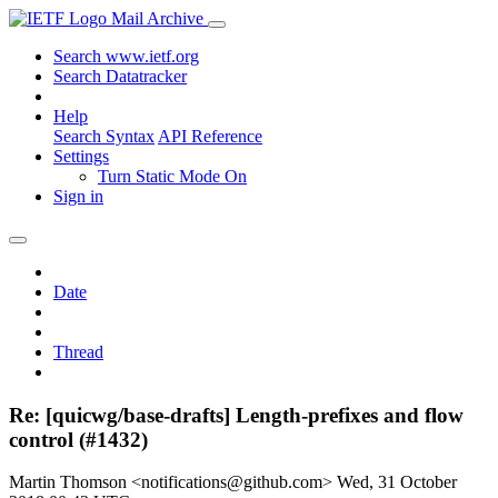
Mail Archive
Search www.ietf.org
Search Datatracker
Help
Search Syntax
API Reference
Settings
Turn Static Mode On
Sign in
Date
Thread
Re: [quicwg/base-drafts] Length-prefixes and flow
control (#1432)
Martin Thomson <notifications@github.com>
Wed, 31 October