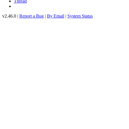
Thread
v2.46.0 |
Report a Bug
|
By Email
|
System Status