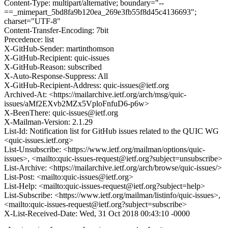
Content-Type: multipart/alternative; boundary="--
==_mimepart_5bd8fa9b120ea_269e3fb55f8d45c4136693";
charset="UTF-8"
Content-Transfer-Encoding: 7bit
Precedence: list
X-GitHub-Sender: martinthomson
X-GitHub-Recipient: quic-issues
X-GitHub-Reason: subscribed
X-Auto-Response-Suppress: All
X-GitHub-Recipient-Address: quic-issues@ietf.org
Archived-At: <https://mailarchive.ietf.org/arch/msg/quic-
issues/aMf2EXvb2MZx5VploFnfuD6-p6w>
X-BeenThere: quic-issues@ietf.org
X-Mailman-Version: 2.1.29
List-Id: Notification list for GitHub issues related to the QUIC WG
<quic-issues.ietf.org>
List-Unsubscribe: <https://www.ietf.org/mailman/options/quic-
issues>, <mailto:quic-issues-request@ietf.org?subject=unsubscribe>
List-Archive: <https://mailarchive.ietf.org/arch/browse/quic-issues/>
List-Post: <mailto:quic-issues@ietf.org>
List-Help: <mailto:quic-issues-request@ietf.org?subject=help>
List-Subscribe: <https://www.ietf.org/mailman/listinfo/quic-issues>,
<mailto:quic-issues-request@ietf.org?subject=subscribe>
X-List-Received-Date: Wed, 31 Oct 2018 00:43:10 -0000