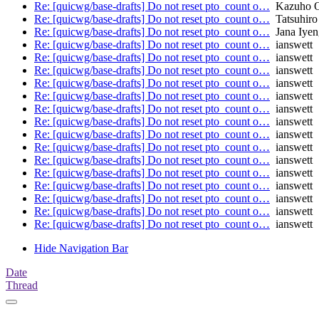
Re: [quicwg/base-drafts] Do not reset pto_count o…
Kazuho 
Re: [quicwg/base-drafts] Do not reset pto_count o…
Tatsuhiro
Re: [quicwg/base-drafts] Do not reset pto_count o…
Jana Iyen
Re: [quicwg/base-drafts] Do not reset pto_count o…
ianswett
Re: [quicwg/base-drafts] Do not reset pto_count o…
ianswett
Re: [quicwg/base-drafts] Do not reset pto_count o…
ianswett
Re: [quicwg/base-drafts] Do not reset pto_count o…
ianswett
Re: [quicwg/base-drafts] Do not reset pto_count o…
ianswett
Re: [quicwg/base-drafts] Do not reset pto_count o…
ianswett
Re: [quicwg/base-drafts] Do not reset pto_count o…
ianswett
Re: [quicwg/base-drafts] Do not reset pto_count o…
ianswett
Re: [quicwg/base-drafts] Do not reset pto_count o…
ianswett
Re: [quicwg/base-drafts] Do not reset pto_count o…
ianswett
Re: [quicwg/base-drafts] Do not reset pto_count o…
ianswett
Re: [quicwg/base-drafts] Do not reset pto_count o…
ianswett
Re: [quicwg/base-drafts] Do not reset pto_count o…
ianswett
Re: [quicwg/base-drafts] Do not reset pto_count o…
ianswett
Re: [quicwg/base-drafts] Do not reset pto_count o…
ianswett
Hide Navigation Bar
Date
Thread