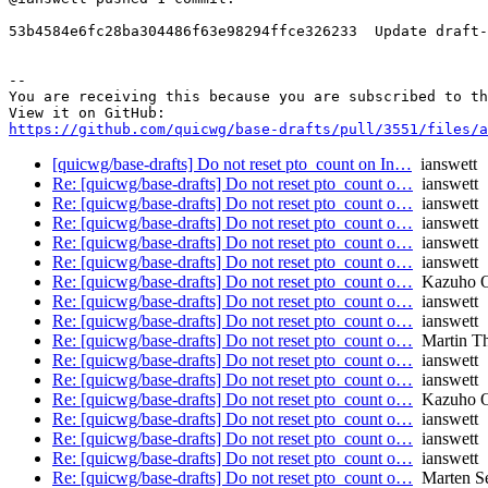
53b4584e6fc28ba304486f63e98294ffce326233  Update draft-
-- 

You are receiving this because you are subscribed to th
https://github.com/quicwg/base-drafts/pull/3551/files/a
[quicwg/base-drafts] Do not reset pto_count on In…
ianswett
Re: [quicwg/base-drafts] Do not reset pto_count o…
ianswett
Re: [quicwg/base-drafts] Do not reset pto_count o…
ianswett
Re: [quicwg/base-drafts] Do not reset pto_count o…
ianswett
Re: [quicwg/base-drafts] Do not reset pto_count o…
ianswett
Re: [quicwg/base-drafts] Do not reset pto_count o…
ianswett
Re: [quicwg/base-drafts] Do not reset pto_count o…
Kazuho 
Re: [quicwg/base-drafts] Do not reset pto_count o…
ianswett
Re: [quicwg/base-drafts] Do not reset pto_count o…
ianswett
Re: [quicwg/base-drafts] Do not reset pto_count o…
Martin T
Re: [quicwg/base-drafts] Do not reset pto_count o…
ianswett
Re: [quicwg/base-drafts] Do not reset pto_count o…
ianswett
Re: [quicwg/base-drafts] Do not reset pto_count o…
Kazuho 
Re: [quicwg/base-drafts] Do not reset pto_count o…
ianswett
Re: [quicwg/base-drafts] Do not reset pto_count o…
ianswett
Re: [quicwg/base-drafts] Do not reset pto_count o…
ianswett
Re: [quicwg/base-drafts] Do not reset pto_count o…
Marten S