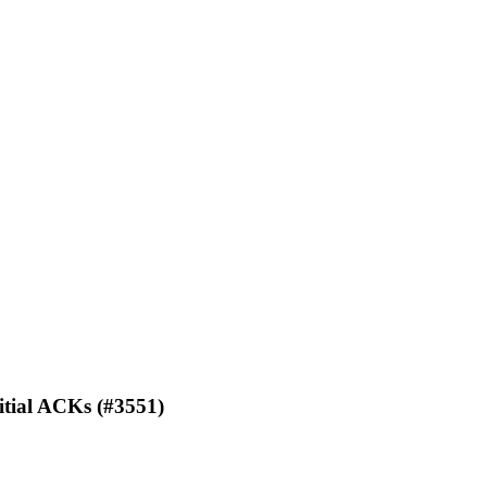
nitial ACKs (#3551)