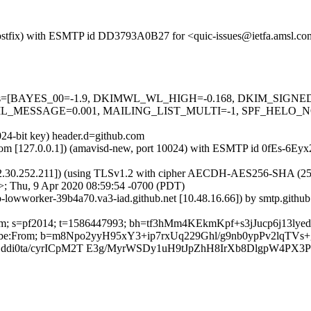
m (Postfix) with ESMTP id DD3793A0B27 for <quic-issues@ietfa.amsl.c
ed=5 tests=[BAYES_00=-1.9, DKIMWL_WL_HIGH=-0.168, DKIM_SI
_MESSAGE=0.001, MAILING_LIST_MULTI=-1, SPF_HELO_NON
024-bit key) header.d=github.com
msl.com [127.0.0.1]) (amavisd-new, port 10024) with ESMTP id 0fEs-6E
2.30.252.211]) (using TLSv1.2 with cipher AECDH-AES256-SHA (256/256
>; Thu, 9 Apr 2020 08:59:54 -0700 (PDT)
ub-lowworker-39b4a70.va3-iad.github.net [10.48.16.66]) by smtp.git
ub.com; s=pf2014; t=1586447993; bh=tf3hMm4KEkmKpf+s3jJucp6j13l
Unsubscribe:From; b=m8Npo2yyH95xY3+ip7rxUq229Ghl/g9nb0ypPv2l
di0ta/cyrICpM2T E3g/MyrWSDy1uH9tJpZhH8IrXb8DlgpW4PX3