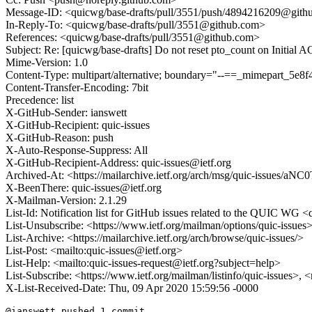
Message-ID: <quicwg/base-drafts/pull/3551/push/4894216209@git
In-Reply-To: <quicwg/base-drafts/pull/3551@github.com>
References: <quicwg/base-drafts/pull/3551@github.com>
Subject: Re: [quicwg/base-drafts] Do not reset pto_count on Initial 
Mime-Version: 1.0
Content-Type: multipart/alternative; boundary="--==_mimepart_5
Content-Transfer-Encoding: 7bit
Precedence: list
X-GitHub-Sender: ianswett
X-GitHub-Recipient: quic-issues
X-GitHub-Reason: push
X-Auto-Response-Suppress: All
X-GitHub-Recipient-Address: quic-issues@ietf.org
Archived-At: <https://mailarchive.ietf.org/arch/msg/quic-iss
X-BeenThere: quic-issues@ietf.org
X-Mailman-Version: 2.1.29
List-Id: Notification list for GitHub issues related to the QUIC WG <q
List-Unsubscribe: <https://www.ietf.org/mailman/options/quic-issues
List-Archive: <https://mailarchive.ietf.org/arch/browse/quic-issues/>
List-Post: <mailto:quic-issues@ietf.org>
List-Help: <mailto:quic-issues-request@ietf.org?subject=help>
List-Subscribe: <https://www.ietf.org/mailman/listinfo/quic-issues>, 
X-List-Received-Date: Thu, 09 Apr 2020 15:59:56 -0000
@ianswett pushed 1 commit.
