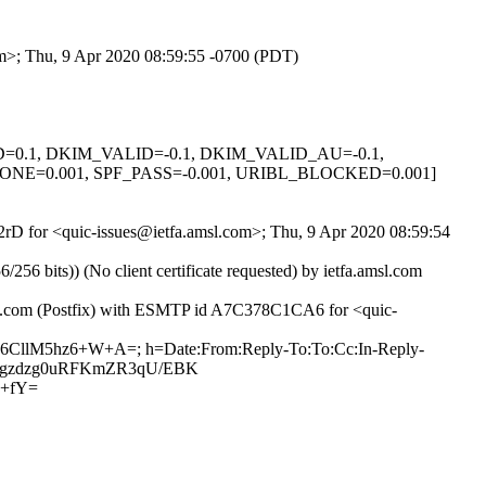
om>; Thu, 9 Apr 2020 08:59:55 -0700 (PDT)
GNED=0.1, DKIM_VALID=-0.1, DKIM_VALID_AU=-0.1,
E=0.001, SPF_PASS=-0.001, URIBL_BLOCKED=0.001]
yx2rD for <quic-issues@ietfa.amsl.com>; Thu, 9 Apr 2020 08:59:54
 bits)) (No client certificate requested) by ietfa.amsl.com
hub.com (Postfix) with ESMTP id A7C378C1CA6 for <quic-
yed6CllM5hz6+W+A=; h=Date:From:Reply-To:To:Cc:In-Reply-
qTVs+gzdzg0uRFKmZR3qU/EBK
P+fY=