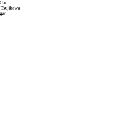
Oku
 Tsujikawa
gar