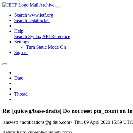
Mail Archive
Search www.ietf.org
Search Datatracker
Help
Search Syntax
API Reference
Settings
Turn Static Mode On
Sign in
Date
Thread
Re: [quicwg/base-drafts] Do not reset pto_count on I
ianswett <notifications@github.com>
Thu, 09 April 2020 15:59 UTC
Return-Path: <noreply@github.com>