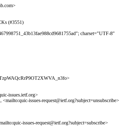
hub.com>
ACKs (#3551)
e8f467998751_43b13fae988cd9681755ad"; charset="UTF-8"
ues/aNC0TzpWAQcRrP9OT2XWVA_n3fo>
uic-issues.ietf.org>
>, <mailto:quic-issues-request@ietf.org?subject=unsubscribe>
<mailto:quic-issues-request@ietf.org?subject=subscribe>