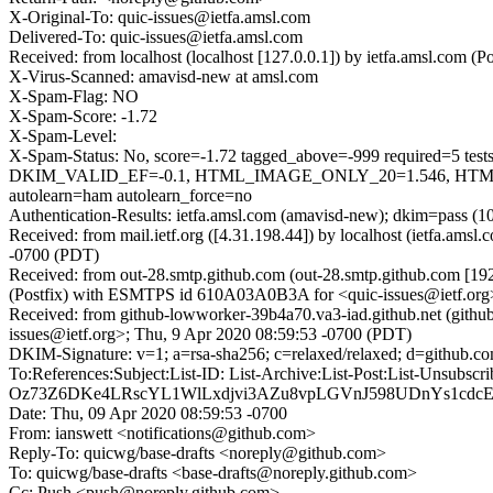
X-Original-To: quic-issues@ietfa.amsl.com
Delivered-To: quic-issues@ietfa.amsl.com
Received: from localhost (localhost [127.0.0.1]) by ietfa.amsl.co
X-Virus-Scanned: amavisd-new at amsl.com
X-Spam-Flag: NO
X-Spam-Score: -1.72
X-Spam-Level:
X-Spam-Status: No, score=-1.72 tagged_above=-999 requir
DKIM_VALID_EF=-0.1, HTML_IMAGE_ONLY_20=1.546, HTML
autolearn=ham autolearn_force=no
Authentication-Results: ietfa.amsl.com (amavisd-new); dkim=pass (1
Received: from mail.ietf.org ([4.31.198.44]) by localhost (ietfa.a
-0700 (PDT)
Received: from out-28.smtp.github.com (out-28.smtp.github.com [19
(Postfix) with ESMTPS id 610A03A0B3A for <quic-issues@ietf.org
Received: from github-lowworker-39b4a70.va3-iad.github.net (gith
issues@ietf.org>; Thu, 9 Apr 2020 08:59:53 -0700 (PDT)
DKIM-Signature: v=1; a=rsa-sha256; c=relaxed/relaxed; d=gith
To:References:Subject:List-ID: List-Archive:List-Post:List-
Oz73Z6DKe4LRscYL1WlLxdjvi3AZu8vpLGVnJ598UDnYs1cdcEd
Date: Thu, 09 Apr 2020 08:59:53 -0700
From: ianswett <notifications@github.com>
Reply-To: quicwg/base-drafts <noreply@github.com>
To: quicwg/base-drafts <base-drafts@noreply.github.com>
Cc: Push <push@noreply.github.com>