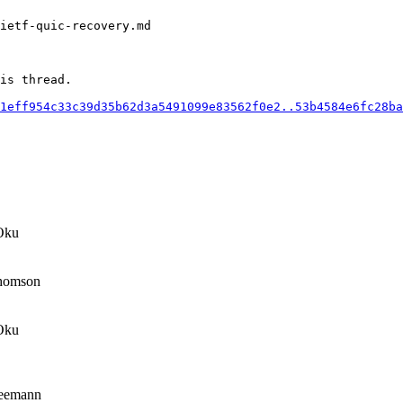
ietf-quic-recovery.md

is thread.

1eff954c33c39d35b62d3a5491099e83562f0e2..53b4584e6fc28ba
Oku
homson
Oku
eemann