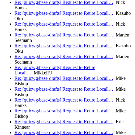
Re: [quicwg/base-drafts] Request to Retire Locall…
Nick
Banks
Re: [quicwg/base-drafts] Request to Retire Locall…
Kazuho
Oku
Re: [quicwg/base-drafts] Request to Retire Locall…
Nick
Banks
Re: [quicwg/base-drafts] Request to Retire Locall…
Marten
Seemann
Re: [quicwg/base-drafts] Request to Retire Locall…
Kazuho
Oku
Re: [quicwg/base-drafts] Request to Retire Locall…
Marten
Seemann
Re: [quicwg/base-drafts] Request to Retire
Locall…
MikkelFJ
Re: [quicwg/base-drafts] Request to Retire Locall…
Mike
Bishop
Re: [quicwg/base-drafts] Request to Retire Locall…
Mike
Bishop
Re: [quicwg/base-drafts] Request to Retire Locall…
Nick
Banks
Re: [quicwg/base-drafts] Request to Retire Locall…
Mike
Bishop
Re: [quicwg/base-drafts] Request to Retire Locall…
Eric
Kinnear
Re: [quicwg/base-drafts] Request to Retire Locall…
Mike