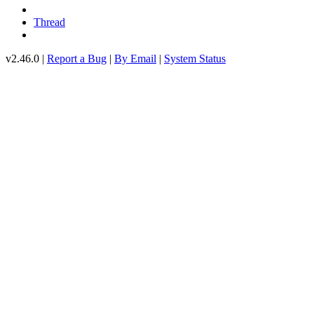
Thread
v2.46.0 |
Report a Bug
|
By Email
|
System Status