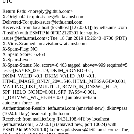
UTC
Return-Path: <noreply@github.com>
X-Original-To: quic-issues@ietfa.amsl.com
Delivered-To: quic-issues@ietfa.amsl.com
Received: from localhost (localhost [127.0.0.1]) by ietfa.amsl.com
(Postfix) with ESMTP id 0F0D2120301 for <quic-
issues@ietfa.amsl.com>; Tue, 18 Jun 2019 15:26:40 -0700 (PDT)
X-Virus-Scanned: amavisd-new at amsl.com
X-Spam-Flag: NO
X-Spam-Score: -6.463
X-Spam-Level:
X-Spam-Status: No, score=-6.463 tagged_above=-999 required=5
tests=[BAYES_00=-1.9, DKIM_SIGNED=0.1,
DKIM_VALID=-0.1, DKIM_VALID_AU=-0.1,
HTML_IMAGE_ONLY_20=1.546, HTML_MESSAGE=0.001,
MAILING_LIST_MULTI=-1, RCVD_IN_DNSWL_HI=-5,
SPF_HELO_NONE=0.001, SPF_PASS=-0.001,
T_DKIMWL_WL_HIGH=-0.01] autolearn=ham
autolearn_force=no
Authentication-Results: ietfa.amsl.com (amavisd-new); dkim=pass
(1024-bit key) header.d=github.com
Received: from mail.ietf.org ([4.31.198.44]) by localhost
(ietfa.amsl.com [127.0.0.1]) (amavisd-new, port 10024) with
ESMTP id h9YZfK1dQtta for <quic-issues@ietfa.amsl.com>; Tue,