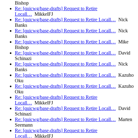
Bishop
Re: [quicwg/base-drafts] Request to Retire
Locall…
MikkelFJ
Re: [quicwg/base-drafts] Request to Retire Locall…
Nick
Banks
Re: [quicwg/base-drafts] Request to Retire Locall…
Nick
Banks
Re: [quicwg/base-drafts] Request to Retire Locall…
Mike
Bishop
Re: [quicwg/base-drafts] Request to Retire Locall…
David
Schinazi
Re: [quicwg/base-drafts] Request to Retire Locall…
Nick
Banks
Re: [quicwg/base-drafts] Request to Retire Locall…
Kazuho
Oku
Re: [quicwg/base-drafts] Request to Retire Locall…
Kazuho
Oku
Re: [quicwg/base-drafts] Request to Retire
Locall…
MikkelFJ
Re: [quicwg/base-drafts] Request to Retire Locall…
David
Schinazi
Re: [quicwg/base-drafts] Request to Retire Locall…
Marten
Seemann
Re: [quicwg/base-drafts] Request to Retire
Locall…
MikkelFJ