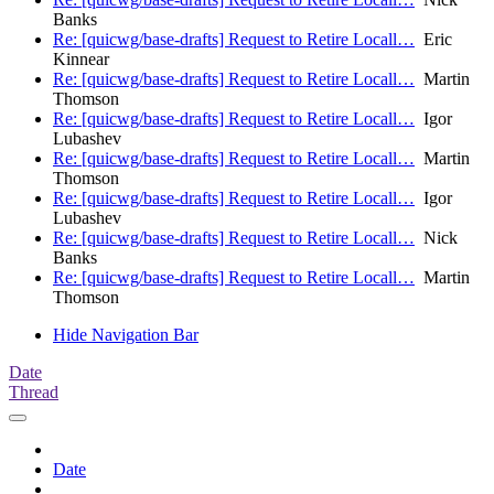
Banks
Re: [quicwg/base-drafts] Request to Retire Locall…
Eric
Kinnear
Re: [quicwg/base-drafts] Request to Retire Locall…
Martin
Thomson
Re: [quicwg/base-drafts] Request to Retire Locall…
Igor
Lubashev
Re: [quicwg/base-drafts] Request to Retire Locall…
Martin
Thomson
Re: [quicwg/base-drafts] Request to Retire Locall…
Igor
Lubashev
Re: [quicwg/base-drafts] Request to Retire Locall…
Nick
Banks
Re: [quicwg/base-drafts] Request to Retire Locall…
Martin
Thomson
Hide Navigation Bar
Date
Thread
Date