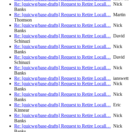
Re: [quicwg/base-drafts] Request to Retire Locall…
Nick
Banks
Re: [quicwg/base-drafts] Request to Retire Locall…
Martin
Thomson
Re: [quicwg/base-drafts] Request to Retire Locall…
Nick
Banks
Re: [quicwg/base-drafts] Request to Retire Locall…
David
Schinazi
Re: [quicwg/base-drafts] Request to Retire Locall…
Nick
Banks
Re: [quicwg/base-drafts] Request to Retire Locall…
David
Schinazi
Re: [quicwg/base-drafts] Request to Retire Locall…
Nick
Banks
Re: [quicwg/base-drafts] Request to Retire Locall…
ianswett
Re: [quicwg/base-drafts] Request to Retire Locall…
Nick
Banks
Re: [quicwg/base-drafts] Request to Retire Locall…
Nick
Banks
Re: [quicwg/base-drafts] Request to Retire Locall…
Eric
Kinnear
Re: [quicwg/base-drafts] Request to Retire Locall…
Nick
Banks
Re: [quicwg/base-drafts] Request to Retire Locall…
Nick
Banks