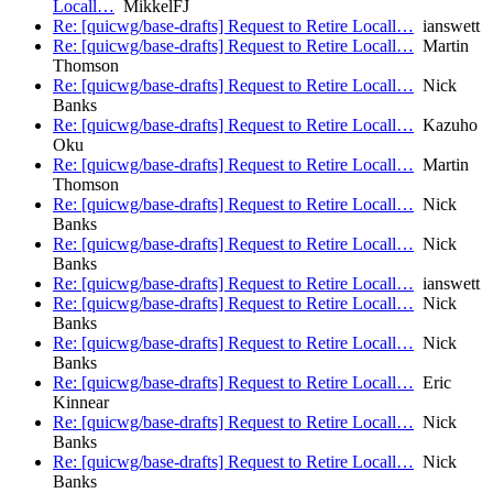
Locall…
MikkelFJ
Re: [quicwg/base-drafts] Request to Retire Locall…
ianswett
Re: [quicwg/base-drafts] Request to Retire Locall…
Martin
Thomson
Re: [quicwg/base-drafts] Request to Retire Locall…
Nick
Banks
Re: [quicwg/base-drafts] Request to Retire Locall…
Kazuho
Oku
Re: [quicwg/base-drafts] Request to Retire Locall…
Martin
Thomson
Re: [quicwg/base-drafts] Request to Retire Locall…
Nick
Banks
Re: [quicwg/base-drafts] Request to Retire Locall…
Nick
Banks
Re: [quicwg/base-drafts] Request to Retire Locall…
ianswett
Re: [quicwg/base-drafts] Request to Retire Locall…
Nick
Banks
Re: [quicwg/base-drafts] Request to Retire Locall…
Nick
Banks
Re: [quicwg/base-drafts] Request to Retire Locall…
Eric
Kinnear
Re: [quicwg/base-drafts] Request to Retire Locall…
Nick
Banks
Re: [quicwg/base-drafts] Request to Retire Locall…
Nick
Banks