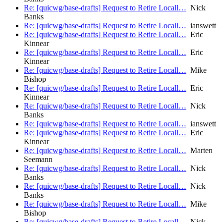
Re: [quicwg/base-drafts] Request to Retire Locall…
Nick
Banks
Re: [quicwg/base-drafts] Request to Retire Locall…
ianswett
Re: [quicwg/base-drafts] Request to Retire Locall…
Eric
Kinnear
Re: [quicwg/base-drafts] Request to Retire Locall…
Eric
Kinnear
Re: [quicwg/base-drafts] Request to Retire Locall…
Mike
Bishop
Re: [quicwg/base-drafts] Request to Retire Locall…
Eric
Kinnear
Re: [quicwg/base-drafts] Request to Retire Locall…
Nick
Banks
Re: [quicwg/base-drafts] Request to Retire Locall…
ianswett
Re: [quicwg/base-drafts] Request to Retire Locall…
Eric
Kinnear
Re: [quicwg/base-drafts] Request to Retire Locall…
Marten
Seemann
Re: [quicwg/base-drafts] Request to Retire Locall…
Nick
Banks
Re: [quicwg/base-drafts] Request to Retire Locall…
Nick
Banks
Re: [quicwg/base-drafts] Request to Retire Locall…
Mike
Bishop
Re: [quicwg/base-drafts] Request to Retire Locall…
Nick