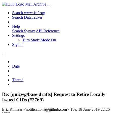
Mail Archive
Search www.ietf.org
Search Datatracker
Help
Search Syntax
API Reference
Settings
Turn Static Mode On
Sign in
Date
Thread
Re: [quicwg/base-drafts] Request to Retire Locally
Issued CIDs (#2769)
Eric Kinnear <notifications@github.com>
Tue, 18 June 2019 22:26