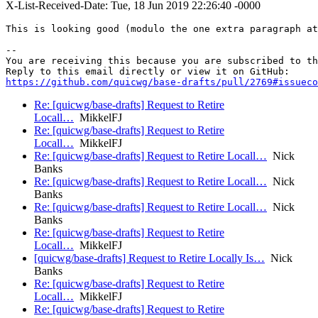
X-List-Received-Date: Tue, 18 Jun 2019 22:26:40 -0000
This is looking good (modulo the one extra paragraph at
-- 

You are receiving this because you are subscribed to th
https://github.com/quicwg/base-drafts/pull/2769#issueco
Re: [quicwg/base-drafts] Request to Retire
Locall…
MikkelFJ
Re: [quicwg/base-drafts] Request to Retire
Locall…
MikkelFJ
Re: [quicwg/base-drafts] Request to Retire Locall…
Nick
Banks
Re: [quicwg/base-drafts] Request to Retire Locall…
Nick
Banks
Re: [quicwg/base-drafts] Request to Retire Locall…
Nick
Banks
Re: [quicwg/base-drafts] Request to Retire
Locall…
MikkelFJ
[quicwg/base-drafts] Request to Retire Locally Is…
Nick
Banks
Re: [quicwg/base-drafts] Request to Retire
Locall…
MikkelFJ
Re: [quicwg/base-drafts] Request to Retire