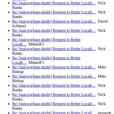
Re: [quicwg/base-drafts] Request to Retire Locall…
Nick
Banks
Re: [quicwg/base-drafts] Request to Retire Locall…
Nick
Banks
Re: [quicwg/base-drafts] Request to Retire Locall…
David
Schinazi
Re: [quicwg/base-drafts] Request to Retire Locall…
Nick
Banks
Re: [quicwg/base-drafts] Request to Retire
Locall…
MikkelFJ
Re: [quicwg/base-drafts] Request to Retire Locall…
Nick
Banks
Re: [quicwg/base-drafts] Request to Retire
Locall…
MikkelFJ
Re: [quicwg/base-drafts] Request to Retire Locall…
Mike
Bishop
Re: [quicwg/base-drafts] Request to Retire Locall…
Mike
Bishop
Re: [quicwg/base-drafts] Request to Retire Locall…
Nick
Banks
Re: [quicwg/base-drafts] Request to Retire Locall…
Nick
Banks
Re: [quicwg/base-drafts] Request to Retire Locall…
Nick
Banks
Re: [quicwg/base-drafts] Request to Retire Locall…
ianswett