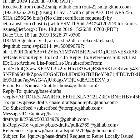
18 Jun 2019 15:26:38 -0700 (PDT)
Received: from out-22.smtp.github.com (out-22.smtp.github.com
[192.30.252.205]) (using TLSv1.2 with cipher AECDH-AES256-
SHA (256/256 bits)) (No client certificate requested) by
ietfa.amsl.com (Postfix) with ESMTPS id 7BC541202D9 for <quic-
issues@ietf.org>; Tue, 18 Jun 2019 15:26:38 -0700 (PDT)
Date: Tue, 18 Jun 2019 15:26:37 -0700
DKIM-Signature: v=1; a=rsa-sha256; c=relaxed/relaxed;
d=github.com; s=pf2014; t=1560896797;
bh=LPl0Ri0mF6Bo+h2YbsA1M9WRBRPLwPOqJCHNyESxbA8=
h=Date:From:Reply-To:To:Cc:In-Reply-To:References:Subject:List-
ID: List-Archive:List-Post:List-Unsubscribe:From;
b=d/+UdiQXwwXE7ML3jz2fvfHbxJ83BzQRSkSSKLERrlvng/4XeB
SN7Fh95fa4kZpoArE0GoETixL8Dri0Kt7BBBoYNt71j/FBUiv
ib99t1huu7agWAG4AjUr8agxVTrjUvd8AHSEXVjo=
From: Eric Kinnear <notifications@github.com>
Reply-To: quicwg/base-drafts
<reply+AFTOJK5J74AIRHCEFJHLSLN3C2LZ3EVBNHHBV45H2U
To: quicwg/base-drafts <base-drafts@noreply.github.com>
Cc: Subscribed <subscribed@noreply.github.com>
Message-ID: <quicwg/base-
drafts/pull/2769/c503334979@github.com>
In-Reply-To: <quicwg/base-drafts/pull/2769@github.com>
References: <quicwg/base-drafts/pull/2769@github.com>
Subject: Re: [quicwg/base-drafts] Request to Retire Locally Issued