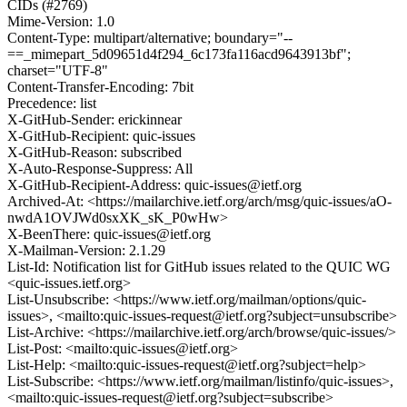
CIDs (#2769)
Mime-Version: 1.0
Content-Type: multipart/alternative; boundary="--
==_mimepart_5d09651d4f294_6c173fa116acd9643913bf";
charset="UTF-8"
Content-Transfer-Encoding: 7bit
Precedence: list
X-GitHub-Sender: erickinnear
X-GitHub-Recipient: quic-issues
X-GitHub-Reason: subscribed
X-Auto-Response-Suppress: All
X-GitHub-Recipient-Address: quic-issues@ietf.org
Archived-At: <https://mailarchive.ietf.org/arch/msg/quic-issues/aO-
nwdA1OVJWd0sxXK_sK_P0wHw>
X-BeenThere: quic-issues@ietf.org
X-Mailman-Version: 2.1.29
List-Id: Notification list for GitHub issues related to the QUIC WG
<quic-issues.ietf.org>
List-Unsubscribe: <https://www.ietf.org/mailman/options/quic-
issues>, <mailto:quic-issues-request@ietf.org?subject=unsubscribe>
List-Archive: <https://mailarchive.ietf.org/arch/browse/quic-issues/>
List-Post: <mailto:quic-issues@ietf.org>
List-Help: <mailto:quic-issues-request@ietf.org?subject=help>
List-Subscribe: <https://www.ietf.org/mailman/listinfo/quic-issues>,
<mailto:quic-issues-request@ietf.org?subject=subscribe>