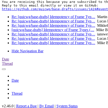
You are receiving this because you are subscribed to th
https://github.com/quicwg/base-drafts/issues/1424#event
Re: [quicwg/base-drafts] Idempotency of Frame Typ…
Martin
Re: [quicwg/base-drafts] Idempotency of Frame Typ…
Lucas 
Re: [quicwg/base-drafts] Idempotency of Frame Typ…
Mikkel
[quicwg/base-drafts] Idempotency of Frame Types (…
Mike B
Re: [quicwg/base-drafts] Idempotency of Frame Typ…
ianswet
Re: [quicwg/base-drafts] Idempotency of Frame Typ…
Lucas 
Re: [quicwg/base-drafts] Idempotency of Frame Typ…
Mike B
Hide Navigation Bar
Date
Thread
Date
Thread
v2.46.0 |
Report a Bug
|
By Email
|
System Status