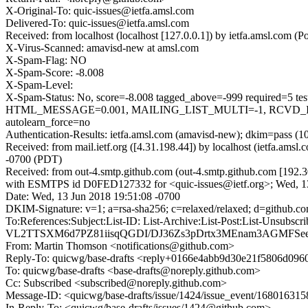
X-Original-To: quic-issues@ietfa.amsl.com
Delivered-To: quic-issues@ietfa.amsl.com
Received: from localhost (localhost [127.0.0.1]) by ietfa.amsl.co
X-Virus-Scanned: amavisd-new at amsl.com
X-Spam-Flag: NO
X-Spam-Score: -8.008
X-Spam-Level:
X-Spam-Status: No, score=-8.008 tagged_above=-999 requi
HTML_MESSAGE=0.001, MAILING_LIST_MULTI=-1, RCVD_IN
autolearn_force=no
Authentication-Results: ietfa.amsl.com (amavisd-new); dkim=pass (1
Received: from mail.ietf.org ([4.31.198.44]) by localhost (ietfa.a
-0700 (PDT)
Received: from out-4.smtp.github.com (out-4.smtp.github.com [192.3
with ESMTPS id D0FED127332 for <quic-issues@ietf.org>; Wed, 1
Date: Wed, 13 Jun 2018 19:51:08 -0700
DKIM-Signature: v=1; a=rsa-sha256; c=relaxed/relaxed; d=git
To:References:Subject:List-ID: List-Archive:List-Post:List
VL2TTSXM6d7PZ81iisqQGDI/DJ36Zs3pDrtx3MEnam3AGMFSe
From: Martin Thomson <notifications@github.com>
Reply-To: quicwg/base-drafts <reply+0166e4abb9d30e21f5806d0
To: quicwg/base-drafts <base-drafts@noreply.github.com>
Cc: Subscribed <subscribed@noreply.github.com>
Message-ID: <quicwg/base-drafts/issue/1424/issue_event/1680163
In-Reply-To: <quicwg/base-drafts/issues/1424@github.com>