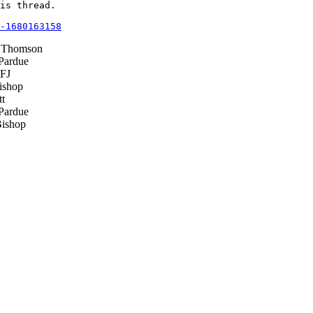
is thread.

-1680163158
 Thomson
Pardue
FJ
ishop
t
Pardue
ishop