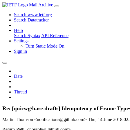
Mail Archive
Search www.ietf.org
Search Datatracker
Help
Search Syntax
API Reference
Settings
Turn Static Mode On
Sign in
Date
Thread
Re: [quicwg/base-drafts] Idempotency of Frame Type
Martin Thomson <notifications@github.com>
Thu, 14 June 2018 0
Return-Path: <noreply@github.com>