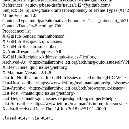
References: <quicwg/base-drafts/issues/1424@github.com>
Subject: Re: [quicwg/base-drafts] Idempotency of Frame Types (#142
Mime-Version: 1.0
Content-Type: multipart/alternative; boundary="--==_mimepart_5b
Content-Transfer-Encoding: 7bit
Precedence: list
X-GitHub-Sender: martinthomson
X-GitHub-Recipient: quic-issues
X-GitHub-Reason: subscribed
X-Auto-Response-Suppress: All
X-GitHub-Recipient-Address: quic-issues@ietf.org
Archived-At: <https://mailarchive.ietf.org/arch/msg/quic-issue
X-BeenThere: quic-issues@ietf.org
X-Mailman-Version: 2.1.26
List-Id: Notification list for GitHub issues related to the QUIC WG <q
List-Unsubscribe: <https://www.ietf.org/mailman/options/quic-issues
List-Archive: <https://mailarchive.ietf.org/arch/browse/quic-issues/>
List-Post: <mailto:quic-issues@ietf.org>
List-Help: <mailto:quic-issues-request@ietf.org?subject=help>
List-Subscribe: <https://www.ietf.org/mailman/listinfo/quic-issues>, 
X-List-Received-Date: Thu, 14 Jun 2018 02:51:11 -0000
Closed #1424 via #1441.

-- 
