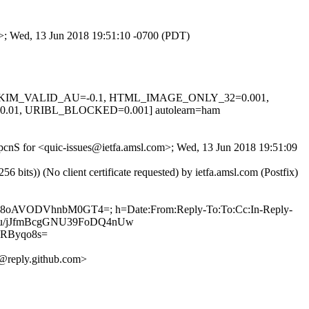
om>; Wed, 13 Jun 2018 19:51:10 -0700 (PDT)
0.1, DKIM_VALID_AU=-0.1, HTML_IMAGE_ONLY_32=0.001,
1, URIBL_BLOCKED=0.001] autolearn=ham
7opcnS for <quic-issues@ietfa.amsl.com>; Wed, 13 Jun 2018 19:51:09
ts)) (No client certificate requested) by ietfa.amsl.com (Postfix)
Zu6O8oAVODVhnbM0GT4=; h=Date:From:Reply-To:To:Cc:In-Reply-
ePzBu/jJfmBcgGNU39FoDQ4nUw
RByqo8s=
@reply.github.com>