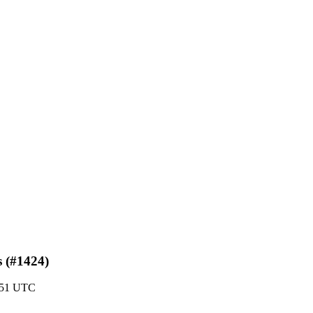
s (#1424)
2:51 UTC