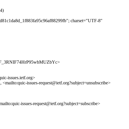
4)
21d81c1da8d_1f883fa95c96af88299fb"; charset="UTF-8"
s/alrVPF_3RNIF74HrP95wbMUZbYc>
uic-issues.ietf.org>
>, <mailto:quic-issues-request@ietf.org?subject=unsubscribe>
<mailto:quic-issues-request@ietf.org?subject=subscribe>