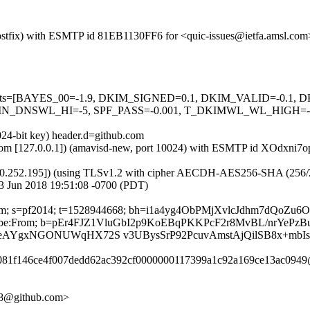
m (Postfix) with ESMTP id 81EB1130FF6 for <quic-issues@ietfa.amsl.c
red=5 tests=[BAYES_00=-1.9, DKIM_SIGNED=0.1, DKIM_VALID=-
_DNSWL_HI=-5, SPF_PASS=-0.001, T_DKIMWL_WL_HIGH=-0.0
024-bit key) header.d=github.com
msl.com [127.0.0.1]) (amavisd-new, port 10024) with ESMTP id XOdxni
0.252.195]) (using TLSv1.2 with cipher AECDH-AES256-SHA (256/256 bi
3 Jun 2018 19:51:08 -0700 (PDT)
hub.com; s=pf2014; t=1528944668; bh=i1a4yg4ObPMjXvlcJdhm7dQo
-Unsubscribe:From; b=pEr4FJZ1VluGbI2p9KoEBqPKKPcF2r8MvBL/nrY
eAYgxNGONUWqHX72S v3UBysSrP92PcuvAmstAjQilSB8x+mbIs
96081f146ce4f007dedd62ac392cf0000000117399a1c92a169ce13ac0949
158@github.com>