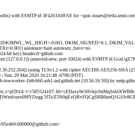
m (Postfix) with ESMTP id 3F4263A0FAE for <quic-issues@ietfa.amsl.c
d=5 tests=[DKIMWL_WL_HIGH=-0.001, DKIM_SIGNED=0.1, DKIM_V
.001] autolearn=ham autolearn_force=no
024-bit key) header.d=github.com
amsl.com [127.0.0.1]) (amavisd-new, port 10024) with ESMTP id GcaUgZ
2.30.252.204]) (using TLSv1.2 with cipher AECDH-AES256-SHA (256/256
>; Sun, 29 Mar 2020 16:21:48 -0700 (PDT)
hub-lowworker-1b8c660.ash1-iad.github.net [10.56.18.59]) by smtp.g
ub.com; s=pf2014; t=1585524107; bh=cEDaxy9e5HvkjvfntMqSnbiXWB
TtWmfcuex0MYDzgg 5fTs/Z5N0qEvQRvFQCgSRB0unQ1Gl/Jv8GB
unts/95e469-000000@github.com>