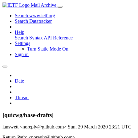
Mail Archive
Search www.ietf.org
Search Datatracker
Help
Search Syntax
API Reference
Settings
Turn Static Mode On
Sign in
Date
Thread
[quicwg/base-drafts]
ianswett <noreply@github.com>
Sun, 29 March 2020 23:21 UTC
Return-Path: <noreply@github.com>