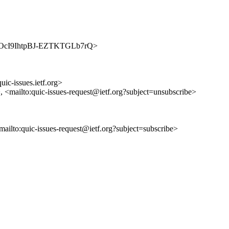
anngJOcI9IhtpBJ-EZTKTGLb7rQ>
uic-issues.ietf.org>
>, <mailto:quic-issues-request@ietf.org?subject=unsubscribe>
<mailto:quic-issues-request@ietf.org?subject=subscribe>