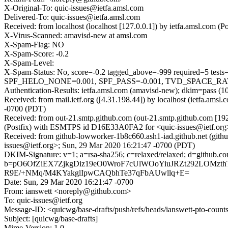
X-Original-To: quic-issues@ietfa.amsl.com
Delivered-To: quic-issues@ietfa.amsl.com
Received: from localhost (localhost [127.0.0.1]) by ietfa.amsl.co
X-Virus-Scanned: amavisd-new at amsl.com
X-Spam-Flag: NO
X-Spam-Score: -0.2
X-Spam-Level:
X-Spam-Status: No, score=-0.2 tagged_above=-999 require
SPF_HELO_NONE=0.001, SPF_PASS=-0.001, TVD_SPACE_RATIO=0
Authentication-Results: ietfa.amsl.com (amavisd-new); dkim=pass (1
Received: from mail.ietf.org ([4.31.198.44]) by localhost (ietfa.
-0700 (PDT)
Received: from out-21.smtp.github.com (out-21.smtp.github.com [19
(Postfix) with ESMTPS id D16E33A0FA2 for <quic-issues@ietf.org
Received: from github-lowworker-1b8c660.ash1-iad.github.net (git
issues@ietf.org>; Sun, 29 Mar 2020 16:21:47 -0700 (PDT)
DKIM-Signature: v=1; a=rsa-sha256; c=relaxed/relaxed; d=gith
b=pO6OfZiEX7ZjkgDiz19eO0WroF7cUlWOoYiuJRZt292LOMzth
R9E/+NMq/M4KYakglIpwCAQbhTe37qFbAUwllq+E=
Date: Sun, 29 Mar 2020 16:21:47 -0700
From: ianswett <noreply@github.com>
To: quic-issues@ietf.org
Message-ID: <quicwg/base-drafts/push/refs/heads/ianswett-pto-co
Subject: [quicwg/base-drafts]
Mime-Version: 1.0