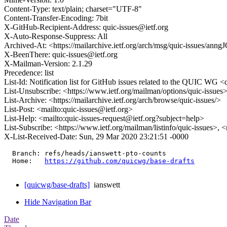
Content-Type: text/plain; charset="UTF-8"
Content-Transfer-Encoding: 7bit
X-GitHub-Recipient-Address: quic-issues@ietf.org
X-Auto-Response-Suppress: All
Archived-At: <https://mailarchive.ietf.org/arch/msg/quic-issues/
X-BeenThere: quic-issues@ietf.org
X-Mailman-Version: 2.1.29
Precedence: list
List-Id: Notification list for GitHub issues related to the QUIC WG <q
List-Unsubscribe: <https://www.ietf.org/mailman/options/quic-issues
List-Archive: <https://mailarchive.ietf.org/arch/browse/quic-issues/>
List-Post: <mailto:quic-issues@ietf.org>
List-Help: <mailto:quic-issues-request@ietf.org?subject=help>
List-Subscribe: <https://www.ietf.org/mailman/listinfo/quic-issues>, 
X-List-Received-Date: Sun, 29 Mar 2020 23:21:51 -0000
  Branch: refs/heads/ianswett-pto-counts

  Home:   
https://github.com/quicwg/base-drafts
[quicwg/base-drafts]
ianswett
Hide Navigation Bar
Date