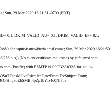
om>; Sun, 29 Mar 2020 16:21:51 -0700 (PDT)
ALID=-0.1, DKIM_VALID_AU=-0.1, DKIM_VALID_EF=-0.1,
7KshVs for <quic-issues@ietfa.amsl.com>; Sun, 29 Mar 2020 16:21:50
 bits)) (No client certificate requested) by ietfa.amsl.com
ithub.com (Postfix) with ESMTP id C9CB2A032A for <quic-
Bo9SuTFeqsMUveR/k=; h=Date:From:To:Subject:From;
OFHmj3oEbSMBr4pZp1bYIz4o0Nf7il8