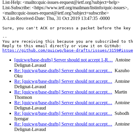
List-Help: <mailto:quic-issues-request@ietf.org?subject=help>
List-Subscribe: <https://www.ietf.org/mailman/listinfo/quic-issues>,
<mailto:quic-issues-request@ietf.org?subject=subscribe>
X-List-Received-Date: Thu, 31 Oct 2019 13:47:35 -0000
Sure, you can't ACK or process a packet before the key 
-- 

You are receiving this because you are subscribed to th
https://github.com/quicwg/base-drafts/issues/3159#issue
[quicwg/base-drafts] Server should not accept 1-R…
Antoine
Delignat-Lavaud
Re: [quicwg/base-drafts] Server should not accept…
Kazuho
Oku
Re: [quicwg/base-drafts] Server should not accept…
Antoine
Delignat-Lavaud
Re: [quicwg/base-drafts] Server should not accept…
Martin
Thomson
Re: [quicwg/base-drafts] Server should not accept…
Antoine
Delignat-Lavaud
Re: [quicwg/base-drafts] Server should not accept…
Subodh
Iyengar
Re: [quicwg/base-drafts] Server should not accept…
Antoine
Delignat-Lavaud