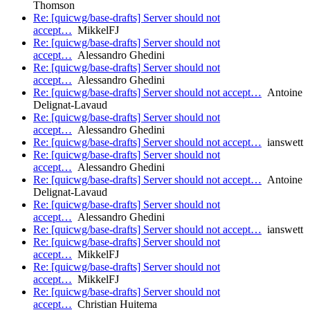
Thomson
Re: [quicwg/base-drafts] Server should not
accept…
MikkelFJ
Re: [quicwg/base-drafts] Server should not
accept…
Alessandro Ghedini
Re: [quicwg/base-drafts] Server should not
accept…
Alessandro Ghedini
Re: [quicwg/base-drafts] Server should not accept…
Antoine
Delignat-Lavaud
Re: [quicwg/base-drafts] Server should not
accept…
Alessandro Ghedini
Re: [quicwg/base-drafts] Server should not accept…
ianswett
Re: [quicwg/base-drafts] Server should not
accept…
Alessandro Ghedini
Re: [quicwg/base-drafts] Server should not accept…
Antoine
Delignat-Lavaud
Re: [quicwg/base-drafts] Server should not
accept…
Alessandro Ghedini
Re: [quicwg/base-drafts] Server should not accept…
ianswett
Re: [quicwg/base-drafts] Server should not
accept…
MikkelFJ
Re: [quicwg/base-drafts] Server should not
accept…
MikkelFJ
Re: [quicwg/base-drafts] Server should not
accept…
Christian Huitema