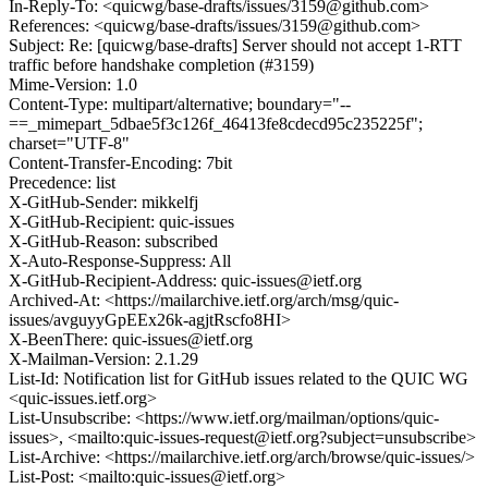
In-Reply-To: <quicwg/base-drafts/issues/3159@github.com>
References: <quicwg/base-drafts/issues/3159@github.com>
Subject: Re: [quicwg/base-drafts] Server should not accept 1-RTT
traffic before handshake completion (#3159)
Mime-Version: 1.0
Content-Type: multipart/alternative; boundary="--
==_mimepart_5dbae5f3c126f_46413fe8cdecd95c235225f";
charset="UTF-8"
Content-Transfer-Encoding: 7bit
Precedence: list
X-GitHub-Sender: mikkelfj
X-GitHub-Recipient: quic-issues
X-GitHub-Reason: subscribed
X-Auto-Response-Suppress: All
X-GitHub-Recipient-Address: quic-issues@ietf.org
Archived-At: <https://mailarchive.ietf.org/arch/msg/quic-
issues/avguyyGpEEx26k-agjtRscfo8HI>
X-BeenThere: quic-issues@ietf.org
X-Mailman-Version: 2.1.29
List-Id: Notification list for GitHub issues related to the QUIC WG
<quic-issues.ietf.org>
List-Unsubscribe: <https://www.ietf.org/mailman/options/quic-
issues>, <mailto:quic-issues-request@ietf.org?subject=unsubscribe>
List-Archive: <https://mailarchive.ietf.org/arch/browse/quic-issues/>
List-Post: <mailto:quic-issues@ietf.org>