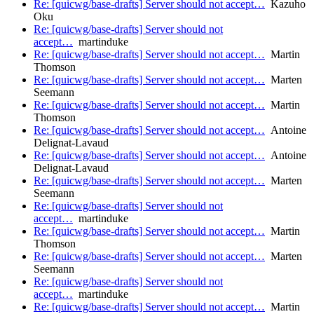
Re: [quicwg/base-drafts] Server should not accept…
Kazuho
Oku
Re: [quicwg/base-drafts] Server should not
accept…
martinduke
Re: [quicwg/base-drafts] Server should not accept…
Martin
Thomson
Re: [quicwg/base-drafts] Server should not accept…
Marten
Seemann
Re: [quicwg/base-drafts] Server should not accept…
Martin
Thomson
Re: [quicwg/base-drafts] Server should not accept…
Antoine
Delignat-Lavaud
Re: [quicwg/base-drafts] Server should not accept…
Antoine
Delignat-Lavaud
Re: [quicwg/base-drafts] Server should not accept…
Marten
Seemann
Re: [quicwg/base-drafts] Server should not
accept…
martinduke
Re: [quicwg/base-drafts] Server should not accept…
Martin
Thomson
Re: [quicwg/base-drafts] Server should not accept…
Marten
Seemann
Re: [quicwg/base-drafts] Server should not
accept…
martinduke
Re: [quicwg/base-drafts] Server should not accept…
Martin