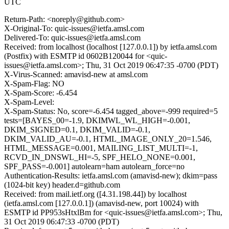
UTC
Return-Path: <noreply@github.com>
X-Original-To: quic-issues@ietfa.amsl.com
Delivered-To: quic-issues@ietfa.amsl.com
Received: from localhost (localhost [127.0.0.1]) by ietfa.amsl.com
(Postfix) with ESMTP id 0602B120044 for <quic-
issues@ietfa.amsl.com>; Thu, 31 Oct 2019 06:47:35 -0700 (PDT)
X-Virus-Scanned: amavisd-new at amsl.com
X-Spam-Flag: NO
X-Spam-Score: -6.454
X-Spam-Level:
X-Spam-Status: No, score=-6.454 tagged_above=-999 required=5
tests=[BAYES_00=-1.9, DKIMWL_WL_HIGH=-0.001,
DKIM_SIGNED=0.1, DKIM_VALID=-0.1,
DKIM_VALID_AU=-0.1, HTML_IMAGE_ONLY_20=1.546,
HTML_MESSAGE=0.001, MAILING_LIST_MULTI=-1,
RCVD_IN_DNSWL_HI=-5, SPF_HELO_NONE=0.001,
SPF_PASS=-0.001] autolearn=ham autolearn_force=no
Authentication-Results: ietfa.amsl.com (amavisd-new); dkim=pass
(1024-bit key) header.d=github.com
Received: from mail.ietf.org ([4.31.198.44]) by localhost
(ietfa.amsl.com [127.0.0.1]) (amavisd-new, port 10024) with
ESMTP id PP953sHtxlBm for <quic-issues@ietfa.amsl.com>; Thu,
31 Oct 2019 06:47:33 -0700 (PDT)