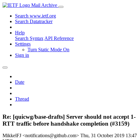
Mail Archive
Search www.ietf.org
Search Datatracker
Help
Search Syntax
API Reference
Settings
Turn Static Mode On
Sign in
Date
Thread
Re: [quicwg/base-drafts] Server should not accept 1-
RTT traffic before handshake completion (#3159)
MikkelFJ <notifications@github.com>
Thu, 31 October 2019 13:47