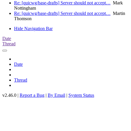
Re: [quicwg/base-drafts] Server should not accept…
Mark
Nottingham
Re: [quicwg/base-drafts] Server should not accept…
Martin
Thomson
Hide Navigation Bar
Date
Thread
Date
Thread
v2.46.0 |
Report a Bug
|
By Email
|
System Status