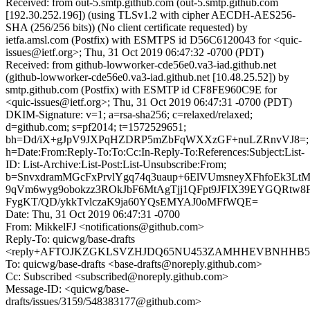
Received: from out-5.smtp.github.com (out-5.smtp.github.com
[192.30.252.196]) (using TLSv1.2 with cipher AECDH-AES256-
SHA (256/256 bits)) (No client certificate requested) by
ietfa.amsl.com (Postfix) with ESMTPS id D56C6120043 for <quic-
issues@ietf.org>; Thu, 31 Oct 2019 06:47:32 -0700 (PDT)
Received: from github-lowworker-cde56e0.va3-iad.github.net
(github-lowworker-cde56e0.va3-iad.github.net [10.48.25.52]) by
smtp.github.com (Postfix) with ESMTP id CF8FE960C9E for
<quic-issues@ietf.org>; Thu, 31 Oct 2019 06:47:31 -0700 (PDT)
DKIM-Signature: v=1; a=rsa-sha256; c=relaxed/relaxed;
d=github.com; s=pf2014; t=1572529651;
bh=Dd/iX+gJpV9JXPqHZDRP5mZbFqWXXzGF+nuLZRnvVJ8=;
h=Date:From:Reply-To:To:Cc:In-Reply-To:References:Subject:List-
ID: List-Archive:List-Post:List-Unsubscribe:From;
b=SnvxdramMGcFxPrvlYgq74q3uaup+6ElVUmsneyXFhfoEk3Lt
9qVm6wyg9obokzz3ROkJbF6MtAgTjj1QFpt9JFIX39EYGQRtw8
FygKT/QD/ykkTvlczaK9ja60YQsEMYAJ0oMFfWQE=
Date: Thu, 31 Oct 2019 06:47:31 -0700
From: MikkelFJ <notifications@github.com>
Reply-To: quicwg/base-drafts
<reply+AFTOJKZGKLSVZHJDQ65NU453ZAMHHEVBNHHB5FZ3
To: quicwg/base-drafts <base-drafts@noreply.github.com>
Cc: Subscribed <subscribed@noreply.github.com>
Message-ID: <quicwg/base-
drafts/issues/3159/548383177@github.com>