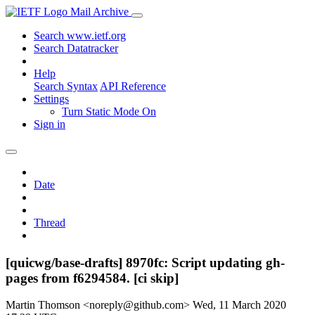
Mail Archive
Search www.ietf.org
Search Datatracker
Help
Search Syntax
API Reference
Settings
Turn Static Mode On
Sign in
Date
Thread
[quicwg/base-drafts] 8970fc: Script updating gh-
pages from f6294584. [ci skip]
Martin Thomson <noreply@github.com>
Wed, 11 March 2020