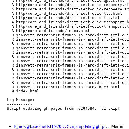
    A http/core_and_friends/draft-ietf-quic-qpack.txt

    A http/core_and_friends/draft-ietf-quic-recovery.ht
    A http/core_and_friends/draft-ietf-quic-recovery.tx
    A http/core_and_friends/draft-ietf-quic-tls.html

    A http/core_and_friends/draft-ietf-quic-tls.txt

    A http/core_and_friends/draft-ietf-quic-transport.h
    A http/core_and_friends/draft-ietf-quic-transport.t
    A http/core_and_friends/index.html

    R ianswett-retransmit-frames-is-hard/draft-ietf-qui
    R ianswett-retransmit-frames-is-hard/draft-ietf-qui
    R ianswett-retransmit-frames-is-hard/draft-ietf-qui
    R ianswett-retransmit-frames-is-hard/draft-ietf-qui
    R ianswett-retransmit-frames-is-hard/draft-ietf-qui
    R ianswett-retransmit-frames-is-hard/draft-ietf-qui
    R ianswett-retransmit-frames-is-hard/draft-ietf-qui
    R ianswett-retransmit-frames-is-hard/draft-ietf-qui
    R ianswett-retransmit-frames-is-hard/draft-ietf-qui
    R ianswett-retransmit-frames-is-hard/draft-ietf-qui
    R ianswett-retransmit-frames-is-hard/draft-ietf-qui
    R ianswett-retransmit-frames-is-hard/draft-ietf-qui
    R ianswett-retransmit-frames-is-hard/index.html

    M index.html

  Log Message:

  -----------

  Script updating gh-pages from f6294584. [ci skip]

[quicwg/base-drafts] 8970fc: Script updating gh-p…
Martin