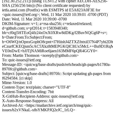
[192.30.252.211]) (using TLSv1.2 with cipher AECDH-AES256-
SHA (256/256 bits)) (No client certificate requested) by
ietfa.amsl.com (Postfix) with ESMTPS id E5A823A0F3E for
<quic-issues@ietf.org>; Wed, 11 Mar 2020 10:39:01 -0700 (PDT)
Date: Wed, 11 Mar 2020 10:39:00 -0700
DKIM-Signature: v=1; a=rsa-sha256; c=relaxed/relaxed;
d=github.com; s=pf2014; t=1583948340;
bh=cf0qj5HTEoQ4fz24xOxX0XRw8dDKg/f2BuvNQGg6P+s=;
h=Date:From:To:Subject:From;
b=O6WQ/nOpnxGophO8cpnt+I7HiishJ4ZTXZfntxil37N4P7yhi2
eCzurfCKEQjsm5cAC5Xkz8tMEPGKQlCItUx5McL++Bu9D1RqM
VE0nDwE+bJJTjNAMiRoe6jaen163MMF6pQR4GGY0=
From: Martin Thomson <noreply@github.com>
To: quic-issues@ietf.org
Message-ID: <quicwg/base-drafts/push/refs/heads/gh-pages/b1780a-
8970fc@github.com>
Subject: [quicwg/base-drafts] 8970fc: Script updating gh-pages from
f6294584. [ci skip]
Mime-Version: 1.0
Content-Type: text/plain; charset="UTF-8"
Content-Transfer-Encoding: 7bit
X-GitHub-Recipient-Address: quic-issues@ietf.org
X-Auto-Response-Suppress: All
Archived-At: <https://mailarchive.ietf.org/arch/msg/quic-
issues/b2xVNkaL-x8sYMKPJQ2eJC_1rLQ>