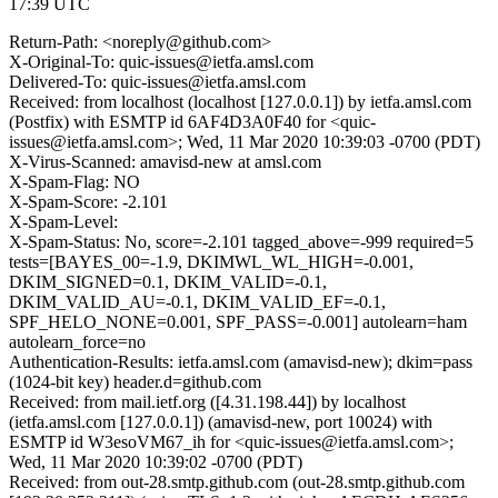
17:39 UTC
Return-Path: <noreply@github.com>
X-Original-To: quic-issues@ietfa.amsl.com
Delivered-To: quic-issues@ietfa.amsl.com
Received: from localhost (localhost [127.0.0.1]) by ietfa.amsl.com
(Postfix) with ESMTP id 6AF4D3A0F40 for <quic-
issues@ietfa.amsl.com>; Wed, 11 Mar 2020 10:39:03 -0700 (PDT)
X-Virus-Scanned: amavisd-new at amsl.com
X-Spam-Flag: NO
X-Spam-Score: -2.101
X-Spam-Level:
X-Spam-Status: No, score=-2.101 tagged_above=-999 required=5
tests=[BAYES_00=-1.9, DKIMWL_WL_HIGH=-0.001,
DKIM_SIGNED=0.1, DKIM_VALID=-0.1,
DKIM_VALID_AU=-0.1, DKIM_VALID_EF=-0.1,
SPF_HELO_NONE=0.001, SPF_PASS=-0.001] autolearn=ham
autolearn_force=no
Authentication-Results: ietfa.amsl.com (amavisd-new); dkim=pass
(1024-bit key) header.d=github.com
Received: from mail.ietf.org ([4.31.198.44]) by localhost
(ietfa.amsl.com [127.0.0.1]) (amavisd-new, port 10024) with
ESMTP id W3esoVM67_ih for <quic-issues@ietfa.amsl.com>;
Wed, 11 Mar 2020 10:39:02 -0700 (PDT)
Received: from out-28.smtp.github.com (out-28.smtp.github.com