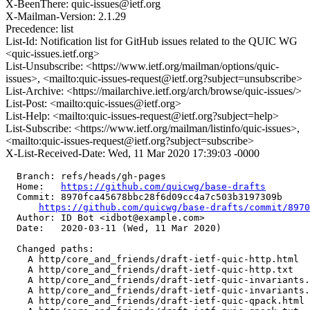
X-BeenThere: quic-issues@ietf.org
X-Mailman-Version: 2.1.29
Precedence: list
List-Id: Notification list for GitHub issues related to the QUIC WG
<quic-issues.ietf.org>
List-Unsubscribe: <https://www.ietf.org/mailman/options/quic-
issues>, <mailto:quic-issues-request@ietf.org?subject=unsubscribe>
List-Archive: <https://mailarchive.ietf.org/arch/browse/quic-issues/>
List-Post: <mailto:quic-issues@ietf.org>
List-Help: <mailto:quic-issues-request@ietf.org?subject=help>
List-Subscribe: <https://www.ietf.org/mailman/listinfo/quic-issues>,
<mailto:quic-issues-request@ietf.org?subject=subscribe>
X-List-Received-Date: Wed, 11 Mar 2020 17:39:03 -0000
  Branch: refs/heads/gh-pages

  Home:   
https://github.com/quicwg/base-drafts
  Commit: 8970fca45678bbc28f6d09cc4a7c503b3197309b

https://github.com/quicwg/base-drafts/commit/897
  Author: ID Bot <idbot@example.com>

  Date:   2020-03-11 (Wed, 11 Mar 2020)

  Changed paths:

    A http/core_and_friends/draft-ietf-quic-http.html

    A http/core_and_friends/draft-ietf-quic-http.txt

    A http/core_and_friends/draft-ietf-quic-invariants.
    A http/core_and_friends/draft-ietf-quic-invariants.
    A http/core_and_friends/draft-ietf-quic-qpack.html
