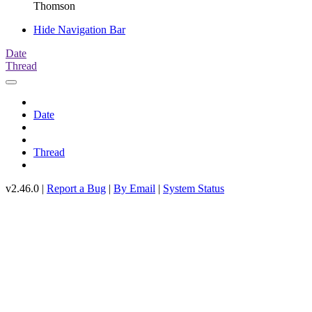
Thomson
Hide Navigation Bar
Date
Thread
Date
Thread
v2.46.0 |
Report a Bug
|
By Email
|
System Status