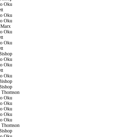
o Oku
tt
o Oku
o Oku
 Marx
o Oku
tt
o Oku
tt
ishop
o Oku
o Oku
tt
o Oku
ishop
ishop
 Thomson
o Oku
o Oku
o Oku
o Oku
o Oku
 Thomson
ishop
o Oku