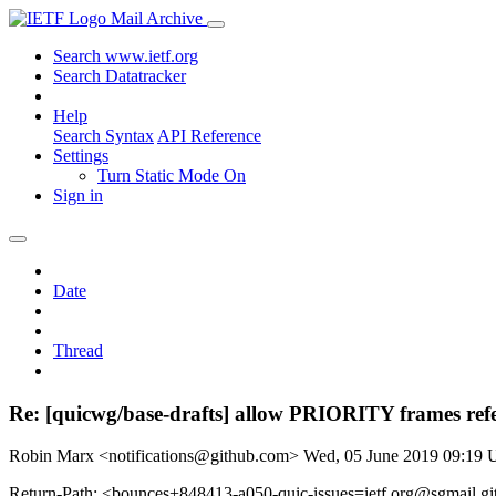
Mail Archive
Search www.ietf.org
Search Datatracker
Help
Search Syntax
API Reference
Settings
Turn Static Mode On
Sign in
Date
Thread
Re: [quicwg/base-drafts] allow PRIORITY frames 
Robin Marx <notifications@github.com>
Wed, 05 June 2019 09:19
Return-Path: <bounces+848413-a050-quic-issues=ietf.org@sgmail.g