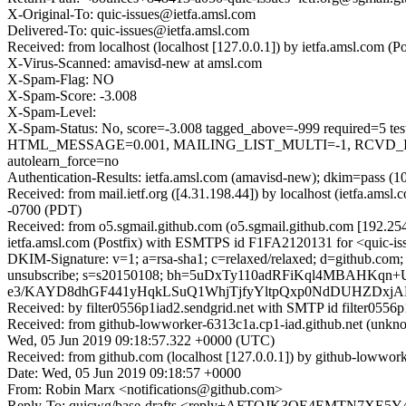
X-Original-To: quic-issues@ietfa.amsl.com
Delivered-To: quic-issues@ietfa.amsl.com
Received: from localhost (localhost [127.0.0.1]) by ietfa.amsl.co
X-Virus-Scanned: amavisd-new at amsl.com
X-Spam-Flag: NO
X-Spam-Score: -3.008
X-Spam-Level:
X-Spam-Status: No, score=-3.008 tagged_above=-999 requi
HTML_MESSAGE=0.001, MAILING_LIST_MULTI=-1, RCVD_IN
autolearn_force=no
Authentication-Results: ietfa.amsl.com (amavisd-new); dkim=pass (1
Received: from mail.ietf.org ([4.31.198.44]) by localhost (ietfa.
-0700 (PDT)
Received: from o5.sgmail.github.com (o5.sgmail.github.com [192.2
ietfa.amsl.com (Postfix) with ESMTPS id F1FA2120131 for <quic-is
DKIM-Signature: v=1; a=rsa-sha1; c=relaxed/relaxed; d=github.com; h=fr
unsubscribe; s=s20150108; bh=5uDxTy110adRFiKql4MBAHK
e3/KAYD8dhGF441yHqkLSuQ1WhjTjfyYltpQxp0NdDUHZDxj
Received: by filter0556p1iad2.sendgrid.net with SMTP id filte
Received: from github-lowworker-6313c1a.cp1-iad.github.net (un
Wed, 05 Jun 2019 09:18:57.322 +0000 (UTC)
Received: from github.com (localhost [127.0.0.1]) by github-lowwo
Date: Wed, 05 Jun 2019 09:18:57 +0000
From: Robin Marx <notifications@github.com>
Reply-To: quicwg/base-drafts <reply+AFTOJK3OE4EMTN7