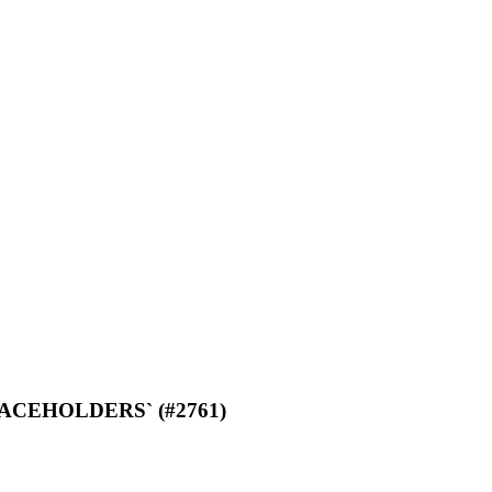
M_PLACEHOLDERS` (#2761)