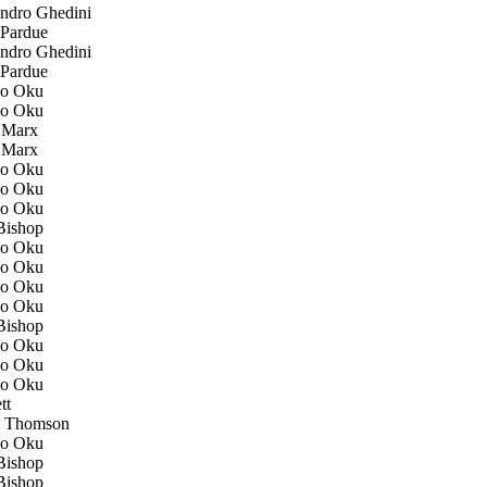
ndro Ghedini
Pardue
ndro Ghedini
Pardue
o Oku
o Oku
 Marx
 Marx
o Oku
o Oku
o Oku
ishop
o Oku
o Oku
o Oku
o Oku
ishop
o Oku
o Oku
o Oku
tt
 Thomson
o Oku
ishop
ishop