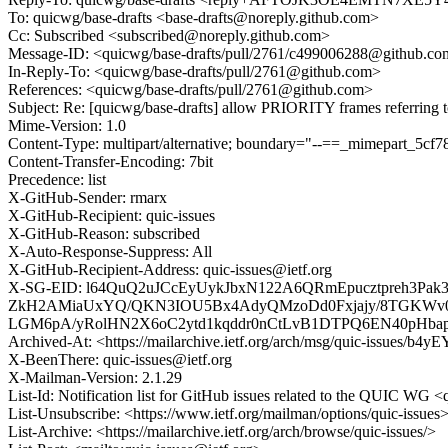
To: quicwg/base-drafts <base-drafts@noreply.github.com>
Cc: Subscribed <subscribed@noreply.github.com>
Message-ID: <quicwg/base-drafts/pull/2761/c499006288@github.c
In-Reply-To: <quicwg/base-drafts/pull/2761@github.com>
References: <quicwg/base-drafts/pull/2761@github.com>
Subject: Re: [quicwg/base-drafts] allow PRIORITY frames refe
Mime-Version: 1.0
Content-Type: multipart/alternative; boundary="--==_mimepart_5
Content-Transfer-Encoding: 7bit
Precedence: list
X-GitHub-Sender: rmarx
X-GitHub-Recipient: quic-issues
X-GitHub-Reason: subscribed
X-Auto-Response-Suppress: All
X-GitHub-Recipient-Address: quic-issues@ietf.org
X-SG-EID: l64QuQ2uJCcEyUykJbxN122A6QRmEpucztpreh3Pa
ZkH2AMiaUxYQ/QKN3IOU5Bx4AdyQMzoDd0Fxjajy/8TGKWv0g
LGM6pA/yRolHN2X6oC2ytd1kqddr0nCtLvB1DTPQ6EN40pHbap
Archived-At: <https://mailarchive.ietf.org/arch/msg/quic-issues
X-BeenThere: quic-issues@ietf.org
X-Mailman-Version: 2.1.29
List-Id: Notification list for GitHub issues related to the QUIC WG <q
List-Unsubscribe: <https://www.ietf.org/mailman/options/quic-issues
List-Archive: <https://mailarchive.ietf.org/arch/browse/quic-issues/>