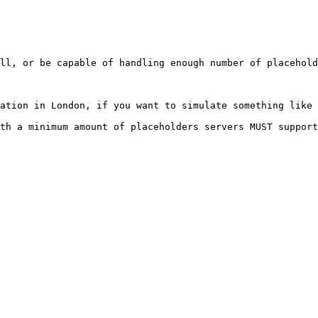
ll, or be capable of handling enough number of placehold
ation in London, if you want to simulate something like 
th a minimum amount of placeholders servers MUST support