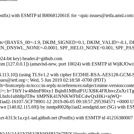
m (Postfix) with ESMTP id B806812061E for <quic-issues@ietfa.amsl.co
red=5 tests=[BAYES_00=-1.9, DKIM_SIGNED=0.1, DKIM_VALID=-
_DNSWL_NONE=-0.0001, SPF_HELO_NONE=0.001, SPF_PASS=-
024-bit key) header.d=github.com
amsl.com [127.0.0.1]) (amavisd-new, port 10024) with ESMTP id WjiKJ
54.113.10]) (using TLSv1.2 with cipher ECDHE-RSA-AES128-GCM-SHA25
sues@ietf.org>; Wed, 5 Jun 2019 02:18:58 -0700 (PDT)
om:reply-to:to:cc:in-reply-to:references:subject:mime-version:content-ty
qn+U=; b=T6tY1w48dmF80xy1 Bqln81MRulP1UXBK4FRJnvcZuXr
ALhsfo1uhb8pJT8w hMPNK41NNKWFbEC4wQxHKi+iqWQ=
r0556p1iad2-16107-5CF78901-12 2019-06-05 09:18:57.295394571 +00
known [140.82.115.69]) by ismtpd0028p1iad2.sendgrid.net (SG) wi
rker-6313c1a.cp1-iad.github.net (Postfix) with ESMTP id 41216380007
XE5Y4QAV3AS5YDEVBNHHBVW7INY@reply.github.com>