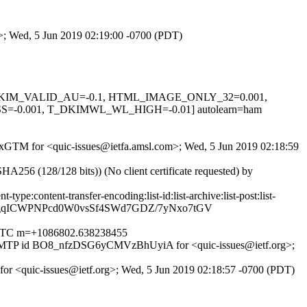
m>; Wed, 5 Jun 2019 02:19:00 -0700 (PDT)
0.1, DKIM_VALID_AU=-0.1, HTML_IMAGE_ONLY_32=0.001,
0.001, T_DKIMWL_WL_HIGH=-0.01] autolearn=ham
OwixGTM for <quic-issues@ietfa.amsl.com>; Wed, 5 Jun 2019 02:18:59
6 (128/128 bits)) (No client certificate requested) by
pe:content-transfer-encoding:list-id:list-archive:list-post:list-
1TgqICWPNPcd0W0vsSf4SWd7GDZ/7yNxo7tGV
00 UTC m=+1086802.638238455
th ESMTP id BO8_nfzDSG6yCMVzBhUyiA for <quic-issues@ietf.org>;
 for <quic-issues@ietf.org>; Wed, 5 Jun 2019 02:18:57 -0700 (PDT)