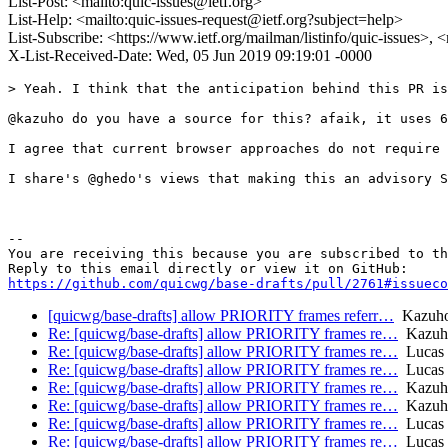
List-Post: <mailto:quic-issues@ietf.org>
List-Help: <mailto:quic-issues-request@ietf.org?subject=help>
List-Subscribe: <https://www.ietf.org/mailman/listinfo/quic-issues>, 
X-List-Received-Date: Wed, 05 Jun 2019 09:19:01 -0000
> Yeah. I think that the anticipation behind this PR is
@kazuho do you have a source for this? afaik, it uses 6
I agree that current browser approaches do not require 
I share's @ghedo's views that making this an advisory S
-- 

You are receiving this because you are subscribed to th
https://github.com/quicwg/base-drafts/pull/2761#issueco
[quicwg/base-drafts] allow PRIORITY frames referr…
Kazuho
Re: [quicwg/base-drafts] allow PRIORITY frames re…
Kazuh
Re: [quicwg/base-drafts] allow PRIORITY frames re…
Lucas 
Re: [quicwg/base-drafts] allow PRIORITY frames re…
Lucas 
Re: [quicwg/base-drafts] allow PRIORITY frames re…
Kazuh
Re: [quicwg/base-drafts] allow PRIORITY frames re…
Kazuh
Re: [quicwg/base-drafts] allow PRIORITY frames re…
Lucas 
Re: [quicwg/base-drafts] allow PRIORITY frames re…
Lucas 