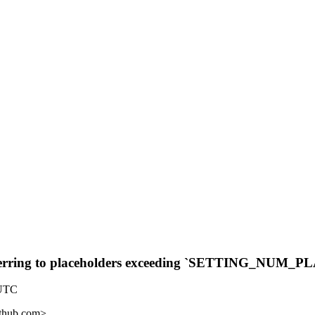
referring to placeholders exceeding `SETTING_NU
 UTC
ithub.com>