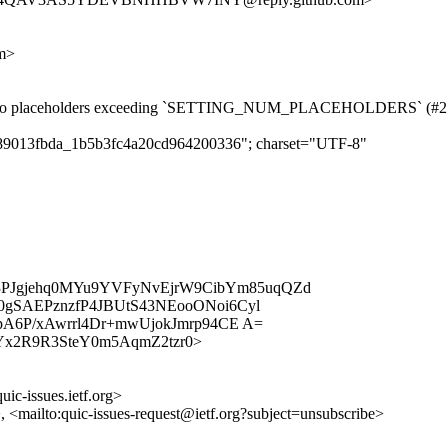
om>
rring to placeholders exceeding `SETTING_NUM_PLACEHOLDERS` (#2
cf789013fbda_1b5b3fc4a20cd964200336"; charset="UTF-8"
k3PJgjehq0MYu9YVFyNvEjrW9CibYm85uqQZd
SAEPznzfP4JBUtS43NEooONoi6Cyl
A6P/xAwrrl4Dr+mwUjokJmrp94CE A=
/b4yEYx2R9R3SteY0m5AqmZ2tzr0>
uic-issues.ietf.org>
>, <mailto:quic-issues-request@ietf.org?subject=unsubscribe>