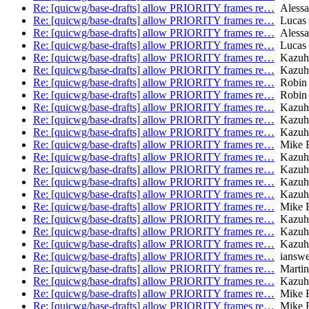
Re: [quicwg/base-drafts] allow PRIORITY frames re…
Alessa
Re: [quicwg/base-drafts] allow PRIORITY frames re…
Lucas 
Re: [quicwg/base-drafts] allow PRIORITY frames re…
Alessa
Re: [quicwg/base-drafts] allow PRIORITY frames re…
Lucas 
Re: [quicwg/base-drafts] allow PRIORITY frames re…
Kazuh
Re: [quicwg/base-drafts] allow PRIORITY frames re…
Kazuh
Re: [quicwg/base-drafts] allow PRIORITY frames re…
Robin
Re: [quicwg/base-drafts] allow PRIORITY frames re…
Robin
Re: [quicwg/base-drafts] allow PRIORITY frames re…
Kazuh
Re: [quicwg/base-drafts] allow PRIORITY frames re…
Kazuh
Re: [quicwg/base-drafts] allow PRIORITY frames re…
Kazuh
Re: [quicwg/base-drafts] allow PRIORITY frames re…
Mike B
Re: [quicwg/base-drafts] allow PRIORITY frames re…
Kazuh
Re: [quicwg/base-drafts] allow PRIORITY frames re…
Kazuh
Re: [quicwg/base-drafts] allow PRIORITY frames re…
Kazuh
Re: [quicwg/base-drafts] allow PRIORITY frames re…
Kazuh
Re: [quicwg/base-drafts] allow PRIORITY frames re…
Mike B
Re: [quicwg/base-drafts] allow PRIORITY frames re…
Kazuh
Re: [quicwg/base-drafts] allow PRIORITY frames re…
Kazuh
Re: [quicwg/base-drafts] allow PRIORITY frames re…
Kazuh
Re: [quicwg/base-drafts] allow PRIORITY frames re…
ianswe
Re: [quicwg/base-drafts] allow PRIORITY frames re…
Martin
Re: [quicwg/base-drafts] allow PRIORITY frames re…
Kazuh
Re: [quicwg/base-drafts] allow PRIORITY frames re…
Mike B
Re: [quicwg/base-drafts] allow PRIORITY frames re…
Mike B