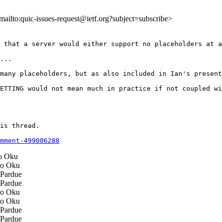
<mailto:quic-issues-request@ietf.org?subject=subscribe>
 that a server would either support no placeholders at a
...

many placeholders, but as also included in Ian's present
ETTING would not mean much in practice if not coupled wi
is thread.

mment-499006288
 Oku
o Oku
Pardue
Pardue
o Oku
o Oku
Pardue
Pardue