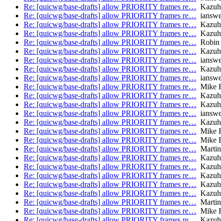
Re: [quicwg/base-drafts] allow PRIORITY frames re…
Kazuh
Re: [quicwg/base-drafts] allow PRIORITY frames re…
ianswe
Re: [quicwg/base-drafts] allow PRIORITY frames re…
Kazuh
Re: [quicwg/base-drafts] allow PRIORITY frames re…
Kazuh
Re: [quicwg/base-drafts] allow PRIORITY frames re…
Robin
Re: [quicwg/base-drafts] allow PRIORITY frames re…
Kazuh
Re: [quicwg/base-drafts] allow PRIORITY frames re…
ianswe
Re: [quicwg/base-drafts] allow PRIORITY frames re…
Kazuh
Re: [quicwg/base-drafts] allow PRIORITY frames re…
ianswe
Re: [quicwg/base-drafts] allow PRIORITY frames re…
Mike B
Re: [quicwg/base-drafts] allow PRIORITY frames re…
Kazuh
Re: [quicwg/base-drafts] allow PRIORITY frames re…
Kazuh
Re: [quicwg/base-drafts] allow PRIORITY frames re…
ianswe
Re: [quicwg/base-drafts] allow PRIORITY frames re…
Kazuh
Re: [quicwg/base-drafts] allow PRIORITY frames re…
Mike B
Re: [quicwg/base-drafts] allow PRIORITY frames re…
Mike B
Re: [quicwg/base-drafts] allow PRIORITY frames re…
Martin
Re: [quicwg/base-drafts] allow PRIORITY frames re…
Kazuh
Re: [quicwg/base-drafts] allow PRIORITY frames re…
Kazuh
Re: [quicwg/base-drafts] allow PRIORITY frames re…
Kazuh
Re: [quicwg/base-drafts] allow PRIORITY frames re…
Kazuh
Re: [quicwg/base-drafts] allow PRIORITY frames re…
Kazuh
Re: [quicwg/base-drafts] allow PRIORITY frames re…
Martin
Re: [quicwg/base-drafts] allow PRIORITY frames re…
Mike B
Re: [quicwg/base-drafts] allow PRIORITY frames re…
Kazuh