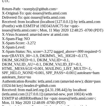
UTC
Return-Path: <noreply@github.com>
X-Original-To: quic-issues@ietfa.amsl.com
Delivered-To: quic-issues@ietfa.amsl.com
Received: from localhost (localhost [127.0.0.1]) by ietfa.amsl.com
(Postfix) with ESMTP id 19D343A0C75 for <quic-
issues@ietfa.amsl.com>; Mon, 11 May 2020 12:48:25 -0700 (PDT)
X-Virus-Scanned: amavisd-new at amsl.com
X-Spam-Flag: NO
X-Spam-Score: -3.272
X-Spam-Level:
X-Spam-Status: No, score=-3.272 tagged_above=-999 required=5
tests=[BAYES_00=-1.9, DKIMWL_WL_HIGH=-0.173,
DKIM_SIGNED=0.1, DKIM_VALID=-0.1,
DKIM_VALID_AU=-0.1, DKIM_VALID_EF=-0.1,
HTML_MESSAGE=0.001, MAILING_LIST_MULTI=-1,
SPF_HELO_NONE=0.001, SPF_PASS=-0.001] autolearn=ham
autolearn_force=no
Authentication-Results: ietfa.amsl.com (amavisd-new); dkim=pass
(1024-bit key) header.d=github.com
Received: from mail.ietf.org ([4.31.198.44]) by localhost
(ietfa.amsl.com [127.0.0.1]) (amavisd-new, port 10024) with
ESMTP id oRBRRn48uncl for <quic-issues@ietfa.amsl.com>;
Mon, 11 May 2020 12:48:09 -0700 (PDT)