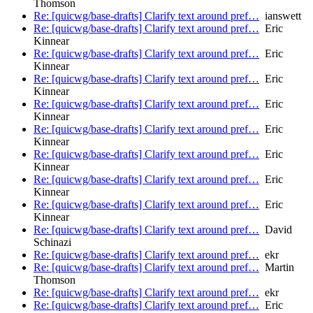
Thomson
Re: [quicwg/base-drafts] Clarify text around pref…
ianswett
Re: [quicwg/base-drafts] Clarify text around pref…
Eric
Kinnear
Re: [quicwg/base-drafts] Clarify text around pref…
Eric
Kinnear
Re: [quicwg/base-drafts] Clarify text around pref…
Eric
Kinnear
Re: [quicwg/base-drafts] Clarify text around pref…
Eric
Kinnear
Re: [quicwg/base-drafts] Clarify text around pref…
Eric
Kinnear
Re: [quicwg/base-drafts] Clarify text around pref…
Eric
Kinnear
Re: [quicwg/base-drafts] Clarify text around pref…
Eric
Kinnear
Re: [quicwg/base-drafts] Clarify text around pref…
Eric
Kinnear
Re: [quicwg/base-drafts] Clarify text around pref…
David
Schinazi
Re: [quicwg/base-drafts] Clarify text around pref…
ekr
Re: [quicwg/base-drafts] Clarify text around pref…
Martin
Thomson
Re: [quicwg/base-drafts] Clarify text around pref…
ekr
Re: [quicwg/base-drafts] Clarify text around pref…
Eric