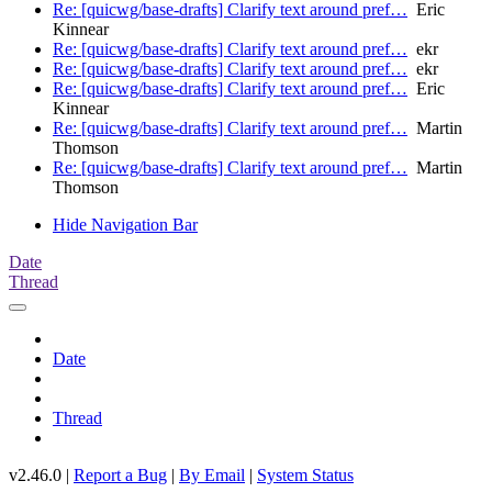
Re: [quicwg/base-drafts] Clarify text around pref…
Eric
Kinnear
Re: [quicwg/base-drafts] Clarify text around pref…
ekr
Re: [quicwg/base-drafts] Clarify text around pref…
ekr
Re: [quicwg/base-drafts] Clarify text around pref…
Eric
Kinnear
Re: [quicwg/base-drafts] Clarify text around pref…
Martin
Thomson
Re: [quicwg/base-drafts] Clarify text around pref…
Martin
Thomson
Hide Navigation Bar
Date
Thread
Date
Thread
v2.46.0 |
Report a Bug
|
By Email
|
System Status