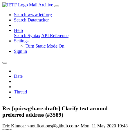
Mail Archive
Search www.ietf.org
Search Datatracker
Help
Search Syntax
API Reference
Settings
Turn Static Mode On
Sign in
Date
Thread
Re: [quicwg/base-drafts] Clarify text around
preferred address (#3589)
Eric Kinnear <notifications@github.com>
Mon, 11 May 2020 19:48