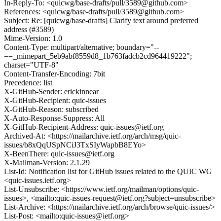
In-Reply-To: <quicwg/base-drafts/pull/3589@github.com>
References: <quicwg/base-drafts/pull/3589@github.com>
Subject: Re: [quicwg/base-drafts] Clarify text around preferred
address (#3589)
Mime-Version: 1.0
Content-Type: multipart/alternative; boundary="--
==_mimepart_5eb9abf8559d8_1b763fadcb2cd964419222";
charset="UTF-8"
Content-Transfer-Encoding: 7bit
Precedence: list
X-GitHub-Sender: erickinnear
X-GitHub-Recipient: quic-issues
X-GitHub-Reason: subscribed
X-Auto-Response-Suppress: All
X-GitHub-Recipient-Address: quic-issues@ietf.org
Archived-At: <https://mailarchive.ietf.org/arch/msg/quic-
issues/b8xQqUSpNCiJ3TxSIyWapbB8EYo>
X-BeenThere: quic-issues@ietf.org
X-Mailman-Version: 2.1.29
List-Id: Notification list for GitHub issues related to the QUIC WG
<quic-issues.ietf.org>
List-Unsubscribe: <https://www.ietf.org/mailman/options/quic-
issues>, <mailto:quic-issues-request@ietf.org?subject=unsubscribe>
List-Archive: <https://mailarchive.ietf.org/arch/browse/quic-issues/>
List-Post: <mailto:quic-issues@ietf.org>