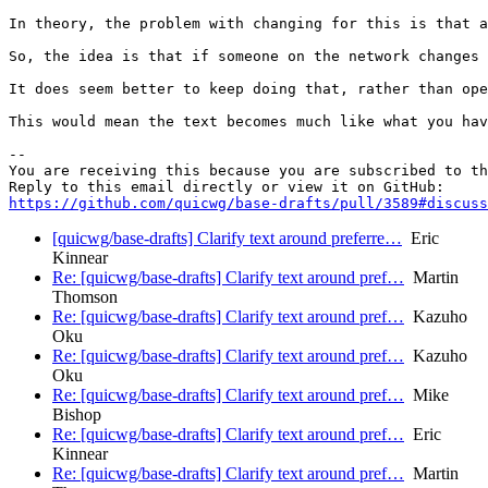
In theory, the problem with changing for this is that a
So, the idea is that if someone on the network changes 
It does seem better to keep doing that, rather than ope
This would mean the text becomes much like what you hav
-- 

You are receiving this because you are subscribed to th
https://github.com/quicwg/base-drafts/pull/3589#discuss
[quicwg/base-drafts] Clarify text around preferre…
Eric
Kinnear
Re: [quicwg/base-drafts] Clarify text around pref…
Martin
Thomson
Re: [quicwg/base-drafts] Clarify text around pref…
Kazuho
Oku
Re: [quicwg/base-drafts] Clarify text around pref…
Kazuho
Oku
Re: [quicwg/base-drafts] Clarify text around pref…
Mike
Bishop
Re: [quicwg/base-drafts] Clarify text around pref…
Eric
Kinnear
Re: [quicwg/base-drafts] Clarify text around pref…
Martin