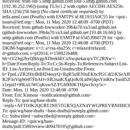
Received: from out-5.smtp.github.com (out-5.smtp.github.com
[192.30.252.196]) (using TLSv1.2 with cipher AECDH-AES256-
SHA (256/256 bits)) (No client certificate requested) by
ietfa.amsl.com (Postfix) with ESMTPS id 8E1933A0C55 for <quic-
issues@ietf.org>; Mon, 11 May 2020 12:48:09 -0700 (PDT)
Received: from github-lowworker-39b4a70.va3-iad.github.net
(github-lowworker-39b4a70.va3-iad.github.net [10.48.16.66]) by
smtp.github.com (Postfix) with ESMTP id 65453960729 for <quic-
issues@ietf.org>; Mon, 11 May 2020 12:48:08 -0700 (PDT)
DKIM-Signature: v=1; a=rsa-sha256; c=relaxed/relaxed;
d=github.com; s=pf2014; t=1589226488;
bh=r3/23qj2hyQBlvgpXDeekhECuSwqsekacq/s/TC2RNw=;
h=Date:From:Reply-To:To:Cc:In-Reply-To:References:Subject:List-
ID: List-Archive:List-Post:List-Unsubscribe:From;
b=TpnLcZR2HiyBtIHD4euyQ+RqR5uIENluEKbcPGC4f2/KSeAf
R2P3oVigWe87FbAO+SB2naiKXgQoK0LtdWj4psYmRfwTuolD
x1epizf+99LuUWCqKuwSZ/FGhfH0KTHpwch/xy5c=
Date: Mon, 11 May 2020 12:48:08 -0700
From: Eric Kinnear <notifications@github.com>
Reply-To: quicwg/base-drafts
<reply+AFTOJK2QCRT2NE5TGR5QAZN4YWGPREVBNHHCH4L
To: quicwg/base-drafts <base-drafts@noreply.github.com>
Cc: Subscribed <subscribed@noreply.github.com>
Message-ID: <quicwg/base-
drafts/pull/3589/review/409478195@github.com>