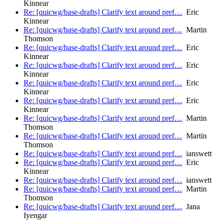
Kinnear
Re: [quicwg/base-drafts] Clarify text around pref…
Eric
Kinnear
Re: [quicwg/base-drafts] Clarify text around pref…
Martin
Thomson
Re: [quicwg/base-drafts] Clarify text around pref…
Eric
Kinnear
Re: [quicwg/base-drafts] Clarify text around pref…
Eric
Kinnear
Re: [quicwg/base-drafts] Clarify text around pref…
Eric
Kinnear
Re: [quicwg/base-drafts] Clarify text around pref…
Eric
Kinnear
Re: [quicwg/base-drafts] Clarify text around pref…
Martin
Thomson
Re: [quicwg/base-drafts] Clarify text around pref…
Martin
Thomson
Re: [quicwg/base-drafts] Clarify text around pref…
ianswett
Re: [quicwg/base-drafts] Clarify text around pref…
Eric
Kinnear
Re: [quicwg/base-drafts] Clarify text around pref…
ianswett
Re: [quicwg/base-drafts] Clarify text around pref…
Martin
Thomson
Re: [quicwg/base-drafts] Clarify text around pref…
Jana
Iyengar