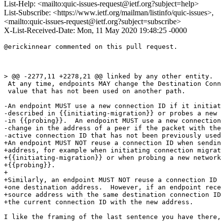
List-Help: <mailto:quic-issues-request@ietf.org?subject=help>
List-Subscribe: <https://www.ietf.org/mailman/listinfo/quic-issues>,
<mailto:quic-issues-request@ietf.org?subject=subscribe>
X-List-Received-Date: Mon, 11 May 2020 19:48:25 -0000
@erickinnear commented on this pull request.

> @@ -2277,11 +2278,21 @@ linked by any other entity.

 At any time, endpoints MAY change the Destination Conn
 value that has not been used on another path.

-An endpoint MUST use a new connection ID if it initiat
-described in {{initiating-migration}} or probes a new 
-in {{probing}}.  An endpoint MUST use a new connection
-change in the address of a peer if the packet with the
-active connection ID that has not been previously used
+An endpoint MUST NOT reuse a connection ID when sendin
+address, for example when initiating connection migrat
+{{initiating-migration}} or when probing a new network
+{{probing}}.

+

+Similarly, an endpoint MUST NOT reuse a connection ID 
+one destination address.  However, if an endpoint rece
+source address with the same destination connection ID
+the current connection ID with the new address.

I like the framing of the last sentence you have there,