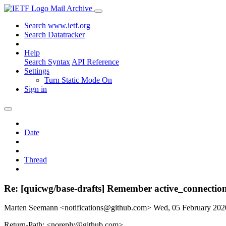
Mail Archive
Search www.ietf.org
Search Datatracker
Help
Search Syntax
API Reference
Settings
Turn Static Mode On
Sign in
Date
Thread
Re: [quicwg/base-drafts] Remember active_connection
Marten Seemann <notifications@github.com>
Wed, 05 February 20
Return-Path: <noreply@github.com>