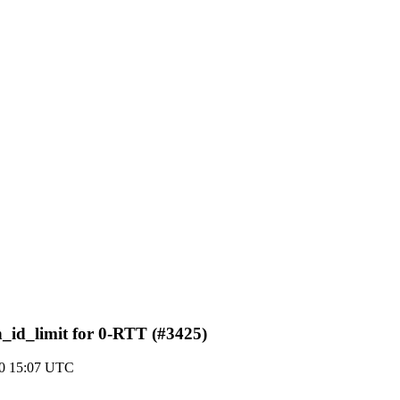
_id_limit for 0-RTT (#3425)
20 15:07 UTC