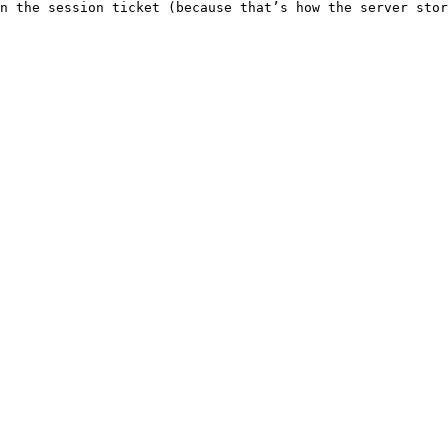
n the session ticket (because that’s how the server stor