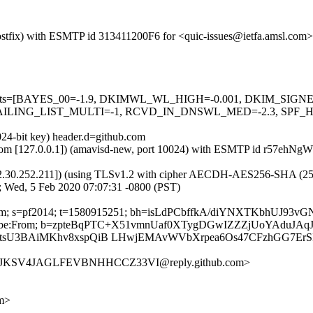
 (Postfix) with ESMTP id 313411200F6 for <quic-issues@ietfa.amsl.co
red=5 tests=[BAYES_00=-1.9, DKIMWL_WL_HIGH=-0.001, DKIM_S
ING_LIST_MULTI=-1, RCVD_IN_DNSWL_MED=-2.3, SPF_HELO
024-bit key) header.d=github.com
msl.com [127.0.0.1]) (amavisd-new, port 10024) with ESMTP id r57ehN
2.30.252.211]) (using TLSv1.2 with cipher AECDH-AES256-SHA (256/256
; Wed, 5 Feb 2020 07:07:31 -0800 (PST)
ub.com; s=pf2014; t=1580915251; bh=isLdPCbffkA/diYNXTKbhUJ93v
t-Unsubscribe:From; b=zpteBqPTC+X51vmnUaf0XTygDGwIZZZjUoYA
tsU3BAiMKhv8xspQiB LHwjEMAvWVbXrpea6Os47CFzhGG7Er
FNYJKSV4JAGLFEVBNHHCCZ33VI@reply.github.com>
om>