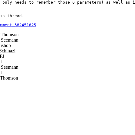
 only needs to remember those 6 parameters) as well as i
is thread.

mment-582451625
 Thomson
 Seemann
ishop
chinazi
FJ
t
 Seemann
t
 Thomson