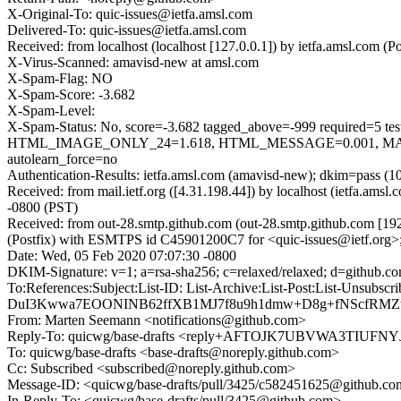
X-Original-To: quic-issues@ietfa.amsl.com
Delivered-To: quic-issues@ietfa.amsl.com
Received: from localhost (localhost [127.0.0.1]) by ietfa.amsl.com
X-Virus-Scanned: amavisd-new at amsl.com
X-Spam-Flag: NO
X-Spam-Score: -3.682
X-Spam-Level:
X-Spam-Status: No, score=-3.682 tagged_above=-999 requi
HTML_IMAGE_ONLY_24=1.618, HTML_MESSAGE=0.001, MAIL
autolearn_force=no
Authentication-Results: ietfa.amsl.com (amavisd-new); dkim=pass (1
Received: from mail.ietf.org ([4.31.198.44]) by localhost (ietfa.a
-0800 (PST)
Received: from out-28.smtp.github.com (out-28.smtp.github.com [19
(Postfix) with ESMTPS id C45901200C7 for <quic-issues@ietf.org>
Date: Wed, 05 Feb 2020 07:07:30 -0800
DKIM-Signature: v=1; a=rsa-sha256; c=relaxed/relaxed; d=gith
To:References:Subject:List-ID: List-Archive:List-Post:Lis
DuI3Kwwa7EOONINB62ffXB1MJ7f8u9h1dmw+D8g+fNScfRMZ
From: Marten Seemann <notifications@github.com>
Reply-To: quicwg/base-drafts <reply+AFTOJK7UBVWA3TIU
To: quicwg/base-drafts <base-drafts@noreply.github.com>
Cc: Subscribed <subscribed@noreply.github.com>
Message-ID: <quicwg/base-drafts/pull/3425/c582451625@github.c
In-Reply-To: <quicwg/base-drafts/pull/3425@github.com>