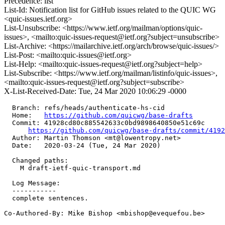
Precedence: list
List-Id: Notification list for GitHub issues related to the QUIC WG
<quic-issues.ietf.org>
List-Unsubscribe: <https://www.ietf.org/mailman/options/quic-
issues>, <mailto:quic-issues-request@ietf.org?subject=unsubscribe>
List-Archive: <https://mailarchive.ietf.org/arch/browse/quic-issues/>
List-Post: <mailto:quic-issues@ietf.org>
List-Help: <mailto:quic-issues-request@ietf.org?subject=help>
List-Subscribe: <https://www.ietf.org/mailman/listinfo/quic-issues>,
<mailto:quic-issues-request@ietf.org?subject=subscribe>
X-List-Received-Date: Tue, 24 Mar 2020 10:06:29 -0000
  Branch: refs/heads/authenticate-hs-cid

  Home:   
https://github.com/quicwg/base-drafts
  Commit: 41928cd80c885542633c0bd9898640850e51c69c

https://github.com/quicwg/base-drafts/commit/419
  Author: Martin Thomson <mt@lowentropy.net>

  Date:   2020-03-24 (Tue, 24 Mar 2020)

  Changed paths:

    M draft-ietf-quic-transport.md

  Log Message:

  -----------

  complete sentences.

Co-Authored-By: Mike Bishop <mbishop@evequefou.be>
