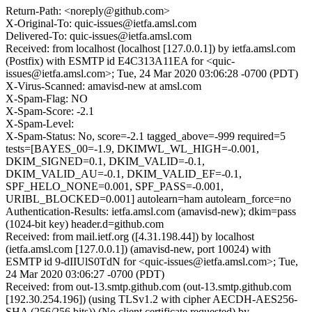
Return-Path: <noreply@github.com>
X-Original-To: quic-issues@ietfa.amsl.com
Delivered-To: quic-issues@ietfa.amsl.com
Received: from localhost (localhost [127.0.0.1]) by ietfa.amsl.com
(Postfix) with ESMTP id E4C313A11EA for <quic-
issues@ietfa.amsl.com>; Tue, 24 Mar 2020 03:06:28 -0700 (PDT)
X-Virus-Scanned: amavisd-new at amsl.com
X-Spam-Flag: NO
X-Spam-Score: -2.1
X-Spam-Level:
X-Spam-Status: No, score=-2.1 tagged_above=-999 required=5
tests=[BAYES_00=-1.9, DKIMWL_WL_HIGH=-0.001,
DKIM_SIGNED=0.1, DKIM_VALID=-0.1,
DKIM_VALID_AU=-0.1, DKIM_VALID_EF=-0.1,
SPF_HELO_NONE=0.001, SPF_PASS=-0.001,
URIBL_BLOCKED=0.001] autolearn=ham autolearn_force=no
Authentication-Results: ietfa.amsl.com (amavisd-new); dkim=pass
(1024-bit key) header.d=github.com
Received: from mail.ietf.org ([4.31.198.44]) by localhost
(ietfa.amsl.com [127.0.0.1]) (amavisd-new, port 10024) with
ESMTP id 9-dIIUlS0TdN for <quic-issues@ietfa.amsl.com>; Tue,
24 Mar 2020 03:06:27 -0700 (PDT)
Received: from out-13.smtp.github.com (out-13.smtp.github.com
[192.30.254.196]) (using TLSv1.2 with cipher AECDH-AES256-
SHA (256/256 bits)) (No client certificate requested) by