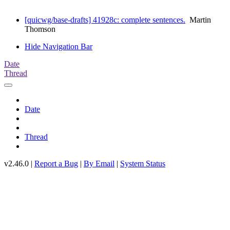
[quicwg/base-drafts] 41928c: complete sentences.
Martin
Thomson
Hide Navigation Bar
Date
Thread
Date
Thread
v2.46.0 |
Report a Bug
|
By Email
|
System Status