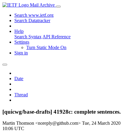
Mail Archive
Search www.ietf.org
Search Datatracker
Help
Search Syntax
API Reference
Settings
Turn Static Mode On
Sign in
Date
Thread
[quicwg/base-drafts] 41928c: complete sentences.
Martin Thomson <noreply@github.com>
Tue, 24 March 2020
10:06 UTC