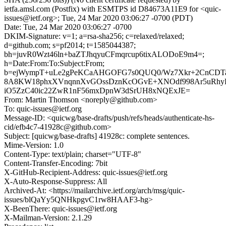
ietfa.amsl.com (Postfix) with ESMTPS id D84673A11E9 for <quic-
issues@ietf.org>; Tue, 24 Mar 2020 03:06:27 -0700 (PDT)
Date: Tue, 24 Mar 2020 03:06:27 -0700
DKIM-Signature: v=1; a=rsa-sha256; c=relaxed/relaxed;
d=github.com; s=pf2014; t=1585044387;
bh=juvR0Wzt46ln+baZTJhqyuCFmqrcup6tixALODoE9m4=;
h=Date:From:To:Subject:From;
b=ejWympT+uLe2gPeKCaAHGOFG7s0QUQ0/Wz7Xkr+2CnCDT
8A8KW18phxXVnqnnXvGOssDznKcOGvE+XNOdf998Ar5uRhyH
iO5ZzC40ic22ZwR1nF56mxDpnW3dSrUH8xNQExJE=
From: Martin Thomson <noreply@github.com>
To: quic-issues@ietf.org
Message-ID: <quicwg/base-drafts/push/refs/heads/authenticate-hs-
cid/efb4c7-41928c@github.com>
Subject: [quicwg/base-drafts] 41928c: complete sentences.
Mime-Version: 1.0
Content-Type: text/plain; charset="UTF-8"
Content-Transfer-Encoding: 7bit
X-GitHub-Recipient-Address: quic-issues@ietf.org
X-Auto-Response-Suppress: All
Archived-At: <https://mailarchive.ietf.org/arch/msg/quic-
issues/blQaYy5QNHkpgvC1rw8HAAF3-hg>
X-BeenThere: quic-issues@ietf.org
X-Mailman-Version: 2.1.29