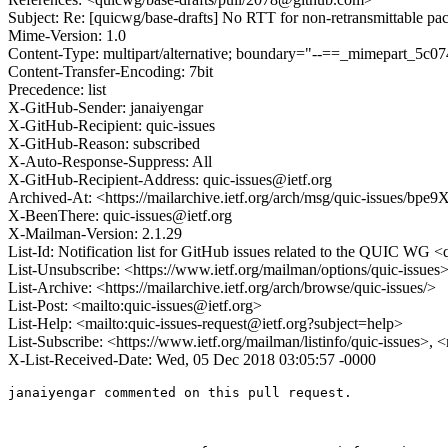
Subject: Re: [quicwg/base-drafts] No RTT for non-retransmittable pa
Mime-Version: 1.0
Content-Type: multipart/alternative; boundary="--==_mimepart_5
Content-Transfer-Encoding: 7bit
Precedence: list
X-GitHub-Sender: janaiyengar
X-GitHub-Recipient: quic-issues
X-GitHub-Reason: subscribed
X-Auto-Response-Suppress: All
X-GitHub-Recipient-Address: quic-issues@ietf.org
Archived-At: <https://mailarchive.ietf.org/arch/msg/quic-issu
X-BeenThere: quic-issues@ietf.org
X-Mailman-Version: 2.1.29
List-Id: Notification list for GitHub issues related to the QUIC WG <q
List-Unsubscribe: <https://www.ietf.org/mailman/options/quic-issues
List-Archive: <https://mailarchive.ietf.org/arch/browse/quic-issues/>
List-Post: <mailto:quic-issues@ietf.org>
List-Help: <mailto:quic-issues-request@ietf.org?subject=help>
List-Subscribe: <https://www.ietf.org/mailman/listinfo/quic-issues>, 
X-List-Received-Date: Wed, 05 Dec 2018 03:05:57 -0000
janaiyengar commented on this pull request.
