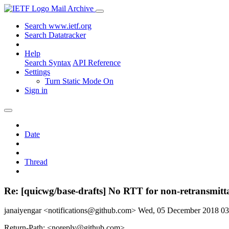
Mail Archive
Search www.ietf.org
Search Datatracker
Help
Search Syntax
API Reference
Settings
Turn Static Mode On
Sign in
Date
Thread
Re: [quicwg/base-drafts] No RTT for non-retransmitt
janaiyengar <notifications@github.com>
Wed, 05 December 2018 0
Return-Path: <noreply@github.com>