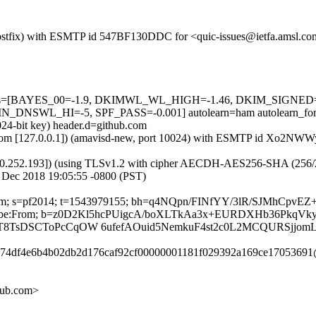
m (Postfix) with ESMTP id 547BF130DDC for <quic-issues@ietfa.amsl.c
ed=5 tests=[BAYES_00=-1.9, DKIMWL_WL_HIGH=-1.46, DKIM_SIG
SWL_HI=-5, SPF_PASS=-0.001] autolearn=ham autolearn_for
024-bit key) header.d=github.com
amsl.com [127.0.0.1]) (amavisd-new, port 10024) with ESMTP id Xo2N
0.252.193]) (using TLSv1.2 with cipher AECDH-AES256-SHA (256/256 bi
 Dec 2018 19:05:55 -0800 (PST)
hub.com; s=pf2014; t=1543979155; bh=q4NQpn/FINfYY/3lR/SJMhCp
t-Unsubscribe:From; b=z0D2Kl5hcPUigcA/boXLTkAa3x+EURDXHb36P
/T8TsDSCToPcCqOW 6ufefAOuid5NemkuF4st2c0L2MCQURSjjom
12d74df4e6b4b02db2d176caf92cf00000001181f029392a169ce17053691
hub.com>