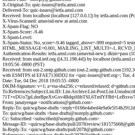
X-Original-To: quic-issues@ietfa.amsl.com
Delivered-To: quic-issues@ietfa.amsl.com
Received: from localhost (localhost [127.0.0.1]) by ietfa.amsl.co
X-Virus-Scanned: amavisd-new at amsl.com
X-Spam-Flag: NO
X-Spam-Score: -9.46
X-Spam-Level:
X-Spam-Status: No, score=-9.46 tagged_above=-999 requir
HTML_MESSAGE=0.001, MAILING_LIST_MULTI=-1, RCVD_IN_DN
Authentication-Results: ietfa.amsl.com (amavisd-new); dkim=pass (1
Received: from mail.ietf.org ([4.31.198.44]) by localhost (ietfa.
19:05:56 -0800 (PST)
Received: from out-2.smtp.github.com (out-2.smtp.github.com [192.3
with ESMTPS id EFAE7130DD2 for <quic-issues@ietf.org>; Tue, 4
Date: Tue, 04 Dec 2018 19:05:55 -0800
DKIM-Signature: v=1; a=rsa-sha256; c=relaxed/relaxed; d=git
To:References:Subject:List-ID: List-Archive:List-Post:Lis
71T+vDUo7jpLdnrBpeXvGxv4BdqzHibTSL6TmIYFBtl+LeBxvo
From: janaiyengar <notifications@github.com>
Reply-To: quicwg/base-drafts <reply+0166e4abed4e9a0e5f14b29
To: quicwg/base-drafts <base-drafts@noreply.github.com>
Cc: Subscribed <subscribed@noreply.github.com>
Message-ID: <quicwg/base-drafts/pull/2078/review/181575668@git
In-Reply-To: <quicwg/base-drafts/pull/2078@github.com>
References: <quicwg/base-drafts/pull/2078@github.com>