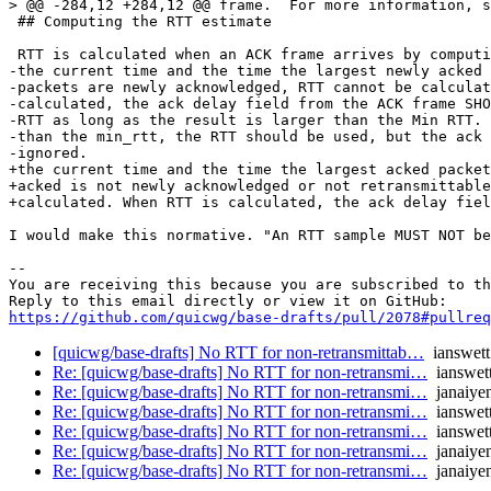
> @@ -284,12 +284,12 @@ frame.  For more information, s
 ## Computing the RTT estimate

 RTT is calculated when an ACK frame arrives by computi
-the current time and the time the largest newly acked 
-packets are newly acknowledged, RTT cannot be calculat
-calculated, the ack delay field from the ACK frame SHO
-RTT as long as the result is larger than the Min RTT. 
-than the min_rtt, the RTT should be used, but the ack 
-ignored.

+the current time and the time the largest acked packet
+acked is not newly acknowledged or not retransmittable
+calculated. When RTT is calculated, the ack delay fiel
I would make this normative. "An RTT sample MUST NOT be
-- 

You are receiving this because you are subscribed to th
https://github.com/quicwg/base-drafts/pull/2078#pullre
[quicwg/base-drafts] No RTT for non-retransmittab…
ianswett
Re: [quicwg/base-drafts] No RTT for non-retransmi…
ianswet
Re: [quicwg/base-drafts] No RTT for non-retransmi…
janaiye
Re: [quicwg/base-drafts] No RTT for non-retransmi…
ianswet
Re: [quicwg/base-drafts] No RTT for non-retransmi…
ianswet
Re: [quicwg/base-drafts] No RTT for non-retransmi…
janaiye
Re: [quicwg/base-drafts] No RTT for non-retransmi…
janaiye