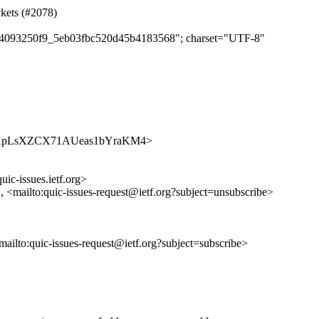
ckets (#2078)
c074093250f9_5eb03fbc520d45b4183568"; charset="UTF-8"
es/bpe9XpLsXZCX71AUeas1bYraKM4>
uic-issues.ietf.org>
>, <mailto:quic-issues-request@ietf.org?subject=unsubscribe>
<mailto:quic-issues-request@ietf.org?subject=subscribe>