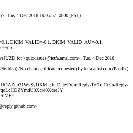
om>; Tue, 4 Dec 2018 19:05:57 -0800 (PST)
NED=0.1, DKIM_VALID=-0.1, DKIM_VALID_AU=-0.1,
ce=no
WWysJUZD for <quic-issues@ietfa.amsl.com>; Tue, 4 Dec 2018
ts)) (No client certificate requested) by ietfa.amsl.com (Postfix)
vEZ+UOAZno31WvSyDXM=; h=Date:From:Reply-To:To:Cc:In-Reply-
kqVkyqoLcHDZYmdU3Xcr40Xdre3Y
LSlME=
@reply.github.com>