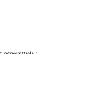
t retransmittable."
