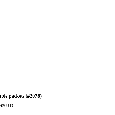
able packets (#2078)
3:05 UTC