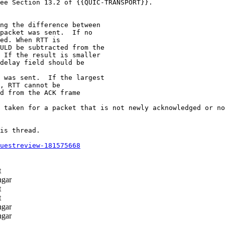
ee Section 13.2 of {{QUIC-TRANSPORT}}.

ng the difference between

packet was sent.  If no

ed. When RTT is

ULD be subtracted from the

 If the result is smaller

delay field should be

 was sent.  If the largest

, RTT cannot be

d from the ACK frame

 taken for a packet that is not newly acknowledged or no
is thread.

questreview-181575668
t
ngar
t
t
ngar
ngar