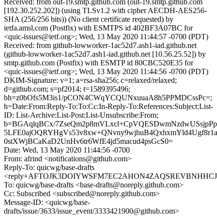
Received: from out-19.smtp.github.com (out-19.smtp.github.com
[192.30.252.202]) (using TLSv1.2 with cipher AECDH-AES256-
SHA (256/256 bits)) (No client certificate requested) by
ietfa.amsl.com (Postfix) with ESMTPS id 402BF3A07BC for
<quic-issues@ietf.org>; Wed, 13 May 2020 11:44:57 -0700 (PDT)
Received: from github-lowworker-1ac52d7.ash1-iad.github.net
(github-lowworker-1ac52d7.ash1-iad.github.net [10.56.25.52]) by
smtp.github.com (Postfix) with ESMTP id 80CBC520E35 for
<quic-issues@ietf.org>; Wed, 13 May 2020 11:44:56 -0700 (PDT)
DKIM-Signature: v=1; a=rsa-sha256; c=relaxed/relaxed;
d=github.com; s=pf2014; t=1589395496;
bh=z0bOfs5M3is1/pCON4CWqYCQUNxuuaA8h5PPMDCssPc=;
h=Date:From:Reply-To:To:Cc:In-Reply-To:References:Subject:List-
ID: List-Archive:List-Post:List-Unsubscribe:From;
b=BGAqlqBCx/7ZseQm2p8mVLxcl+CpVQESDwmNzdwUSsjpPp
5LFE0ajOQRYHgVs53v8xw+QNvny9wjhuB4QxhxmYld4Ugf8r1a
0stXWjBCaKaD2UnHv6tr6WfE4jd5macud4psGcS0=
Date: Wed, 13 May 2020 11:44:56 -0700
From: afrind <notifications@github.com>
Reply-To: quicwg/base-drafts
<reply+AFTOJK3DOIYWSFM7EC2AHON4ZAQSREVBNHHCJFQI
To: quicwg/base-drafts <base-drafts@noreply.github.com>
Cc: Subscribed <subscribed@noreply.github.com>
Message-ID: <quicwg/base-
drafts/issue/3633/issue_event/3333421900@github.com>