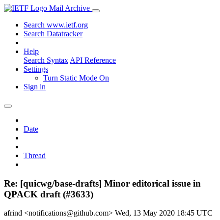
Mail Archive
Search www.ietf.org
Search Datatracker
Help
Search Syntax
API Reference
Settings
Turn Static Mode On
Sign in
Date
Thread
Re: [quicwg/base-drafts] Minor editorical issue in
QPACK draft (#3633)
afrind <notifications@github.com>
Wed, 13 May 2020 18:45 UTC