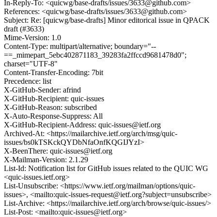
In-Reply-To: <quicwg/base-drafts/issues/3633@github.com>
References: <quicwg/base-drafts/issues/3633@github.com>
Subject: Re: [quicwg/base-drafts] Minor editorical issue in QPACK
draft (#3633)
Mime-Version: 1.0
Content-Type: multipart/alternative; boundary="--
==_mimepart_5ebc402871183_39283fa2ffccd9681478d0";
charset="UTF-8"
Content-Transfer-Encoding: 7bit
Precedence: list
X-GitHub-Sender: afrind
X-GitHub-Recipient: quic-issues
X-GitHub-Reason: subscribed
X-Auto-Response-Suppress: All
X-GitHub-Recipient-Address: quic-issues@ietf.org
Archived-At: <https://mailarchive.ietf.org/arch/msg/quic-
issues/bs0kTSKckQYDbNfaOnfKQGIJYzI>
X-BeenThere: quic-issues@ietf.org
X-Mailman-Version: 2.1.29
List-Id: Notification list for GitHub issues related to the QUIC WG
<quic-issues.ietf.org>
List-Unsubscribe: <https://www.ietf.org/mailman/options/quic-
issues>, <mailto:quic-issues-request@ietf.org?subject=unsubscribe>
List-Archive: <https://mailarchive.ietf.org/arch/browse/quic-issues/>
List-Post: <mailto:quic-issues@ietf.org>