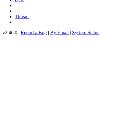
Thread
v2.46.0 |
Report a Bug
|
By Email
|
System Status