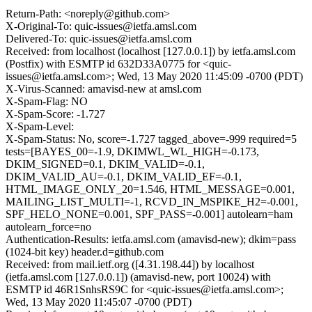
Return-Path: <noreply@github.com>
X-Original-To: quic-issues@ietfa.amsl.com
Delivered-To: quic-issues@ietfa.amsl.com
Received: from localhost (localhost [127.0.0.1]) by ietfa.amsl.com
(Postfix) with ESMTP id 632D33A0775 for <quic-
issues@ietfa.amsl.com>; Wed, 13 May 2020 11:45:09 -0700 (PDT)
X-Virus-Scanned: amavisd-new at amsl.com
X-Spam-Flag: NO
X-Spam-Score: -1.727
X-Spam-Level:
X-Spam-Status: No, score=-1.727 tagged_above=-999 required=5
tests=[BAYES_00=-1.9, DKIMWL_WL_HIGH=-0.173,
DKIM_SIGNED=0.1, DKIM_VALID=-0.1,
DKIM_VALID_AU=-0.1, DKIM_VALID_EF=-0.1,
HTML_IMAGE_ONLY_20=1.546, HTML_MESSAGE=0.001,
MAILING_LIST_MULTI=-1, RCVD_IN_MSPIKE_H2=-0.001,
SPF_HELO_NONE=0.001, SPF_PASS=-0.001] autolearn=ham
autolearn_force=no
Authentication-Results: ietfa.amsl.com (amavisd-new); dkim=pass
(1024-bit key) header.d=github.com
Received: from mail.ietf.org ([4.31.198.44]) by localhost
(ietfa.amsl.com [127.0.0.1]) (amavisd-new, port 10024) with
ESMTP id 46R1SnhsRS9C for <quic-issues@ietfa.amsl.com>;
Wed, 13 May 2020 11:45:07 -0700 (PDT)