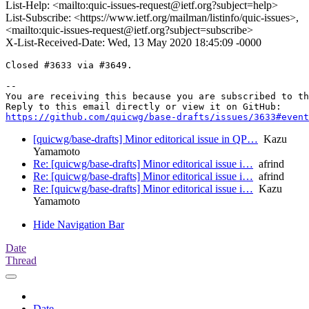
List-Help: <mailto:quic-issues-request@ietf.org?subject=help>
List-Subscribe: <https://www.ietf.org/mailman/listinfo/quic-issues>,
<mailto:quic-issues-request@ietf.org?subject=subscribe>
X-List-Received-Date: Wed, 13 May 2020 18:45:09 -0000
Closed #3633 via #3649.

-- 

You are receiving this because you are subscribed to th
https://github.com/quicwg/base-drafts/issues/3633#event
[quicwg/base-drafts] Minor editorical issue in QP…
Kazu
Yamamoto
Re: [quicwg/base-drafts] Minor editorical issue i…
afrind
Re: [quicwg/base-drafts] Minor editorical issue i…
afrind
Re: [quicwg/base-drafts] Minor editorical issue i…
Kazu
Yamamoto
Hide Navigation Bar
Date
Thread
Date